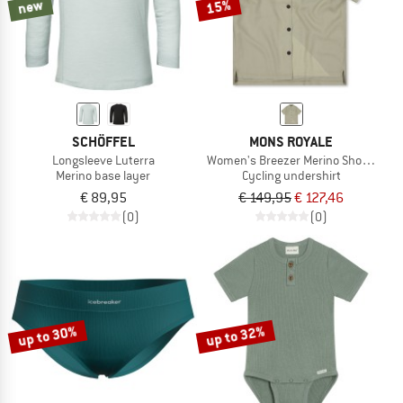
new
15%
SCHÖFFEL
MONS ROYALE
Longsleeve Luterra
Women's Breezer Merino Short Sleeve
Merino base layer
Cycling undershirt
€ 89,95
€ 149,95
€ 127,46
(0)
(0)
up to 30%
up to 32%