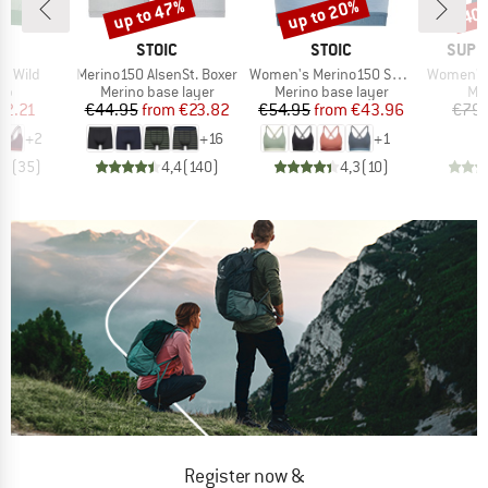
up to 47%
up to 20%
40
Discount
Discount
Disc
D
BRAND
BRAND
BRAN
KA
STOIC
STOIC
SUPE
Item(s)
Item(s)
Item(s)
p Wild
Merino150 AlsenSt. Boxer
Women's Merino150 SadjemSt. Bra
Women's 
t group
Product group
Product group
Pro
top
Merino base layer
Merino base layer
Mer
ice
duced Price
Price
Reduced Price
Price
Reduced Price
72.21
€44.95
from
€23.82
€54.95
from
€43.96
€79.
+
2
+
16
+
1
,5
(
35
)
4,4
(
140
)
4,3
(
10
)
Register now &