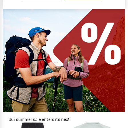
€ 64,95
from € 44,17
€ 89,95
4,8
(4)
(0)
Our summer sale enters its next
phase