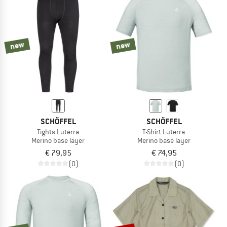
NOW UP TO 50% OFF
TO THE SALE
new
new
SCHÖFFEL
SCHÖFFEL
Tights Luterra
T-Shirt Luterra
Merino base layer
Merino base layer
€ 79,95
€ 74,95
(0)
(0)