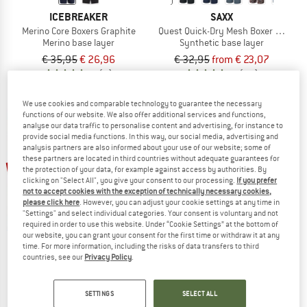
ICEBREAKER
SAXX
Merino Core Boxers Graphite
Quest Quick-Dry Mesh Boxer Brief Fly 
Merino base layer
Synthetic base layer
€ 35,95
€ 26,96
€ 32,95
from € 23,07
4,7
(7)
5,0
(11)
We use cookies and comparable technology to guarantee the necessary
functions of our website. We also offer additional services and functions,
analyse our data traffic to personalise content and advertising, for instance to
provide social media functions. In this way, our social media, advertising and
analysis partners are also informed about your use of our website; some of
up to 32%
these partners are located in third countries without adequate guarantees for
the protection of your data, for example against access by authorities. By
clicking on "Select All", you give your consent to our processing.
If you prefer
not to accept cookies with the exception of technically necessary cookies,
please click here
. However, you can adjust your cookie settings at any time in
"Settings" and select individual categories. Your consent is voluntary and not
required in order to use this website. Under “Cookie Settings” at the bottom of
our website, you can grant your consent for the first time or withdraw it at any
time. For more information, including the risks of data transfers to third
countries, see our
Privacy Policy
.
MANDALA
SAXX
Women's New Studio Bra
Droptemp Cooling Cotton Boxer Brief 
Sports bra
Everyday base layer
SETTINGS
SELECT ALL