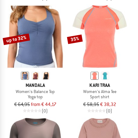
up to 32%
35%
MANDALA
KARI TRAA
Women's Balance Top
Women's Alma Tee
Yoga top
Sport shirt
€ 64,95
from € 44,17
€ 58,95
€ 38,32
(0)
(0)