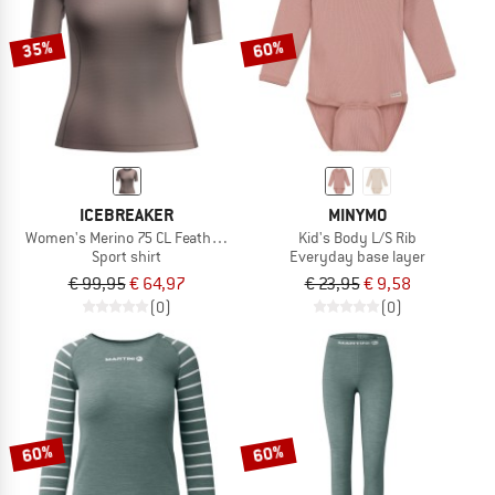
35%
60%
ICEBREAKER
MINYMO
Women's Merino 75 CL Featherlight S/S Crewe AOP
Kid's Body L/S Rib
Sport shirt
Everyday base layer
€ 99,95
€ 64,97
€ 23,95
€ 9,58
(0)
(0)
60%
60%