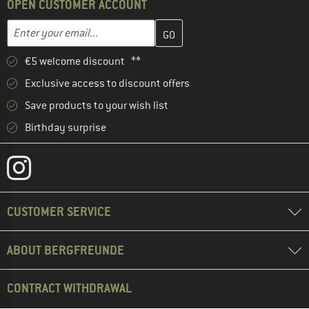
OPEN CUSTOMER ACCOUNT
Enter your email address here and create your customer account 
Email address
€5 welcome discount **
Exclusive access to discount offers
Save products to your wish list
Birthday surprise
CUSTOMER SERVICE
ABOUT BERGFREUNDE
CONTRACT WITHDRAWAL