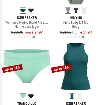
ICEBREAKER
MINYMO
Women's Merino Blend Rib Lotus Hipster
Kid's Body S/S Rib
Merino base layer
Body
€ 39,95
from € 27,97
€ 21,95
from € 14,93
(0)
(0)
up to 35%
up to 35%
TRANQUILLO
ICEBREAKER