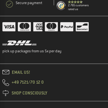
Secure payment
2.765 customers
rated us
pick up packages from us 5x per day
EMAIL US!
+49 7121/70 12 0
SHOP CONSCIOUSLY