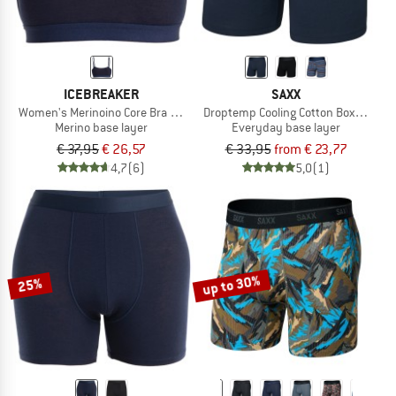
ICEBREAKER
SAXX
Women's Merinoino Core Bra Graphite
Droptemp Cooling Cotton Boxer Brief 
Merino base layer
Everyday base layer
€ 37,95
€ 26,57
€ 33,95
from € 23,77
4,7
(6)
5,0
(1)
up to 30%
25%