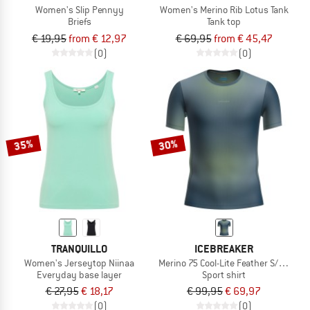
Women's Slip Pennyy
Women's Merino Rib Lotus Tank
Briefs
Tank top
€ 19,95
from € 12,97
€ 69,95
from € 45,47
(0)
(0)
35%
30%
TRANQUILLO
ICEBREAKER
Women's Jerseytop Niinaa
Merino 75 Cool-Lite Feather S/S Crew
Everyday base layer
Sport shirt
€ 27,95
€ 18,17
€ 99,95
€ 69,97
(0)
(0)