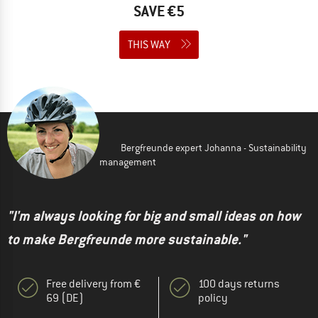
SAVE €5
THIS WAY
Bergfreunde expert Johanna - Sustainability
management
"I'm always looking for big and small ideas on how
to make Bergfreunde more sustainable."
Free delivery from €
100 days returns
69 (DE)
policy