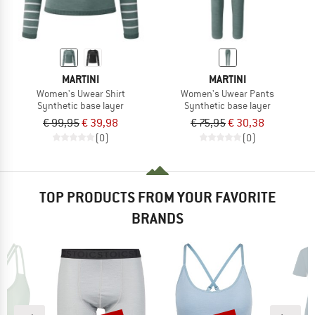
MARTINI
MARTINI
Women's Uwear Shirt
Women's Uwear Pants
Synthetic base layer
Synthetic base layer
€ 99,95
€ 39,98
€ 75,95
€ 30,38
(0)
(0)
TOP PRODUCTS FROM YOUR FAVORITE
BRANDS