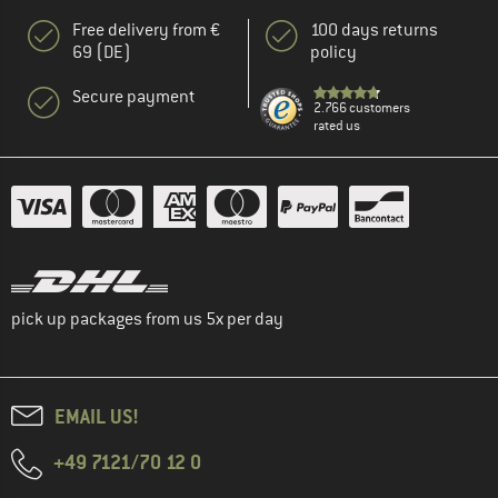
Free delivery from €
100 days returns
69 (DE)
policy
Secure payment
2.766 customers
rated us
pick up packages from us 5x per day
EMAIL US!
+49 7121/70 12 0