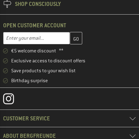
SHOP CONSCIOUSLY
OPEN CUSTOMER ACCOUNT
Enter your email address here and create your customer account 
Email address
€5 welcome discount **
Exclusive access to discount offers
Save products to your wish list
Birthday surprise
CUSTOMER SERVICE
ABOUT BERGFREUNDE