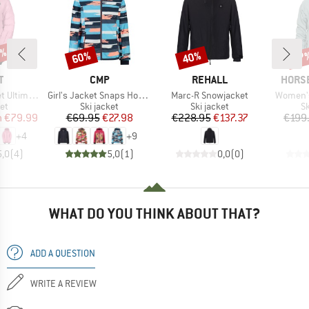
5%
60%
40%
67
Discount
Discount
Disc
ND
BRAND
BRAND
BRAN
T
CMP
REHALL
HORS
Item(s)
Item(s)
Item(s)
mate Warm
Girl's Jacket Snaps Hood Twill
Marc-R Snowjacket
Women's
t group
Product group
Product group
P
ket
Ski jacket
Ski jacket
Sk
ice
duced Price
Price
Reduced Price
Price
Reduced Price
m
€79.99
€69.95
€27.98
€228.95
€137.37
€199
+
4
+
9
5,0
(
4
)
5,0
(
1
)
0,0
(
0
)
WHAT DO YOU THINK ABOUT THAT?
ADD A QUESTION
WRITE A REVIEW