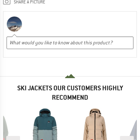
SHARE A PICTURE
SKI JACKETS OUR CUSTOMERS HIGHLY
RECOMMEND