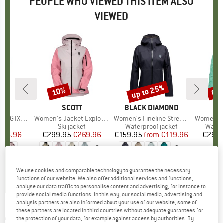
PEOPLE WHO VIEWED THIS ITEM ALSO
VIEWED
up to 25%
10%
60
Discount
Discount
Disc
ND
T
BRAND
SCOTT
BRAND
BLACK DIAMOND
BR
SC
TX Jacket
Item(s)
Women's Jacket Explorair 3L
Item(s)
Women's Fineline Stretch Shell
Item(s)
Women's 
t group
ket
Product group
Ski jacket
Product group
Waterproof jacket
Produ
Water
ice
duced Price
386.96
€299.95
Price
Reduced Price
€269.96
€159.95
from
Price
Reduced Price
€119.96
€299.
+
3
+
3
0,0
(
0
)
5,0
(
2
)
4,9
(
9
)
We use cookies and comparable technology to guarantee the necessary
functions of our website. We also offer additional services and functions,
analyse our data traffic to personalise content and advertising, for instance to
provide social media functions. In this way, our social media, advertising and
analysis partners are also informed about your use of our website; some of
these partners are located in third countries without adequate guarantees for
ARMADA
-
Women's Pavara 3L Jacket - Ski
the protection of your data, for example against access by authorities. By