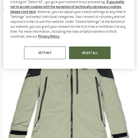
clicking on "Select All", you give your consent to our processing.
If you prefer
jacket
not to accept cookies with the exception of technically necessary cookies,
please click here
. However, you can adjust your cookie settings at any time in
(0)
"Settings" and select individual categories. Your consent is voluntary and not
required in order to use this website. Under “Cookie Settings” at the bottom of
our website, you can grant your consent for the first time or withdraw it at any
time. For more information, including the risks of data transfers to third
countries, see our
Privacy Policy
.
SETTINGS
SELECT ALL