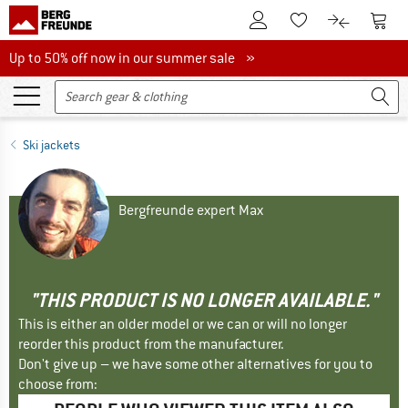
To Customer Account
To S
To Wishlist.
To product
Up to 50% off now in our summer sale
Up to 50% off now in our summer sale »
Ski jackets
Bergfreunde expert Max
"THIS PRODUCT IS NO LONGER AVAILABLE."
This is either an older model or we can or will no longer
reorder this product from the manufacturer.
Don't give up – we have some other alternatives for you to
choose from: