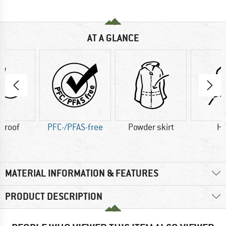
AT A GLANCE
proof
PFC-/PFAS-free
Powder skirt
H
MATERIAL INFORMATION & FEATURES
PRODUCT DESCRIPTION