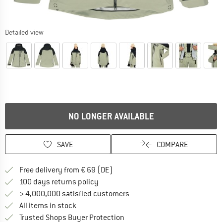
Detailed view
NO LONGER AVAILABLE
SAVE
COMPARE
Find more shipping information 
Free delivery from € 69 (DE)
Find our return policy here! Opens an
100 days returns policy
> 4,000,000 satisfied customers
All items in stock
Find all information here!
Trusted Shops Buyer Protection