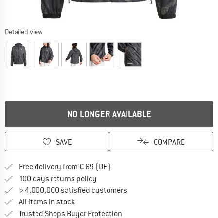
Detailed view
NO LONGER AVAILABLE
SAVE
COMPARE
Find more shipping information 
Free delivery from € 69 (DE)
Find our return policy here! Opens an
100 days returns policy
> 4,000,000 satisfied customers
All items in stock
Find all information here!
Trusted Shops Buyer Protection