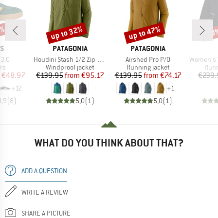
0%
up to 32%
up to 47%
40
Discount
Discount
Disc
D
BRAND
BRAND
AS
PATAGONIA
PATAGONIA
Item(s)
Item(s)
Item(s)
 3.0
Houdini Stash 1/2 Zip P/O
Airshed Pro P/O
Women's W
t group
Product group
Product group
Prod
rs
Windproof jacket
Running jacket
Runn
ice
duced Price
Price
Reduced Price
Price
Reduced Price
€48.97
€139.95
from
€95.17
€139.95
from
€74.17
€239.
+
12
+
1
4,9
(
8
)
5,0
(
1
)
5,0
(
1
)
WHAT DO YOU THINK ABOUT THAT?
ADD A QUESTION
WRITE A REVIEW
SHARE A PICTURE