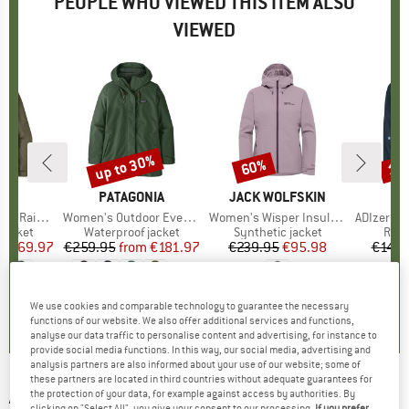
PEOPLE WHO VIEWED THIS ITEM ALSO
VIEWED
2%
up to 30%
60%
10
Discount
Discount
Disc
NIA
BRAND
PATAGONIA
BRAND
JACK WOLFSKIN
A
in Jacket
Item(s)
Women's Outdoor Everyday Rain Jacket
Item(s)
Women's Wisper Insulated Jacket
Item(s)
ADIzero Runn
oup
jacket
Product group
Waterproof jacket
Product group
Synthetic jacket
Prod
Runn
ice
duced Price
€169.97
€259.95
from
Price
Reduced Price
€181.97
€239.95
Price
Reduced Price
€95.98
€149.
+
2
0,0
(
0
)
4,8
(
6
)
4,8
(
5
)
We use cookies and comparable technology to guarantee the necessary
functions of our website. We also offer additional services and functions,
analyse our data traffic to personalise content and advertising, for instance to
provide social media functions. In this way, our social media, advertising and
analysis partners are also informed about your use of our website; some of
these partners are located in third countries without adequate guarantees for
ADIDAS
-
Ultimate Wind.RDY Jacket -
the protection of your data, for example against access by authorities. By
clicking on "Select All", you give your consent to our processing.
If you prefer