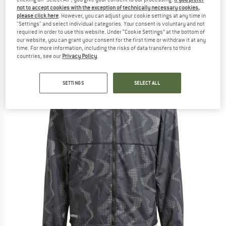
Running jacket
not to accept cookies with the exception of technically necessary cookies,
please click here
. However, you can adjust your cookie settings at any time in
"Settings" and select individual categories. Your consent is voluntary and not
(0)
required in order to use this website. Under “Cookie Settings” at the bottom of
our website, you can grant your consent for the first time or withdraw it at any
time. For more information, including the risks of data transfers to third
countries, see our
Privacy Policy
.
SETTINGS
SELECT ALL