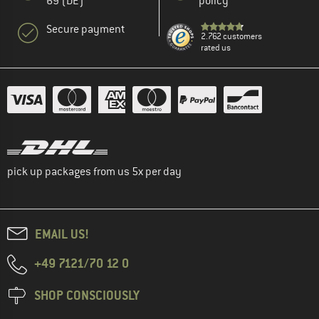
69 (DE)
policy
Secure payment
2.762 customers
rated us
pick up packages from us 5x per day
EMAIL US!
+49 7121/70 12 0
SHOP CONSCIOUSLY