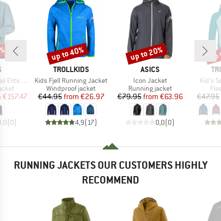
0%
up to 40%
up to 20%
up 
Discount
Discount
Disc
ND
BRAND
BRAND
BR
S
TROLLKIDS
ASICS
TR
Item(s)
Item(s)
Item(s
erproof Jacket
Kids Fjell Running Jacket
Icon Jacket
Kid's S
roup
Product group
Product group
Pro
acket
Windproof jacket
Running jacket
Fle
ice
duced Price
Price
Reduced Price
Price
Reduced Price
m
€157.47
€44.95
from
€26.97
€79.95
from
€63.96
€47.95
0,0
(
0
)
4,9
(
17
)
0,0
(
0
)
RUNNING JACKETS OUR CUSTOMERS HIGHLY
RECOMMEND