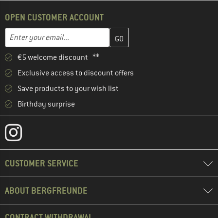
OPEN CUSTOMER ACCOUNT
Enter your email address here and create your customer account 
Email address
€5 welcome discount **
Exclusive access to discount offers
Save products to your wish list
Birthday surprise
CUSTOMER SERVICE
ABOUT BERGFREUNDE
CONTRACT WITHDRAWAL