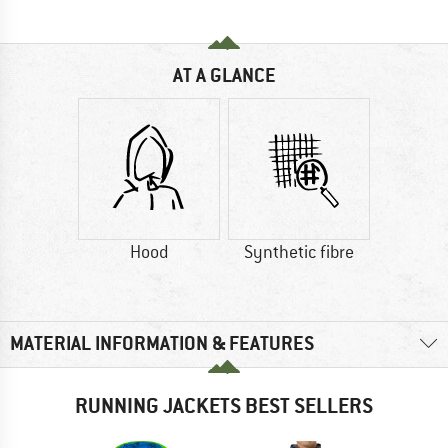
AT A GLANCE
Hood
Synthetic fibre
MATERIAL INFORMATION & FEATURES
RUNNING JACKETS BEST SELLERS