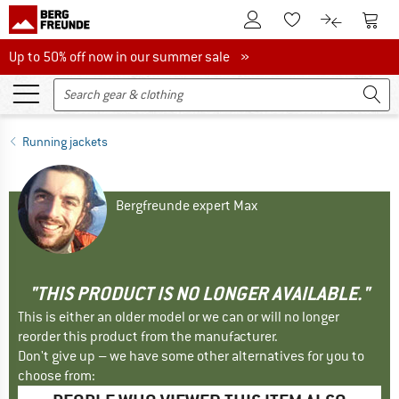
To Customer Account
To S
To Wishlist.
To product
Up to 50% off now in our summer sale
Up to 50% off now in our summer sale »
Running jackets
Bergfreunde expert Max
"THIS PRODUCT IS NO LONGER AVAILABLE."
This is either an older model or we can or will no longer
reorder this product from the manufacturer.
Don't give up – we have some other alternatives for you to
choose from: