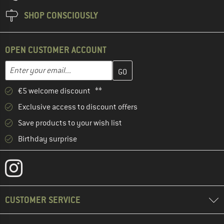
SHOP CONSCIOUSLY
OPEN CUSTOMER ACCOUNT
Enter your email address here and create your customer account 
Email address
€5 welcome discount **
Exclusive access to discount offers
Save products to your wish list
Birthday surprise
CUSTOMER SERVICE