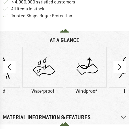
> 4,000,000 satisfied customers
All items in stock
Find all information here!
Trusted Shops Buyer Protection
AT A GLANCE
od
Waterproof
Windproof
H
MATERIAL INFORMATION & FEATURES