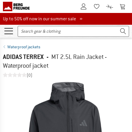
To Customer Account
To S
To Wishlist.
To product
Up to 50% off now in our summer sale
Up to 50% off now in our summer sale »
Waterproof jackets
ADIDAS TERREX
-
MT 2.5L Rain Jacket -
Waterproof jacket
(0)