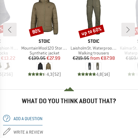
7%
up to 60%
80%
35
Discount
Discount
Disc
ND
BRAND
BRAND
C
STOIC
STOIC
Item(s)
Item(s)
Item(s)
eavy Socks
MountainWool120 StorboSt. Hoody
LaisholmSt. Waterproof Tour Pants
KalmarSt. 3L Fu
group
Product group
Product group
Produc
socks
Synthetic jacket
Walking trousers
Waterp
ice
duced Price
Price
Reduced Price
Price
Reduced Price
€13.22
€139.95
€27.99
€219.95
from
€87.98
€169.
5
(
256
)
4,3
(
52
)
4,8
(
14
)
WHAT DO YOU THINK ABOUT THAT?
ADD A QUESTION
WRITE A REVIEW