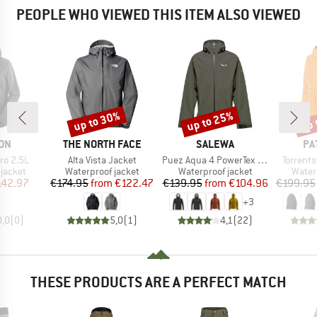
PEOPLE WHO VIEWED THIS ITEM ALSO VIEWED
up to 30%
up to 25%
up 
Discount
Discount
Disc
BRAND
BRAND
BR
ON
THE NORTH FACE
SALEWA
PA
Item(s)
Item(s)
Item(s)
ro 2.5L
Alta Vista Jacket
Puez Aqua 4 PowerTex 2.5L Jacket
Torrents
oup
Product group
Product group
Produ
jacket
Waterproof jacket
Waterproof jacket
Water
ice
duced Price
Price
Reduced Price
Price
Reduced Price
142.97
€174.95
from
€122.47
€139.95
from
€104.96
€199.95
+
3
0,0
(
0
)
5,0
(
1
)
4,1
(
22
)
THESE PRODUCTS ARE A PERFECT MATCH