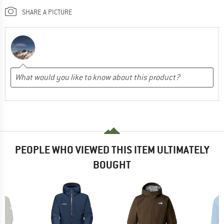
SHARE A PICTURE
PEOPLE WHO VIEWED THIS ITEM ULTIMATELY
BOUGHT