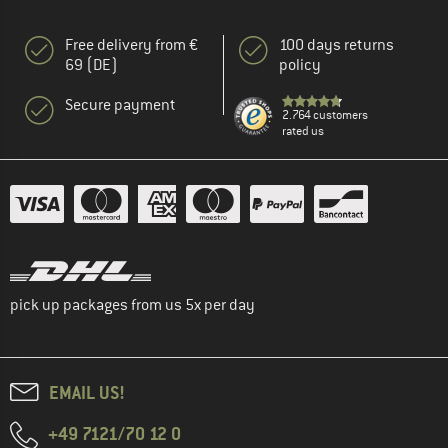
Free delivery from €
100 days returns
69 (DE)
policy
Secure payment
2.764 customers
rated us
pick up packages from us 5x per day
EMAIL US!
+49 7121/70 12 0