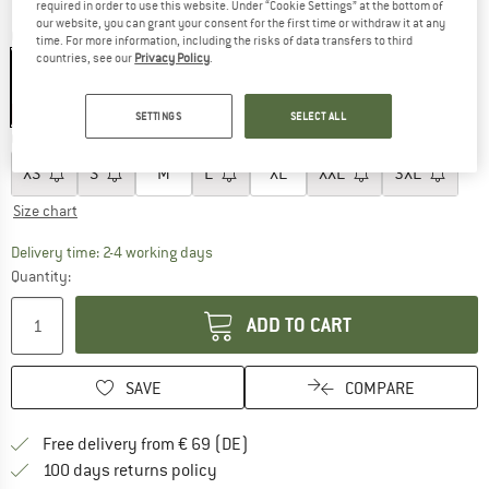
required in order to use this website. Under “Cookie Settings” at the bottom of
our website, you can grant your consent for the first time or withdraw it at any
Colour:
Black
time. For more information, including the risks of data transfers to third
countries, see our
Privacy Policy
.
25%
SETTINGS
SELECT ALL
Choose size:
XS
S
M
L
XL
XXL
3XL
Size chart
The link opens an information box which co
Delivery time: 2-4 working days
Quantity:
ADD TO CART
SAVE
COMPARE
Find more shipping information 
Free delivery from € 69 (DE)
Find our return policy here! Opens an
100 days returns policy