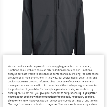
Detailed view
We use cookies and comparable technology to guarantee the necessary
functions of our website. We also offer additional services and functions,
analyse our data traffic to personalise content and advertising, for instance to
provide social media functions. In this way, our social media, advertising and
analysis partners are also informed about your use of our website; some of
these partners are located in third countries without adequate guarantees for
the protection of your data, for example against access by authorities. By
clicking on "Select All", you give your consent to our processing.
If you prefer
Original price :
Price:
€
159,95
not to accept cookies with the exception of technically necessary cookies,
€
119,96
incl. VAT
please click here
. However, you can adjust your cookie settings at any time in
Germany. Info on shipping costs. Opens an
Free delivery
(DE)
"Settings" and select individual categories. Your consent is voluntary and not