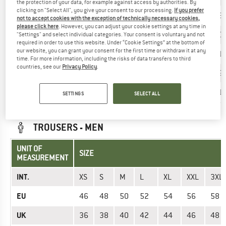
the protection of your data, for example against access by authorities. By
clicking on "Select All", you give your consent to our processing.
If you prefer
EU
34
36
38
40
42
44
46
not to accept cookies with the exception of technically necessary cookies,
please click here
. However, you can adjust your cookie settings at any time in
UK
8
10
12
14
16
18
20
"Settings" and select individual categories. Your consent is voluntary and not
required in order to use this website. Under “Cookie Settings” at the bottom of
our website, you can grant your consent for the first time or withdraw it at any
Chest (cm)
81
87
93
99
105
111
>11
time. For more information, including the risks of data transfers to third
countries, see our
Privacy Policy
.
Waist (cm)
65
71
77
83
89
95
>9
Hips (cm)
89
95
101
107
113
119
>11
SETTINGS
SELECT ALL
TROUSERS - MEN
UNIT OF
SIZE
MEASUREMENT
INT.
XS
S
M
L
XL
XXL
3XL
EU
46
48
50
52
54
56
58
UK
36
38
40
42
44
46
48