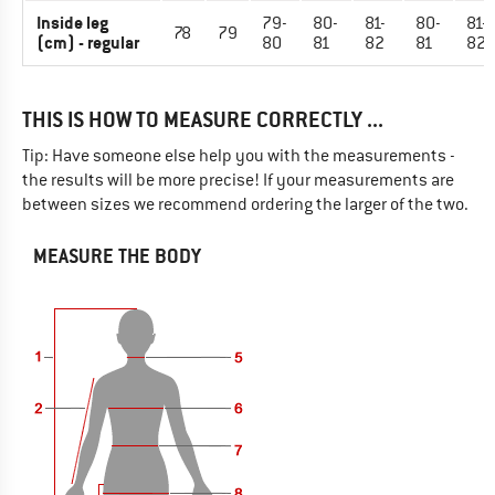
Inside leg
79-
80-
81-
80-
81-
78
79
(cm) - regular
80
81
82
81
82
THIS IS HOW TO MEASURE CORRECTLY ...
Tip: Have someone else help you with the measurements -
the results will be more precise! If your measurements are
between sizes we recommend ordering the larger of the two.
MEASURE THE BODY