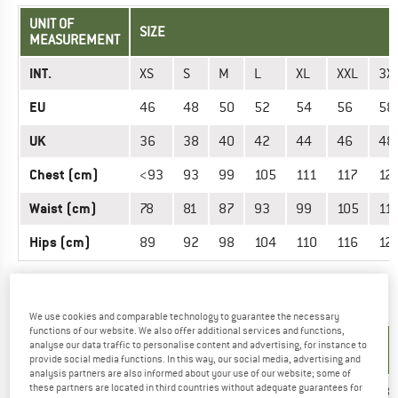
UNIT OF
SIZE
MEASUREMENT
INT.
XS
S
M
L
XL
XXL
3X
EU
46
48
50
52
54
56
58
UK
36
38
40
42
44
46
48
Chest (cm)
<93
93
99
105
111
117
12
Waist (cm)
78
81
87
93
99
105
11
Hips (cm)
89
92
98
104
110
116
12
OUTERWEAR - WOMEN
We use cookies and comparable technology to guarantee the necessary
functions of our website. We also offer additional services and functions,
UNIT OF
analyse our data traffic to personalise content and advertising, for instance to
SIZE
MEASUREMENT
provide social media functions. In this way, our social media, advertising and
analysis partners are also informed about your use of our website; some of
these partners are located in third countries without adequate guarantees for
INT.
XS
S
M
L
XL
XXL
3XL