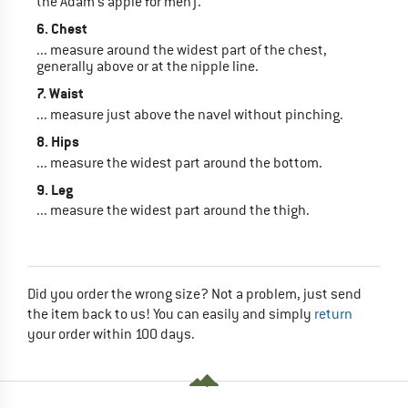
the Adam's apple for men).
6. Chest
... measure around the widest part of the chest,
generally above or at the nipple line.
7. Waist
... measure just above the navel without pinching.
8. Hips
... measure the widest part around the bottom.
9. Leg
... measure the widest part around the thigh.
Did you order the wrong size? Not a problem, just send
the item back to us! You can easily and simply
return
your order within 100 days.