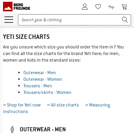
To Customer Account
To S
To Wishlist.
To product
YETI SIZE CHARTS
Are you unsure which size you should order the item in? You
can find all the size charts for the brand Yeti here; for men,
women and kids in the standard sizes:
Outerwear - Men
Outerwear - Women
Trousers - Men
Trousers/skirts - Women
» Shop for Yeti now
» All size charts
» Measuring
instructions
OUTERWEAR - MEN