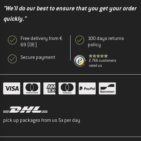
"We'll do our best to ensure that you get your order
quickly."
Free delivery from €
100 days returns
69 (DE)
policy
Secure payment
2.766 customers
rated us
pick up packages from us 5x per day