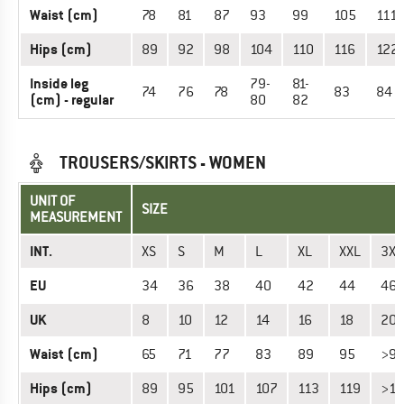
Waist (cm)
78
81
87
93
99
105
111
Hips (cm)
89
92
98
104
110
116
122
Inside leg
79-
81-
74
76
78
83
84
(cm) - regular
80
82
TROUSERS/SKIRTS - WOMEN
UNIT OF
SIZE
MEASUREMENT
INT.
XS
S
M
L
XL
XXL
3XL
EU
34
36
38
40
42
44
46
UK
8
10
12
14
16
18
20
Waist (cm)
65
71
77
83
89
95
>9
Hips (cm)
89
95
101
107
113
119
>11