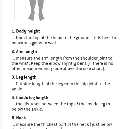
1. Body height
... from the top of the head to the ground – it is best to
measure against a wall.
2. Arm length
... measure the arm length from the shoulder joint to
the wrist. Keep the elbow slightly bent (if there is no
other measurement guide above the size chart)..
3. Leg length
... Outside length of the leg from the hip joint to the
ankle.
4. Inside leg length
... the distance between the top of the inside leg to
below the ankle.
5. Neck
... measure the thickest part of the neck (just below