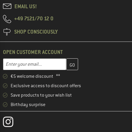
EMAIL US!
+49 7121/70 12 0
SHOP CONSCIOUSLY
OPEN CUSTOMER ACCOUNT
Enter your email address here and create your customer account 
Email address
€5 welcome discount **
Exclusive access to discount offers
Save products to your wish list
Birthday surprise