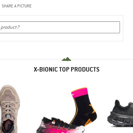
SHARE A PICTURE
X-BIONIC TOP PRODUCTS