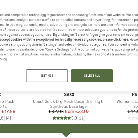
es and comparable technology to guarantee the necessary functions of our website. We also 
functions, analyse our data traffic to personalise content and advertising, for instance to pr
ns. In this way, our social media, advertising and analysis partners are also informed about 
 of these partners are located in third countries without adequate guarantees for the protec
mple against access by authorities. By clicking on "Select All", you give your consent to our 
 accept cookies with the exception of technically necessary cookies, please click here
. Howe
ookie settings at any time in "Settings" and select individual categories. Your consent is vol
rder to use this website. Under “Cookie Settings” at the bottom of our website, you can grant 
e or withdraw it at any time. For more information, including the risks of data transfers to thir
olicy
.
up to 30%
22%
Discount
Discount
SETTINGS
SELECT ALL
+
5
+
5
ND
C
BRAND
SAXX
BR
PA
r 2-Pack
Item(s)
Quest Quick-Dry Mesh Boxer Brief Fly 6''
Item(s)
Women's Cap
group
orts
Product group
Synthetic base layer
Pr
Sp
m
ice
duced Price
€17.98
€32.95
from
Price
Reduced Price
€23.07
€44.
,8
(
14
)
5,0
(
11
)