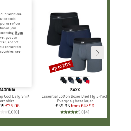
offer additional
ovide social
your use of our
tion of your
processing.
If you
ver, you can
untary and not
your consent for
d countries, see
up to 20%
Discount
AND
TAGONIA
BRAND
SAXX
 Cool Daily Shirt
Item(s)
Essential Cotton Boxer Brief Fly 3-Pack
oduct group
ort shirt
Product group
Everyday base layer
95
Price
Reduced Price
€35.06
€59.95
from
Price
Reduced Price
€47.96
0,0
(
0
)
5,0
(
4
)