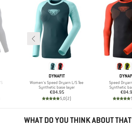
BRAND
BRAN
DYNAFIT
DYNAF
Item(s)
Item(s)
/S
Women's Speed Dryarn L/S Tee
Speed Dryarn
p
Product group
Product gro
Synthetic base layer
Synthetic ba
d Price
Price
Pr
€84.95
€84.
)
5,0
(
2
)
WHAT DO YOU THINK ABOUT THAT