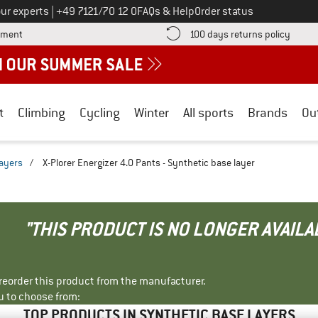
Call us on
ur experts
|
+49 7121/70 12 0
FAQs & Help
Order status
Find more payment information here! Opens an information box
Find o
yment
100 days returns policy
t
Climbing
Cycling
Winter
All sports
Brands
Ou
layers
/
X-Plorer Energizer 4.0 Pants - Synthetic base layer
"THIS PRODUCT IS NO LONGER AVAILA
r reorder this product from the manufacturer.
u to choose from:
TOP PRODUCTS IN SYNTHETIC BASE LAYERS