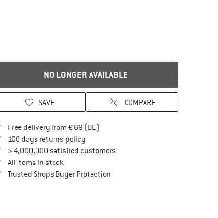
NO LONGER AVAILABLE
SAVE
COMPARE
Find more shipping information here
Free delivery from € 69 (DE)
Find our return policy here! Opens an in
100 days returns policy
> 4,000,000 satisfied customers
All items in stock
Find all information here!
Trusted Shops Buyer Protection