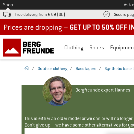
To
Shop
Ask o
Free delivery from € 69 (DE)
Secure pa
Up to 50% off now in our summer sale
Clothing
Shoes
Equipmen
homepage
/
Outdoor clothing
/
Base layers
/
Synthetic base 
Bergfreunde expert Hannes
This is either an older model or we can or will no longe
Don't give up – we have some other alternatives for yo