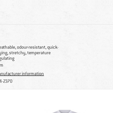
eathable, odour-resistant, quick-
ying, stretchy, temperature
gulating
im
nufacturer information
4-2370