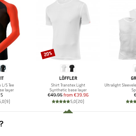
20%
Discount
D
BRAND
B
IT
LÖFFLER
GR
Item(s)
Item(s)
 L/S Tee
Shirt Transtex Light
Ultralight Sleeveles
up
Product group
Pr
se layer
Synthetic base layer
Sp
ice
Price
Reduced Price
95
€49.95
from
€39.96
5,0
(
9
)
5,0
(
20
)
?