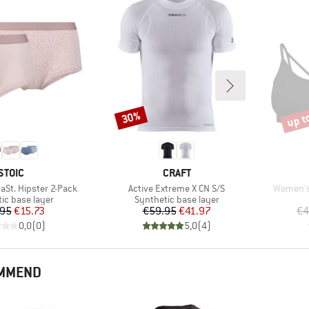
up t
30%
Discount
Disco
BRAND
BRAND
STOIC
CRAFT
Item(s)
Item(s)
aSt. Hipster 2-Pack
Active Extreme X CN S/S
Women's
 group
Product group
ic base layer
Synthetic base layer
Price
Reduced Price
Price
Reduced Price
.95
€15.73
€59.95
€41.97
€4
0,0
(
0
)
5,0
(
4
)
OMMEND