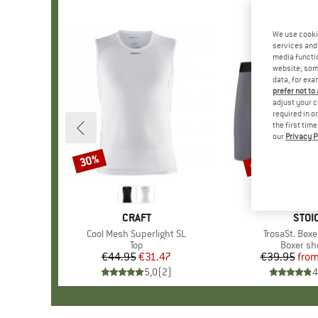
We use cooki
services and 
media functio
website; some
data, for exa
prefer not to
adjust your c
required in o
the first tim
our
Privacy P
up to 70%
30%
Discount
Discount
BRAND
CRAFT
BRA
STOI
Item(s)
Cool Mesh Superlight SL
Item(s)
TrosaSt. Boxe
Product group
Top
Product 
Boxer sh
€44.95
Price
Reduced Price
€31.47
€39.95
fro
Pr
Re
5,0
(
2
)
4