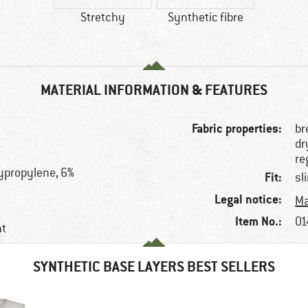
Stretchy
Synthetic fibre
MATERIAL INFORMATION & FEATURES
Fabric properties:
br
dr
re
ypropylene, 6%
Fit:
sl
Legal notice:
Ma
Item No.:
01
nt
SYNTHETIC BASE LAYERS BEST SELLERS