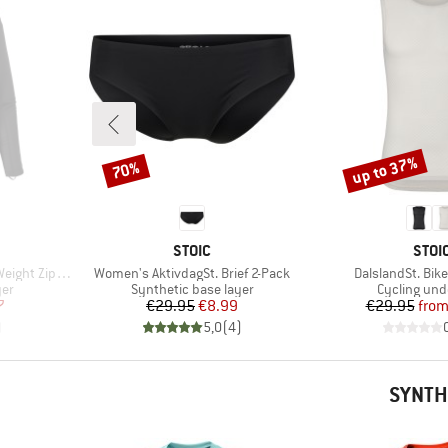
up to 37%
70%
Discount
Discount
BRAND
BRA
STOIC
STOI
Item(s)
Item(s)
t Zip Neck
Women's AktivdagSt. Brief 2-Pack
DalslandSt. Bik
Product group
Product gr
yer
Synthetic base layer
Cycling und
d Price
Price
Reduced Price
Pr
Re
7
€29.95
€8.99
€29.95
fro
)
5,0
(
4
)
SYNTH