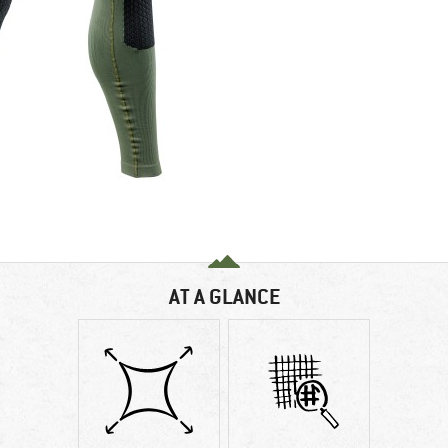
AT A GLANCE