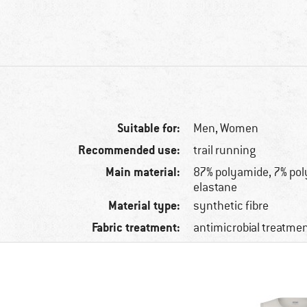
Suitable for:
Men,
Women
Recommended use:
trail running
Main material:
87% polyamide, 7% pol
elastane
Material type:
synthetic fibre
Fabric treatment:
antimicrobial treatme