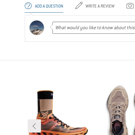
ADD A QUESTION
WRITE A REVIEW