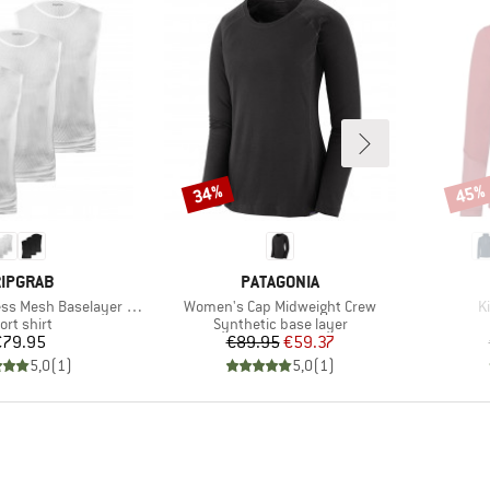
34%
45%
Discount
Disco
RAND
BRAND
IPGRAB
PATAGONIA
Item(s)
I
s Mesh Baselayer 3-Pack
Women's Cap Midweight Crew
K
oduct group
Product group
ort shirt
Synthetic base layer
Price
Price
Reduced Price
€79.95
€89.95
€59.37
5,0
(
1
)
5,0
(
1
)