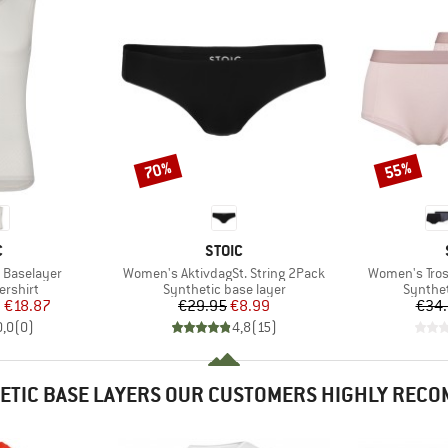
70%
55%
Discount
Discount
ND
BRAND
C
STOIC
Item(s)
Item(s)
e Baselayer
Women's AktivdagSt. String 2Pack
Women's Tros
oup
Product group
Product
ershirt
Synthetic base layer
Synthet
ice
duced Price
Price
Reduced Price
m
€18.87
€29.95
€8.99
€34
0,0
(
0
)
4,8
(
15
)
ETIC BASE LAYERS OUR CUSTOMERS HIGHLY REC