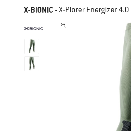
X-BIONIC
-
X-Plorer Energizer 4.0