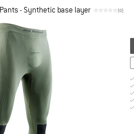
 Pants - Synthetic base layer
(0)