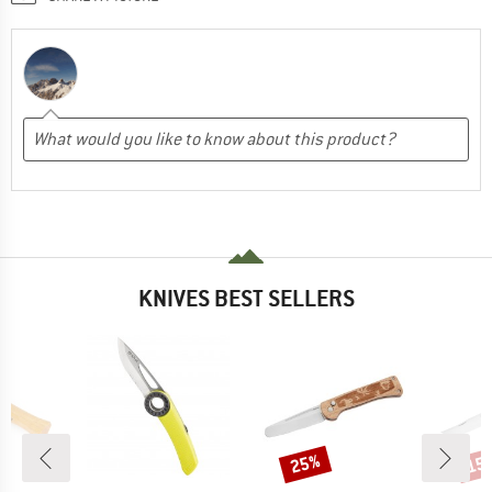
KNIVES BEST SELLERS
25%
15
Discount
Disc