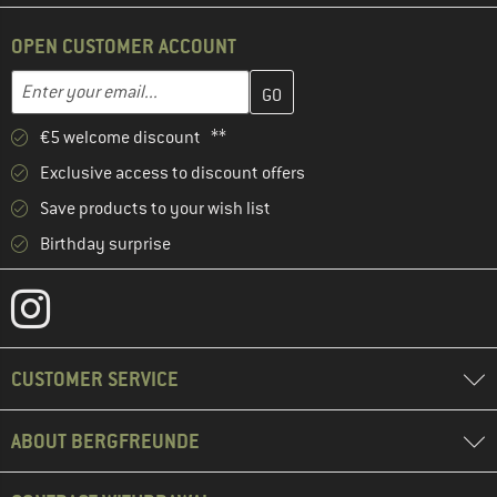
OPEN CUSTOMER ACCOUNT
Enter your email address here and create your customer account 
Email address
€5 welcome discount **
Exclusive access to discount offers
Save products to your wish list
Birthday surprise
CUSTOMER SERVICE
ABOUT BERGFREUNDE