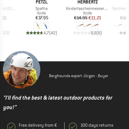
D
BRAND
BRAND
B
EL
PETZL
HERBERTZ
O
Item(s)
Item(s)
Item(s)
03 Carbon
Spatha
Kindertaschenmesser mit Motiv
Taschenmesse
uct group
Product group
Product group
Knife
Knife
ice
duced Price
Price
Price
Reduced Price
7.61
€37.95
€14.95
€11.21
€17.
0,0
(
0
)
4,7
(
42
)
0,0
(
0
)
Bergfreunde expert Jürgen - Buyer
"I'll find the best & latest outdoor products for
you!"
Free delivery from €
100 days returns