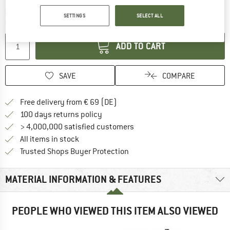
The link opens an information box which co
Delivery time: 2-4 working days
SETTINGS
SELECT ALL
Quantity:
ADD TO CART
SAVE
COMPARE
Find more shipping information 
Free delivery from € 69 (DE)
Find our return policy here! Opens an
100 days returns policy
> 4,000,000 satisfied customers
All items in stock
Find all information here!
Trusted Shops Buyer Protection
MATERIAL INFORMATION & FEATURES
PEOPLE WHO VIEWED THIS ITEM ALSO VIEWED