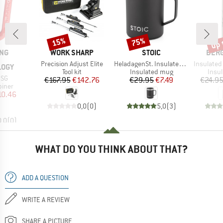
up 
15%
75%
Discount
Discount
Disc
BRAND
BRAND
BRA
ING
WORK SHARP
STOIC
BER
Item(s)
Item(s)
Item(s)
Precision Adjust Elite
HeladagenSt. Insulated Cup
Insulated Stainle
LOGY
Product group
Product group
Prod
Tool kit
Insulated mug
Insul
 SG
Price
Reduced Price
Price
Reduced Price
€167.95
€142.76
€29.95
€7.49
€24.9
roup
biner
ice
duced Price
10.46
0,0
(
0
)
5,0
(
3
)
0,0
(
0
)
WHAT DO YOU THINK ABOUT THAT?
ADD A QUESTION
WRITE A REVIEW
SHARE A PICTURE