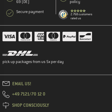
69 (DE)
policy
Secure payment
2.768 customers
rated us
pick up packages from us 5x per day
EMAIL US!
+49 7121/70 12 0
SHOP CONSCIOUSLY