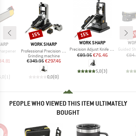
15%
15%
15
Discount
Discount
Disc
BRAND
BRA
WORK SHARP
WOR
BRAND
HARP
WORK SHARP
Item(s)
Item(s)
Precision Adjust Knife Sharpener
Guided Sha
Item(s)
Sharpener
Professional Precision Adjust Knife Sharpener
Price
Reduced Price
€89.95
€76.46
€84
uct group
Product group
Grinding machine
ice
duced Price
Price
Reduced Price
34.81
€349.95
€297.46
5,0
(
3
)
5,0
(
1
)
0,0
(
0
)
PEOPLE WHO VIEWED THIS ITEM ULTIMATELY
BOUGHT