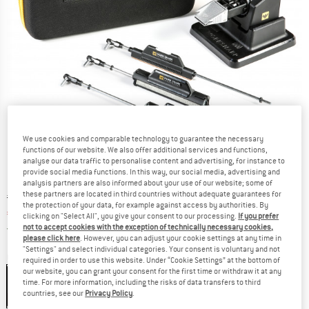
We use cookies and comparable technology to guarantee the necessary
functions of our website. We also offer additional services and functions,
analyse our data traffic to personalise content and advertising, for instance to
provide social media functions. In this way, our social media, advertising and
analysis partners are also informed about your use of our website; some of
these partners are located in third countries without adequate guarantees for
Original price :
Price:
€
167,95
the protection of your data, for example against access by authorities. By
€
142,76
incl. VAT
clicking on "Select All", you give your consent to our processing.
If you prefer
Germany. Info on shipping costs. Opens an
Free delivery
(DE)
not to accept cookies with the exception of technically necessary cookies,
please click here
. However, you can adjust your cookie settings at any time in
"Settings" and select individual categories. Your consent is voluntary and not
Colour:
Black
required in order to use this website. Under “Cookie Settings” at the bottom of
our website, you can grant your consent for the first time or withdraw it at any
Black
time. For more information, including the risks of data transfers to third
countries, see our
Privacy Policy
.
15%