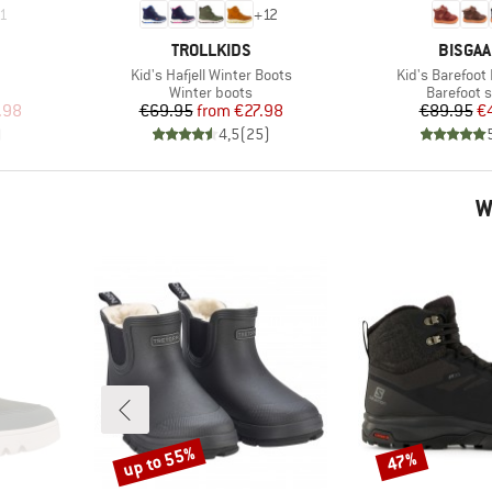
1
+
12
BRAND
BRAND
TROLLKIDS
BISGA
Item(s)
Item(s)
Kid's Hafjell Winter Boots
Kid's Barefoot
Product group
Product g
Winter boots
Barefoot 
d Price
Price
Reduced Price
Pr
Re
.98
€69.95
from
€27.98
€89.95
€
)
4,5
(
25
)
W
up to 55%
47%
Discount
Discount