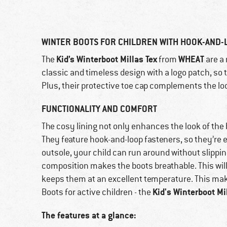
WINTER BOOTS FOR CHILDREN WITH HOOK-AND-
Kid’s Winterboot Millas Tex
WHEAT
The
from
are a 
classic and timeless design with a logo patch, so 
Plus, their protective toe cap complements the loo
FUNCTIONALITY AND COMFORT
The cosy lining not only enhances the look of the
They feature hook-and-loop fasteners, so they’re e
outsole, your child can run around without slippi
composition makes the boots breathable. This will
keeps them at an excellent temperature. This make
Kid's Winterboot Mi
Boots for active children - the
The features at a glance: