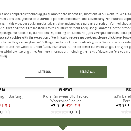
es and comparable technology to guarantee the necessary functions of our website. We also 
functions, analyse our data traffic to personalise content and advertising, for instance to pr
ns. In this way, our social media, advertising and analysis partners are also informed about 
 of these partners are located in third countries without adequate guarantees for the protec
mple against access by authorities. By clicking on "Select All", you give your consent to our 
 accept cookies with the exception of technically necessary cookies, please click here
. Howe
ookie settings at any time in "Settings" and select individual categories. Your consent is vol
rder to use this website. Under “Cookie Settings” at the bottom of our website, you can grant 
e or withdraw it at any time. For more information, including the risks of data transfers to thir
olicy
.
60%
55%
Discount
Discount
SETTINGS
SELECT ALL
BIA
BRAND
WHEAT
B
BI
ny II Bunting
Item(s)
Kid's Rainwear Ollo Jacket
Item(s)
Kid's Bare
ct group
l
Product group
Waterproof jacket
Prod
Bare
ice
duced Price
31.98
€59.95
Price
Reduced Price
€23.98
€99.95
0,0
(
0
)
0,0
(
0
)