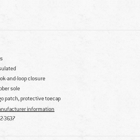
s
sulated
ok-and-loop closure
bber sole
go patch, protective toecap
nufacturer information
2-3637