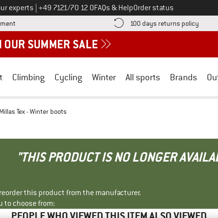
Call us on
ur experts
|
+49 7121/70 12 0
FAQs & Help
Order status
Find more payment information here! Opens an information box
Find o
yment
100 days returns policy
t
Climbing
Cycling
Winter
All sports
Brands
Ou
illas Tex - Winter boots
"THIS PRODUCT IS NO LONGER AVAILA
r reorder this product from the manufacturer.
u to choose from:
PEOPLE WHO VIEWED THIS ITEM ALSO VIEWED