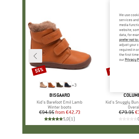
We use cooki
services and 
media functio
website; some
data, for exa
prefer not to
adjust your c
required in o
the first tim
our
Privacy P
55%
60%
Discount
Discount
+
3
BRAND
BISGAARD
BRAND
COLUM
Item(s)
Kid's Barefoot Emil Lamb
Item(s)
Kid's Snuggly Bun
Product group
Winter boots
Produ
Overal
€94.95
from
Price
Reduced Price
€42.73
€79.95
Pr
Re
€
5,0
(
1
)