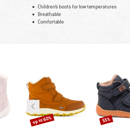
Children’s boots for low temperatures
Breathable
Comfortable
up to 60%
55%
Discount
Discount