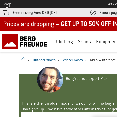
To
Shop
Ask o
Free delivery from € 69 (DE)
Secure pa
Up to 50% off now in our summer sale
Clothing
Shoes
Equipmen
homepage
/
Outdoor shoes
/
Winter boots
/
Kid's Winterboot M
Bergfreunde expert Max
This is either an older model or we can or will no longe
Don't give up – we have some other alternatives for yo