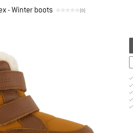
ex - Winter boots
(0)