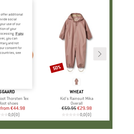
offer additional
ovide social
your use of our
tion of your
processing.
If you
ver, you can
untary and not
your consent for
d countries, see
50%
Discount
RAND
SGAARD
BRAND
WHEAT
foot Thorsten Tex
Item(s)
Kid's Rainsuit Mika
uct group
foot shoes
Product group
Overall
from
Price
Reduced Price
€44.98
€59.95
Price
Reduced Price
€29.98
0,0
(
0
)
0,0
(
0
)