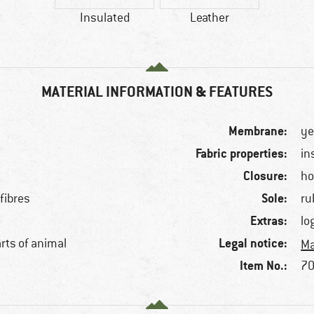
Insulated
Leather
MATERIAL INFORMATION & FEATURES
Membrane:
ye
Fabric properties:
in
Closure:
ho
Sole:
fibres
ru
Extras:
lo
Legal notice:
arts of animal
Ma
Item No.:
70