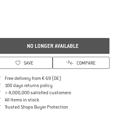
NO LONGER AVAILABLE
SAVE
COMPARE
Find more shipping information here
Free delivery from € 69 (DE)
Find our return policy here! Opens an in
100 days returns policy
> 4,000,000 satisfied customers
All items in stock
Find all information here!
Trusted Shops Buyer Protection