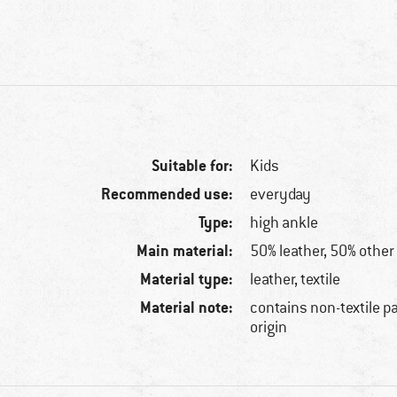
Suitable for:
Kids
Recommended use:
everyday
Type:
high ankle
Main material:
50% leather, 50% other 
Material type:
leather, textile
Material note:
contains non-textile p
origin