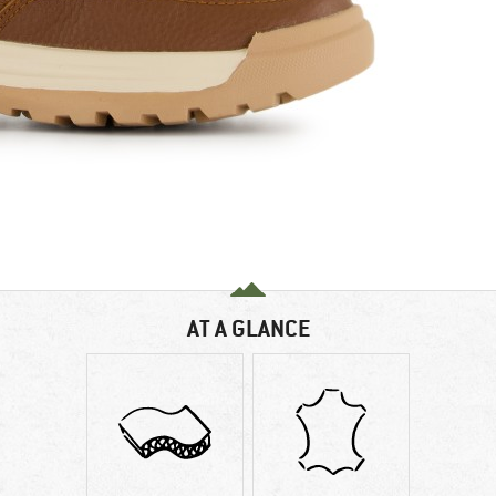
AT A GLANCE