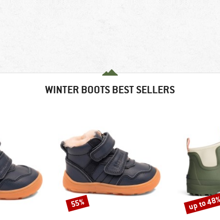
WINTER BOOTS BEST SELLERS
up to 48
55%
Discount
Discount