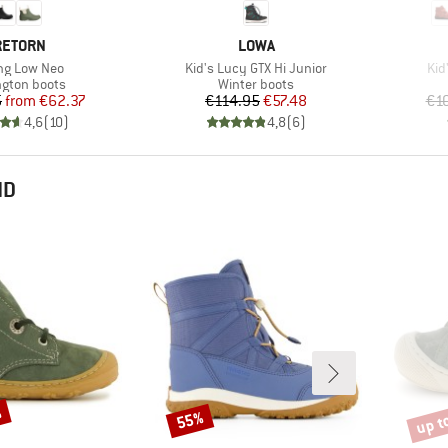
RAND
BRAND
RETORN
LOWA
(s)
Item(s)
Ite
ng Low Neo
Kid's Lucy GTX Hi Junior
Kid
ct group
Product group
ngton boots
Winter boots
Price
Reduced Price
Price
Reduced Price
5
from
€62.37
€114.95
€57.48
€1
4,6
(
10
)
4,8
(
6
)
ND
%
up t
55%
Discount
Disco