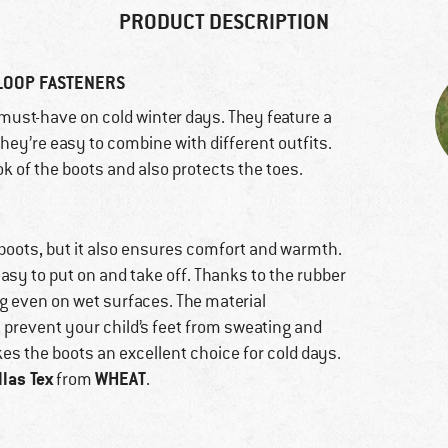
PRODUCT DESCRIPTION
LOOP FASTENERS
must-have on cold winter days. They feature a
they’re easy to combine with different outfits.
k of the boots and also protects the toes.
 boots, but it also ensures comfort and warmth.
asy to put on and take off. Thanks to the rubber
ng even on wet surfaces. The material
 prevent your child’s feet from sweating and
s the boots an excellent choice for cold days.
llas Tex
WHEAT
from
.