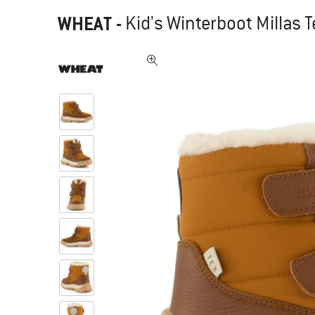
WHEAT
-
Kid's Winterboot Millas T