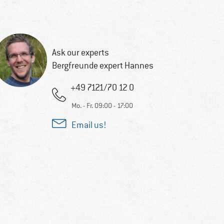
Ask our experts
Bergfreunde expert Hannes
+49 7121/70 12 0
Mo. - Fr. 09:00 - 17:00
Email us!