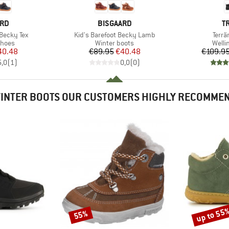
BRAND
B
ARD
BISGAARD
T
Item(s)
Item
 Becky Tex
Kid's Barefoot Becky Lamb
Terrä
roup
Product group
Produ
shoes
Winter boots
Welli
ice
duced Price
Price
Reduced Price
40.48
€89.95
€40.48
€109.9
5,0
(
1
)
0,0
(
0
)
INTER BOOTS OUR CUSTOMERS HIGHLY RECOMME
up to 55
55%
Discount
Discount