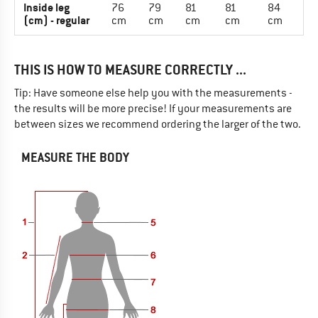
Inside leg
76
79
81
81
84
(cm) - regular
cm
cm
cm
cm
cm
THIS IS HOW TO MEASURE CORRECTLY ...
Tip: Have someone else help you with the measurements -
the results will be more precise! If your measurements are
between sizes we recommend ordering the larger of the two.
MEASURE THE BODY