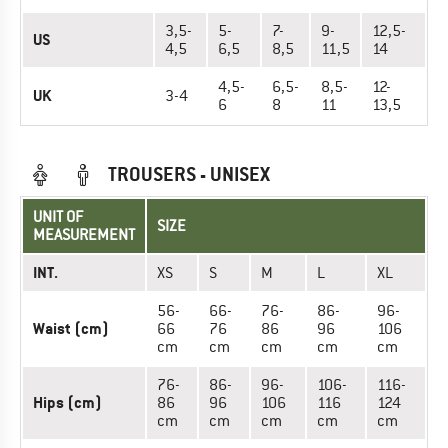
3,5-
5-
7-
9-
12,5-
US
4,5
6,5
8,5
11,5
14
4,5-
6,5-
8,5-
12-
UK
3-4
6
8
11
13,5
TROUSERS - UNISEX
UNIT OF
SIZE
MEASUREMENT
INT.
XS
S
M
L
XL
56-
66-
76-
86-
96-
Waist (cm)
66
76
86
96
106
cm
cm
cm
cm
cm
76-
86-
96-
106-
116-
Hips (cm)
86
96
106
116
124
cm
cm
cm
cm
cm