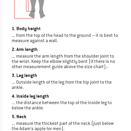
1. Body height
... from the top of the head to the ground – it is best to
measure against a wall.
2. Arm length
... measure the arm length from the shoulder joint to
the wrist. Keep the elbow slightly bent (if there is no
other measurement guide above the size chart)..
3. Leg length
... Outside length of the leg from the hip joint to the
ankle.
4. Inside leg length
... the distance between the top of the inside leg to
below the ankle.
5. Neck
... measure the thickest part of the neck (just below
the Adam's apple for men).