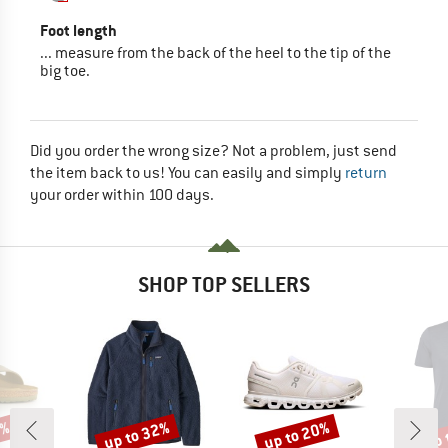
Foot length
... measure from the back of the heel to the tip of the
big toe.
Did you order the wrong size? Not a problem, just send
the item back to us! You can easily and simply
return
your order within 100 days.
SHOP TOP SELLERS
0%
up to 32%
up to 20%
up 
Discount
Discount
Disc