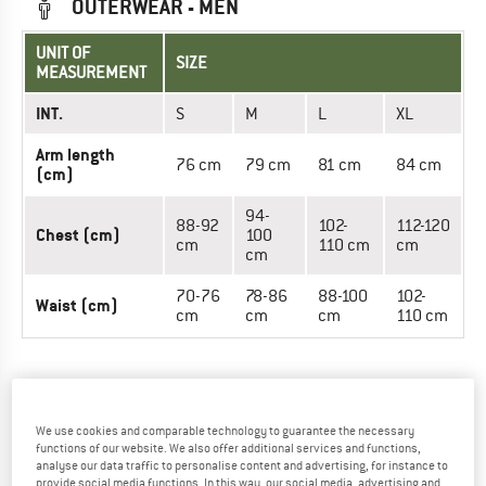
OUTERWEAR - MEN
UNIT OF
SIZE
MEASUREMENT
INT.
S
M
L
XL
Arm length
76 cm
79 cm
81 cm
84 cm
(cm)
94-
88-92
102-
112-120
Chest (cm)
100
cm
110 cm
cm
cm
70-76
78-86
88-100
102-
Waist (cm)
cm
cm
cm
110 cm
OUTERWEAR - WOMEN
We use cookies and comparable technology to guarantee the necessary
UNIT OF
SIZE
functions of our website. We also offer additional services and functions,
MEASUREMENT
analyse our data traffic to personalise content and advertising, for instance to
provide social media functions. In this way, our social media, advertising and