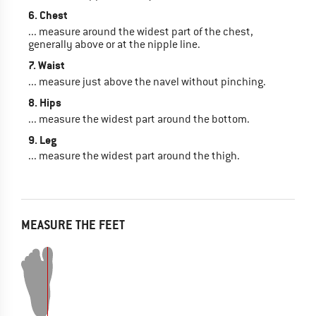
6. Chest
... measure around the widest part of the chest,
generally above or at the nipple line.
7. Waist
... measure just above the navel without pinching.
8. Hips
... measure the widest part around the bottom.
9. Leg
... measure the widest part around the thigh.
MEASURE THE FEET