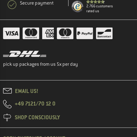
Secure payment
2.766 customers
rated us
pick up packages from us 5x per day
EMAIL US!
+49 7121/70 12 0
SHOP CONSCIOUSLY