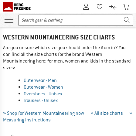
To Customer Account
To S
To Wishlist.
To product
WESTERN MOUNTAINEERING SIZE CHARTS
Are you unsure which size you should order the item in? You
can find all the size charts for the brand Western
Mountaineering here; for men, women and kids in the standard
sizes:
Outerwear - Men
Outerwear - Women
Overshoes - Unisex
Trousers - Unisex
» Shop for Western Mountaineering now
» All size charts
»
Measuring instructions