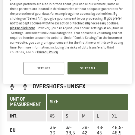
INT.
XS
S
M
L
analysis partners are also informed about your use of our website; some of
these partners are located in third countries without adequate guarantees for
Arm length (cm)
the protection of your data, for example against access by authorities. By
73 cm
76 cm
79 cm
81 cm
clicking on "Select All", you give your consent to our processing.
If you prefer
not to accept cookies with the exception of technically necessary cookies,
66-76
76-86
86-96
96-106
Chest (cm)
please click here
. However, you can adjust your cookie settings at any time in
cm
cm
cm
cm
"Settings" and select individual categories. Your consent is voluntary and not
required in order to use this website. Under “Cookie Settings” at the bottom of
61-71
66-81
81-91
86-96
our website, you can grant your consent for the first time or withdraw it at any
Waist (cm)
time. For more information, including the risks of data transfers to third
cm
cm
cm
cm
countries, see our
Privacy Policy
.
71-86
81-91
86-96
91-104
Hips (cm)
cm
cm
cm
cm
SETTINGS
SELECT ALL
OVERSHOES - UNISEX
UNIT OF
SIZE
MEASUREMENT
INT.
XS
S
M
L
XL
35-
37-
39-
43-
46,5-
EU
36
38,5
42
45
48,5