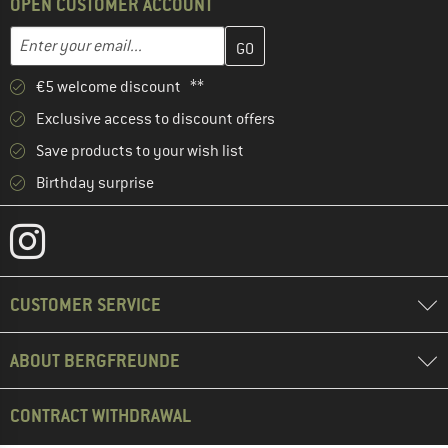
OPEN CUSTOMER ACCOUNT
Enter your email address here and create your customer account 
Email address
€5 welcome discount **
Exclusive access to discount offers
Save products to your wish list
Birthday surprise
CUSTOMER SERVICE
ABOUT BERGFREUNDE
CONTRACT WITHDRAWAL