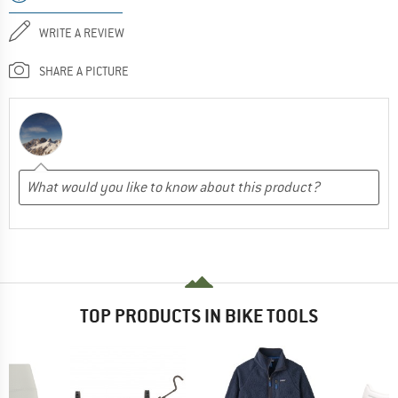
WRITE A REVIEW
SHARE A PICTURE
TOP PRODUCTS IN BIKE TOOLS