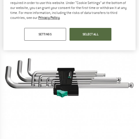
required in order to use this website. Under “Cookie Settings” at the bottom of
(0)
our website, you can grant your consent for the first time or withdraw it at any
time. For more information, including the risks of data transfers to third
countries, see our
Privacy Policy
.
SETTINGS
SELECT ALL