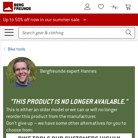
To Customer Account
To S
To Wishlist.
To product
Up to 50% off now in our summer sale
Up to 50% off now in our summer sale »
Bike tools
Bergfreunde expert Hannes
"THIS PRODUCT IS NO LONGER AVAILABLE."
This is either an older model or we can or will no longer
reorder this product from the manufacturer.
Don't give up – we have some other alternatives for you to
choose from: