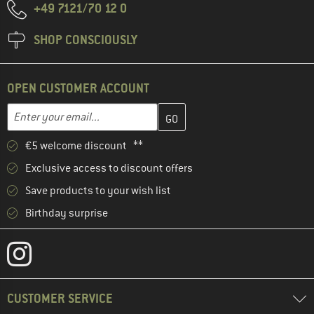
+49 7121/70 12 0
SHOP CONSCIOUSLY
OPEN CUSTOMER ACCOUNT
Enter your email address here and create your customer account 
Email address
€5 welcome discount **
Exclusive access to discount offers
Save products to your wish list
Birthday surprise
CUSTOMER SERVICE