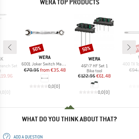
WERA TOP PRODUCTS
50%
50%
50
Discount
Discount
Disc
BRAND
WERA
D
BRAND
AK
WERA
Item(s)
Item(s)
6001 Joker Switch Maul-Ringratschen Schlüssel
400 TX T
Item(s)
rench Set
467/7 HF Set 1
Price
Reduced Price
€70.95
from
€35.48
€94
ct group
Product group
t
Bike tool
ice
duced Price
Price
Reduced Price
119.96
€122.95
€61.48
0,0
(
0
)
0,0
(
0
)
0,0
(
0
)
WHAT DO YOU THINK ABOUT THAT?
ADD A QUESTION