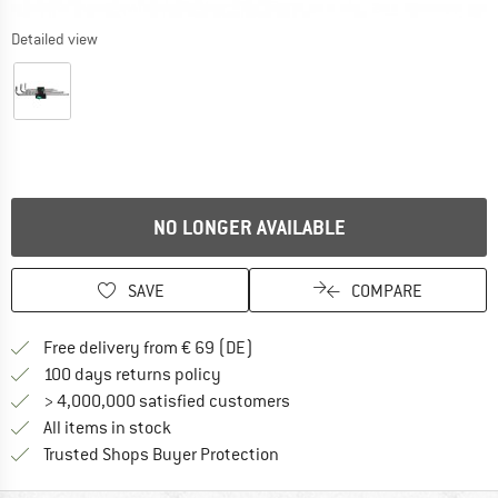
Detailed view
NO LONGER AVAILABLE
SAVE
COMPARE
Find more shipping information 
Free delivery from € 69 (DE)
Find our return policy here! Opens an
100 days returns policy
> 4,000,000 satisfied customers
All items in stock
Find all information here!
Trusted Shops Buyer Protection