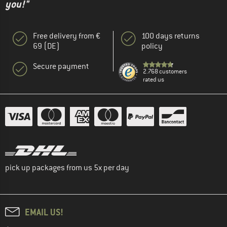
you!"
Free delivery from €
100 days returns
69 (DE)
policy
Secure payment
2.768 customers
rated us
pick up packages from us 5x per day
EMAIL US!