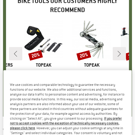
BIKE TOOLS OUR CUSTOMERS HIGHLY
RECOMMEND
20%
20%
15
Discount
Discount
Disc
THERS
BRAND
TOPEAK
BRAND
TOPEAK
ltitool
Item(s)
RatchetRocket Lite DX+
Item(s)
Mini 10
Ite
Bike
t group
ol
Product group
Bike tool
Product group
Bike tool
Pr
Ki
ice
duced Price
31.96
€44.95
Price
Reduced Price
€35.96
€19.95
Price
Reduced Price
€15.96
€139.
We use cookies and comparable technology to guarantee the necessary
functions of our website. We also offer additional services and functions,
analyse our data traffic to personalise content and advertising, for instance to
3,0
(
1
)
5,0
(
1
)
5,0
(
1
)
provide social media functions. In this way, our social media, advertising and
analysis partners are also informed about your use of our website; some of
these partners are located in third countries without adequate guarantees for
the protection of your data, for example against access by authorities. By
clicking on "Select All", you give your consent to our processing.
If you prefer
not to accept cookies with the exception of technically necessary cookies,
please click here
. However, you can adjust your cookie settings at any time in
WERA
-
950/9 Hex-Plus 1 - Bike tool
"Settings" and select individual categories. Your consent is voluntary and not