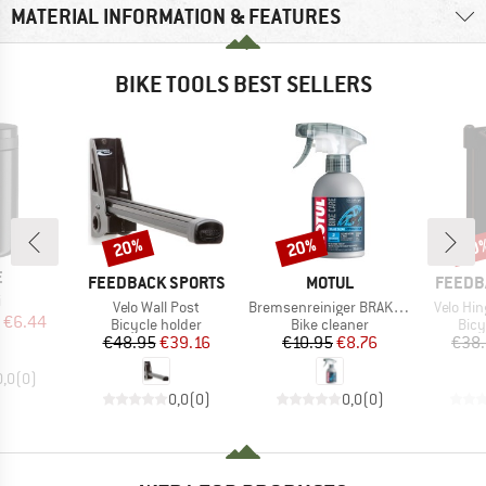
MATERIAL INFORMATION & FEATURES
BIKE TOOLS BEST SELLERS
20%
20%
20
Discount
Discount
Disc
ND
E
BRAND
BRAND
BRAND
FEEDBACK SPORTS
MOTUL
FEEDB
(s)
i
Item(s)
Item(s)
Item(s)
Velo Wall Post
Bremsenreiniger BRAKE CLEAN
Velo Hi
ice
duced Price
€6.44
Product group
Product group
Prod
Bicycle holder
Bike cleaner
Bicy
Price
Reduced Price
Price
Reduced Price
€48.95
€39.16
€10.95
€8.76
€38
0,0
(
0
)
0,0
(
0
)
0,0
(
0
)