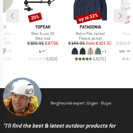
up to 32%
up 
20%
Discount
Discount
Disc
BRAND
BRAND
TED
TOPEAK
PATAGONIA
Item(s)
Item(s)
Item(
ts Slite
Bike Truss 3X
Retro Pile Jacket
Women
group
Product group
Product group
P
ttom
Bike tool
Fleece jacket
S
ice
duced Price
Price
Reduced Price
Price
Reduced Price
23.97
€109.95
€87.96
€149.95
from
€101.97
€159.95
+
6
+
1
,8
(
13
)
0,0
(
0
)
4,6
(
71
)
Bergfreunde expert Jürgen - Buyer
"I'll find the best & latest outdoor products for