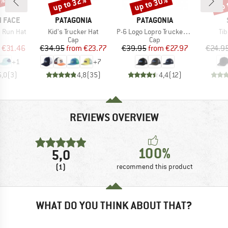
5%
up to 32%
up to 30%
up 
Discount
Discount
Disc
BRAND
BRAND
 FACE
PATAGONIA
PATAGONIA
Item(s)
Item(s)
It
 Run Hat
Kid's Trucker Hat
P-6 Logo Lopro Trucker Hat
Tib
uct group
Product group
Product group
Cap
Cap
ice
duced Price
Price
Reduced Price
Price
Reduced Price
€31.46
€34.95
from
€23.77
€39.95
from
€27.97
€24.9
+
1
+
7
5,0
(
3
)
4,8
(
35
)
4,4
(
12
)
REVIEWS OVERVIEW
100%
5,0
(1)
recommend this product
WHAT DO YOU THINK ABOUT THAT?