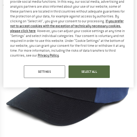
provide social media functions. In this way, our social media, advertising and
5,0
(1)
analysis partners are also informed about your use of our website; some of
these partners are located in third countries without adequate guarantees for
the protection of your data, for example against access by authorities. By
clicking on "Select All", you give your consent to our processing.
If you prefer
not to accept cookies with the exception of technically necessary cookies,
please click here
. However, you can adjust your cookie settings at any time in
"Settings" and select individual categories. Your consent is voluntary and not
required in order to use this website. Under “Cookie Settings” at the bottom of
our website, you can grant your consent for the first time or withdraw it at any
time. For more information, including the risks of data transfers to third
countries, see our
Privacy Policy
.
SETTINGS
SELECT ALL