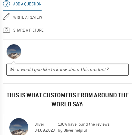
ADD A QUESTION
WRITE A REVIEW
SHARE A PICTURE
THIS IS WHAT CUSTOMERS FROM AROUND THE
WORLD SAY:
Oliver
100% have found the reviews
04.09.2023
by Oliver helpful