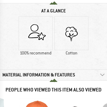
AT A GLANCE
100% recommend
Cotton
MATERIAL INFORMATION & FEATURES
PEOPLE WHO VIEWED THIS ITEM ALSO VIEWED