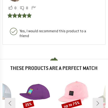
0
0
Yes, I would recommend this product to a
friend
THESE PRODUCTS ARE A PERFECT MATCH
up to 75%
up 
25%
Discount
Discount
Disc