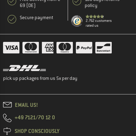
69 (DE)
policy
Secure payment
2.762 customers
rated us
pick up packages from us 5x per day
EMAIL US!
+49 7121/70 12 0
SHOP CONSCIOUSLY