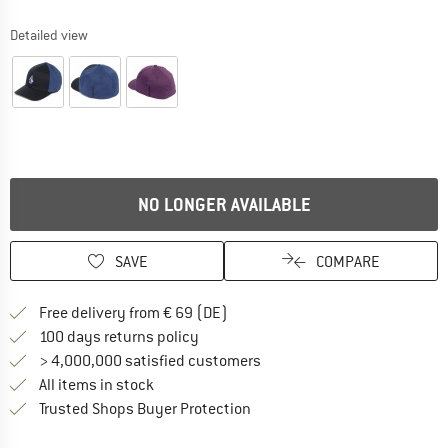
Detailed view
NO LONGER AVAILABLE
SAVE
COMPARE
Find more shipping information 
Free delivery from € 69 (DE)
Find our return policy here! Opens an
100 days returns policy
> 4,000,000 satisfied customers
All items in stock
Find all information here!
Trusted Shops Buyer Protection