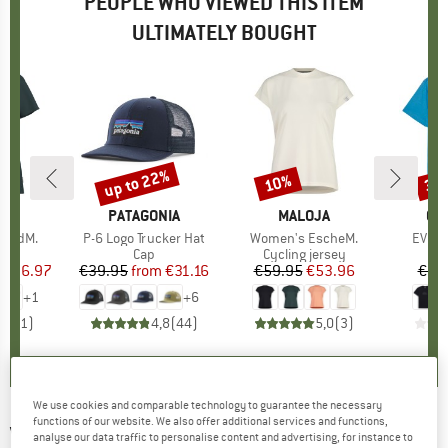
PEOPLE WHO VIEWED THIS ITEM
ULTIMATELY BOUGHT
0%
up to 22%
10%
30
Discount
Discount
Disc
D
JA
BRAND
PATAGONIA
BRAND
MALOJA
BR
QU
landM.
Item(s)
P-6 Logo Trucker Hat
Item(s)
Women's EscheM.
Item(
EV Co
ct group
t
Product group
Cap
Product group
Cycling jersey
ice
duced Price
€26.97
€39.95
from
Price
Reduced Price
€31.16
€59.95
Price
Reduced Price
€53.96
€24
+
1
+
6
5,0
(
1
)
4,8
(
44
)
5,0
(
3
)
We use cookies and comparable technology to guarantee the necessary
functions of our website. We also offer additional services and functions,
VOLCOM
-
Full Stone Flexfit Hat - Cap
analyse our data traffic to personalise content and advertising, for instance to