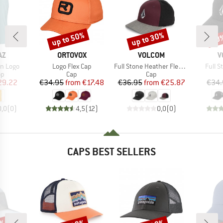
up to 50%
up to 30%
30
Discount
Discount
Disc
D
BRAND
BRAND
B
AZ
ORTOVOX
VOLCOM
V
Item(s)
Item(s)
Item(
in Logo
Logo Flex Cap
Full Stone Heather Flexfit Hat
Full 
t group
Product group
Product group
op
Cap
Cap
ice
duced Price
Price
Reduced Price
Price
Reduced Price
29.22
€34.95
from
€17.48
€36.95
from
€25.87
€34.
0,0
(
0
)
4,5
(
12
)
0,0
(
0
)
CAPS BEST SELLERS