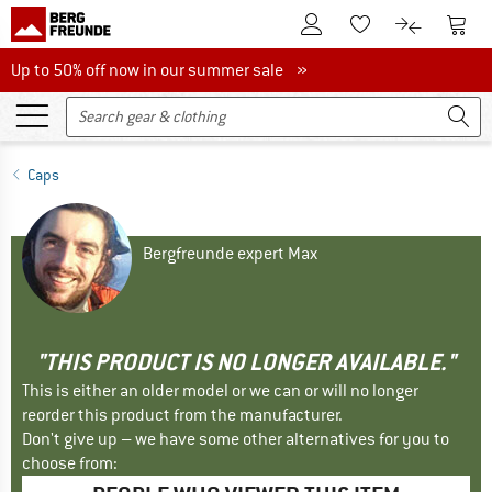
To Customer Account
To S
To Wishlist.
To product
Up to 50% off now in our summer sale
Up to 50% off now in our summer sale »
Caps
Bergfreunde expert Max
"THIS PRODUCT IS NO LONGER AVAILABLE."
This is either an older model or we can or will no longer
reorder this product from the manufacturer.
Don't give up – we have some other alternatives for you to
choose from: