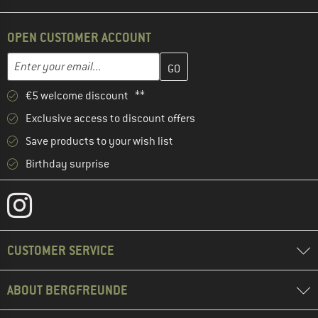
OPEN CUSTOMER ACCOUNT
Enter your email address here and create your customer account 
Email address
€5 welcome discount **
Exclusive access to discount offers
Save products to your wish list
Birthday surprise
CUSTOMER SERVICE
ABOUT BERGFREUNDE