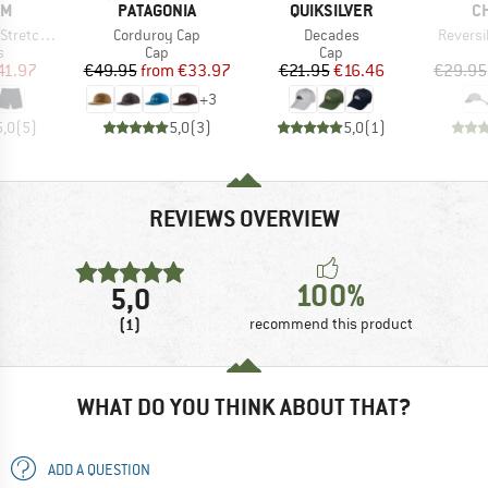
D
BRAND
BRAND
B
OM
PATAGONIA
QUIKSILVER
C
Item(s)
Item(s)
Item(s)
retch 19
Corduroy Cap
Decades
Reversi
ct group
Product group
Product group
s
Cap
Cap
ice
duced Price
Price
Reduced Price
Price
Reduced Price
41.97
€49.95
from
€33.97
€21.95
€16.46
€29.95
+
3
5,0
(
5
)
5,0
(
3
)
5,0
(
1
)
REVIEWS OVERVIEW
100%
5,0
(1)
recommend this product
WHAT DO YOU THINK ABOUT THAT?
ADD A QUESTION