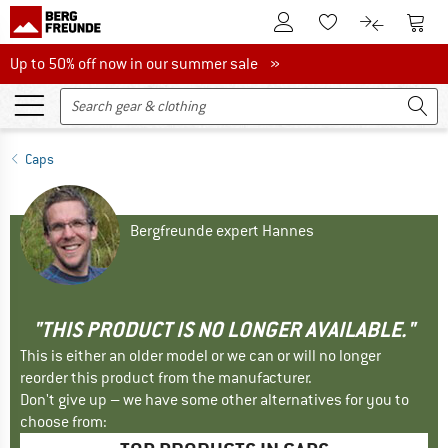
To Customer Account
To S
To Wishlist.
To product
Up to 50% off now in our summer sale
Up to 50% off now in our summer sale »
Caps
Bergfreunde expert Hannes
"THIS PRODUCT IS NO LONGER AVAILABLE."
This is either an older model or we can or will no longer
reorder this product from the manufacturer.
Don't give up – we have some other alternatives for you to
choose from: