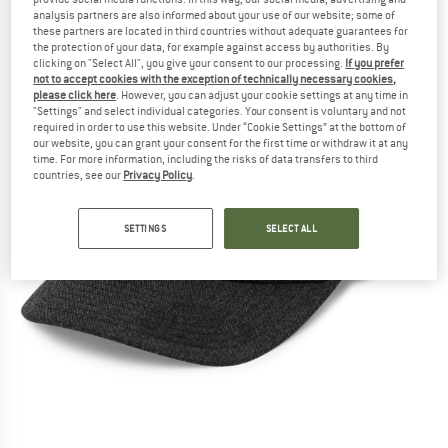
analysis partners are also informed about your use of our website; some of
these partners are located in third countries without adequate guarantees for
the protection of your data, for example against access by authorities. By
clicking on "Select All", you give your consent to our processing.
If you prefer
not to accept cookies with the exception of technically necessary cookies,
please click here
. However, you can adjust your cookie settings at any time in
"Settings" and select individual categories. Your consent is voluntary and not
required in order to use this website. Under “Cookie Settings” at the bottom of
our website, you can grant your consent for the first time or withdraw it at any
time. For more information, including the risks of data transfers to third
countries, see our
Privacy Policy
.
SETTINGS
SELECT ALL