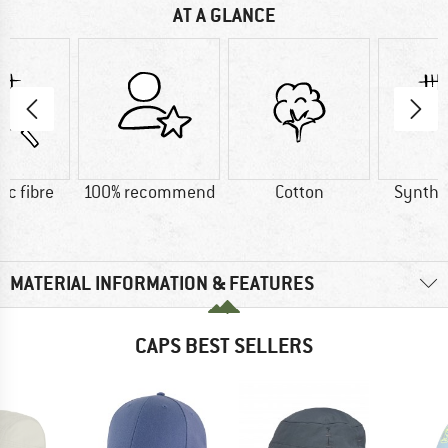
AT A GLANCE
ic fibre
100% recommend
Cotton
Synthet
MATERIAL INFORMATION & FEATURES
CAPS BEST SELLERS