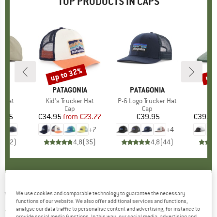
TOP PRODUCTS IN CAPS
up to 32%
up 
Discount
Disc
NIA
BRAND
PATAGONIA
BRAND
PATAGONIA
BR
PA
e Hat
Item(s)
Kid's Trucker Hat
Item(s)
P-6 Logo Trucker Hat
It
Duc
uct group
Product group
Cap
Product group
Cap
4.95
ice
€34.95
from
Price
Reduced Price
€23.77
€39.95
Price
€39.95
+
7
+
4
5,0
(
2
)
4,8
(
35
)
4,8
(
44
)
VOLCOM
-
We use cookies and comparable technology to guarantee the necessary
Full Stone Cheese - Cap
functions of our website. We also offer additional services and functions,
analyse our data traffic to personalise content and advertising, for instance to
5,0
(1)
provide social media functions. In this way, our social media, advertising and