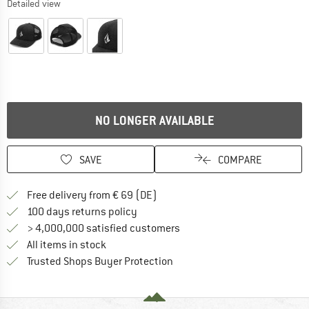
Detailed view
NO LONGER AVAILABLE
SAVE
COMPARE
Find more shipping information 
Free delivery from € 69 (DE)
Find our return policy here! Opens an
100 days returns policy
> 4,000,000 satisfied customers
All items in stock
Find all information here!
Trusted Shops Buyer Protection