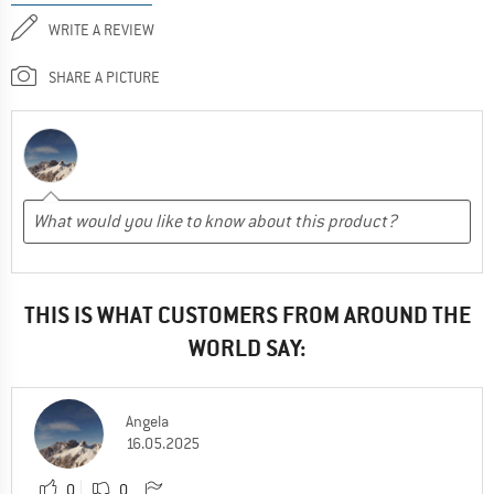
WRITE A REVIEW
SHARE A PICTURE
THIS IS WHAT CUSTOMERS FROM AROUND THE
WORLD SAY:
Angela
16.05.2025
0
0