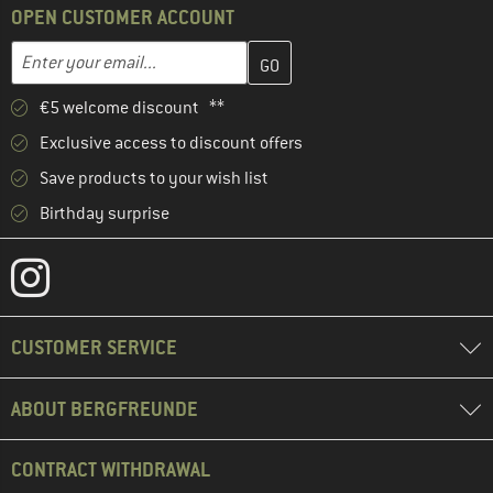
OPEN CUSTOMER ACCOUNT
Enter your email address here and create your customer account 
Email address
€5 welcome discount **
Exclusive access to discount offers
Save products to your wish list
Birthday surprise
CUSTOMER SERVICE
ABOUT BERGFREUNDE
CONTRACT WITHDRAWAL