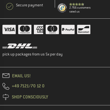
Secure payment
2.766 customers
rated us
pick up packages from us 5x per day
EMAIL US!
+49 7121/70 12 0
SHOP CONSCIOUSLY