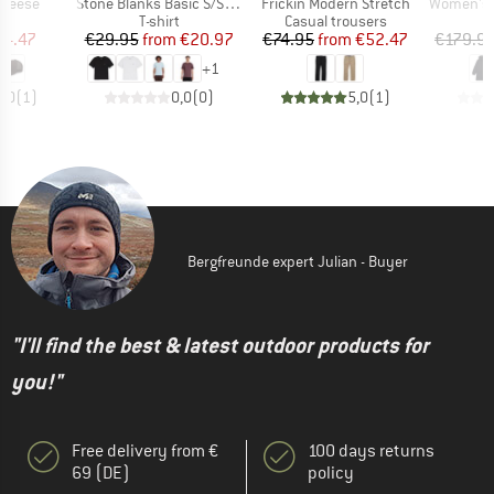
Item(s)
Item(s)
Item(s)
Cheese
Stone Blanks Basic S/S Tee
Frickin Modern Stretch
Women's Slee
uct group
Product group
Product group
T-shirt
Casual trousers
ice
duced Price
Price
Reduced Price
Price
Reduced Price
24.47
€29.95
from
€20.97
€74.95
from
€52.47
€179.9
+
1
5,0
(
1
)
0,0
(
0
)
5,0
(
1
)
Bergfreunde expert Julian - Buyer
"I'll find the best & latest outdoor products for
you!"
Free delivery from €
100 days returns
69 (DE)
policy