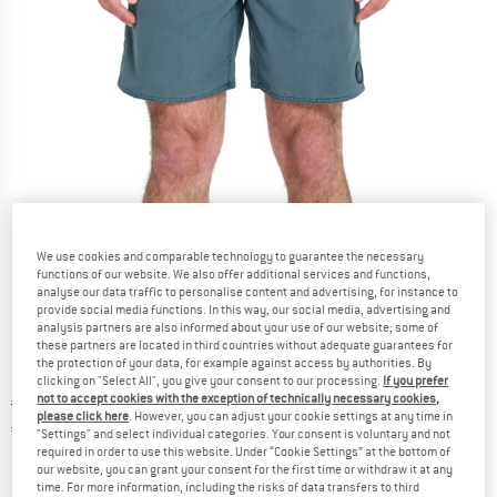
We use cookies and comparable technology to guarantee the necessary
Detailed view
functions of our website. We also offer additional services and functions,
analyse our data traffic to personalise content and advertising, for instance to
provide social media functions. In this way, our social media, advertising and
analysis partners are also informed about your use of our website; some of
these partners are located in third countries without adequate guarantees for
the protection of your data, for example against access by authorities. By
clicking on "Select All", you give your consent to our processing.
If you prefer
not to accept cookies with the exception of technically necessary cookies,
Original price :
Price:
€
59,95
please click here
. However, you can adjust your cookie settings at any time in
€
35,97
incl. VAT
"Settings" and select individual categories. Your consent is voluntary and not
required in order to use this website. Under “Cookie Settings” at the bottom of
Info on shipping costs. Opens an information box
plus Shipping costs
our website, you can grant your consent for the first time or withdraw it at any
time. For more information, including the risks of data transfers to third