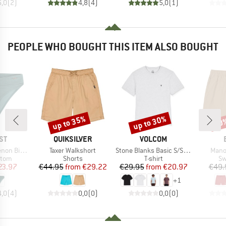
5,0
(
2
)
4,8
(
4
)
5,0
(
1
)
PEOPLE WHO BOUGHT THIS ITEM ALSO BOUGHT
up to 35%
up to 30%
40
Discount
Discount
Disc
D
BRAND
BRAND
ST
QUIKSILVER
VOLCOM
Item(s)
Item(s)
Item
ni Bottom
Taxer Walkshort
Stone Blanks Basic S/S Tee
Mano
group
Product group
Product group
Pr
ttom
Shorts
T-shirt
Sw
ice
duced Price
Price
Reduced Price
Price
Reduced Price
23.97
€44.95
from
€29.22
€29.95
from
€20.97
€49.
+
1
4,0
(
4
)
0,0
(
0
)
0,0
(
0
)