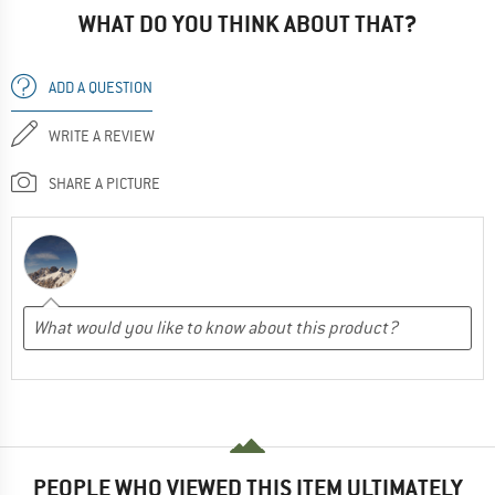
WHAT DO YOU THINK ABOUT THAT?
ADD A QUESTION
WRITE A REVIEW
SHARE A PICTURE
PEOPLE WHO VIEWED THIS ITEM ULTIMATELY