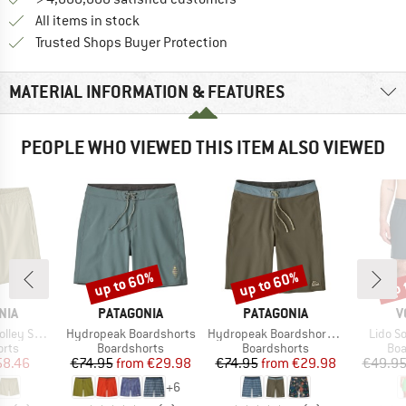
All items in stock
Find all information here!
Trusted Shops Buyer Protection
MATERIAL INFORMATION & FEATURES
PEOPLE WHO VIEWED THIS ITEM ALSO VIEWED
up to 60%
up to 60%
up 
Discount
Discount
Disc
BRAND
BRAND
B
NIA
PATAGONIA
PATAGONIA
V
Item(s)
Item(s)
Item(s
orts 16''
Hydropeak Boardshorts
Hydropeak Boardshorts 21''
Lido So
group
Product group
Product group
Pro
orts
Boardshorts
Boardshorts
Boa
ice
duced Price
Price
Reduced Price
Price
Reduced Price
58.46
€74.95
from
€29.98
€74.95
from
€29.98
€49.9
+
6