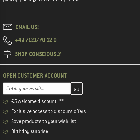
EMAIL US!
+49 7121/70 12 0
SHOP CONSCIOUSLY
OPEN CUSTOMER ACCOUNT
Enter your email address here and create your customer account 
Email address
€5 welcome discount **
Exclusive access to discount offers
Save products to your wish list
Birthday surprise