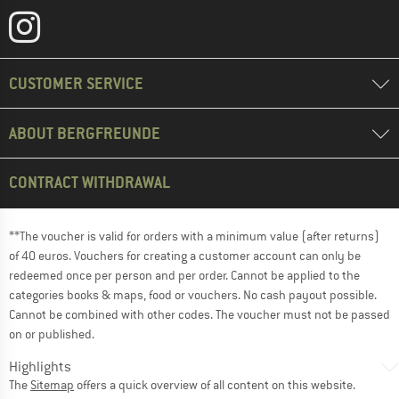
CUSTOMER SERVICE
ABOUT BERGFREUNDE
CONTRACT WITHDRAWAL
**The voucher is valid for orders with a minimum value (after returns)
of 40 euros. Vouchers for creating a customer account can only be
redeemed once per person and per order. Cannot be applied to the
categories books & maps, food or vouchers. No cash payout possible.
Cannot be combined with other codes. The voucher must not be passed
on or published.
Highlights
The
Sitemap
offers a quick overview of all content on this website.