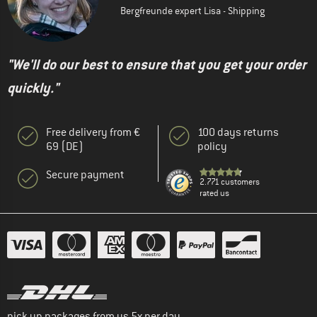
Bergfreunde expert Lisa - Shipping
"We'll do our best to ensure that you get your order
quickly."
Free delivery from €
100 days returns
69 (DE)
policy
Secure payment
2.771 customers
rated us
pick up packages from us 5x per day