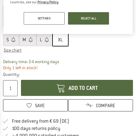
Colour:
Tradewinds
countries, see our
Privacy Policy
.
SETTINGS
SELECT ALL
40%
40%
40%
Size:
XL
S
M
L
XL
Size chart
The link opens an information box which co
Delivery time: 2-4 working days
Only 1 left in stock!
Quantity:
ADD TO CART
SAVE
COMPARE
Find more shipping information 
Free delivery from € 69 (DE)
Find our return policy here! Opens an
100 days returns policy
> 4,000,000 satisfied customers