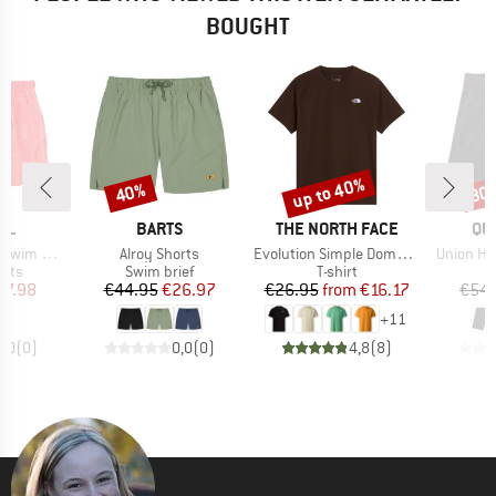
BOUGHT
up to 40%
40%
30
Discount
Discount
Disc
BRAND
BRAND
BR
RL
BARTS
THE NORTH FACE
QU
Item(s)
Item(s)
Item(s)
m Short
Alroy Shorts
Evolution Simple Dome Short Sleeve
Union He
group
Product group
Product group
orts
Swim brief
T-shirt
ice
duced Price
Price
Reduced Price
Price
Reduced Price
27.98
€44.95
€26.97
€26.95
from
€16.17
€54.
+
11
0,0
(
0
)
0,0
(
0
)
4,8
(
8
)