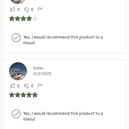
0
0
Yes, I would recommend this product to a
friend
Stefan
15.07.2025
0
0
Yes, I would recommend this product to a
friend