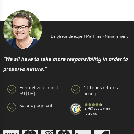
Bergfreunde expert Matthias - Management
"We all have to take more responsibility in order to
preserve nature."
Free delivery from €
100 days returns
69 (DE)
policy
Secure payment
2.763 customers
rated us