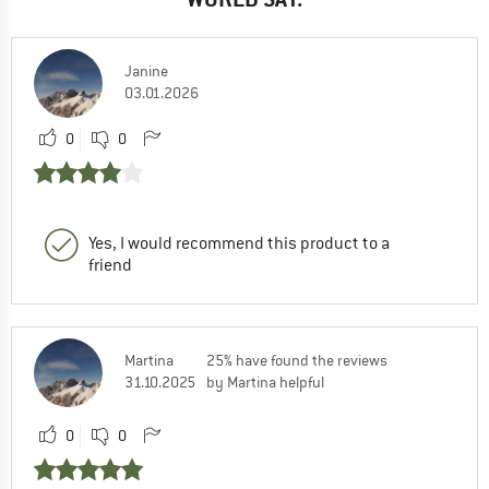
Janine
03.01.2026
0
0
Yes, I would recommend this product to a
friend
Martina
25% have found the reviews
31.10.2025
by Martina helpful
0
0