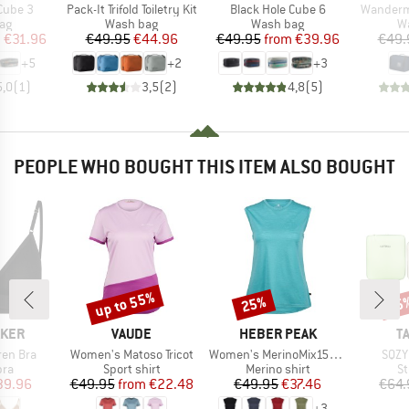
Item(s)
Item(s)
Item(s)
Cube 3
Pack-It Trifold Toiletry Kit
Black Hole Cube 6
Wander
t group
Product group
Product group
Pr
ag
Wash bag
Wash bag
W
ice
duced Price
Price
Reduced Price
Price
Reduced Price
m
€31.96
€49.95
€44.96
€49.95
from
€39.96
€49.
+
5
+
2
+
3
5,0
(
1
)
3,5
(
2
)
4,8
(
5
)
PEOPLE WHO BOUGHT THIS ITEM ALSO BOUGHT
up to 55%
25%
15
Discount
Discount
Disc
BRAND
BRAND
B
AKER
VAUDE
HEBER PEAK
T
Item(s)
Item(s)
Item
ren Bra
Women's Matoso Tricot
Women's MerinoMix150 PineconeHe. Loose Tank
SQZY
 group
Product group
Product group
Pr
bra
Sport shirt
Merino shirt
St
ice
duced Price
Price
Reduced Price
Price
Reduced Price
39.96
€49.95
from
€22.48
€49.95
€37.46
€64.
+
3