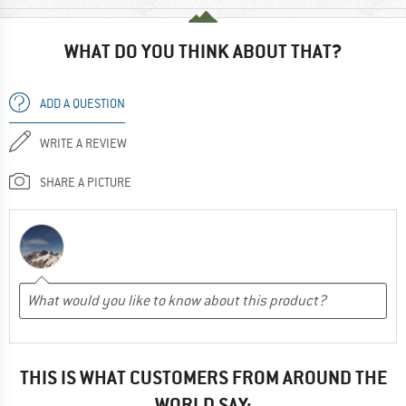
WHAT DO YOU THINK ABOUT THAT?
ADD A QUESTION
WRITE A REVIEW
SHARE A PICTURE
THIS IS WHAT CUSTOMERS FROM AROUND THE
WORLD SAY: