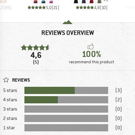
,2
(
89
)
5,0
(
21
)
4,8
(
10
)
REVIEWS OVERVIEW
100%
4,6
(5)
recommend this product
REVIEWS
5 stars
(3)
4 stars
(2)
3 stars
(0)
2 stars
(0)
1 star
(0)