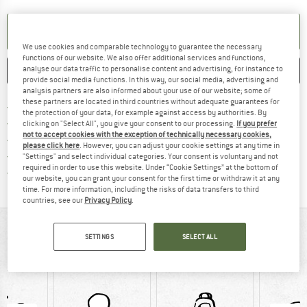
SET UP NOTIFICATION
We use cookies and comparable technology to guarantee the necessary
functions of our website. We also offer additional services and functions,
analyse our data traffic to personalise content and advertising, for instance to
SAVE
COMPARE
provide social media functions. In this way, our social media, advertising and
analysis partners are also informed about your use of our website; some of
these partners are located in third countries without adequate guarantees for
Find more shipping information 
Free delivery from € 69 (DE)
the protection of your data, for example against access by authorities. By
Find our return policy here! Opens an
100 days returns policy
clicking on "Select All", you give your consent to our processing.
If you prefer
not to accept cookies with the exception of technically necessary cookies,
> 4,000,000 satisfied customers
please click here
. However, you can adjust your cookie settings at any time in
All items in stock
"Settings" and select individual categories. Your consent is voluntary and not
required in order to use this website. Under “Cookie Settings” at the bottom of
Find all information here!
Trusted Shops Buyer Protection
our website, you can grant your consent for the first time or withdraw it at any
time. For more information, including the risks of data transfers to third
countries, see our
Privacy Policy
.
AT A GLANCE
SETTINGS
SELECT ALL
Roomy toiletries bag made of recycled raw materials