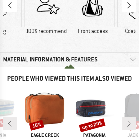
0 g
100% recommend
Front access
Coate
MATERIAL INFORMATION & FEATURES
PEOPLE WHO VIEWED THIS ITEM ALSO VIEWED
0%
up to 20%
10%
15
Discount
Discount
Disc
BRAND
BRAND
BRAN
NIA
EAGLE CREEK
PATAGONIA
JACK