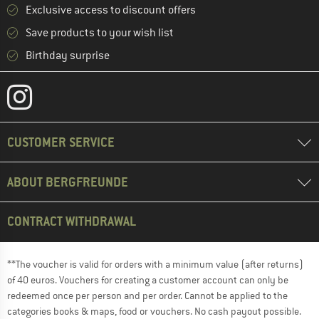
Exclusive access to discount offers
Save products to your wish list
Birthday surprise
CUSTOMER SERVICE
ABOUT BERGFREUNDE
CONTRACT WITHDRAWAL
**The voucher is valid for orders with a minimum value (after returns)
of 40 euros. Vouchers for creating a customer account can only be
redeemed once per person and per order. Cannot be applied to the
categories books & maps, food or vouchers. No cash payout possible.