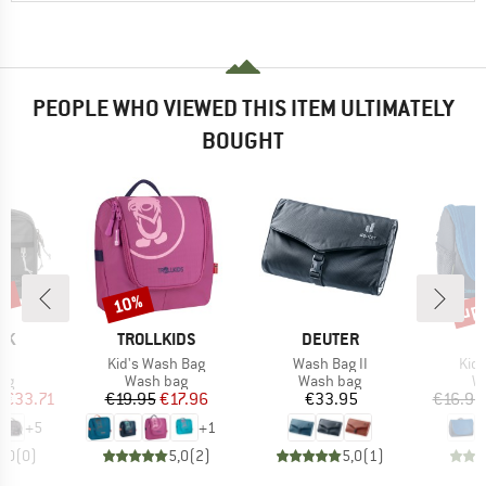
PEOPLE WHO VIEWED THIS ITEM ULTIMATELY
BOUGHT
5%
up 
10%
Discount
Disc
D
BRAND
BRAND
AK
TROLLKIDS
DEUTER
)
Item(s)
Item(s)
Ite
it
Kid's Wash Bag
Wash Bag II
Kid
t group
Product group
Product group
Pr
ag
Wash bag
Wash bag
W
ice
duced Price
Price
Reduced Price
Price
m
€33.71
€19.95
€17.96
€33.95
€16.95
+
5
+
1
0,0
(
0
)
5,0
(
2
)
5,0
(
1
)