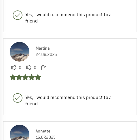
Yes, I would recommend this product to a
friend
Martina
24.08.2025
0
0
Yes, I would recommend this product to a
friend
Annette
16.07.2025