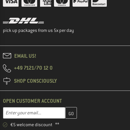
pick up packages from us 5x per day
EMAIL US!
+49 7121/70 12 0
SHOP CONSCIOUSLY
OPEN CUSTOMER ACCOUNT
Enter your email address here and create your customer account 
Email address
€5 welcome discount **