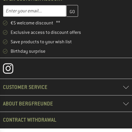
Enter your email address here and create your customer account 
Email address
€5 welcome discount **
Exclusive access to discount offers
Save products to your wish list
Birthday surprise
CUSTOMER SERVICE
ABOUT BERGFREUNDE
CONTRACT WITHDRAWAL