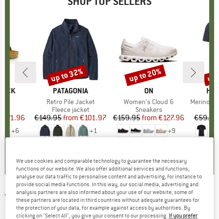
SHOP TOP SELLERS
0%
up to 32%
up to 20%
up 
Discount
Discount
Disc
TOCK
BRAND
PATAGONIA
BRAND
ON
BR
HEB
 BF
Item(s)
Retro Pile Jacket
Item(s)
Women's Cloud 6
Item(s)
MerinoMix150 Pi
ct group
ls
Product group
Fleece jacket
Product group
Sneakers
Pr
Mer
m
ice
duced Price
€71.96
€149.95
from
Price
Reduced Price
€101.97
€159.95
from
Price
Reduced Price
€127.96
€59.95
+
6
+
1
+
9
,8
(
20
)
4,6
(
71
)
4,7
(
48
)
We use cookies and comparable technology to guarantee the necessary
functions of our website. We also offer additional services and functions,
analyse our data traffic to personalise content and advertising, for instance to
provide social media functions. In this way, our social media, advertising and
analysis partners are also informed about your use of our website; some of
VAUDE
-
Sortyour Box - Handlebar bag
these partners are located in third countries without adequate guarantees for
the protection of your data, for example against access by authorities. By
(0)
clicking on "Select All", you give your consent to our processing.
If you prefer