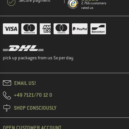
Secure payment
2.766 customers
rated us
pick up packages from us 5x per day
EMAIL US!
+49 7121/70 12 0
SHOP CONSCIOUSLY
OPEN CUSTOMER ACCOUNT