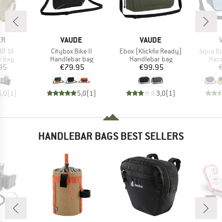
D
BRAND
BRAND
ER
VAUDE
VAUDE
Item(s)
Item(s)
Item(s)
HB 14
Citybox Bike II
Ebox (Klickfix Ready)
Aqua Bo
roup
Product group
Product group
Prod
r bag
Handlebar bag
Handlebar bag
Hand
ice
Price
Price
95
€79.95
€99.95
5,0
(
1
)
5,0
(
1
)
3,0
(
1
)
HANDLEBAR BAGS BEST SELLERS