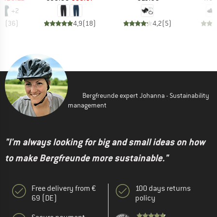
+
2
,6
(
36
)
4,9
(
18
)
4,2
(
5
)
Bergfreunde expert Johanna - Sustainability
management
"I'm always looking for big and small ideas on how
to make Bergfreunde more sustainable."
Free delivery from €
100 days returns
69 (DE)
policy