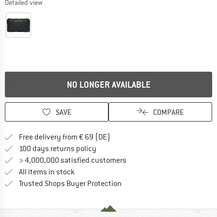
Detailed view
NO LONGER AVAILABLE
SAVE
COMPARE
Find more shipping information 
Free delivery from € 69 (DE)
Find our return policy here! Opens an
100 days returns policy
> 4,000,000 satisfied customers
All items in stock
Find all information here!
Trusted Shops Buyer Protection