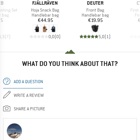
D
BRAND
BRAND
B
EB
FJÄLLRÄVEN
DEUTER
C
Item(s)
Item(s)
Item
nting-Set
Hoja Snack Bag
Front Bag
First
roup
Product group
Product group
Pr
r bag
Handlebar bag
Handlebar bag
Fir
ice
Price
Price
95
€44.95
€19.95
4,3
(
7
)
0,0
(
0
)
5,0
(
1
)
WHAT DO YOU THINK ABOUT THAT?
ADD A QUESTION
WRITE A REVIEW
SHARE A PICTURE