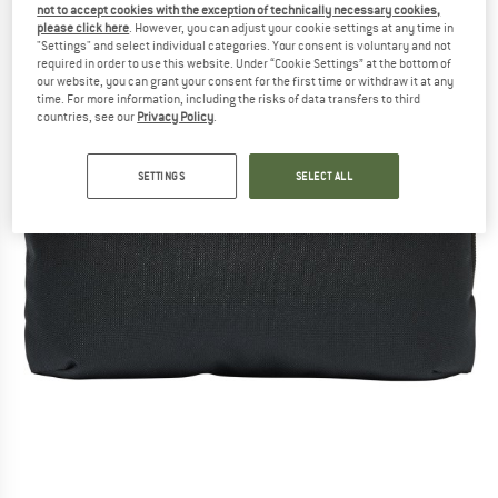
not to accept cookies with the exception of technically necessary cookies,
please click here
. However, you can adjust your cookie settings at any time in
"Settings" and select individual categories. Your consent is voluntary and not
required in order to use this website. Under “Cookie Settings” at the bottom of
our website, you can grant your consent for the first time or withdraw it at any
time. For more information, including the risks of data transfers to third
countries, see our
Privacy Policy
.
SETTINGS
SELECT ALL