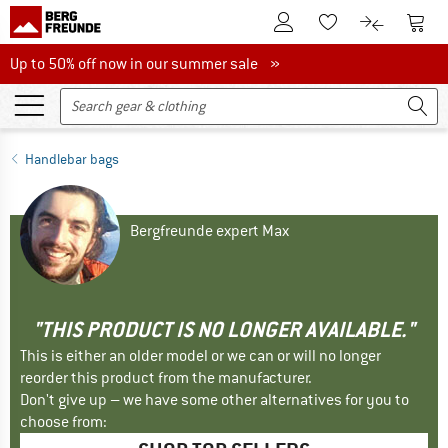
To Customer Account
To S
To Wishlist.
To product
Up to 50% off now in our summer sale
Up to 50% off now in our summer sale »
Handlebar bags
Bergfreunde expert Max
"THIS PRODUCT IS NO LONGER AVAILABLE."
This is either an older model or we can or will no longer
reorder this product from the manufacturer.
Don't give up – we have some other alternatives for you to
choose from: