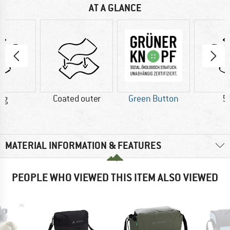
AT A GLANCE
 g
Coated outer
Green Button
5
MATERIAL INFORMATION & FEATURES
PEOPLE WHO VIEWED THIS ITEM ALSO VIEWED