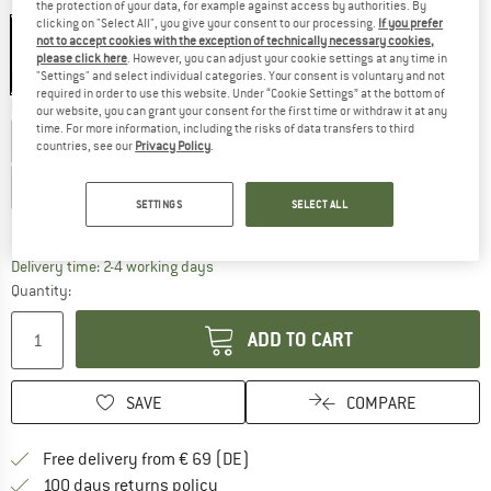
Colour:
Black / Coconut
the protection of your data, for example against access by authorities. By
clicking on "Select All", you give your consent to our processing.
If you prefer
not to accept cookies with the exception of technically necessary cookies,
please click here
. However, you can adjust your cookie settings at any time in
"Settings" and select individual categories. Your consent is voluntary and not
15%
required in order to use this website. Under “Cookie Settings” at the bottom of
Choose size:
our website, you can grant your consent for the first time or withdraw it at any
time. For more information, including the risks of data transfers to third
EU
40
EU
41
EU
42
EU
43
EU
44
countries, see our
Privacy Policy
.
EU
45
EU
46
EU
47
EU
48
SETTINGS
SELECT ALL
Size chart
The link opens an information box which co
Delivery time: 2-4 working days
Quantity:
ADD TO CART
SAVE
COMPARE
Find more shipping information 
Free delivery from € 69 (DE)
Find our return policy here! Opens an
100 days returns policy