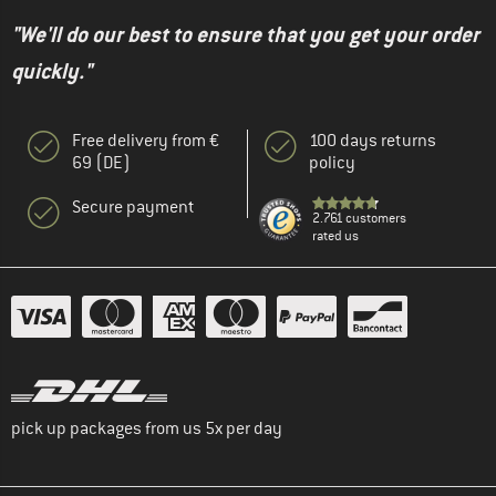
"We'll do our best to ensure that you get your order
quickly."
Free delivery from €
100 days returns
69 (DE)
policy
Secure payment
2.761 customers
rated us
pick up packages from us 5x per day