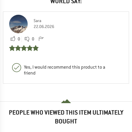
WORLD SAY:
Sara
22.06.2026
0
0
Yes, I would recommend this product to a
friend
PEOPLE WHO VIEWED THIS ITEM ULTIMATELY
BOUGHT