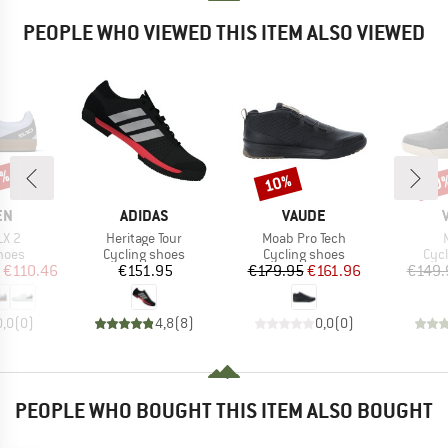
PEOPLE WHO VIEWED THIS ITEM ALSO VIEWED
5%
10%
10
Discount
Disc
D
BRAND
BRAND
EN
ADIDAS
VAUDE
Item(s)
Item(s)
LX 2
Heritage Tour
Moab Pro Tech
group
Product group
Product group
Pro
hoes
Cycling shoes
Cycling shoes
Cyc
ice
duced Price
Price
Price
Reduced Price
€110.46
€151.95
€179.95
€161.96
€149.
0,0
(
0
)
4,8
(
8
)
0,0
(
0
)
PEOPLE WHO BOUGHT THIS ITEM ALSO BOUGHT