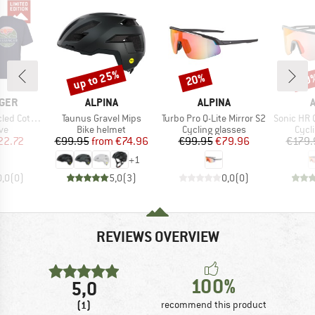
up to 25%
20%
20
Discount
Discount
Disc
BRAND
BRAND
GER
ALPINA
ALPINA
Item(s)
Item(s)
Item(s)
 Relaxed Fit
Taunus Gravel Mips
Turbo Pro Q-Lite Mirror S2
Sonic HR QV
t group
Product group
Product group
Prod
ve
Bike helmet
Cycling glasses
Cycl
ice
duced Price
Price
Reduced Price
Price
Reduced Price
22.72
€99.95
from
€74.96
€99.95
€79.96
€179.
+
1
0,0
(
0
)
5,0
(
3
)
0,0
(
0
)
REVIEWS OVERVIEW
100%
5,0
(1)
recommend this product