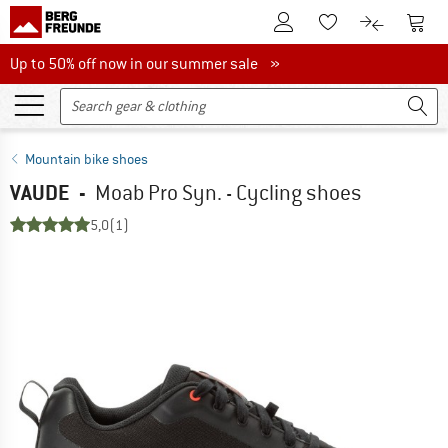
To Customer Account
To S
To Wishlist.
To product
Up to 50% off now in our summer sale
Up to 50% off now in our summer sale »
Mountain bike shoes
VAUDE
-
Moab Pro Syn. - Cycling shoes
5,0
(1)