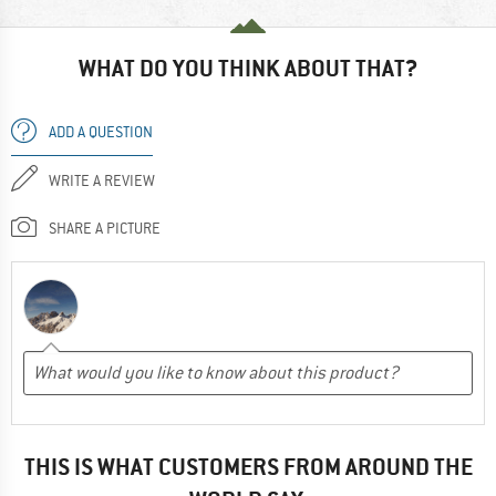
WHAT DO YOU THINK ABOUT THAT?
ADD A QUESTION
WRITE A REVIEW
SHARE A PICTURE
THIS IS WHAT CUSTOMERS FROM AROUND THE