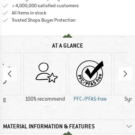
> 4,000,000 satisfied customers
All items in stock
Find all information here!
Trusted Shops Buyer Protection
AT A GLANCE
5 g
100% recommend
PFC-/PFAS-free
Synt
MATERIAL INFORMATION & FEATURES