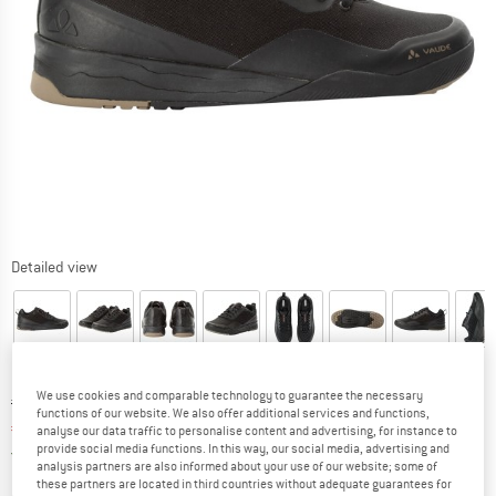
Detailed view
We use cookies and comparable technology to guarantee the necessary
Original price :
Price:
€
139,95
functions of our website. We also offer additional services and functions,
€
118,96
incl. VAT
analyse our data traffic to personalise content and advertising, for instance to
provide social media functions. In this way, our social media, advertising and
Germany. Info on shipping costs. Opens an
Free delivery
(DE)
analysis partners are also informed about your use of our website; some of
these partners are located in third countries without adequate guarantees for