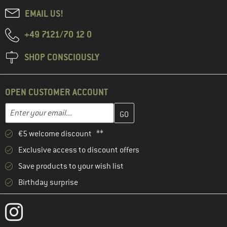
EMAIL US!
+49 7121/70 12 0
SHOP CONSCIOUSLY
OPEN CUSTOMER ACCOUNT
Enter your email address here and create your customer account 
Email address
€5 welcome discount **
Exclusive access to discount offers
Save products to your wish list
Birthday surprise