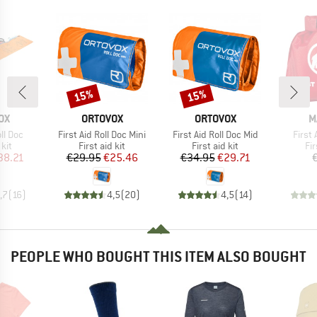
15%
15%
Discount
Discount
D
BRAND
BRAND
B
OX
ORTOVOX
ORTOVOX
M
Item(s)
Item(s)
Item(
oll Doc
First Aid Roll Doc Mini
First Aid Roll Doc Mid
First 
 group
Product group
Product group
Pr
 kit
First aid kit
First aid kit
Fir
ice
duced Price
Price
Reduced Price
Price
Reduced Price
38.21
€29.95
€25.46
€34.95
€29.71
,7
(
16
)
4,5
(
20
)
4,5
(
14
)
PEOPLE WHO BOUGHT THIS ITEM ALSO BOUGHT