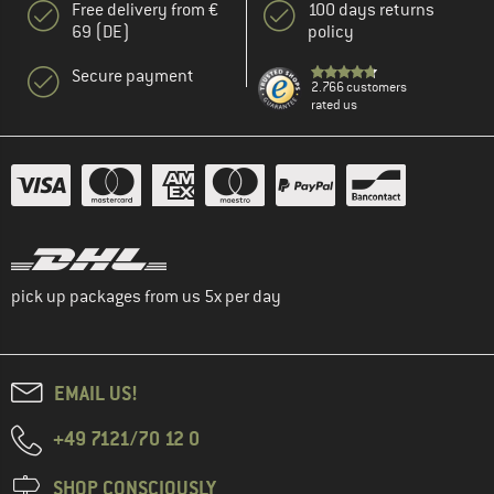
Free delivery from €
100 days returns
69 (DE)
policy
Secure payment
2.766 customers
rated us
pick up packages from us 5x per day
EMAIL US!
+49 7121/70 12 0
SHOP CONSCIOUSLY