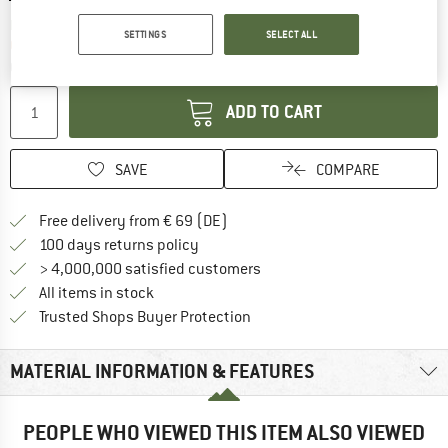
The link opens an information box which co
Delivery time: 2-4 working days
SETTINGS
SELECT ALL
Only 1 left in stock!
Quantity:
ADD TO CART
SAVE
COMPARE
Find more shipping information 
Free delivery from € 69 (DE)
Find our return policy here! Opens an
100 days returns policy
> 4,000,000 satisfied customers
All items in stock
Find all information here!
Trusted Shops Buyer Protection
MATERIAL INFORMATION & FEATURES
PEOPLE WHO VIEWED THIS ITEM ALSO VIEWED