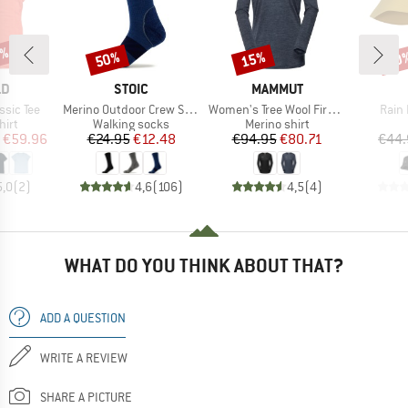
5%
50%
15%
30
Discount
Discount
Disc
D
BRAND
BRAND
LD
STOIC
MAMMUT
Item(s)
Item(s)
Item
sic Tee
Merino Outdoor Crew Socks Tech
Women's Tree Wool Firstlayer Longsleeve
Rain
 group
Product group
Product group
hirt
Walking socks
Merino shirt
ice
duced Price
Price
Reduced Price
Price
Reduced Price
€59.96
€24.95
€12.48
€94.95
€80.71
€44.
5,0
(
2
)
4,6
(
106
)
4,5
(
4
)
WHAT DO YOU THINK ABOUT THAT?
ADD A QUESTION
WRITE A REVIEW
SHARE A PICTURE