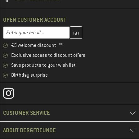
OPEN CUSTOMER ACCOUNT
Enter your email address here and create your customer account 
Email address
€5 welcome discount **
Exclusive access to discount offers
Save products to your wish list
Birthday surprise
CUSTOMER SERVICE
ABOUT BERGFREUNDE