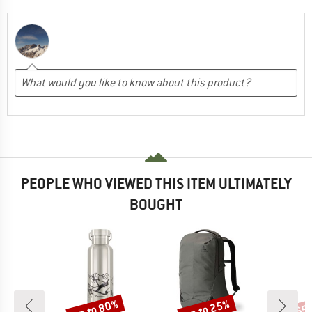
PEOPLE WHO VIEWED THIS ITEM ULTIMATELY
BOUGHT
up to 80%
up to 25%
65
Discount
Discount
Disc