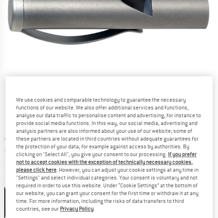
We use cookies and comparable technology to guarantee the necessary
functions of our website. We also offer additional services and functions,
analyse our data traffic to personalise content and advertising, for instance to
provide social media functions. In this way, our social media, advertising and
analysis partners are also informed about your use of our website; some of
Original price :
Price:
€
15,95
these partners are located in third countries without adequate guarantees for
the protection of your data, for example against access by authorities. By
€
12,76
incl. VAT
clicking on "Select All", you give your consent to our processing.
If you prefer
Info on shipping costs. Opens an information box
plus Shipping costs
not to accept cookies with the exception of technically necessary cookies,
please click here
. However, you can adjust your cookie settings at any time in
"Settings" and select individual categories. Your consent is voluntary and not
Size:
One Size
required in order to use this website. Under “Cookie Settings” at the bottom of
our website, you can grant your consent for the first time or withdraw it at any
One Size
time. For more information, including the risks of data transfers to third
countries, see our
Privacy Policy
.
20%