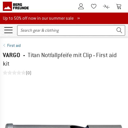
To Customer Account
To S
To Wishlist.
To product
Up to 50% off now in our summer sale
Up to 50% off now in our summer sale »
First aid
VARGO
-
Titan Notfallpfeife mit Clip - First aid
kit
(0)