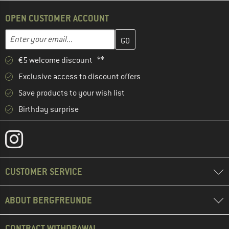
OPEN CUSTOMER ACCOUNT
Enter your email address here and create your customer account 
Email address
€5 welcome discount **
Exclusive access to discount offers
Save products to your wish list
Birthday surprise
CUSTOMER SERVICE
ABOUT BERGFREUNDE
CONTRACT WITHDRAWAL