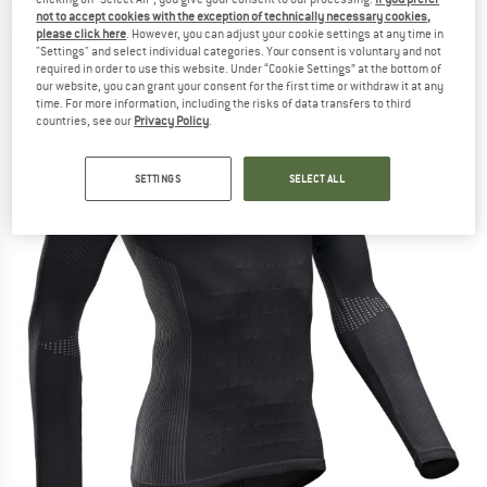
Synthetic base layer
not to accept cookies with the exception of technically necessary cookies,
please click here
. However, you can adjust your cookie settings at any time in
"Settings" and select individual categories. Your consent is voluntary and not
(0)
required in order to use this website. Under “Cookie Settings” at the bottom of
our website, you can grant your consent for the first time or withdraw it at any
time. For more information, including the risks of data transfers to third
countries, see our
Privacy Policy
.
SETTINGS
SELECT ALL