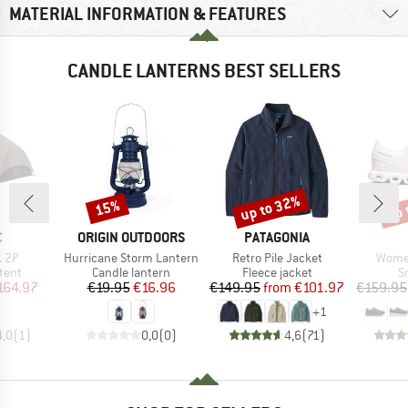
MATERIAL INFORMATION & FEATURES
CANDLE LANTERNS BEST SELLERS
up to 32%
up 
15%
Discount
Discount
Disc
ND
BRAND
BRAND
C
ORIGIN OUTDOORS
PATAGONIA
Item(s)
Item(s)
Item(
. 2P
Hurricane Storm Lantern
Retro Pile Jacket
Women
group
Product group
Product group
P
tent
Candle lantern
Fleece jacket
S
ice
duced Price
Price
Reduced Price
Price
Reduced Price
164.97
€19.95
€16.96
€149.95
from
€101.97
€159.95
+
1
4,0
(
1
)
0,0
(
0
)
4,6
(
71
)