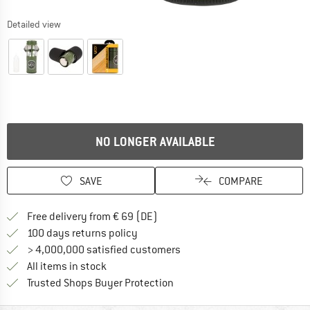
Detailed view
NO LONGER AVAILABLE
SAVE
COMPARE
Find more shipping information 
Free delivery from € 69 (DE)
Find our return policy here! Opens an
100 days returns policy
> 4,000,000 satisfied customers
All items in stock
Find all information here!
Trusted Shops Buyer Protection