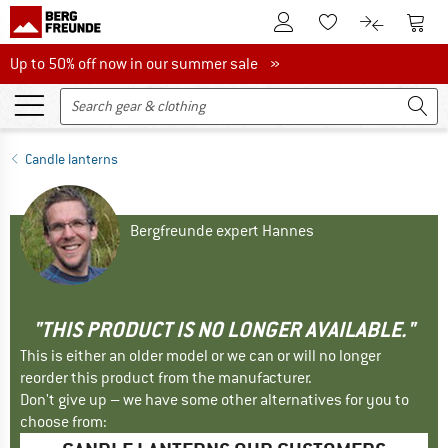
To Customer Account
To S
To Wishlist.
To product
Up to 50% off now in our summer sale
Up to 50% off now in our summer sale »
Candle lanterns
Bergfreunde expert Hannes
"THIS PRODUCT IS NO LONGER AVAILABLE."
This is either an older model or we can or will no longer
reorder this product from the manufacturer.
Don't give up – we have some other alternatives for you to
choose from: