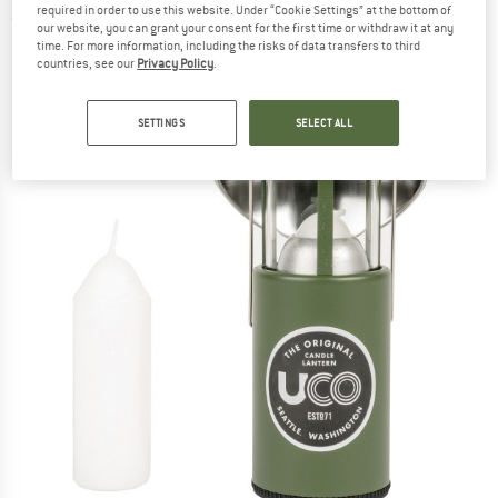
required in order to use this website. Under “Cookie Settings” at the bottom of
(0)
our website, you can grant your consent for the first time or withdraw it at any
time. For more information, including the risks of data transfers to third
countries, see our
Privacy Policy
.
SETTINGS
SELECT ALL