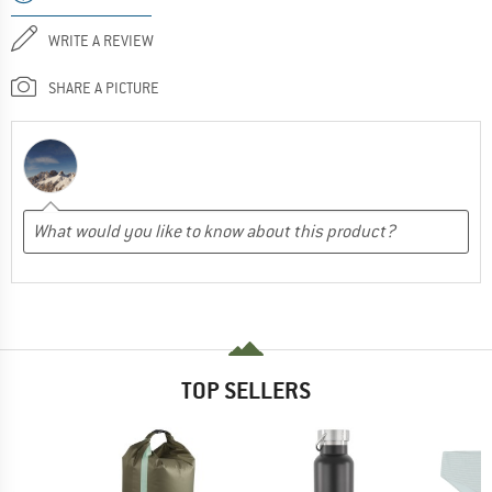
WRITE A REVIEW
SHARE A PICTURE
TOP SELLERS