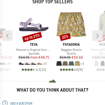
SHOP TOP SELLERS
0%
up to 25%
up 
22%
Discount
Discount
Disc
D
BRAND
BRAND
BR
S
TEVA
PATAGONIA
HEB
s)
Item(s)
Item(s)
Item(s)
c
Women's Original Universal
Baggies Shorts
Merino210 Ever
t group
Product group
Product group
Pro
ls
Sandals
Shorts
Zip
ice
duced Price
Price
Reduced Price
Price
Reduced Price
€33.20
€64.95
from
€48.71
€64.95
€50.66
€129.9
+
30
+
2
+
1
,8
(
710
)
4,3
(
13
)
4,8
(
9
)
WHAT DO YOU THINK ABOUT THAT?
ADD A QUESTION