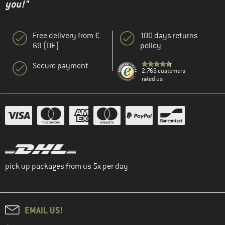
you!"
Free delivery from €
100 days returns
69 (DE)
policy
Secure payment
2.766 customers
rated us
pick up packages from us 5x per day
EMAIL US!