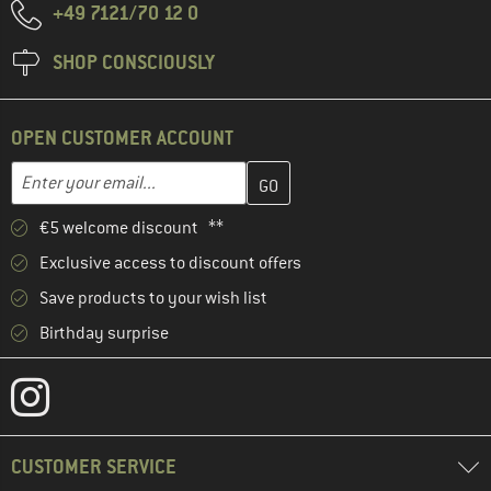
+49 7121/70 12 0
SHOP CONSCIOUSLY
OPEN CUSTOMER ACCOUNT
Enter your email address here and create your customer account 
Email address
€5 welcome discount **
Exclusive access to discount offers
Save products to your wish list
Birthday surprise
CUSTOMER SERVICE