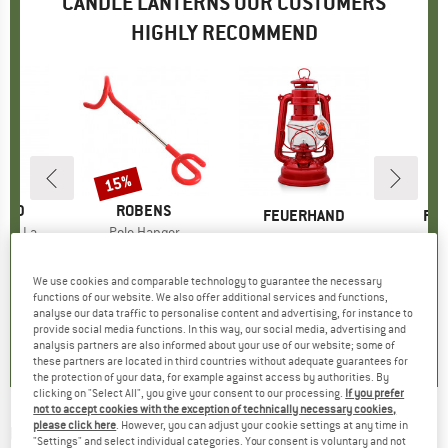
CANDLE LANTERNS OUR CUSTOMERS
HIGHLY RECOMMEND
15%
Discount
AND
BRAND
ROBENS
BRAND
FEUERHAND
BR
FE
 Lantern
Item(s)
Pole Hanger
Item(s)
Storm Lantern Baby Special 276
Item(s)
LED Laterne 
95
ice
€6.25
Price
Reduced Price
€5.31
Product group
Lantern
Prod
Cand
from
€34.95
Price
We use cookies and comparable technology to guarantee the necessary
+
10
functions of our website. We also offer additional services and functions,
3,0
(
2
)
5,0
(
6
)
analyse our data traffic to personalise content and advertising, for instance to
5,0
(
2
)
provide social media functions. In this way, our social media, advertising and
analysis partners are also informed about your use of our website; some of
these partners are located in third countries without adequate guarantees for
the protection of your data, for example against access by authorities. By
clicking on "Select All", you give your consent to our processing.
If you prefer
not to accept cookies with the exception of technically necessary cookies,
please click here
. However, you can adjust your cookie settings at any time in
UCO
-
Candle Lantern Set
"Settings" and select individual categories. Your consent is voluntary and not