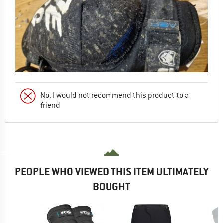
No, I would not recommend this product to a
friend
PEOPLE WHO VIEWED THIS ITEM ULTIMATELY
BOUGHT