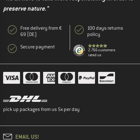
preserve nature."
Free delivery from €
100 days returns
69 (DE)
policy
Secure payment
2.766 customers
rated us
pick up packages from us 5x per day
EMAIL US!