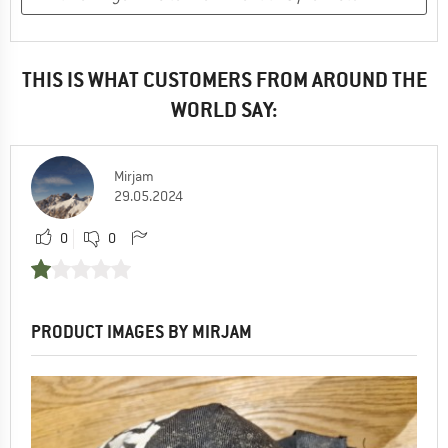
THIS IS WHAT CUSTOMERS FROM AROUND THE
WORLD SAY:
Mirjam
29.05.2024
0
0
PRODUCT IMAGES BY MIRJAM