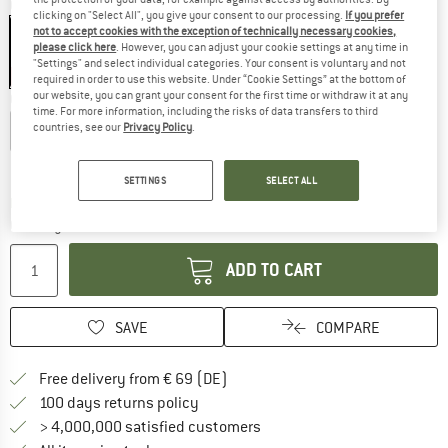
Colour:
Ripped Black
clicking on "Select All", you give your consent to our processing.
If you prefer
not to accept cookies with the exception of technically necessary cookies,
please click here
. However, you can adjust your cookie settings at any time in
"Settings" and select individual categories. Your consent is voluntary and not
35%
required in order to use this website. Under “Cookie Settings” at the bottom of
our website, you can grant your consent for the first time or withdraw it at any
Choose size:
time. For more information, including the risks of data transfers to third
countries, see our
Privacy Policy
.
S
M
L
XL
Size chart
SETTINGS
SELECT ALL
The link opens an information box which co
Delivery time: 2-4 working days
Quantity:
ADD TO CART
SAVE
COMPARE
Find more shipping information 
Free delivery from € 69 (DE)
Find our return policy here! Opens an
100 days returns policy
> 4,000,000 satisfied customers