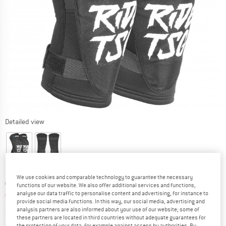
Detailed view
We use cookies and comparable technology to guarantee the necessary
Original price :
Price:
€
69,95
functions of our website. We also offer additional services and functions,
analyse our data traffic to personalise content and advertising, for instance to
€
45,47
incl. VAT
provide social media functions. In this way, our social media, advertising and
Info on shipping costs. Opens an information box
plus Shipping costs
analysis partners are also informed about your use of our website; some of
these partners are located in third countries without adequate guarantees for
the protection of your data, for example against access by authorities. By