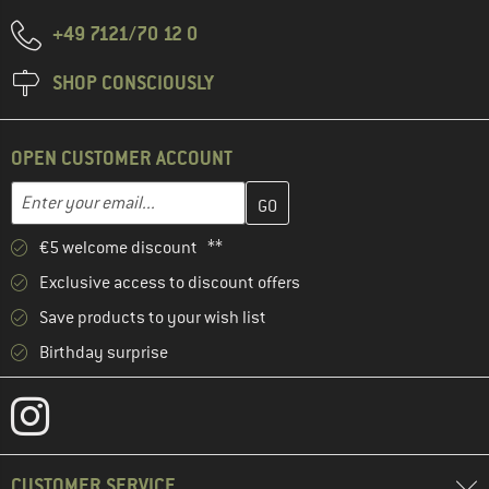
+49 7121/70 12 0
SHOP CONSCIOUSLY
OPEN CUSTOMER ACCOUNT
Enter your email address here and create your customer account 
Email address
€5 welcome discount **
Exclusive access to discount offers
Save products to your wish list
Birthday surprise
CUSTOMER SERVICE