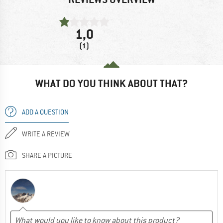
1,0
(1)
WHAT DO YOU THINK ABOUT THAT?
ADD A QUESTION
WRITE A REVIEW
SHARE A PICTURE