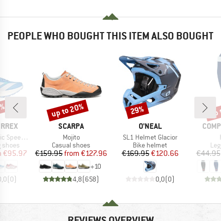
PEOPLE WHO BOUGHT THIS ITEM ALSO BOUGHT
0%
up to 20%
up 
29%
Discount
Discount
Disc
BRAND
BRAND
BRAN
ERREX
SCARPA
O'NEAL
COMP
Item(s)
Item(s)
 Speed 2
Mojito
SL1 Helmet Glacior
oup
Product group
Product group
Pro
g shoes
Casual shoes
Bike helmet
Leg
ice
duced Price
Price
Reduced Price
Price
Reduced Price
m
€95.97
€159.95
from
€127.96
€169.95
€120.66
€44.95
+
10
0,0
(
0
)
4,8
(
658
)
0,0
(
0
)
REVIEWS OVERVIEW