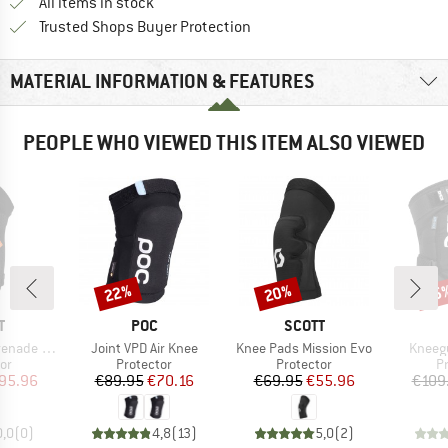
All items in stock
Find all information here!
Trusted Shops Buyer Protection
MATERIAL INFORMATION & FEATURES
PEOPLE WHO VIEWED THIS ITEM ALSO VIEWED
22%
20%
35
Discount
Discount
Disc
ND
BRAND
BRAND
T
POC
SCOTT
Item(s)
Item(s)
Item(s
e Evo Zip
Joint VPD Air Knee
Knee Pads Mission Evo
Kneegu
t group
Product group
Product group
P
or
Protector
Protector
P
ice
duced Price
Price
Reduced Price
Price
Reduced Price
95.96
€89.95
€70.16
€69.95
€55.96
€109
0,0
(
0
)
4,8
(
13
)
5,0
(
2
)