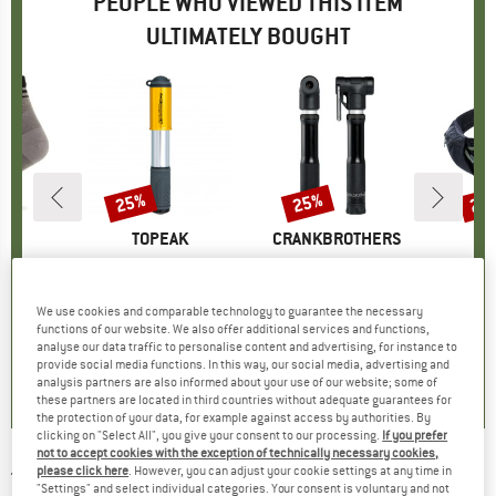
PEOPLE WHO VIEWED THIS ITEM
ULTIMATELY BOUGHT
25%
25%
20
Discount
Discount
Disc
ND
C
BRAND
TOPEAK
BRAND
CRANKBROTHERS
arter Socks
Item(s)
RaceRocket MT
Item(s)
Sterling S Pump
Item
Hip 
group
ocks
Product group
Mini pump
Product group
Mini pump
H
ice
duced Price
10.97
€39.95
Price
Reduced Price
€29.96
€36.95
Price
Reduced Price
€27.71
€149.
We use cookies and comparable technology to guarantee the necessary
functions of our website. We also offer additional services and functions,
analyse our data traffic to personalise content and advertising, for instance to
,8
(
39
)
0,0
(
0
)
0,0
(
0
)
provide social media functions. In this way, our social media, advertising and
analysis partners are also informed about your use of our website; some of
these partners are located in third countries without adequate guarantees for
the protection of your data, for example against access by authorities. By
clicking on "Select All", you give your consent to our processing.
If you prefer
not to accept cookies with the exception of technically necessary cookies,
please click here
. However, you can adjust your cookie settings at any time in
TOPEAK
-
Micro Rocket Carbon - Mini pump
"Settings" and select individual categories. Your consent is voluntary and not