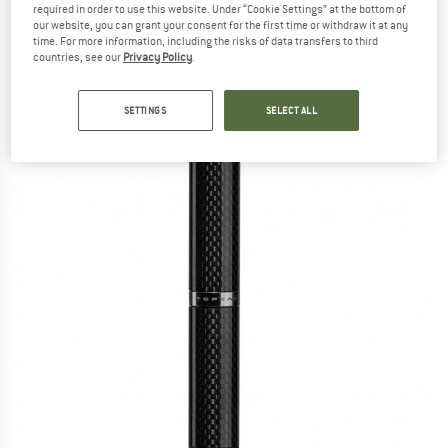
required in order to use this website. Under “Cookie Settings” at the bottom of
(0)
our website, you can grant your consent for the first time or withdraw it at any
time. For more information, including the risks of data transfers to third
countries, see our
Privacy Policy
.
SETTINGS
SELECT ALL