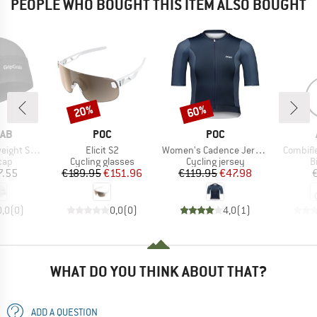
PEOPLE WHO BOUGHT THIS ITEM ALSO BOUGHT
20%
60%
Discount
Discount
BRAND
BRAND
RAB
POC
POC
Item(s)
Item(s)
Item(s)
er Skull Cap
Elicit S2
Women's Cadence Jersey
Combifl
 group
Product group
Product group
P
cap
Cycling glasses
Cycling jersey
B
ice
Price
Reduced Price
Price
Reduced Price
7.55
€189.95
€151.96
€119.95
€47.98
0,0
(
0
)
0,0
(
0
)
4,0
(
1
)
WHAT DO YOU THINK ABOUT THAT?
ADD A QUESTION