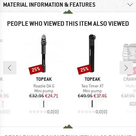
MATERIAL INFORMATION & FEATURES
PEOPLE WHO VIEWED THIS ITEM ALSO VIEWED
up 
25%
25%
Discount
Discount
Disc
D
BRAND
BRAND
BRAN
OK
TOPEAK
TOPEAK
CRAN
(s)
Item(s)
Item(s)
Item(
Roadie DA G
Two Timer XT
Multi-
t group
Product group
Product group
P
ck
Mini pump
Mini pump
B
ice
duced Price
Price
Reduced Price
Price
Reduced Price
8.96
€32.95
€24.71
€49.95
€37.46
€37.95
0,0
(
0
)
0,0
(
0
)
0,0
(
0
)