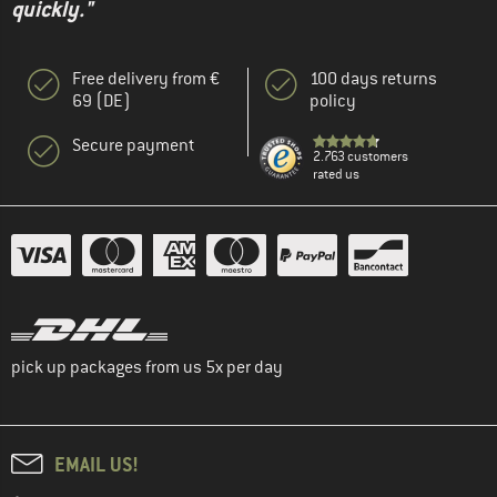
quickly."
Free delivery from €
100 days returns
69 (DE)
policy
Secure payment
2.763 customers
rated us
pick up packages from us 5x per day
EMAIL US!