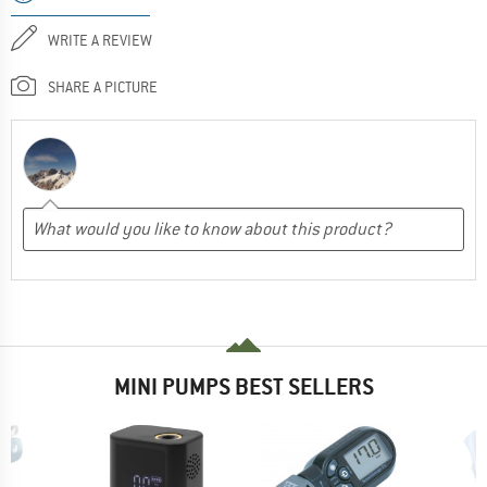
WRITE A REVIEW
SHARE A PICTURE
MINI PUMPS BEST SELLERS