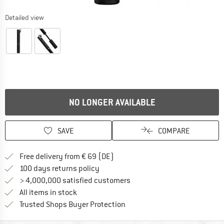
Detailed view
NO LONGER AVAILABLE
SAVE
COMPARE
Find more shipping information 
Free delivery from € 69 (DE)
Find our return policy here! Opens an
100 days returns policy
> 4,000,000 satisfied customers
All items in stock
Find all information here!
Trusted Shops Buyer Protection