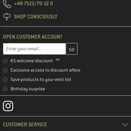
+49 7121/70 12 0
SHOP CONSCIOUSLY
OPEN CUSTOMER ACCOUNT
Enter your email address here and create your customer account 
Email address
€5 welcome discount **
Exclusive access to discount offers
Save products to your wish list
Birthday surprise
CUSTOMER SERVICE