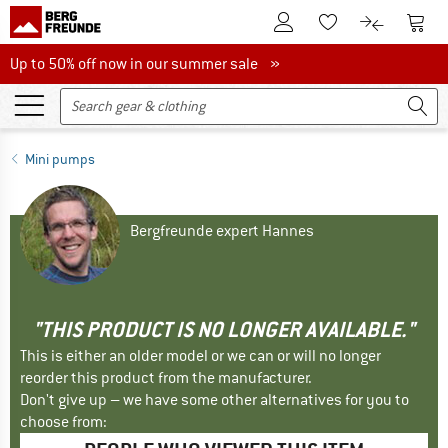
To Customer Account
To S
To Wishlist.
To product
Up to 50% off now in our summer sale
Up to 50% off now in our summer sale »
Mini pumps
Bergfreunde expert Hannes
"THIS PRODUCT IS NO LONGER AVAILABLE."
This is either an older model or we can or will no longer
reorder this product from the manufacturer.
Don't give up – we have some other alternatives for you to
choose from: