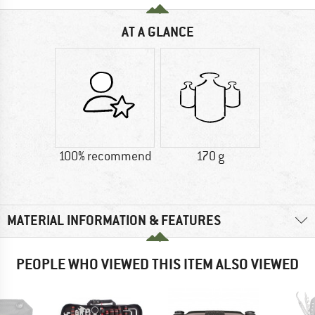
AT A GLANCE
100% recommend
170 g
MATERIAL INFORMATION & FEATURES
PEOPLE WHO VIEWED THIS ITEM ALSO VIEWED