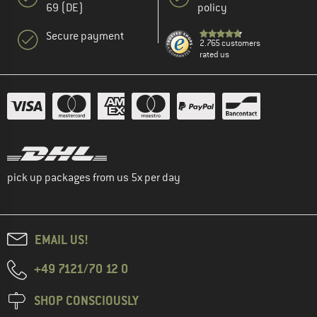
69 (DE)
policy
Secure payment
2.765 customers
rated us
pick up packages from us 5x per day
EMAIL US!
+49 7121/70 12 0
SHOP CONSCIOUSLY