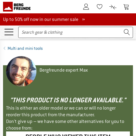
To Customer Account
To S
To Wishlist.
To product
Up to 50% off now in our summer sale
Up to 50% off now in our summer sale »
Multi and mini tools
Bergfreunde expert Max
"THIS PRODUCT IS NO LONGER AVAILABLE."
This is either an older model or we can or will no longer
reorder this product from the manufacturer.
Don't give up – we have some other alternatives for you to
choose from: