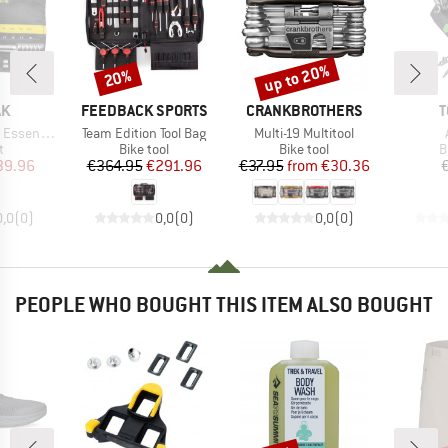
up to 20%
20%
Discount
Discount
D
BRAND
BRAND
B
AK
FEEDBACK SPORTS
CRANKBROTHERS
T
Item(s)
Item(s)
ential HD
Team Edition Tool Bag
Multi-19 Multitool
ct group
Product group
Product group
P
t
Bike tool
Bike tool
B
ice
duced Price
Price
Reduced Price
Price
Reduced Price
39.96
€364.95
€291.96
€37.95
from
€30.36
0,0
(
0
)
0,0
(
0
)
0,0
(
0
)
PEOPLE WHO BOUGHT THIS ITEM ALSO BOUGHT