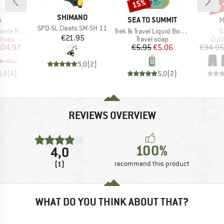
up 
15%
Discount
Disc
BRAND
SHIMANO
ND
BRAND
B
A
SEA TO SUMMIT
M
Item(s)
SPD-SL Cleats SM-SH 11
Item(s)
I
 Racer 2
Trek & Travel Liquid Body Wash
B
Price
€21.95
roup
Product group
Prod
shoes
Travel soap
Cycl
ice
duced Price
Price
Reduced Price
104.97
€5.95
€5.06
€94.95
5,0
(
2
)
4,8
(
4
)
5,0
(
2
)
REVIEWS OVERVIEW
100%
4,0
(1)
recommend this product
WHAT DO YOU THINK ABOUT THAT?