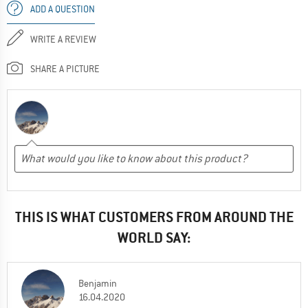
ADD A QUESTION
WRITE A REVIEW
SHARE A PICTURE
THIS IS WHAT CUSTOMERS FROM AROUND THE
WORLD SAY:
Benjamin
16.04.2020