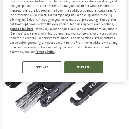
provide social media functions. In this way, our social media, advertising and
4,0
(1)
analysis partners are also informed about your use of our website; some of
these partners are located in third countries without adequate guarantees for
the protection of your data, for example against access by authorities. By
clicking on "Select All", you give your consent to our processing.
If you prefer
not to accept cookies with the exception of technically necessary cookies,
please click here
. However, you can adjust your cookie settings at any time in
"Settings" and select individual categories. Your consent is voluntary and not
required in order to use this website. Under “Cookie Settings” at the bottom of
our website, you can grant your consent for the first time or withdraw it at any
time. For more information, including the risks of data transfers to third
countries, see our
Privacy Policy
.
SETTINGS
SELECT ALL