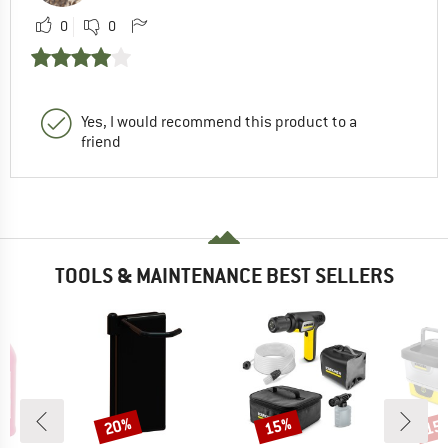
0
0
Yes, I would recommend this product to a
friend
TOOLS & MAINTENANCE BEST SELLERS
20%
15%
15
Discount
Discount
Disc