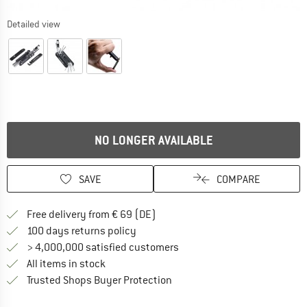
Detailed view
NO LONGER AVAILABLE
SAVE
COMPARE
Find more shipping information 
Free delivery from € 69 (DE)
Find our return policy here! Opens an
100 days returns policy
> 4,000,000 satisfied customers
All items in stock
Find all information here!
Trusted Shops Buyer Protection