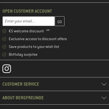
OPEN CUSTOMER ACCOUNT
Enter your email address here and create your customer account 
Email address
€5 welcome discount **
Exclusive access to discount offers
Save products to your wish list
Birthday surprise
CUSTOMER SERVICE
ABOUT BERGFREUNDE