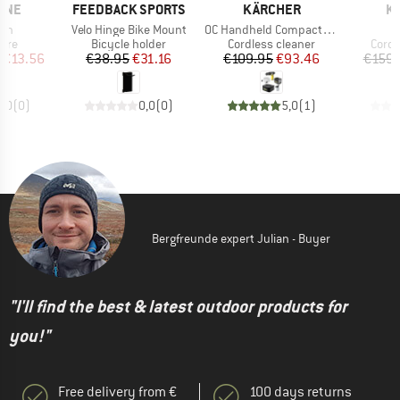
BRAND
BRAND
B
LINE
FEEDBACK SPORTS
KÄRCHER
K
Item(s)
Item(s)
ash
Velo Hinge Bike Mount
OC Handheld Compact Adventure
group
Product group
Product group
Produ
Care
Bicycle holder
Cordless cleaner
Cordl
ice
duced Price
Price
Reduced Price
Price
Reduced Price
€13.56
€38.95
€31.16
€109.95
€93.46
€159.
0,0
(
0
)
0,0
(
0
)
5,0
(
1
)
Bergfreunde expert Julian - Buyer
"I'll find the best & latest outdoor products for
you!"
Free delivery from €
100 days returns