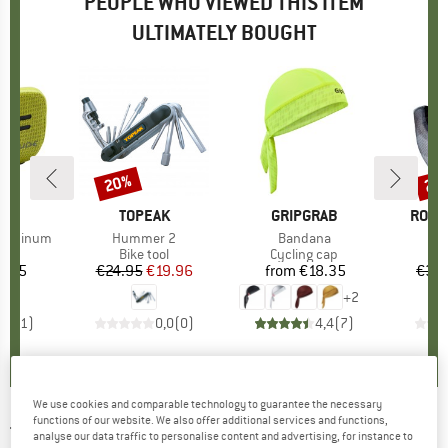
PEOPLE WHO VIEWED THIS ITEM
ULTIMATELY BOUGHT
20%
25
Discount
Disc
D
E
BRAND
TOPEAK
BRAND
GRIPGRAB
BRAN
ROEC
 Luminum
Item(s)
Hummer 2
Item(s)
Bandana
t group
ag
Product group
Bike tool
Product group
Cycling cap
0.85
ice
€24.95
Price
Reduced Price
€19.96
from
€18.35
Price
€32
+
2
4,0
(
1
)
0,0
(
0
)
4,4
(
7
)
We use cookies and comparable technology to guarantee the necessary
functions of our website. We also offer additional services and functions,
TOPEAK
-
Hexus X - Bike tool
analyse our data traffic to personalise content and advertising, for instance to