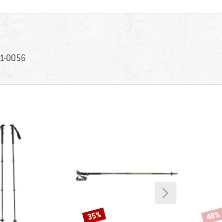
1-0056
35%
48%
Discount
Disco