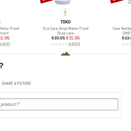
ND
BRAND
O
TOKO
Item(s)
Item(s)
 Water Proof
Eco Care Shoe Water Proof
Care Textil
roup
Product group
Prod
tment
Shoe care
DWR 
ice
duced Price
Price
Reduced Price
15.96
€19.95
€15.96
€13
0,0
(
0
)
0,0
(
0
)
?
SHARE A PICTURE