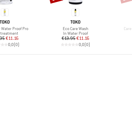
BRAND
BRAND
TOKO
TOKO
Item(s)
Item
e Water Proof Pro
Eco Care Wash
Care
uct group
Product group
treatment
In Water Proof
Price
Reduced Price
Price
Reduced Price
.95
€11.16
€13.95
€11.16
0,0
(
0
)
0,0
(
0
)