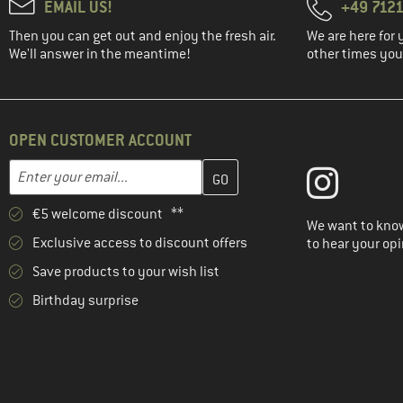
EMAIL US!
+49 7121
Then you can get out and enjoy the fresh air.
We are here for 
We'll answer in the meantime!
other times you'
OPEN CUSTOMER ACCOUNT
Enter your email address here and create your customer account 
Email address
€5 welcome discount **
We want to know
Exclusive access to discount offers
to hear your opi
Save products to your wish list
Birthday surprise