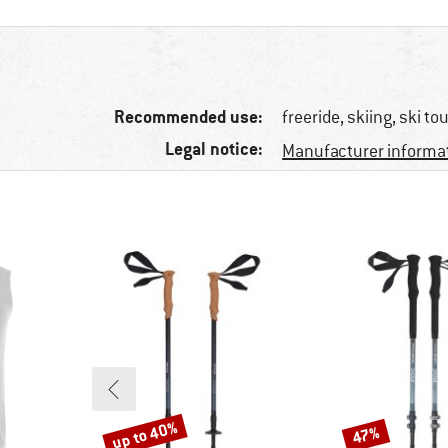
Recommended use:
freeride, skiing, ski to
Legal notice:
Manufacturer informa
up to 40%
47%
Discount
Discount