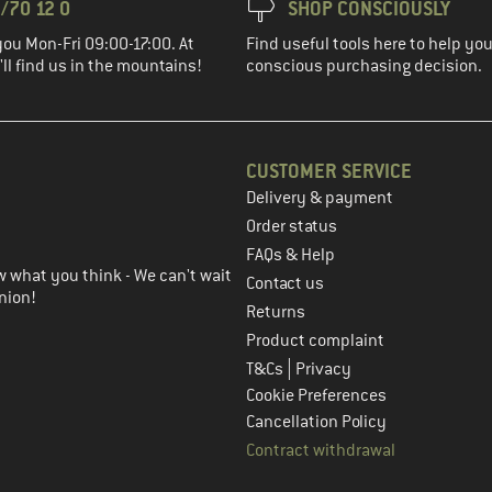
/70 12 0
SHOP CONSCIOUSLY
you Mon-Fri 09:00-17:00. At
Find useful tools here to help y
ll find us in the mountains!
conscious purchasing decision.
CUSTOMER SERVICE
Delivery & payment
in the next step
Order status
FAQs & Help
 what you think - We can't wait
Contact us
nion!
Returns
Product complaint
|
T&Cs
Privacy
Cookie Preferences
Cancellation Policy
Contract withdrawal