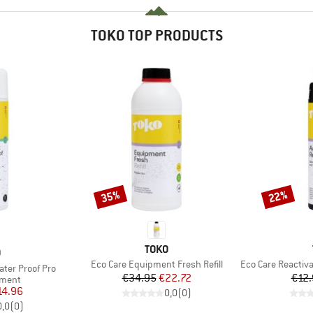
TOKO TOP PRODUCTS
35%
22%
Discount
Discount
BRAND
TOKO
ND
O
Item(s)
Item(s)
Eco Care Equipment Fresh Refill
Eco Care Reactivato
ter Proof Pro
Price
Reduced Price
€34.95
€22.72
€12.
roup
tment
ice
duced Price
14.96
0,0
(
0
)
0,0
(
0
)