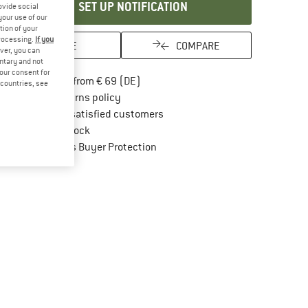
SET UP NOTIFICATION
ovide social
your use of our
tion of your
processing.
If you
SAVE
COMPARE
ver, you can
untary and not
your consent for
Find more shipping information here
Free delivery from € 69 (DE)
d countries, see
Find our return policy here! Opens an in
100 days returns policy
> 4,000,000 satisfied customers
All items in stock
Find all information here!
Trusted Shops Buyer Protection