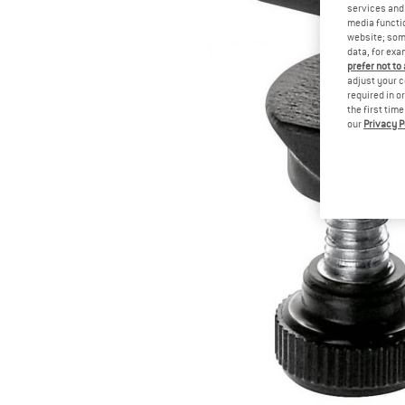
services and 
media functio
website; some
data, for exa
prefer not to
adjust your c
required in o
the first tim
our
Privacy P