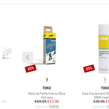
10%
25%
Discount
Discount
9
BRAND
BRA
TOKO
TOK
Item(s)
Item(s)
6
Natural Performance Blue
Care Equipment Wa
up
Product group
Product g
Hot wax
DWR trea
d Price
Price
Reduced Price
Pr
Re
7.96
€59.95
€53.96
€19.95
€
)
0,0
(
0
)