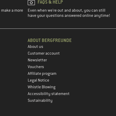
FAQS & HELP
ou make a more
Even when we're out and about, you can still
have your questions answered online anytime!
ABOUT BERGFREUNDE
About us
Customer account
Newsletter
Vouchers
Affiliate program
Legal Notice
Whistle Blowing
Accessibility statement
Sustainability