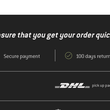
nsure that you get your order quic
Secure payment
100 days return
pick up pa