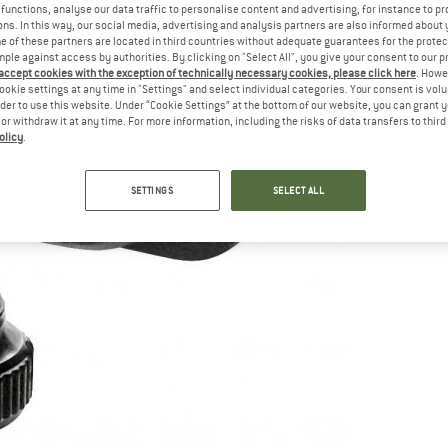
functions, analyse our data traffic to personalise content and advertising, for instance to pr
ns. In this way, our social media, advertising and analysis partners are also informed about 
 of these partners are located in third countries without adequate guarantees for the protec
mple against access by authorities. By clicking on "Select All", you give your consent to our 
 accept cookies with the exception of technically necessary cookies, please click here
. Howe
ookie settings at any time in "Settings" and select individual categories. Your consent is vol
rder to use this website. Under “Cookie Settings” at the bottom of our website, you can grant 
e or withdraw it at any time. For more information, including the risks of data transfers to thir
olicy
.
SETTINGS
SELECT ALL