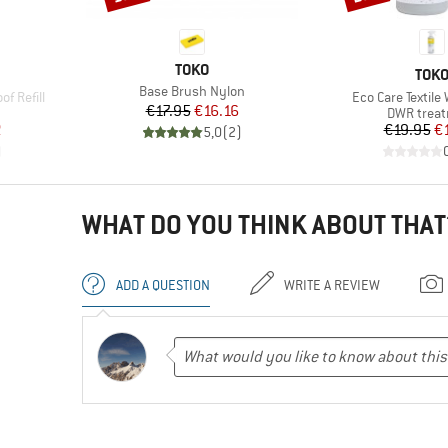
BRAND
TOKO
BRA
TOK
Item(s)
Base Brush Nylon
Item(s)
f Refill
Eco Care Textile
Price
Reduced Price
€17.95
€16.16
up
Product g
DWR trea
d Price
Pr
Re
2
€19.95
€
5,0
(
2
)
)
WHAT DO YOU THINK ABOUT THAT
ADD A QUESTION
WRITE A REVIEW