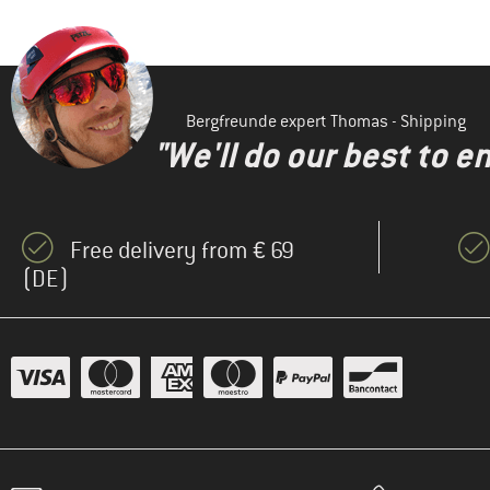
Bergfreunde expert Thomas - Shipping
"We'll do our best to e
Free delivery from € 69
(DE)