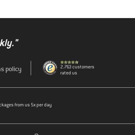
kly."
2.763 customers
s policy
rated us
ckages from us 5x per day