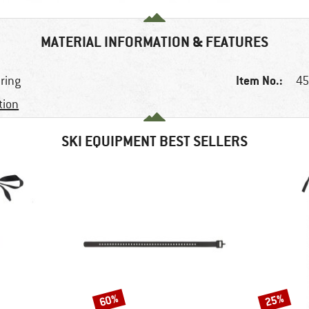
MATERIAL INFORMATION & FEATURES
Item No.:
uring
45
tion
SKI EQUIPMENT BEST SELLERS
60%
25%
Discount
Discount