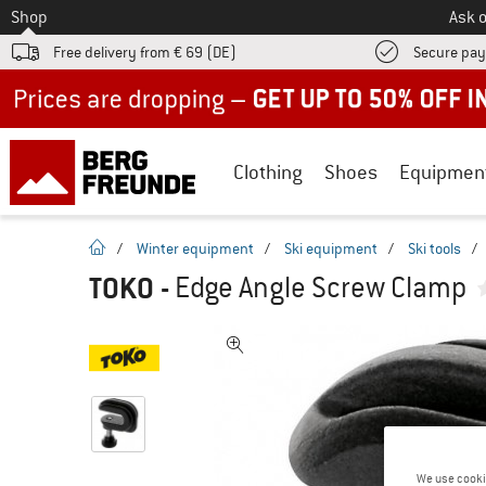
To
Shop
Ask o
Free delivery from € 69 (DE)
Secure pa
Up to 50% off now in our summer sale
Clothing
Shoes
Equipmen
homepage
/
Winter equipment
/
Ski equipment
/
Ski tools
/
TOKO
-
Edge Angle Screw Clamp
We use cooki