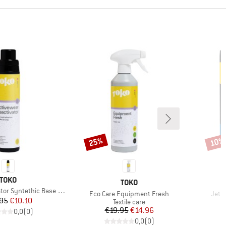
25%
10%
Discount
Disco
BRAND
TOKO
BRAND
TOKO
r Syntethic Base Layer
Item(s)
Item
Eco Care Equipment Fresh
Jet P
Price
Reduced Price
95
€10.10
Product group
Textile care
Price
Reduced Price
€19.95
€14.96
€
0,0
(
0
)
0,0
(
0
)