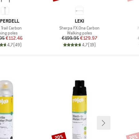
ND
BRAND
PERDELL
LEKI
s)
Item(s)
Trail Carbon
Sherpa FX.One Carbon
duct group
Product group
king poles
Walking poles
Price
Reduced Price
Price
Reduced Price
95
€112.46
€199.95
€129.97
4,7
(
49
)
4,7
(
19
)
20%
20%
Discount
Disco