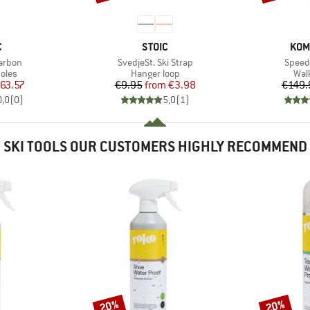
ND
BRAND
BRA
C
STOIC
KOM
Item(s)
Item(
Carbon
SvedjeSt. Ski Strap
Speed 
group
Product group
Pro
oles
Hanger loop
Wal
ice
duced Price
Price
Reduced Price
63.57
€9.95
from
€3.98
€149.
0,0
(
0
)
5,0
(
1
)
SKI TOOLS OUR CUSTOMERS HIGHLY RECOMMEND
20%
20%
Discount
Discount