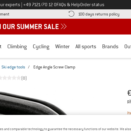
Call us on
ur experts
|
+49 7121/70 12 0
FAQs & Help
Order status
Find more payment information here! Opens an information box
Find o
yment
100 days returns policy
t
Climbing
Cycling
Winter
All sports
Brands
Ou
Ski edge tools
/
Edge Angle Screw Clamp
(0)
Pr
pl
It
es and comparable technology to guarantee the necessary functions of our website. We also 