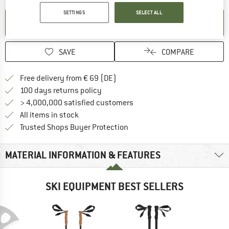
SETTINGS
SELECT ALL
SET UP NOTIFICATION
SAVE
COMPARE
Find more shipping information 
Free delivery from € 69 (DE)
Find our return policy here! Opens an
100 days returns policy
> 4,000,000 satisfied customers
All items in stock
Find all information here!
Trusted Shops Buyer Protection
MATERIAL INFORMATION & FEATURES
SKI EQUIPMENT BEST SELLERS