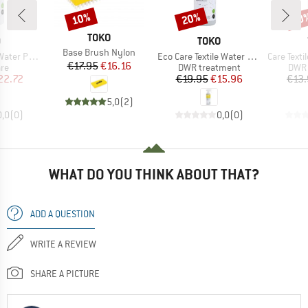
10%
20%
20
Discount
Discount
Disc
BRAND
TOKO
ND
BRAND
O
TOKO
Item(s)
Base Brush Nylon
Item(s)
Item(s)
oof Refill
Eco Care Textile Water Proof
Care Textile
Price
Reduced Price
€17.95
€16.16
t group
Product group
Prod
are
DWR treatment
DWR 
ice
duced Price
Price
Reduced Price
22.72
€19.95
€15.96
€13
5,0
(
2
)
0,0
(
0
)
0,0
(
0
)
WHAT DO YOU THINK ABOUT THAT?
ADD A QUESTION
WRITE A REVIEW
SHARE A PICTURE