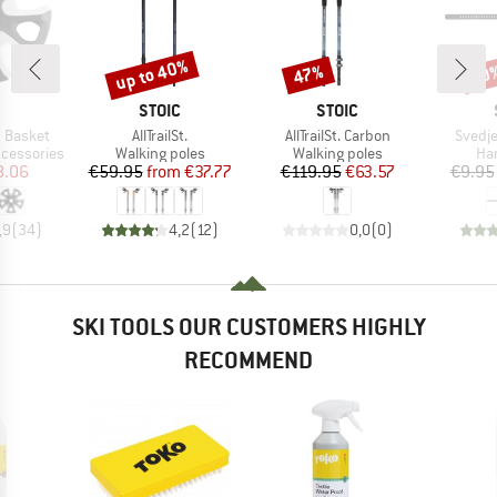
up to 40%
47%
60
Discount
Discount
Disc
ND
BRAND
BRAND
STOIC
STOIC
Item(s)
Item(s)
Item(
 Basket
AllTrailSt.
AllTrailSt. Carbon
Svedje
Product group
Product group
Pro
ccessories
Walking poles
Walking poles
Han
ice
duced Price
Price
Reduced Price
Price
Reduced Price
8.06
€59.95
from
€37.77
€119.95
€63.57
€9.95
,9
(
34
)
4,2
(
12
)
0,0
(
0
)
SKI TOOLS OUR CUSTOMERS HIGHLY
RECOMMEND