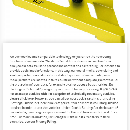
We use cookies and comparable technology to guarantee the necessary
functions of our website. We also offer additional services and functions,
analyse our data traffic to personalise content and advertising, for instance to
Detailed view
provide social media functions. In this way, our social media, advertising and
analysis partners are also informed about your use of our website; some of
these partners are located in third countries without adequate guarantees for
the protection of your data, for example against access by authorities. By
clicking on "Select All", you give your consent to our processing.
If you prefer
not to accept cookies with the exception of technically necessary cookies,
please click here
. However, you can adjust your cookie settings at any time in
"Settings" and select individual categories. Your consent is voluntary and not
Price:
€
69,95
incl. VAT
required in order to use this website. Under “Cookie Settings” at the bottom of
Germany. Info on shipping costs. Opens an
Free delivery
(DE)
our website, you can grant your consent for the first time or withdraw it at any
time. For more information, including the risks of data transfers to third
countries, see our
Privacy Policy
.
The link opens an information box which contai
Item not in stock right now