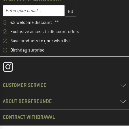
Enter your email address here and create your customer account 
Email address
€5 welcome discount **
Exclusive access to discount offers
Save products to your wish list
Birthday surprise
CUSTOMER SERVICE
ABOUT BERGFREUNDE
CONTRACT WITHDRAWAL