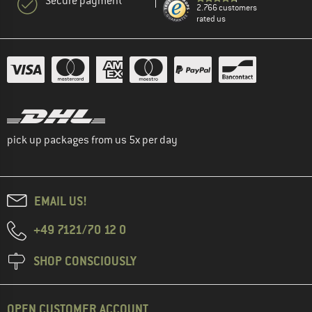
Secure payment
2.766 customers
rated us
pick up packages from us 5x per day
EMAIL US!
+49 7121/70 12 0
SHOP CONSCIOUSLY
OPEN CUSTOMER ACCOUNT