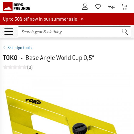
To Customer Account
To S
To Wishlist.
To product
Up to 50% off now in our summer sale
Up to 50% off now in our summer sale »
Ski edge tools
TOKO
-
Base Angle World Cup 0,5°
(0)