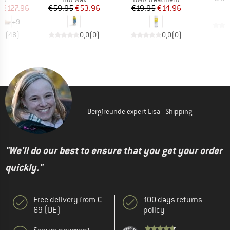
ice
duced Price
Price
Reduced Price
Price
Reduced Price
m
€127.96
€59.95
€53.96
€19.95
€14.96
+
9
,7
(
48
)
0,0
(
0
)
0,0
(
0
)
Bergfreunde expert Lisa - Shipping
"We'll do our best to ensure that you get your order
quickly."
Free delivery from €
100 days returns
69 (DE)
policy