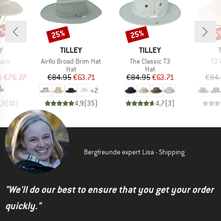
0%
25%
25%
25
Discount
Discount
Disc
D
BRAND
BRAND
Y
TILLEY
TILLEY
Item(s)
Item(s)
Ite
back
Airflo Broad Brim Hat
The Classic T3
T3 
uct group
Product group
Product group
Hat
Hat
ice
duced Price
Price
Reduced Price
Price
Reduced Price
m
€76.27
€84.95
€63.71
€84.95
€63.71
€84
+
2
,9
(
10
)
4,9
(
35
)
4,7
(
3
)
Bergfreunde expert Lisa - Shipping
"We'll do our best to ensure that you get your order
quickly."