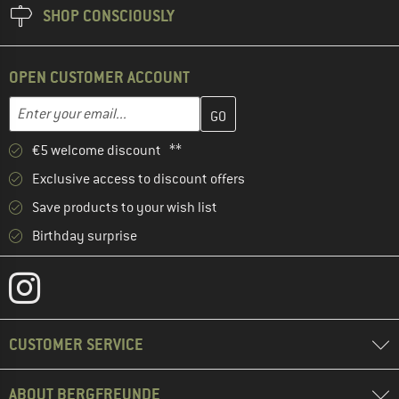
SHOP CONSCIOUSLY
OPEN CUSTOMER ACCOUNT
Enter your email address here and create your customer account 
Email address
€5 welcome discount **
Exclusive access to discount offers
Save products to your wish list
Birthday surprise
CUSTOMER SERVICE
ABOUT BERGFREUNDE