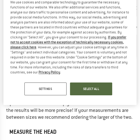
We use cookies and comparable technology to guarantee the necessary
UK
functions of our website. We also offer additional services and functions,
21 5⁄8''
22''
22 3⁄8''
22 3⁄4''
23
analyse our data traffic to personalise content and advertising, for instance to
provide social media functions. In this way, our social media, advertising and
Manufacturer
analysis partners are also informed about your use of our website; some of
6,875
7
7,125
7,25
7,
these partners are located in third countries without adequate guarantees for
size
the protection of your data, for example against access by authorities. By
clicking on "Select All", you give your consent to our processing.
If you prefer
Head
not to accept cookies with the exception of technically necessary cookies,
56
circumference
55 cm
57 cm
58 cm
59
please click here
. However, you can adjust your cookie settings at any time in
cm
(cm)
"Settings" and select individual categories. Your consent is voluntary and not
required in order to use this website. Under “Cookie Settings” at the bottom of
our website, you can grant your consent for the first time or withdraw it at any
Did you find the right size? View Unisex
Headwear
|
Hats
now
time. For more information, including the risks of data transfers to third
countries, see our
Privacy Policy
.
in the Tilley online shop!
SETTINGS
SELECT ALL
THIS IS HOW TO MEASURE CORRECTLY ...
Tip: Have someone else help you with the measurements -
the results will be more precise! If your measurements are
between sizes we recommend ordering the larger of the two.
MEASURE THE HEAD