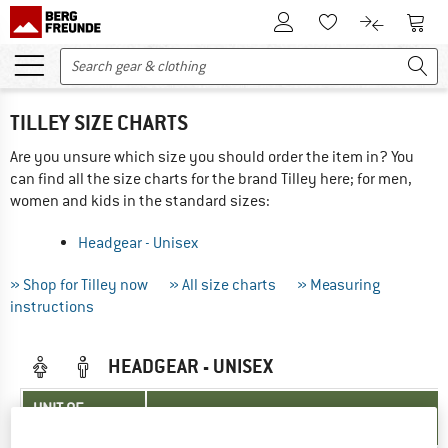
To Customer Account
To S
To Wishlist.
To product
TILLEY SIZE CHARTS
Are you unsure which size you should order the item in? You
can find all the size charts for the brand Tilley here; for men,
women and kids in the standard sizes:
Headgear - Unisex
» Shop for Tilley now
» All size charts
» Measuring
instructions
HEADGEAR - UNISEX
UNIT OF
SIZE
MEASUREMENT