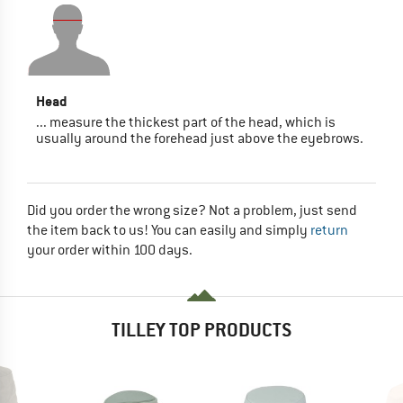
Head
... measure the thickest part of the head, which is
usually around the forehead just above the eyebrows.
Did you order the wrong size? Not a problem, just send
the item back to us! You can easily and simply
return
your order within 100 days.
TILLEY TOP PRODUCTS