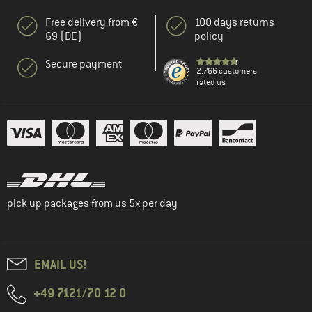
Free delivery from €
100 days returns
69 (DE)
policy
Secure payment
2.766 customers
rated us
pick up packages from us 5x per day
EMAIL US!
+49 7121/70 12 0