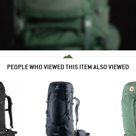
PEOPLE WHO VIEWED THIS ITEM ALSO VIEWED