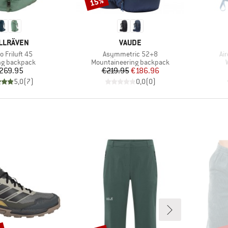
15%
Discount
AND
BRAND
LLRÄVEN
VAUDE
(s)
Item(s)
It
o Friluft 45
Asymmetric 52+8
Ai
ct group
Product group
ng backpack
Mountaineering backpack
Price
Price
Reduced Price
269.95
€219.95
€186.96
5,0
(
7
)
0,0
(
0
)