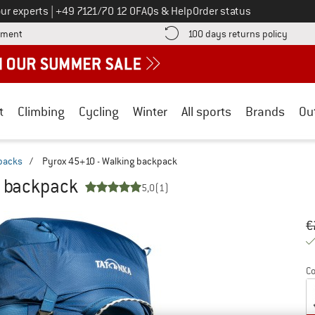
Call us on
ur experts
|
+49 7121/70 12 0
FAQs & Help
Order status
Find more payment information here! Opens an information box
Find o
yment
100 days returns policy
t
Climbing
Cycling
Winter
All sports
Brands
Ou
packs
/
Pyrox 45+10 - Walking backpack
g backpack
5,0
(1)
Or
Pr
€
Co