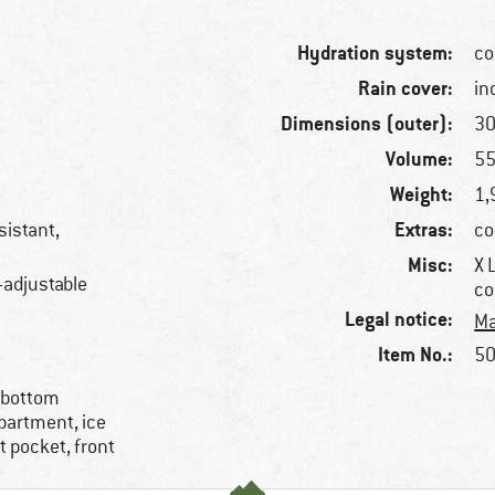
Hydration system:
co
Rain cover:
in
Dimensions (outer):
30
Volume:
55
Weight:
1,
Extras:
sistant,
co
Misc:
X 
-adjustable
co
Legal notice:
Ma
Item No.:
50
 bottom
partment, ice
lt pocket, front