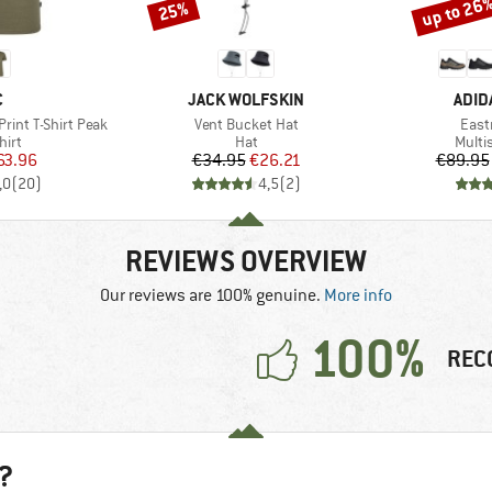
up to 26
25%
Discount
Discount
ND
BRAND
BRA
C
JACK WOLFSKIN
ADID
Item(s)
Item
rint T-Shirt Peak
Vent Bucket Hat
Eastr
 group
Product group
Produ
hirt
Hat
Multi
ice
duced Price
Price
Reduced Price
63.96
€34.95
€26.21
€89.95
,0
(
20
)
4,5
(
2
)
REVIEWS OVERVIEW
Our reviews are 100% genuine.
More info
100%
REC
?