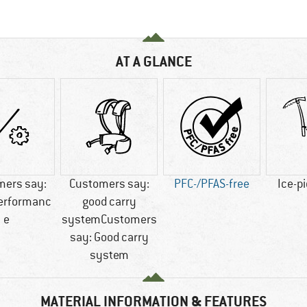
AT A GLANCE
mers say:
Customers say:
PFC-/PFAS-free
Ice-p
performanc
good carry
e
systemCustomers
say: Good carry
system
MATERIAL INFORMATION & FEATURES