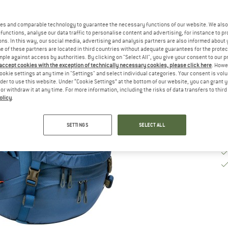
De
es and comparable technology to guarantee the necessary functions of our website. We also 
functions, analyse our data traffic to personalise content and advertising, for instance to pr
Qu
ns. In this way, our social media, advertising and analysis partners are also informed about 
 of these partners are located in third countries without adequate guarantees for the protec
mple against access by authorities. By clicking on "Select All", you give your consent to our 
 accept cookies with the exception of technically necessary cookies, please click here
. Howe
ookie settings at any time in "Settings" and select individual categories. Your consent is vol
rder to use this website. Under “Cookie Settings” at the bottom of our website, you can grant 
e or withdraw it at any time. For more information, including the risks of data transfers to thir
olicy
.
SETTINGS
SELECT ALL