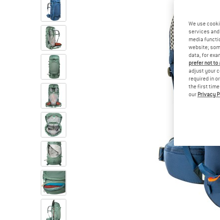
We use cooki
services and 
media functio
website; some
data, for exa
prefer not to
adjust your c
required in o
the first tim
our
Privacy P