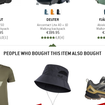
D
BRAND
BR
UT
DEUTER
FJÄ
Item(s)
Item
 50
Aircontact Lite 40 + 10
Abisk
oup
Product group
Produ
ckpack
Walking backpack
Walki
ice
Price
95
€199.95
€
4,0
(
1
)
4,8
(
4
)
PEOPLE WHO BOUGHT THIS ITEM ALSO BOUGHT