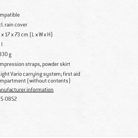
mpatible
cl. rain cover
 x 17 x 73 cm (L x W x H)
 l
930 g
mpression straps, powder skirt
Light Vario carrying system; first aid
mpartment (without contents)
nufacturer information
5-0852