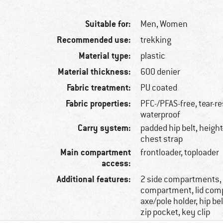
Suitable for:
Men,
Women
Recommended use:
trekking
Material type:
plastic
Material thickness:
600 denier
Fabric treatment:
PU coated
Fabric properties:
PFC-/PFAS-free, tear-re
waterproof
Carry system:
padded hip belt, height
chest strap
Main compartment
frontloader, toploader
access:
Additional features:
2 side compartments,
compartment, lid com
axe/pole holder, hip be
zip pocket, key clip