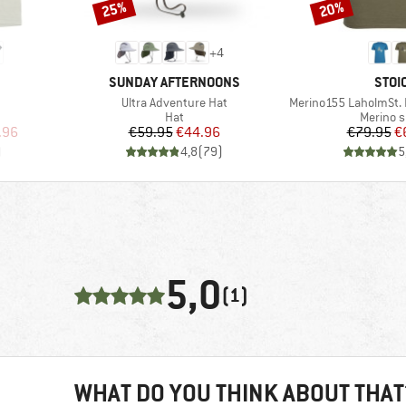
25%
20%
Discount
Discount
+
4
BRAND
BRA
SUNDAY AFTERNOONS
STOI
Item(s)
Item(s)
Ultra Adventure Hat
Merino155 LaholmSt. P
p
Product group
Product
Hat
Merino s
d Price
Price
Reduced Price
Pr
Re
.96
€59.95
€44.96
€79.95
€
)
4,8
(
79
)
5
5,0
(1)
WHAT DO YOU THINK ABOUT THAT