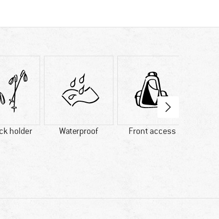
ick holder
Waterproof
Front access
B
comp