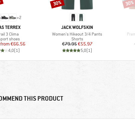
%
30%
30%
Discount
Disco
+
2
ND
BRAND
AS TERREX
JACK WOLFSKIN
(s)
Item(s)
Item
ail 3 Clima
Women's Hikeout 3/4 Pants
Prem
ct group
Product group
sport shoes
Shorts
Price
Reduced Price
Price
Reduced Price
from
€66.56
€79.95
€55.97
4,0
(
1
)
5,0
(
1
)
OMMEND THIS PRODUCT