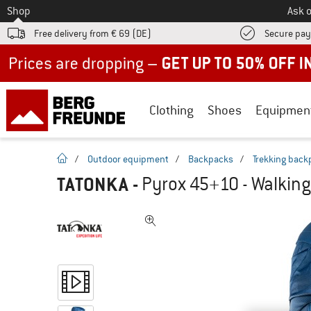
To
Shop
Ask o
Free delivery from € 69 (DE)
Secure pa
Up to 50% off now in our summer sale
Clothing
Shoes
Equipmen
homepage
/
Outdoor equipment
/
Backpacks
/
Trekking back
TATONKA
-
Pyrox 45+10 - Walkin