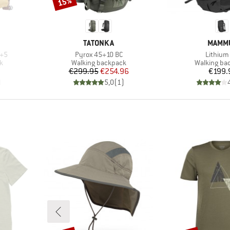
15%
Discount
BRAND
BRAN
TATONKA
MAMM
Item(s)
Item(s)
0+5
Pyrox 45+10 BC
Lithium
Product group
Product gr
k
Walking backpack
Walking ba
Price
Reduced Price
Pr
€299.95
€254.96
€199.
)
5,0
(
1
)