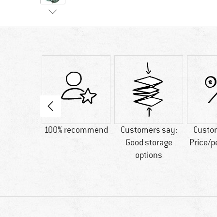
30 g
100% recommend
Customers say:
Custo
Good storage
Price/
options