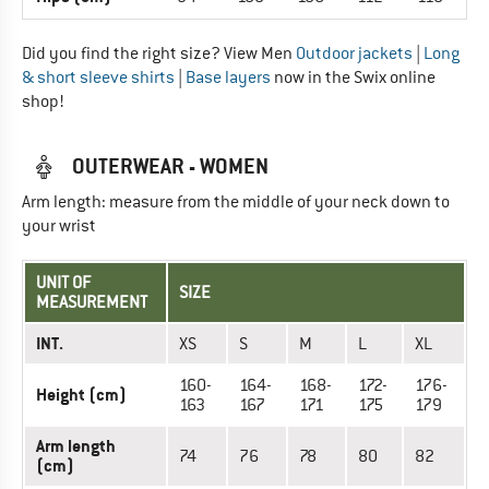
Did you find the right size? View Men
Outdoor jackets
|
Long
& short sleeve shirts
|
Base layers
now in the Swix online
shop!
OUTERWEAR - WOMEN
Arm length: measure from the middle of your neck down to
your wrist
UNIT OF
SIZE
MEASUREMENT
INT.
XS
S
M
L
XL
160-
164-
168-
172-
176-
Height (cm)
163
167
171
175
179
Arm length
74
76
78
80
82
(cm)