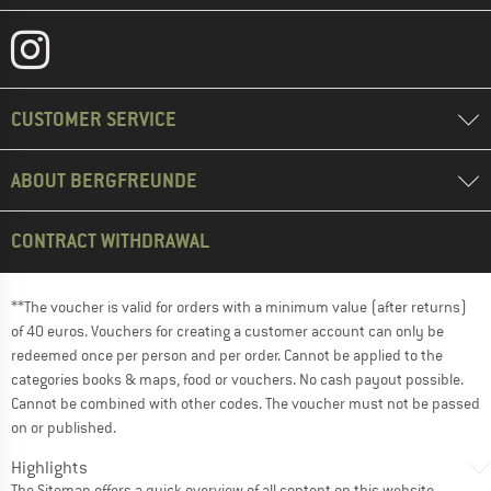
CUSTOMER SERVICE
ABOUT BERGFREUNDE
CONTRACT WITHDRAWAL
**The voucher is valid for orders with a minimum value (after returns)
of 40 euros. Vouchers for creating a customer account can only be
redeemed once per person and per order. Cannot be applied to the
categories books & maps, food or vouchers. No cash payout possible.
Cannot be combined with other codes. The voucher must not be passed
on or published.
Highlights
The
Sitemap
offers a quick overview of all content on this website.