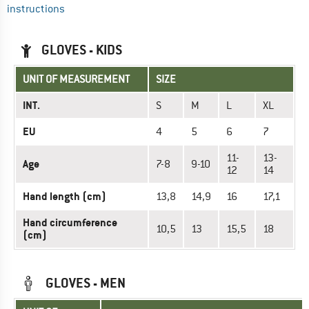
instructions
GLOVES - KIDS
UNIT OF MEASUREMENT
SIZE
INT.
S
M
L
XL
EU
4
5
6
7
11-
13-
Age
7-8
9-10
12
14
Hand length (cm)
13,8
14,9
16
17,1
Hand circumference
10,5
13
15,5
18
(cm)
GLOVES - MEN