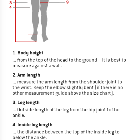
1. Body height
... from the top of the head to the ground – it is best to
measure against a wall.
2. Arm length
... measure the arm length from the shoulder joint to
the wrist. Keep the elbow slightly bent (if there is no
other measurement guide above the size chart)..
3. Leg length
... Outside length of the leg from the hip joint to the
ankle.
4. Inside leg length
... the distance between the top of the inside leg to
below the ankle.