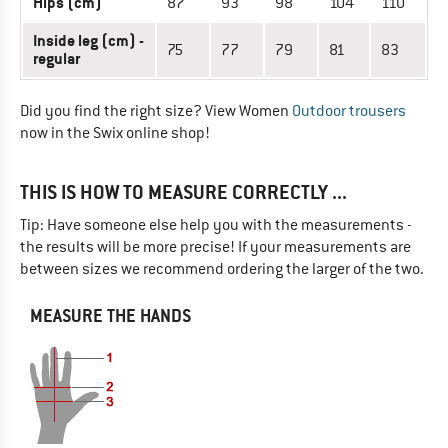
Hips (cm)
87
93
98
104
110
Inside leg (cm) -
75
77
79
81
83
regular
Did you find the right size? View Women
Outdoor trousers
now in the Swix online shop!
THIS IS HOW TO MEASURE CORRECTLY ...
Tip: Have someone else help you with the measurements -
the results will be more precise! If your measurements are
between sizes we recommend ordering the larger of the two.
MEASURE THE HANDS