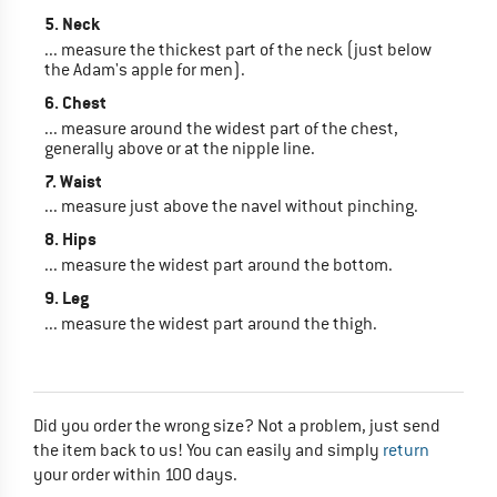
5. Neck
... measure the thickest part of the neck (just below
the Adam's apple for men).
6. Chest
... measure around the widest part of the chest,
generally above or at the nipple line.
7. Waist
... measure just above the navel without pinching.
8. Hips
... measure the widest part around the bottom.
9. Leg
... measure the widest part around the thigh.
Did you order the wrong size? Not a problem, just send
the item back to us! You can easily and simply
return
your order within 100 days.