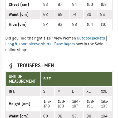
Chest (cm)
83
87
94
100
106
Waist (cm)
62
68
74
80
86
Hips (cm)
87
93
98
104
110
Did you find the right size? View Women
Outdoor jackets
|
Long & short sleeve shirts
|
Base layers
now in the Swix
online shop!
TROUSERS - MEN
UNIT OF
SIZE
MEASUREMENT
INT.
S
M
L
XL
XXL
176-
180-
184-
188-
192-
Height (cm)
179
183
187
191
195
Waist (cm)
80
86
92
98
104