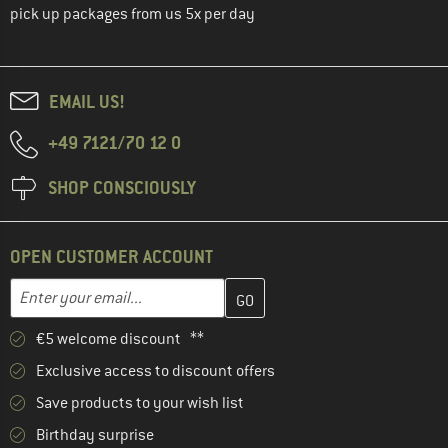
pick up packages from us 5x per day
EMAIL US!
+49 7121/70 12 0
SHOP CONSCIOUSLY
OPEN CUSTOMER ACCOUNT
Enter your email address here and create your customer account 
Email address
€5 welcome discount **
Exclusive access to discount offers
Save products to your wish list
Birthday surprise