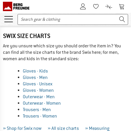
To Customer Account
To S
To Wishlist.
To product
SWIX SIZE CHARTS
Are you unsure which size you should order the item in? You
can find all the size charts for the brand Swix here; for men,
women and kids in the standard sizes:
Gloves - Kids
Gloves - Men
Gloves - Unisex
Gloves - Women
Outerwear - Men
Outerwear - Women
Trousers - Men
Trousers - Women
» Shop for Swix now
» All size charts
» Measuring