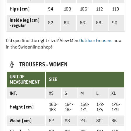
Hips (cm)
94
100
106
112
118
Inside leg (cm)
82
84
86
88
90
- regular
Did you find the right size? View Men
Outdoor trousers
now
in the Swix online shop!
TROUSERS - WOMEN
UNIT OF
SIZE
MEASUREMENT
INT.
XS
S
M
L
XL
160-
164-
168-
172-
176-
Height (cm)
163
167
171
175
179
Waist (cm)
62
68
74
80
86