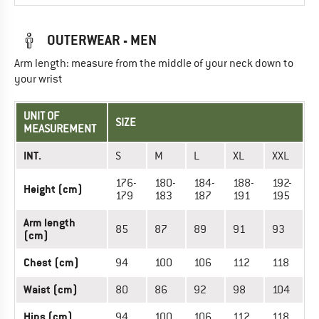
OUTERWEAR - MEN
Arm length: measure from the middle of your neck down to
your wrist
UNIT OF
SIZE
MEASUREMENT
INT.
S
M
L
XL
XXL
176-
180-
184-
188-
192-
Height (cm)
179
183
187
191
195
Arm length
85
87
89
91
93
(cm)
Chest (cm)
94
100
106
112
118
Waist (cm)
80
86
92
98
104
Hips (cm)
94
100
106
112
118