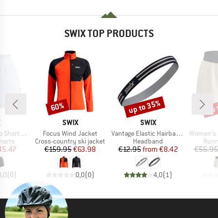
SWIX TOP PRODUCTS
up to 35%
up 
60%
Discount
Discount
Disc
ND
BRAND
BRAND
X
SWIX
SWIX
Item(s)
Item(s)
Item(s)
 3.5-Inch
Focus Wind Jacket
Vantage Elastic Hairbands 2-Pack
Women's For
roup
Product group
Product group
Prod
horts
Cross-country ski jacket
Headband
Runn
ice
duced Price
Price
Reduced Price
Price
Reduced Price
45.47
€159.95
€63.98
€12.95
from
€8.42
€56.95
0,0
(
0
)
0,0
(
0
)
4,0
(
1
)