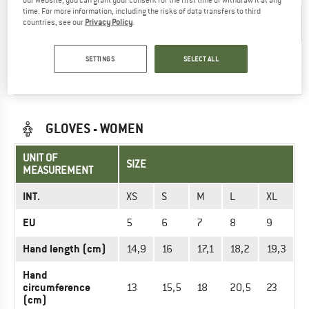
our website, you can grant your consent for the first time or withdraw it at any
time. For more information, including the risks of data transfers to third
Hand length
>21,5
16
17,1
18,2
19,3
20,
countries, see our
Privacy Policy
.
(cm)
Hand
SETTINGS
SELECT ALL
circumference
>28
15,5
18
20,5
23
25,
(cm)
GLOVES - WOMEN
UNIT OF
SIZE
MEASUREMENT
INT.
XS
S
M
L
XL
EU
5
6
7
8
9
Hand length (cm)
14,9
16
17,1
18,2
19,3
Hand
circumference
13
15,5
18
20,5
23
(cm)