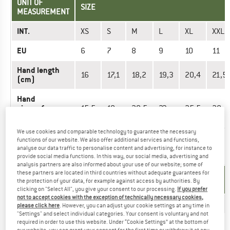
UNIT OF
SIZE
MEASUREMENT
INT.
XS
S
M
L
XL
XXL
EU
6
7
8
9
10
11
Hand length
16
17,1
18,2
19,3
20,4
21,5
(cm)
Hand
circumference
15,5
18
20,5
23
25,5
28
(cm)
We use cookies and comparable technology to guarantee the necessary
functions of our website. We also offer additional services and functions,
analyse our data traffic to personalise content and advertising, for instance to
GLOVES - UNISEX
provide social media functions. In this way, our social media, advertising and
analysis partners are also informed about your use of our website; some of
these partners are located in third countries without adequate guarantees for
UNIT OF
SIZE
the protection of your data, for example against access by authorities. By
MEASUREMENT
clicking on "Select All", you give your consent to our processing.
If you prefer
not to accept cookies with the exception of technically necessary cookies,
INT.
3XL
XS
S
M
L
XL
please click here
. However, you can adjust your cookie settings at any time in
"Settings" and select individual categories. Your consent is voluntary and not
EU
12
6
7
8
9
10
required in order to use this website. Under “Cookie Settings” at the bottom of