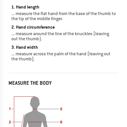
1. Hand length
... measure the flat hand from the base of the thumb to
the tip of the middle finger.
2. Hand circumference
... measure around the line of the knuckles (leaving
out the thumb).
3. Hand width
... measure across the palm of the hand (leaving out
the thumb).
MEASURE THE BODY