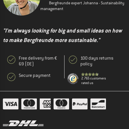
Bergfreunde expert Johanna - Sustainability
management
"I'm always looking for big and small ideas on how
to make Bergfreunde more sustainable."
Free delivery from €
100 days returns
69 (DE)
policy
Secure payment
2.765 customers
rated us