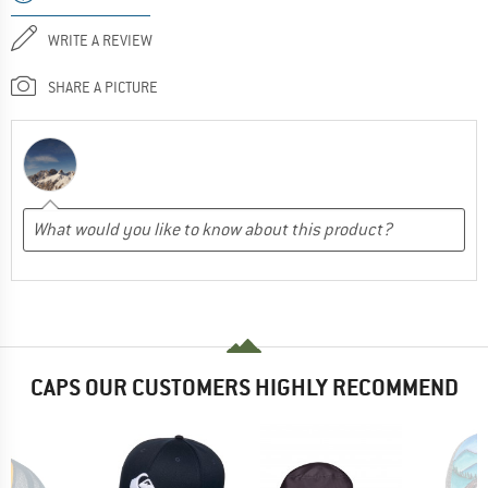
WRITE A REVIEW
SHARE A PICTURE
CAPS OUR CUSTOMERS HIGHLY RECOMMEND