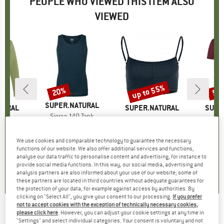
PEOPLE WHO VIEWED THIS ITEM ALSO
VIEWED
0%
up to 55%
20%
55
Discount
Discount
Disc
BRAND
SUPER.NATURAL
TURAL
BRAND
SUPER.NATURAL
BRAN
SUPE
Item(s)
Sierra 140 Tank
o Crew
Item(s)
Women's Cosy Bra
Item
New 
€59.95
Price
Reduced Price
€47.96
group
umper
Product group
Sports bra
Pr
Mer
m
ice
duced Price
€89.97
€39.95
from
Price
Reduced Price
€17.98
€79.
We use cookies and comparable technology to guarantee the necessary
+
1
functions of our website. We also offer additional services and functions,
5,0
(
2
)
analyse our data traffic to personalise content and advertising, for instance to
5,0
(
1
)
4,4
(
10
)
provide social media functions. In this way, our social media, advertising and
analysis partners are also informed about your use of our website; some of
these partners are located in third countries without adequate guarantees for
the protection of your data, for example against access by authorities. By
clicking on "Select All", you give your consent to our processing.
If you prefer
not to accept cookies with the exception of technically necessary cookies,
please click here
. However, you can adjust your cookie settings at any time in
SUPER.NATURAL
-
Action Cap - Cap
"Settings" and select individual categories. Your consent is voluntary and not