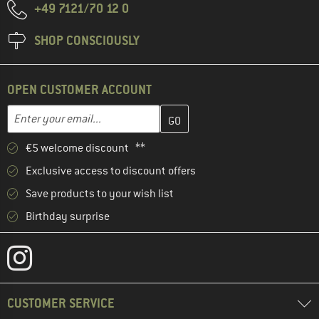
+49 7121/70 12 0
SHOP CONSCIOUSLY
OPEN CUSTOMER ACCOUNT
Enter your email address here and create your customer account 
Email address
€5 welcome discount **
Exclusive access to discount offers
Save products to your wish list
Birthday surprise
CUSTOMER SERVICE