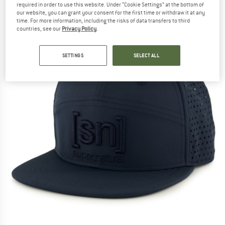
required in order to use this website. Under “Cookie Settings” at the bottom of
(0)
our website, you can grant your consent for the first time or withdraw it at any
time. For more information, including the risks of data transfers to third
countries, see our
Privacy Policy
.
SETTINGS
SELECT ALL