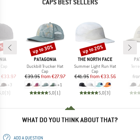
CAPS BEST SELLERS
2%
up to 30%
up to 20%
Discount
Discount
BRAND
BRAND
BR
NIA
PATAGONIA
THE NORTH FACE
PA
Item(s)
Item(s)
Item
 Cap
Duckbill Trucker Hat
Summer Light Run Hat
Terr
uct group
Product group
Product group
Cap
Cap
ice
duced Price
Price
Reduced Price
Price
Reduced Price
€33.97
€39.95
from
€27.97
€41.95
from
€33.56
fro
+
3
+
1
5,0
(
3
)
5,0
(
1
)
5,0
(
3
)
WHAT DO YOU THINK ABOUT THAT?
ADD A QUESTION