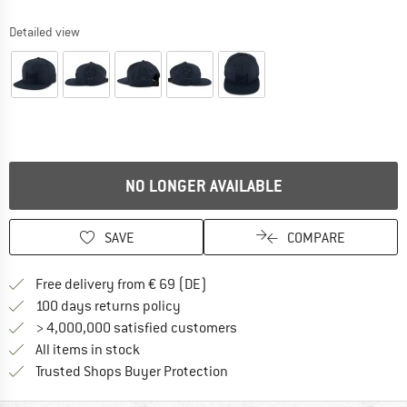
Detailed view
NO LONGER AVAILABLE
SAVE
COMPARE
Find more shipping information 
Free delivery from € 69 (DE)
Find our return policy here! Opens an
100 days returns policy
> 4,000,000 satisfied customers
All items in stock
Find all information here!
Trusted Shops Buyer Protection