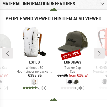
MATERIAL INFORMATION & FEATURES
PEOPLE WHO VIEWED THIS ITEM ALSO VIEWED
up to 30%
Discount
ND
BRAND
BRAND
B
F
EXPED
LUNDHAGS
S
Item(s)
Item(s)
Item(s)
d Cap
Whiteout 30
Trucker Cap
SIMOND 
uct group
Product group
Product group
Product g
Mountaineering backpack
Cap
Mountainee
ice
duced Price
Price
Price
Reduced Price
27.97
€398.95
€37.95
from
€26.57
4,5
(
2
)
5,0
(
3
)
0,0
(
0
)