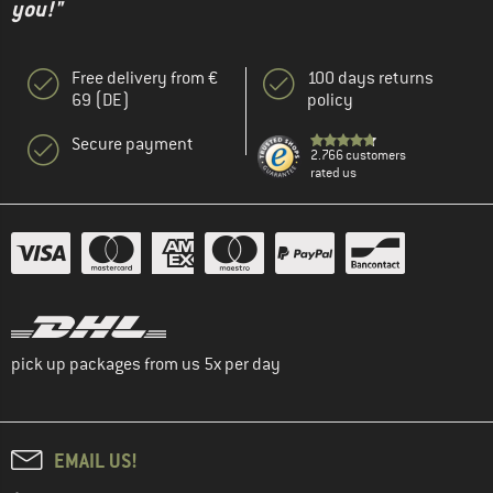
you!"
Free delivery from €
100 days returns
69 (DE)
policy
Secure payment
2.766 customers
rated us
pick up packages from us 5x per day
EMAIL US!