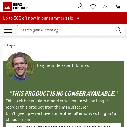
To Customer Account
To S
To Wishlist.
To product
Up to 50% off now in our summer sale
Up to 50% off now in our summer sale »
Caps
Bergfreunde expert Hannes
"THIS PRODUCT IS NO LONGER AVAILABLE."
This is either an older model or we can or will no longer
reorder this product from the manufacturer.
Don't give up – we have some other alternatives for you to
choose from: