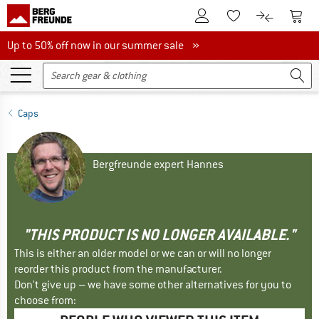
To Customer Account
To S
To Wishlist.
To product
Up to 50% off now in our summer sale
Up to 50% off now in our summer sale »
Caps
Bergfreunde expert Hannes
"THIS PRODUCT IS NO LONGER AVAILABLE."
This is either an older model or we can or will no longer
reorder this product from the manufacturer.
Don't give up – we have some other alternatives for you to
choose from: