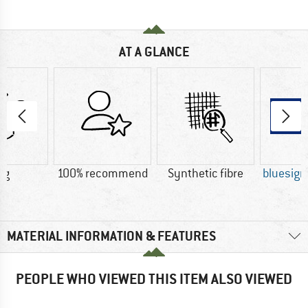
AT A GLANCE
 g
100% recommend
Synthetic fibre
bluesig
MATERIAL INFORMATION & FEATURES
PEOPLE WHO VIEWED THIS ITEM ALSO VIEWED