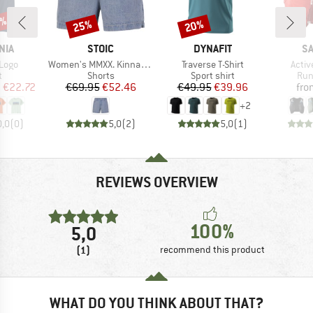
5%
25%
20%
Discount
Discount
BRAND
BRAND
B
NIA
STOIC
DYNAFIT
S
Item(s)
Item(s)
Item
 Logo
Women's MMXX. Kinna Jeans Shorts
Traverse T-Shirt
Activ
ct group
Product group
Product group
Pro
t
Shorts
Sport shirt
Run
ice
duced Price
Price
Reduced Price
Price
Reduced Price
m
€22.72
€69.95
€52.46
€49.95
€39.96
fro
+
2
0,0
(
0
)
5,0
(
2
)
5,0
(
1
)
REVIEWS OVERVIEW
100%
5,0
(1)
recommend this product
WHAT DO YOU THINK ABOUT THAT?