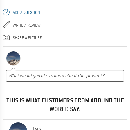
ADD A QUESTION
WRITE A REVIEW
SHARE A PICTURE
THIS IS WHAT CUSTOMERS FROM AROUND THE
WORLD SAY:
Fons