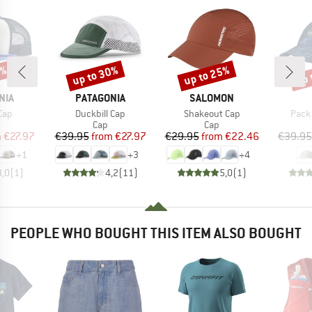
0%
up to 30%
up to 25%
up 
Discount
Discount
Disc
BRAND
BRAND
NIA
PATAGONIA
SALOMON
Item(s)
Item(s)
Item
 Cap
Duckbill Cap
Shakeout Cap
Pack
uct group
Product group
Product group
Cap
Cap
ice
duced Price
Price
Reduced Price
Price
Reduced Price
m
€27.97
€39.95
from
€27.97
€29.95
from
€22.46
€39.95
+
1
+
3
+
4
3,0
(
1
)
4,2
(
11
)
5,0
(
1
)
PEOPLE WHO BOUGHT THIS ITEM ALSO BOUGHT