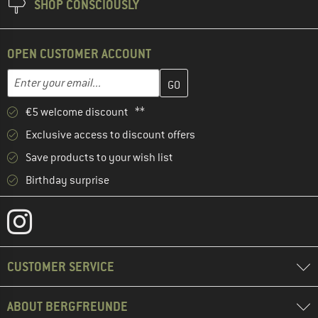
SHOP CONSCIOUSLY
OPEN CUSTOMER ACCOUNT
Enter your email address here and create your customer account 
Email address
€5 welcome discount **
Exclusive access to discount offers
Save products to your wish list
Birthday surprise
CUSTOMER SERVICE
ABOUT BERGFREUNDE