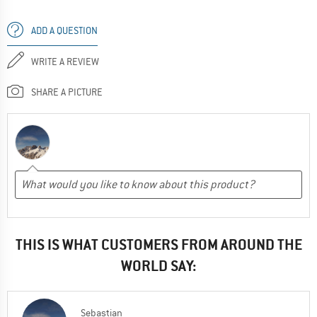
ADD A QUESTION
WRITE A REVIEW
SHARE A PICTURE
THIS IS WHAT CUSTOMERS FROM AROUND THE
WORLD SAY:
Sebastian