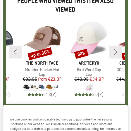
PEOPLE WHO VIEWED THIS ITEM ALSO
VIEWED
up to 30%
up 
30%
Discount
Discount
Disc
NIA
BRAND
THE NORTH FACE
BRAND
ARC'TERYX
BRAN
CIELE
 Cap
Item(s)
Mudder Trucker Hat
Item(s)
Bird Word Cap
Item(s)
GOCap-F
uct group
Product group
Cap
Product group
Cap
ice
duced Price
27.97
€32.95
from
Price
Reduced Price
€23.07
€49.95
Price
Reduced Price
€34.97
€44.95
+
4
3,0
(
1
)
4,3
(
7
)
5,0
(
2
)
We use cookies and comparable technology to guarantee the necessary
functions of our website. We also offer additional services and functions,
SUNDAY AFTERNOONS
-
Vantage Point
analyse our data traffic to personalise content and advertising, for instance to