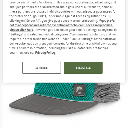
provide social media functions. In this way, our social media, advertising and
Trucker - Cap
analysis partners are also informed about your use of our website; some of
these partners are located in third countries without adequate guarantees for
5,0
(1)
the protection of your data, for example against access by authorities. By
clicking on "Select All", you give your consent to our processing.
If you prefer
not to accept cookies with the exception of technically necessary cookies,
please click here
. However, you can adjust your cookie settings at any time in
"Settings" and select individual categories. Your consent is voluntary and not
required in order to use this website. Under “Cookie Settings” at the bottom of
our website, you can grant your consent for the first time or withdraw it at any
time. For more information, including the risks of data transfers to third
countries, see our
Privacy Policy
.
SETTINGS
SELECT ALL