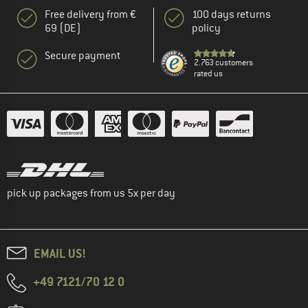
Free delivery from €
100 days returns
69 (DE)
policy
Secure payment
2.763 customers
rated us
pick up packages from us 5x per day
EMAIL US!
+49 7121/70 12 0