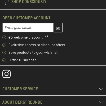
SHOP CONSCIOUSLY
OPEN CUSTOMER ACCOUNT
Enter your email address here and create your customer account 
Email address
€5 welcome discount **
Exclusive access to discount offers
Save products to your wish list
Birthday surprise
CUSTOMER SERVICE
ABOUT BERGFREUNDE