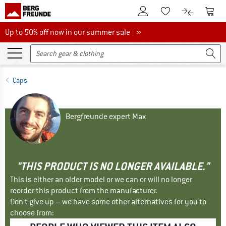
To Customer Account
To S
To Wishlist.
To product
Up to 50% off now in our summer sale
Up to 50% off now in our summer sale »
Caps
Bergfreunde expert Max
"THIS PRODUCT IS NO LONGER AVAILABLE."
This is either an older model or we can or will no longer
reorder this product from the manufacturer.
Don't give up – we have some other alternatives for you to
choose from: