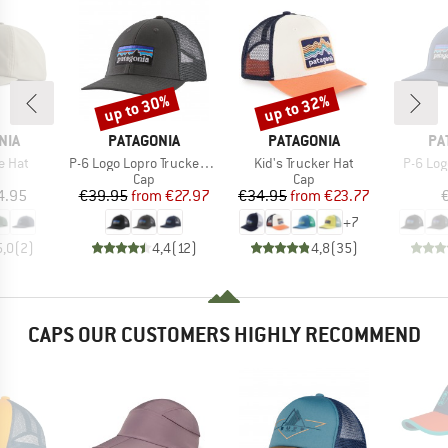
up to 30%
up to 32%
Discount
Discount
BRAND
BRAND
BR
NIA
PATAGONIA
PATAGONIA
PA
Item(s)
Item(s)
Item(s
e Hat
P-6 Logo Lopro Trucker Hat
Kid's Trucker Hat
P-6 Log
uct group
Product group
Product group
Cap
Cap
ice
Price
Reduced Price
Price
Reduced Price
4.95
€39.95
from
€27.97
€34.95
from
€23.77
+
7
5,0
(
2
)
4,4
(
12
)
4,8
(
35
)
CAPS OUR CUSTOMERS HIGHLY RECOMMEND