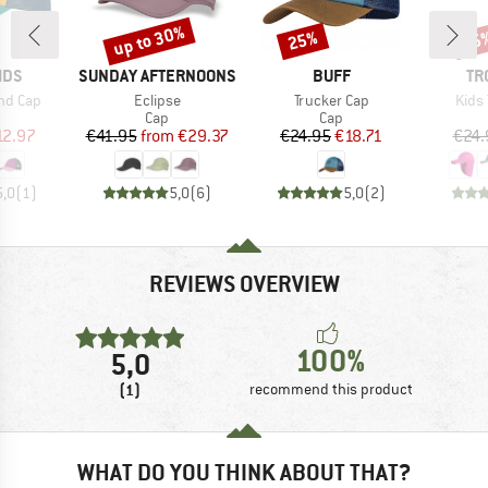
up to 30%
25%
35
Discount
Discount
Disc
BRAND
BRAND
BR
IDS
SUNDAY AFTERNOONS
BUFF
TR
Item(s)
Item(s)
Item
nd Cap
Eclipse
Trucker Cap
Kids 
uct group
Product group
Product group
Cap
Cap
ice
duced Price
Price
Reduced Price
Price
Reduced Price
12.97
€41.95
from
€29.37
€24.95
€18.71
€24.
5,0
(
1
)
5,0
(
6
)
5,0
(
2
)
REVIEWS OVERVIEW
100%
5,0
(1)
recommend this product
WHAT DO YOU THINK ABOUT THAT?