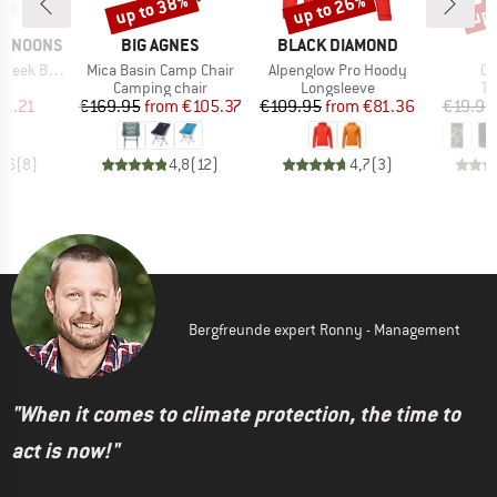
up to 38%
up to 26%
up 
Discount
Discount
Disc
BRAND
BRAND
ERNOONS
BIG AGNES
BLACK DIAMOND
Item(s)
Item(s)
It
ek Boonie
Mica Basin Camp Chair
Alpenglow Pro Hoody
Co
uct group
Product group
Product group
Pr
Camping chair
Longsleeve
Tu
ice
duced Price
Price
Reduced Price
Price
Reduced Price
41.21
€169.95
from
€105.37
€109.95
from
€81.36
€19.95
4,6
(
8
)
4,8
(
12
)
4,7
(
3
)
Bergfreunde expert Ronny - Management
"When it comes to climate protection, the time to
act is now!"