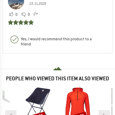
22.11.2023
0
0
Yes, I would recommend this product to a
friend
PEOPLE WHO VIEWED THIS ITEM ALSO VIEWED