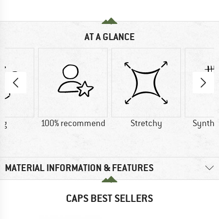
AT A GLANCE
 g
100% recommend
Stretchy
Synthet
MATERIAL INFORMATION & FEATURES
CAPS BEST SELLERS