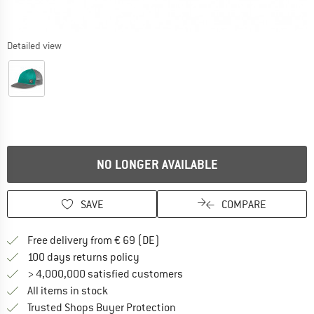
Detailed view
NO LONGER AVAILABLE
SAVE
COMPARE
Find more shipping information 
Free delivery from € 69 (DE)
Find our return policy here! Opens an
100 days returns policy
> 4,000,000 satisfied customers
All items in stock
Find all information here!
Trusted Shops Buyer Protection