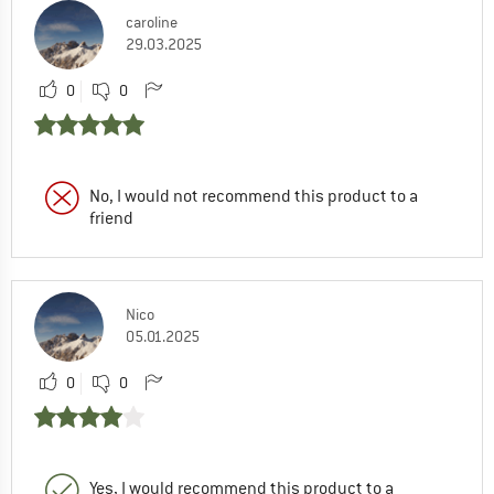
caroline
29.03.2025
0
0
No, I would not recommend this product to a
friend
Nico
05.01.2025
0
0
Yes, I would recommend this product to a