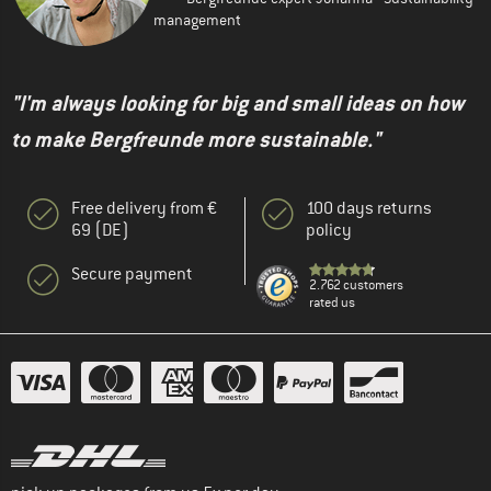
management
"I'm always looking for big and small ideas on how
to make Bergfreunde more sustainable."
Free delivery from €
100 days returns
69 (DE)
policy
Secure payment
2.762 customers
rated us