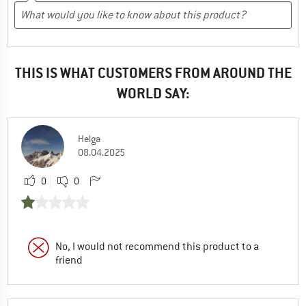
THIS IS WHAT CUSTOMERS FROM AROUND THE
WORLD SAY:
Helga
08.04.2025
0
0
No, I would not recommend this product to a
friend