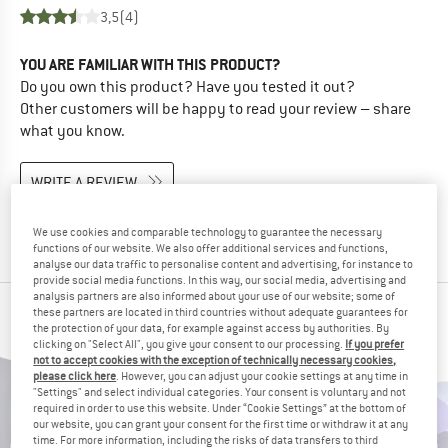
3,5
(4)
YOU ARE FAMILIAR WITH THIS PRODUCT?
Do you own this product? Have you tested it out?
Other customers will be happy to read your review – share
what you know.
WRITE A REVIEW
BUY PRODUCT
We use cookies and comparable technology to guarantee the necessary
functions of our website. We also offer additional services and functions,
analyse our data traffic to personalise content and advertising, for instance to
provide social media functions. In this way, our social media, advertising and
analysis partners are also informed about your use of our website; some of
these partners are located in third countries without adequate guarantees for
PEOPLE WHO VIEWED THIS ITEM ALSO VIEWED
the protection of your data, for example against access by authorities. By
clicking on "Select All", you give your consent to our processing.
If you prefer
not to accept cookies with the exception of technically necessary cookies,
please click here
. However, you can adjust your cookie settings at any time in
"Settings" and select individual categories. Your consent is voluntary and not
required in order to use this website. Under “Cookie Settings” at the bottom of
our website, you can grant your consent for the first time or withdraw it at any
time. For more information, including the risks of data transfers to third