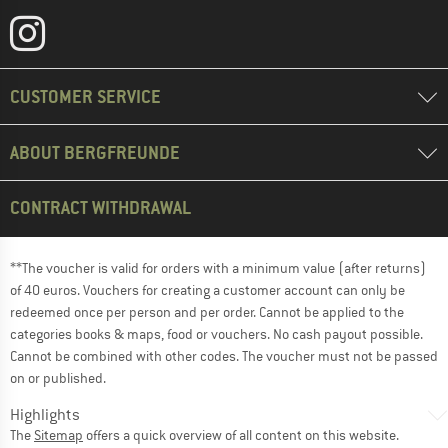
CUSTOMER SERVICE
ABOUT BERGFREUNDE
CONTRACT WITHDRAWAL
**The voucher is valid for orders with a minimum value (after returns)
of 40 euros. Vouchers for creating a customer account can only be
redeemed once per person and per order. Cannot be applied to the
categories books & maps, food or vouchers. No cash payout possible.
Cannot be combined with other codes. The voucher must not be passed
on or published.
Highlights
The
Sitemap
offers a quick overview of all content on this website.