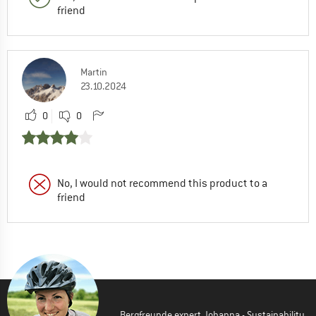
friend
Martin
23.10.2024
0
0
No, I would not recommend this product to a
friend
Bergfreunde expert Johanna - Sustainability