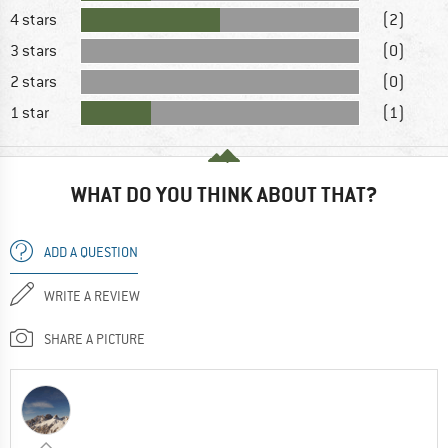
4 stars
(2)
3 stars
(0)
2 stars
(0)
1 star
(1)
WHAT DO YOU THINK ABOUT THAT?
ADD A QUESTION
WRITE A REVIEW
SHARE A PICTURE