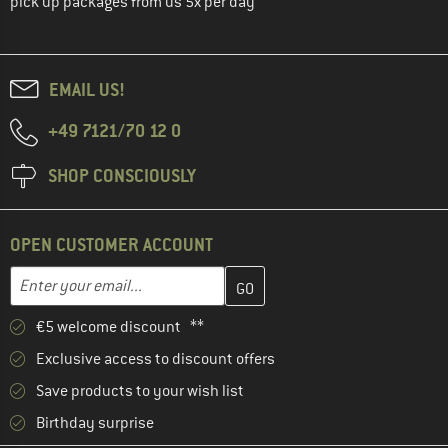
pick up packages from us 5x per day
EMAIL US!
+49 7121/70 12 0
SHOP CONSCIOUSLY
OPEN CUSTOMER ACCOUNT
Enter your email address here and create your customer account 
Email address
€5 welcome discount **
Exclusive access to discount offers
Save products to your wish list
Birthday surprise