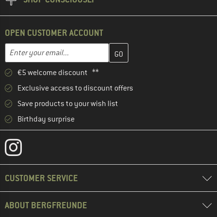
OPEN CUSTOMER ACCOUNT
Enter your email address here and create your customer account 
Email address
€5 welcome discount **
Exclusive access to discount offers
Save products to your wish list
Birthday surprise
CUSTOMER SERVICE
ABOUT BERGFREUNDE