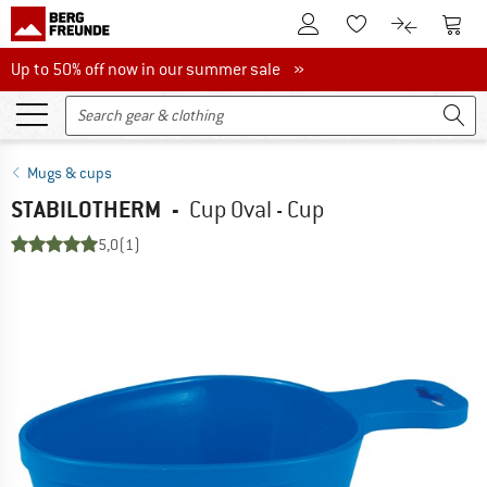
To Customer Account
To S
To Wishlist.
To product
Up to 50% off now in our summer sale
Up to 50% off now in our summer sale »
Mugs & cups
STABILOTHERM
-
Cup Oval - Cup
5,0
(1)