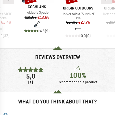
BRAND
COGHLANS
ND
BRAND
BRAN
C
ORIGIN OUTDOORS
ORIGI
Item(s)
Foldable Spade
Item(s)
Item(s)
ps STOIC
Universalaxt 'Survival'
Kettens
Price
Reduced Price
€21.95
€18.66
group
Product group
locks
Axe
ice
duced Price
Price
Reduced Price
€2.48
€27.95
€23.76
€29.
4,3
(
9
)
,9
(
37
)
0,0
(
0
)
REVIEWS OVERVIEW
100%
5,0
(1)
recommend this product
WHAT DO YOU THINK ABOUT THAT?