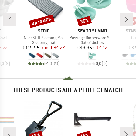
up to 47%
35%
15
Discount
Discount
Disc
ND
BRAND
BRAND
BRA
C
STOIC
SEA TO SUMMIT
STAB
Item(s)
Item(s)
It
Bowl
NijakSt. II Sleeping Mat
Passage Dinnerware Set 1 Person (7 Piece)
Gu
uct group
Product group
Product group
Sleeping mat
Set of dishes
ice
duced Price
Price
Reduced Price
Price
Reduced Price
5.27
€149.95
from
€84.77
€49.95
€32.47
€3.
4,3
(
9
)
4,3
(
23
)
0,0
(
0
)
THESE PRODUCTS ARE A PERFECT MATCH
15%
15%
15
Discount
Discount
Disc