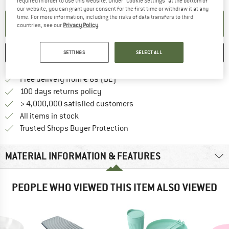
required in order to use this website. Under “Cookie Settings” at the bottom of
our website, you can grant your consent for the first time or withdraw it at any
time. For more information, including the risks of data transfers to third
SET UP NOTIFICATION
countries, see our
Privacy Policy
.
SAVE
COMPARE
SETTINGS
SELECT ALL
Find more shipping information 
Free delivery from € 69 (DE)
Find our return policy here! Opens an
100 days returns policy
> 4,000,000 satisfied customers
All items in stock
Find all information here!
Trusted Shops Buyer Protection
MATERIAL INFORMATION & FEATURES
PEOPLE WHO VIEWED THIS ITEM ALSO VIEWED