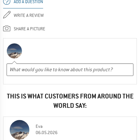
ADD A QUESTION
WRITE A REVIEW
SHARE A PICTURE
THIS IS WHAT CUSTOMERS FROM AROUND THE
WORLD SAY:
Eva
06.05.2026