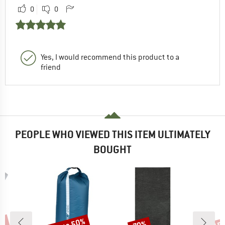
0
0
Yes, I would recommend this product to a
friend
PEOPLE WHO VIEWED THIS ITEM ULTIMATELY
BOUGHT
Discount
Discount
Disc