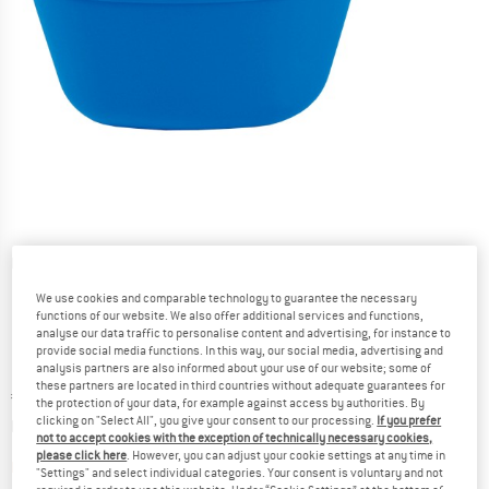
Detailed view
We use cookies and comparable technology to guarantee the necessary
functions of our website. We also offer additional services and functions,
analyse our data traffic to personalise content and advertising, for instance to
provide social media functions. In this way, our social media, advertising and
analysis partners are also informed about your use of our website; some of
these partners are located in third countries without adequate guarantees for
Price:
€
2,90
incl. VAT
the protection of your data, for example against access by authorities. By
Info on shipping costs. Opens an information box
clicking on "Select All", you give your consent to our processing.
If you prefer
plus Shipping costs
not to accept cookies with the exception of technically necessary cookies,
please click here
. However, you can adjust your cookie settings at any time in
The link opens an information box which contai
Item not in stock right now
"Settings" and select individual categories. Your consent is voluntary and not