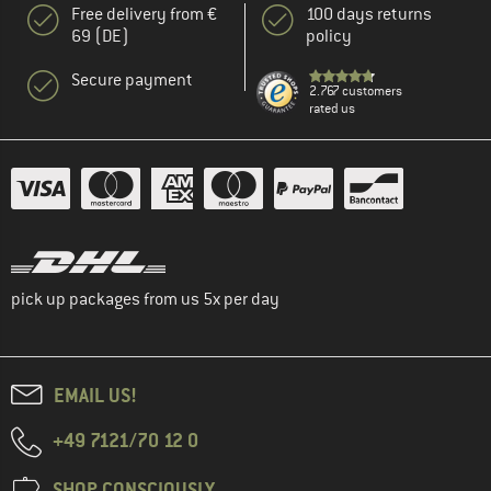
Free delivery from €
100 days returns
69 (DE)
policy
Secure payment
2.767 customers
rated us
pick up packages from us 5x per day
EMAIL US!
+49 7121/70 12 0
SHOP CONSCIOUSLY