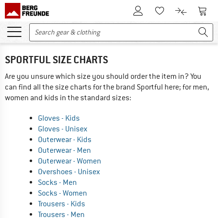
To Customer Account
To S
To Wishlist.
To product
SPORTFUL SIZE CHARTS
Are you unsure which size you should order the item in? You
can find all the size charts for the brand Sportful here; for men,
women and kids in the standard sizes:
Gloves - Kids
Gloves - Unisex
Outerwear - Kids
Outerwear - Men
Outerwear - Women
Overshoes - Unisex
Socks - Men
Socks - Women
Trousers - Kids
Trousers - Men