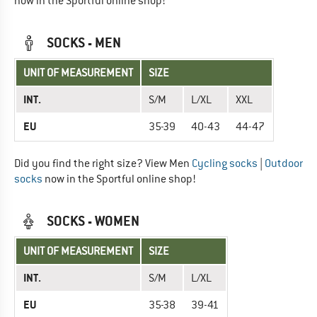
now in the Sportful online shop!
SOCKS - MEN
UNIT OF MEASUREMENT
SIZE
INT.
S/M
L/XL
XXL
EU
35-39
40-43
44-47
Did you find the right size? View Men
Cycling socks
|
Outdoor
socks
now in the Sportful online shop!
SOCKS - WOMEN
UNIT OF MEASUREMENT
SIZE
INT.
S/M
L/XL
EU
35-38
39-41