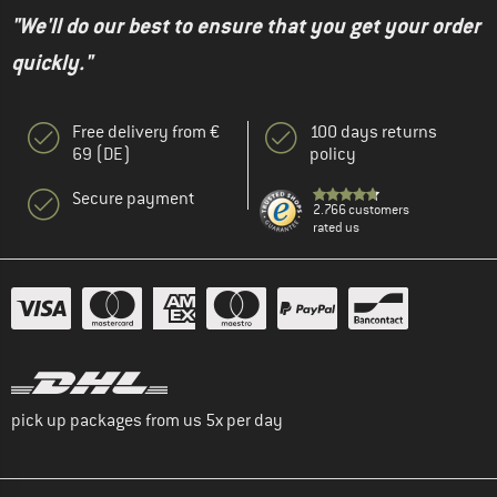
"We'll do our best to ensure that you get your order
quickly."
Free delivery from €
100 days returns
69 (DE)
policy
Secure payment
2.766 customers
rated us
pick up packages from us 5x per day