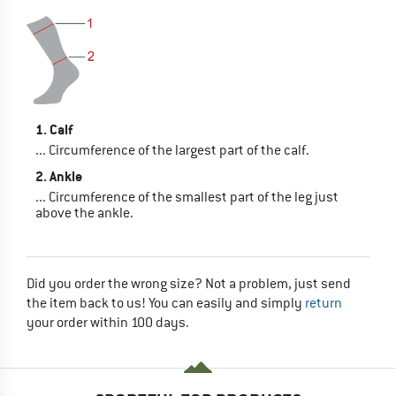
1. Calf
... Circumference of the largest part of the calf.
2. Ankle
... Circumference of the smallest part of the leg just
above the ankle.
Did you order the wrong size? Not a problem, just send
the item back to us! You can easily and simply
return
your order within 100 days.