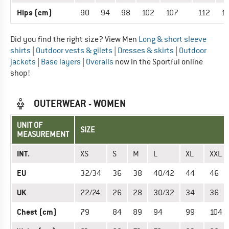
Hips (cm)
90
94
98
102
107
112
1
Did you find the right size? View Men
Long & short sleeve
shirts
|
Outdoor vests & gilets
|
Dresses & skirts
|
Outdoor
jackets
|
Base layers
|
Overalls
now in the Sportful online
shop!
OUTERWEAR - WOMEN
UNIT OF
SIZE
MEASUREMENT
INT.
XS
S
M
L
XL
XXL
EU
32/34
36
38
40/42
44
46
UK
22/24
26
28
30/32
34
36
Chest (cm)
79
84
89
94
99
104