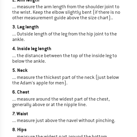
... measure the arm length from the shoulder joint to
the wrist. Keep the elbow slightly bent (if there is no
other measurement guide above the size chart)..
3. Leg length
... Outside length of the leg from the hip joint to the
ankle.
4. Inside leg length
... the distance between the top of the inside leg to
below the ankle.
5. Neck
... measure the thickest part of the neck (just below
the Adam's apple for men).
6. Chest
... measure around the widest part of the chest,
generally above or at the nipple line.
7. Waist
... measure just above the navel without pinching.
8. Hips
... measure the widest part around the bottom.