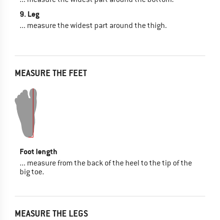
9. Leg
... measure the widest part around the thigh.
MEASURE THE FEET
Foot length
... measure from the back of the heel to the tip of the
big toe.
MEASURE THE LEGS