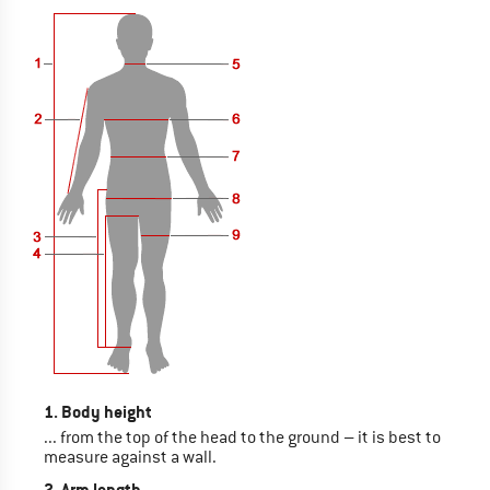
1. Body height
... from the top of the head to the ground – it is best to
measure against a wall.
2. Arm length