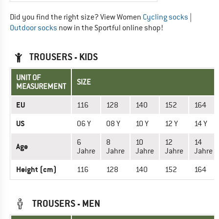
Did you find the right size? View Women
Cycling socks
|
Outdoor socks
now in the Sportful online shop!
TROUSERS - KIDS
UNIT OF
SIZE
MEASUREMENT
EU
116
128
140
152
164
US
06 Y
08 Y
10 Y
12 Y
14 Y
6
8
10
12
14
Age
Jahre
Jahre
Jahre
Jahre
Jahre
Height (cm)
116
128
140
152
164
TROUSERS - MEN