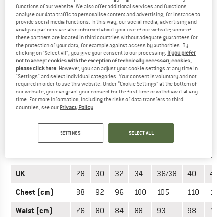
functions of our website. We also offer additional services and functions,
US
06 Y
08 Y
10 Y
12 Y
14 Y
analyse our data traffic to personalise content and advertising, for instance to
provide social media functions. In this way, our social media, advertising and
6
8
10
12
14
analysis partners are also informed about your use of our website; some of
Age
Jahre
Jahre
Jahre
Jahre
Jahre
these partners are located in third countries without adequate guarantees for
the protection of your data, for example against access by authorities. By
clicking on "Select All", you give your consent to our processing.
If you prefer
Height (cm)
116
128
140
152
164
not to accept cookies with the exception of technically necessary cookies,
please click here
. However, you can adjust your cookie settings at any time in
"Settings" and select individual categories. Your consent is voluntary and not
required in order to use this website. Under “Cookie Settings” at the bottom of
OUTERWEAR - MEN
our website, you can grant your consent for the first time or withdraw it at any
time. For more information, including the risks of data transfers to third
countries, see our
Privacy Policy
.
UNIT OF
SIZE
MEASUREMENT
SETTINGS
SELECT ALL
INT.
XS
S
M
L
XL
XXL
3
EU
44
46
48
50
52/54
56
5
UK
28
30
32
34
36/38
40
4
Chest (cm)
88
92
96
100
105
110
1
Waist (cm)
76
80
84
88
93
98
1