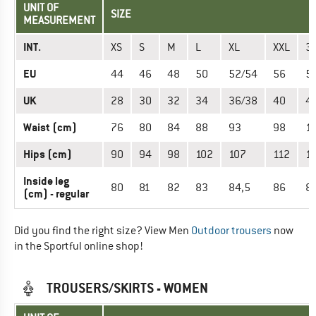
UNIT OF
SIZE
MEASUREMENT
INT.
XS
S
M
L
XL
XXL
3
EU
44
46
48
50
52/54
56
5
UK
28
30
32
34
36/38
40
4
Waist (cm)
76
80
84
88
93
98
1
Hips (cm)
90
94
98
102
107
112
1
Inside leg
80
81
82
83
84,5
86
87
(cm) - regular
Did you find the right size? View Men
Outdoor trousers
now
in the Sportful online shop!
TROUSERS/SKIRTS - WOMEN