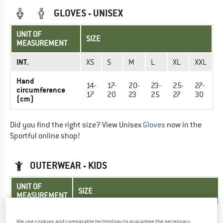
GLOVES - UNISEX
UNIT OF
SIZE
MEASUREMENT
INT.
XS
S
M
L
XL
XXL
Hand
14-
17-
20-
23-
25-
27-
circumference
17
20
23
25
27
30
(cm)
Did you find the right size? View Unisex
Gloves
now in the
Sportful online shop!
OUTERWEAR - KIDS
UNIT OF
SIZE
MEASUREMENT
EU
116
128
140
152
164
We use cookies and comparable technology to guarantee the necessary