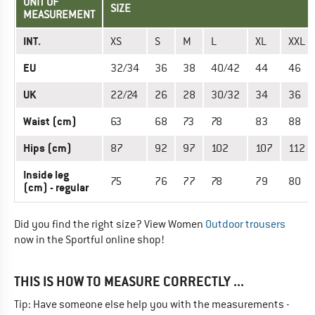
UNIT OF
SIZE
MEASUREMENT
INT.
XS
S
M
L
XL
XXL
EU
32/34
36
38
40/42
44
46
UK
22/24
26
28
30/32
34
36
Waist (cm)
63
68
73
78
83
88
Hips (cm)
87
92
97
102
107
112
Inside leg
75
76
77
78
79
80
(cm) - regular
Did you find the right size? View Women
Outdoor trousers
now in the Sportful online shop!
THIS IS HOW TO MEASURE CORRECTLY ...
Tip: Have someone else help you with the measurements -