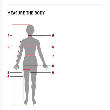
MEASURE THE BODY