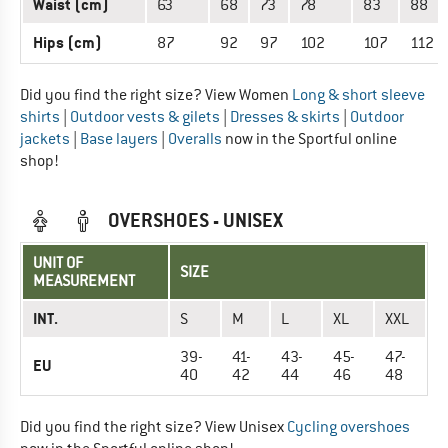
Waist (cm)
63
68
73
78
83
88
Hips (cm)
87
92
97
102
107
112
Did you find the right size? View Women
Long & short sleeve
shirts
|
Outdoor vests & gilets
|
Dresses & skirts
|
Outdoor
jackets
|
Base layers
|
Overalls
now in the Sportful online
shop!
OVERSHOES - UNISEX
UNIT OF
SIZE
MEASUREMENT
INT.
S
M
L
XL
XXL
39-
41-
43-
45-
47-
EU
40
42
44
46
48
Did you find the right size? View Unisex
Cycling overshoes