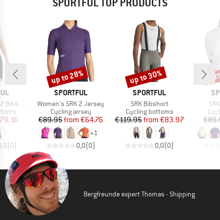
SPORTFUL TOP PRODUCTS
up to 28%
up to 30%
10
Discount
Discount
Disc
BRAND
BRAND
BR
FUL
SPORTFUL
SPORTFUL
SP
Item(s)
Item(s)
Ite
ibshort
Women's SRK 2 Jersey
SRK Bibshort
SRK
roup
Product group
Product group
Prod
ottoms
Cycling jersey
Cycling bottoms
Cycl
ice
duced Price
Price
Reduced Price
Price
Reduced Price
79.16
€89.95
from
€64.76
€119.95
from
€83.97
€89.
+
1
0,0
(
0
)
0,0
(
0
)
0,0
(
0
)
Bergfreunde expert Thomas - Shipping