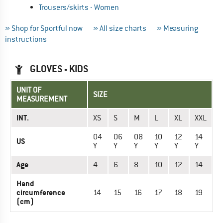
Trousers/skirts - Women
» Shop for Sportful now
» All size charts
» Measuring
instructions
GLOVES - KIDS
UNIT OF
SIZE
MEASUREMENT
INT.
XS
S
M
L
XL
XXL
04
06
08
10
12
14
US
Y
Y
Y
Y
Y
Y
Age
4
6
8
10
12
14
Hand
circumference
14
15
16
17
18
19
(cm)