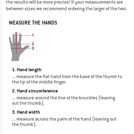
the results will be more precise! If your measurements are
between sizes we recommend ordering the larger of the two.
MEASURE THE HANDS
1. Hand length
... measure the flat hand from the base of the thumb to
the tip of the middle finger.
2. Hand circumference
... measure around the line of the knuckles (leaving
out the thumb).
3. Hand width
... measure across the palm of the hand (leaving out
the thumb).