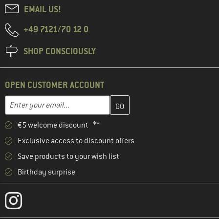
EMAIL US!
+49 7121/70 12 0
SHOP CONSCIOUSLY
OPEN CUSTOMER ACCOUNT
Enter your email address here and create your customer account 
Email address
€5 welcome discount **
Exclusive access to discount offers
Save products to your wish list
Birthday surprise