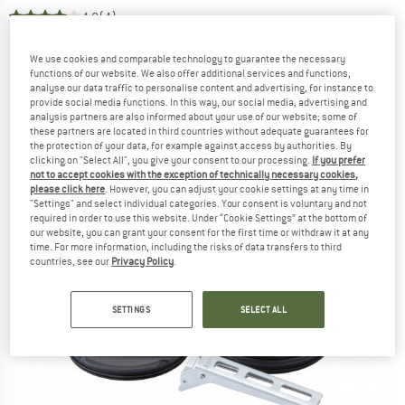
4,0
(4)
We use cookies and comparable technology to guarantee the necessary
functions of our website. We also offer additional services and functions,
analyse our data traffic to personalise content and advertising, for instance to
provide social media functions. In this way, our social media, advertising and
analysis partners are also informed about your use of our website; some of
these partners are located in third countries without adequate guarantees for
the protection of your data, for example against access by authorities. By
clicking on "Select All", you give your consent to our processing.
If you prefer
not to accept cookies with the exception of technically necessary cookies,
please click here
. However, you can adjust your cookie settings at any time in
"Settings" and select individual categories. Your consent is voluntary and not
required in order to use this website. Under “Cookie Settings” at the bottom of
our website, you can grant your consent for the first time or withdraw it at any
time. For more information, including the risks of data transfers to third
countries, see our
Privacy Policy
.
SETTINGS
SELECT ALL