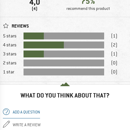
75%
4,0
(4)
recommend this product
REVIEWS
5 stars
(1)
4 stars
(2)
3 stars
(1)
2 stars
(0)
1 star
(0)
WHAT DO YOU THINK ABOUT THAT?
ADD A QUESTION
WRITE A REVIEW