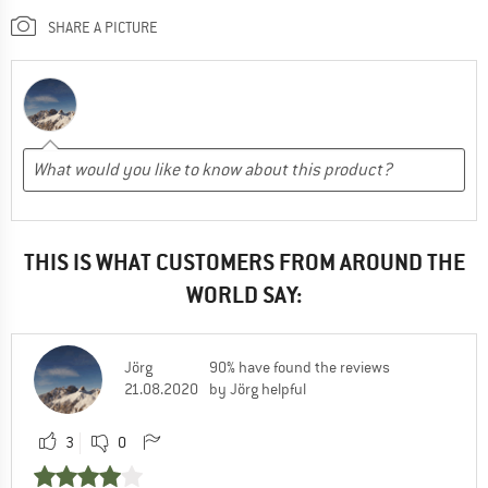
SHARE A PICTURE
THIS IS WHAT CUSTOMERS FROM AROUND THE
WORLD SAY:
Jörg
90% have found the reviews
21.08.2020
by Jörg helpful
3
0