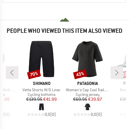
PEOPLE WHO VIEWED THIS ITEM ALSO VIEWED
70%
43%
22
Discount
Discount
Disc
D
BRAND
BRAND
BR
NE
SHIMANO
PATAGONIA
PA
Item(s)
Item(s)
Item
ongsleeve
Vetta Shorts W/O Liner
Women's Cap Cool Trail Bike Henley
Broad
 group
Product group
Product group
eve
Cycling bottoms
Cycling jersey
ice
duced Price
Price
Reduced Price
Price
Reduced Price
21.98
€139.95
€41.99
€69.95
€39.87
€39
0,0
(
0
)
0,0
(
0
)
0,0
(
0
)