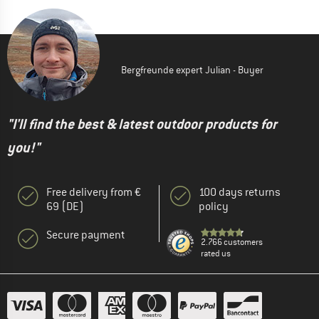
Bergfreunde expert Julian - Buyer
"I'll find the best & latest outdoor products for
you!"
Free delivery from €
100 days returns
69 (DE)
policy
Secure payment
2.766 customers
rated us