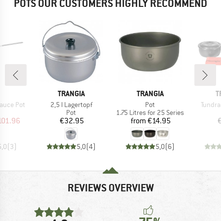
POTS OUR CUSTOMERS HIGHLY RECOMMEND
ND
BRAND
BRAND
B
TRANGIA
TRANGIA
T
Item(s)
Item(s)
Item(s
auce Pot
2,5 l Lagertopf
Pot
Tundra 
uct group
Product group
Product group
Pot
1.75 Litres for 25 Series
ice
duced Price
Price
Price
101.96
€32.95
from
€14.95
5,0
(
3
)
5,0
(
4
)
5,0
(
6
)
REVIEWS OVERVIEW