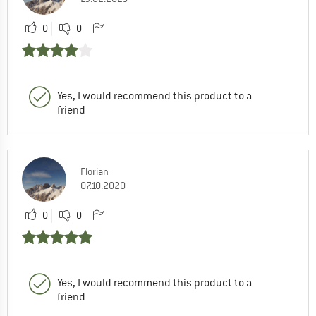
0
0
Yes, I would recommend this product to a
friend
Florian
07.10.2020
0
0
Yes, I would recommend this product to a
friend