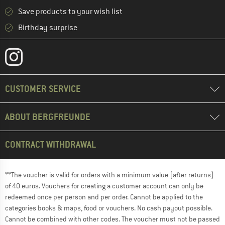
Save products to your wish list
Birthday surprise
CUSTOMER SERVICE
ABOUT BERGFREUNDE
CONTRACT WITHDRAWAL
**The voucher is valid for orders with a minimum value (after returns)
of 40 euros. Vouchers for creating a customer account can only be
redeemed once per person and per order. Cannot be applied to the
categories books & maps, food or vouchers. No cash payout possible.
Cannot be combined with other codes. The voucher must not be passed