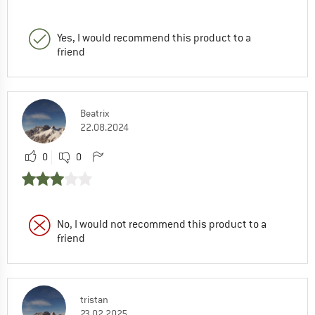
Yes, I would recommend this product to a
friend
Beatrix
22.08.2024
0
0
No, I would not recommend this product to a
friend
tristan
23.02.2025