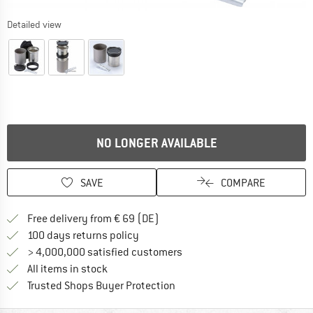
Detailed view
NO LONGER AVAILABLE
SAVE
COMPARE
Find more shipping information 
Free delivery from € 69 (DE)
Find our return policy here! Opens an
100 days returns policy
> 4,000,000 satisfied customers
All items in stock
Find all information here!
Trusted Shops Buyer Protection