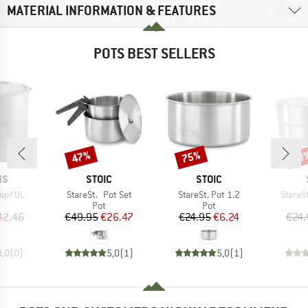
MATERIAL INFORMATION & FEATURES
POTS BEST SELLERS
47%
75%
50
Discount
Discount
Disc
D
BRAND
BRAND
NS
STOIC
STOIC
Item(s)
Item(s)
Item(s
opf UL
StareSt. Pot Set
StareSt. Pot 1.2
StareSt
uct group
Product group
Product group
Pot
Pot
ice
duced Price
Price
Reduced Price
Price
Reduced Price
42.46
€49.95
€26.47
€24.95
€6.24
€24.
0,0
(
0
)
5,0
(
1
)
5,0
(
1
)