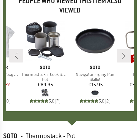
PEOPLE WHO VIEWED THIS ITEM ALSO
VIEWED
15
Disc
GER
BRAND
SOTO
BRAND
SOTO
B
R
otton T-Shirt
Item(s)
Thermostack + Cook Set Combo
Item(s)
Navigator Frying Pan
Ite
Tit
ct group
t
Product group
Pot
Product group
Skillet
ice
duced Price
23.77
€84.95
Price
€15.95
Price
€39.
0,0
(
0
)
5,0
(
7
)
5,0
(
2
)
SOTO
-
Thermostack - Pot