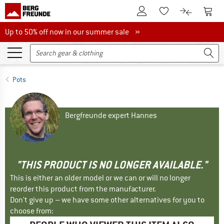
To Customer Account
To S
To Wishlist.
To product
Up to 50% off now in our summer sale
Up to 50% off now in our summer sale »
Pots
Bergfreunde expert Hannes
"THIS PRODUCT IS NO LONGER AVAILABLE."
This is either an older model or we can or will no longer
reorder this product from the manufacturer.
Don't give up – we have some other alternatives for you to
choose from: