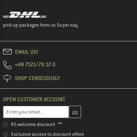
pick up packages from us 5x per day
EMAIL US!
+49 7121/70 12 0
SHOP CONSCIOUSLY
OPEN CUSTOMER ACCOUNT
Enter your email address here and create your customer account 
Email address
€5 welcome discount **
Exclusive access to discount offers