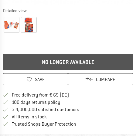
Detailed view
NO LONGER AVAILABLE
SAVE
COMPARE
Find more shipping information 
Free delivery from € 69 (DE)
Find our return policy here! Opens an
100 days returns policy
> 4,000,000 satisfied customers
All items in stock
Find all information here!
Trusted Shops Buyer Protection