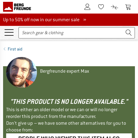
To Customer Account
To S
To Wishlist.
To product
Up to 50% off now in our summer sale
Up to 50% off now in our summer sale »
First aid
Bergfreunde expert Max
"THIS PRODUCT IS NO LONGER AVAILABLE."
This is either an older model or we can or will no longer
reorder this product from the manufacturer.
Don't give up – we have some other alternatives for you to
choose from: