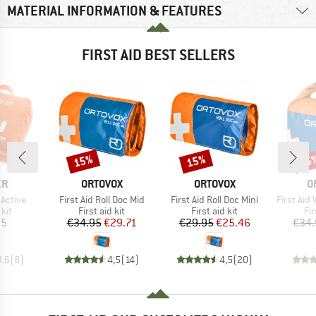
MATERIAL INFORMATION & FEATURES
FIRST AID BEST SELLERS
15%
15%
15
Discount
Discount
Disc
D
BRAND
BRAND
B
ER
ORTOVOX
ORTOVOX
O
Item(s)
Item(s)
Item(s)
 Active
First Aid Roll Doc Mid
First Aid Roll Doc Mini
First Aid
 group
Product group
Product group
Pr
 kit
First aid kit
First aid kit
Fir
ice
Price
Reduced Price
Price
Reduced Price
95
€34.95
€29.71
€29.95
€25.46
€34.
3,6
(
8
)
4,5
(
14
)
4,5
(
20
)