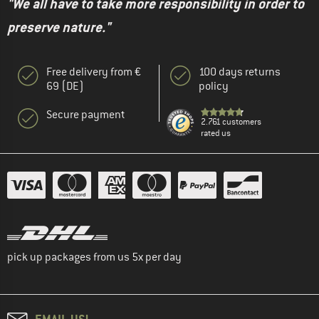
"We all have to take more responsibility in order to
preserve nature."
Free delivery from €
100 days returns
69 (DE)
policy
Secure payment
2.761 customers
rated us
pick up packages from us 5x per day