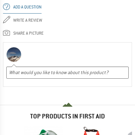
ADD A QUESTION
WRITE A REVIEW
SHARE A PICTURE
TOP PRODUCTS IN FIRST AID