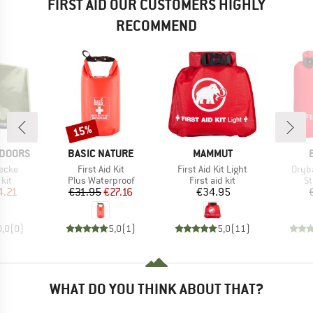
FIRST AID OUR CUSTOMERS HIGHLY
RECOMMEND
15%
Discount
BRAND
BRAND
TDOORS
BASIC NATURE
MAMMUT
Item(s)
Item(s)
Item
ecke
First Aid Kit
First Aid Kit Light
Dryba
 group
Product group
Product group
Pr
 kit
Plus Waterproof
First aid kit
St
ice
duced Price
Price
Reduced Price
Price
4.21
€31.95
€27.16
€34.95
0,0
(
0
)
5,0
(
1
)
5,0
(
11
)
WHAT DO YOU THINK ABOUT THAT?