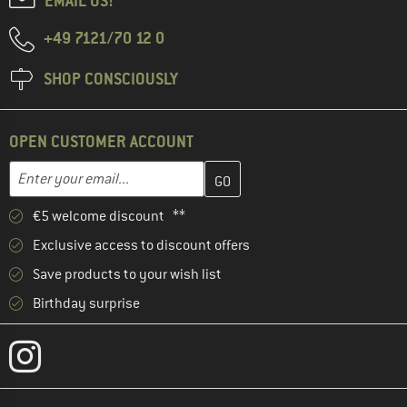
EMAIL US!
+49 7121/70 12 0
SHOP CONSCIOUSLY
OPEN CUSTOMER ACCOUNT
Enter your email address here and create your customer account 
Email address
€5 welcome discount **
Exclusive access to discount offers
Save products to your wish list
Birthday surprise