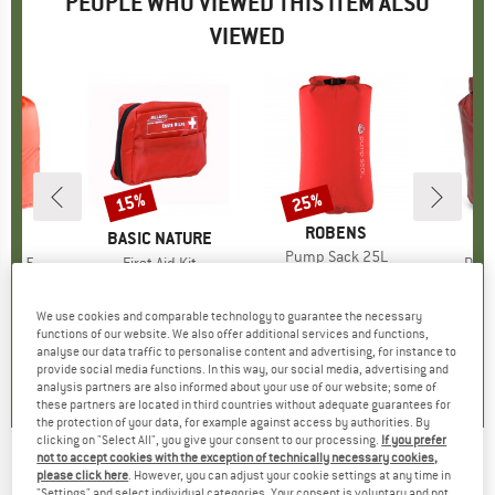
PEOPLE WHO VIEWED THIS ITEM ALSO
VIEWED
15%
25%
Discount
Discount
BRAND
ROBENS
D
ER
BRAND
BASIC NATURE
B
O
Item(s)
Pump Sack 25L
ack 5
Item(s)
First Aid Kit
Item
Dry-
€19.95
Price
Reduced Price
€14.96
t group
ack
Product group
Standard
Pr
St
95
ice
€17.95
Price
Reduced Price
€15.26
fro
We use cookies and comparable technology to guarantee the necessary
functions of our website. We also offer additional services and functions,
5,0
(
1
)
analyse our data traffic to personalise content and advertising, for instance to
4,8
(
5
)
4,4
(
5
)
provide social media functions. In this way, our social media, advertising and
analysis partners are also informed about your use of our website; some of
these partners are located in third countries without adequate guarantees for
the protection of your data, for example against access by authorities. By
clicking on "Select All", you give your consent to our processing.
If you prefer
not to accept cookies with the exception of technically necessary cookies,
SOL - Kit Scout - First aid kit
please click here
. However, you can adjust your cookie settings at any time in
"Settings" and select individual categories. Your consent is voluntary and not