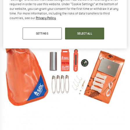
required in order to use this website. Under “Cookie Settings” at the bottom of
(0)
our website, you can grant your consent for the first time or withdraw it at any
time. For more information, including the risks of data transfers to third
countries, see our
Privacy Policy
.
SETTINGS
SELECT ALL