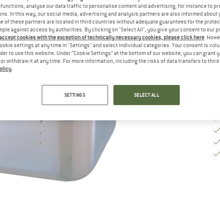
functions, analyse our data traffic to personalise content and advertising, for instance to pr
ns. In this way, our social media, advertising and analysis partners are also informed about 
De
 of these partners are located in third countries without adequate guarantees for the protec
mple against access by authorities. By clicking on "Select All", you give your consent to our 
Qu
 accept cookies with the exception of technically necessary cookies, please click here
. Howe
ookie settings at any time in "Settings" and select individual categories. Your consent is vol
rder to use this website. Under “Cookie Settings” at the bottom of our website, you can grant 
e or withdraw it at any time. For more information, including the risks of data transfers to thir
olicy
.
SETTINGS
SELECT ALL