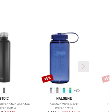
15%
15%
Discount
Disco
+
25
BRAND
BRAND
STOIC
NALGENE
Item(s)
Ite
 Stainless Steel Bottle 1L
Sustain Wide Neck
Tri
uct group
Product group
ated bottle
Water bottle