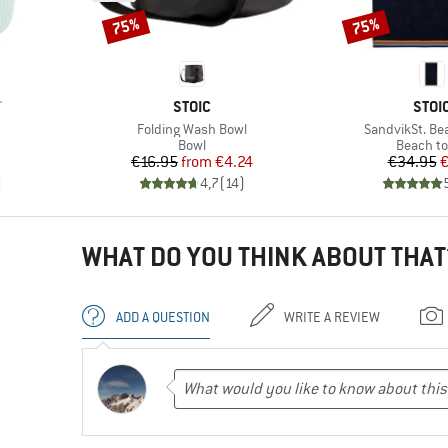
75%
75%
Discount
Discount
BRAND
BRA
T
STOIC
STOI
Item(s)
Item(s)
Folding Wash Bowl
SandvikSt. Be
roup
Product group
Product 
Bowl
Beach t
d Price
Price
Reduced Price
Pr
Re
€16.95
from
€4.24
€34.95
€
)
4,7
(
14
)
WHAT DO YOU THINK ABOUT THAT
ADD A QUESTION
WRITE A REVIEW