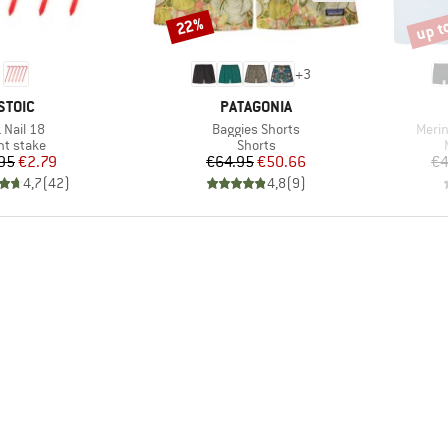
up t
22%
Discount
Disco
+
3
BRAND
BRAND
STOIC
PATAGONIA
em(s)
Item(s)
Item
 Nail 18
Baggies Shorts
Merin
oduct group
Product group
nt stake
Shorts
Price
Reduced Price
Price
Reduced Price
95
€2.79
€64.95
€50.66
€4
4,7
(
42
)
4,8
(
9
)