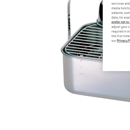
services and 
media functio
website; some
data, for exa
prefer not to
adjust your c
required in o
the first tim
our
Privacy P