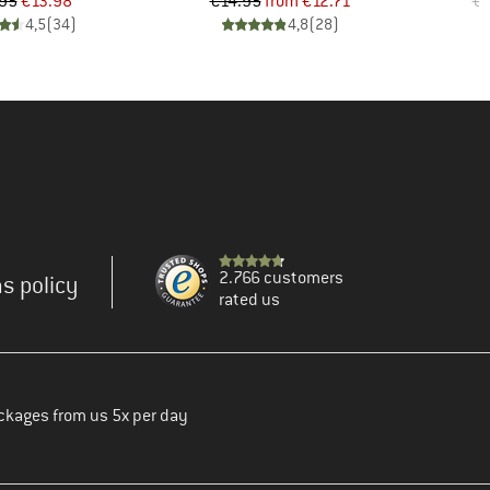
Price
Reduced Price
Price
Reduced Price
95
€13.98
€14.95
from
€12.71
€1
4,5
(
34
)
4,8
(
28
)
2.766 customers
s policy
rated us
ckages from us 5x per day