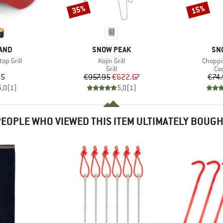
35%
15%
Discount
Discount
BRAND
BR
AND
SNOW PEAK
SN
Item(s)
Item(s
op Grill
Kojin Grill
Choppi
uct group
Product group
Pr
Grill
Co
ice
Price
Reduced Price
95
€957.95
€622.67
€74.
5,0
(
1
)
5,0
(
1
)
EOPLE WHO VIEWED THIS ITEM ULTIMATELY BOUG