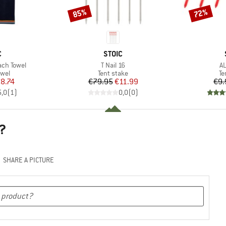
85%
72%
Discount
Discount
ND
BRAND
C
STOIC
Item(s)
It
ach Towel
T Nail 16
AL
group
Product group
Pr
owel
Tent stake
Te
ice
duced Price
Price
Reduced Price
8.74
€79.95
€11.99
€9.
5,0
(
1
)
0,0
(
0
)
?
SHARE A PICTURE