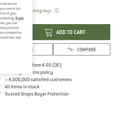
ovide social
your use of our
The link opens an information box which 
livery time: 2-3 working days
tion of your
processing.
If you
antity:
ver, you can
untary and not
ADD TO CART
your consent for
d countries, see
SAVE
COMPARE
Find more shipping information here
Free delivery from € 69 (DE)
Find our return policy here! Opens an in
100 days returns policy
> 4,000,000 satisfied customers
All items in stock
Find all information here!
Trusted Shops Buyer Protection