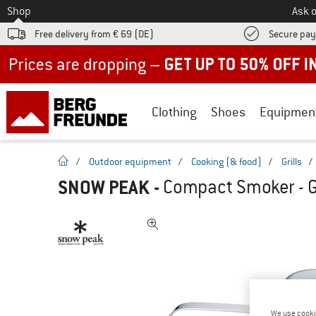
To
Shop
Ask o
Free delivery from € 69 (DE)
Secure pa
Up to 50% off now in our summer sale
Clothing
Shoes
Equipmen
homepage
/
Outdoor equipment
/
Cooking (& food)
/
Grills
/
SNOW PEAK
-
Compact Smoker - Gr
We use cooki