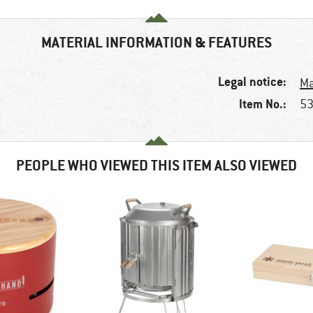
MATERIAL INFORMATION & FEATURES
Legal notice:
Ma
Item No.:
53
PEOPLE WHO VIEWED THIS ITEM ALSO VIEWED