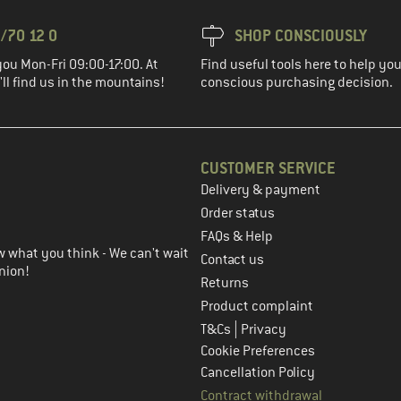
/70 12 0
SHOP CONSCIOUSLY
you Mon-Fri 09:00-17:00. At
Find useful tools here to help y
ll find us in the mountains!
conscious purchasing decision.
CUSTOMER SERVICE
Delivery & payment
in the next step
Order status
FAQs & Help
 what you think - We can't wait
Contact us
nion!
Returns
Product complaint
|
T&Cs
Privacy
Cookie Preferences
Cancellation Policy
Contract withdrawal