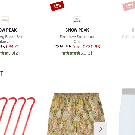
15%
15%
Discount
Disco
AND
BRAND
B
OW PEAK
SNOW PEAK
O
)
Item(s)
Item(s
ng Board Set
Fireplace Starterset
Grill- 
oduct group
Product group
oking set
Grill
Price
Reduced Price
Price
Reduced Price
95
€63.71
€259.95
from
€220.96
5,0
(
2
)
5,0
(
2
)
HT