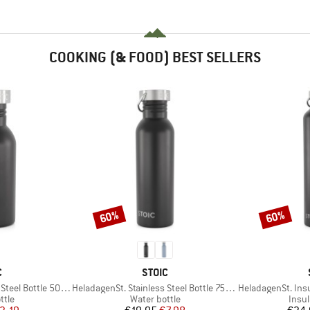
COOKING (& FOOD) BEST SELLERS
60%
60%
Discount
Discount
ND
BRAND
C
STOIC
Item(s)
Item(s)
eel Bottle 500ml
HeladagenSt. Stainless Steel Bottle 750ml
HeladagenSt. Insulated
group
Product group
Prod
ttle
Water bottle
Insul