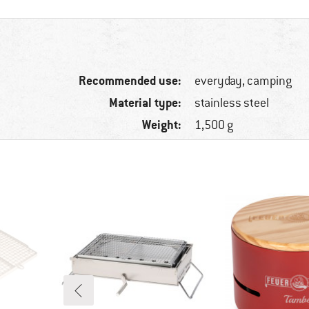
Recommended use:
everyday, camping
Material type:
stainless steel
Weight:
1,500 g