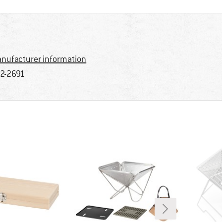
nufacturer information
2-2691