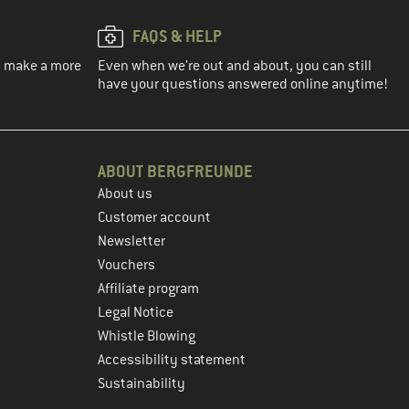
FAQS & HELP
ou make a more
Even when we're out and about, you can still
have your questions answered online anytime!
ABOUT BERGFREUNDE
About us
Customer account
Newsletter
Vouchers
Affiliate program
Legal Notice
Whistle Blowing
Accessibility statement
Sustainability