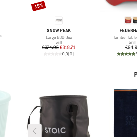
15%
Discount
BRAND
BRAND
SNOW PEAK
FEUERH
ts
Item(s)
Item(s)
Large BBQ-Box
Tamber Tablet
d Price
1
Product group
Prod
Grill
Grill
Price
Reduced Price
Pr
€374.95
€318.71
€94.
)
0,0
(
0
)
P