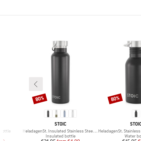
80%
80%
Discount
Discount
BRAND
BRA
STOIC
STOI
Item(s)
Item(s)
Bottle
HeladagenSt. Insulated Stainless Steel Bottle 500
HeladagenSt. Stainless St
Product group
Product 
Insulated bottle
Water bo