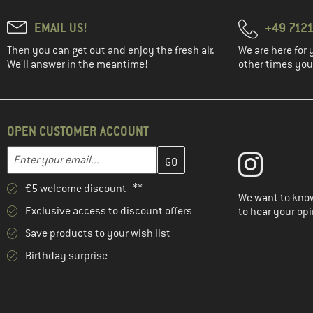
EMAIL US!
+49 7121
Then you can get out and enjoy the fresh air.
We are here for 
We'll answer in the meantime!
other times you'
OPEN CUSTOMER ACCOUNT
Enter your email address here and create your customer account 
Email address
€5 welcome discount **
We want to know
Exclusive access to discount offers
to hear your opi
Save products to your wish list
Birthday surprise