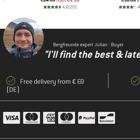
d Price
Price
Reduced Price
Pr
Re
99
€24.95
from
€4.99
€15.95
€
)
4,6
(
20
)
4
Bergfreunde expert Julian - Buyer
"I'll find the best & la
Free delivery from € 69
(DE)