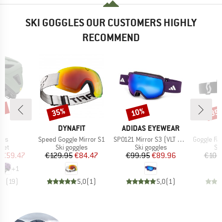
SKI GOGGLES OUR CUSTOMERS HIGHLY
RECOMMEND
0%
35%
10%
35
Discount
Discount
Disc
ND
BRAND
BRAND
H
DYNAFIT
ADIDAS EYEWEAR
Item(s)
Item(s)
Item(s)
ips
Speed Goggle Mirror S1
SP0121 Mirror S3 (VLT 11%)
Goggle Factor Pro Ligh
 group
Product group
Product group
Pr
met
Ski goggles
Ski goggles
Sk
ice
duced Price
Price
Reduced Price
Price
Reduced Price
€59.47
€129.95
€84.47
€99.95
€89.96
€109
+
1
,9
(
19
)
5,0
(
1
)
5,0
(
1
)