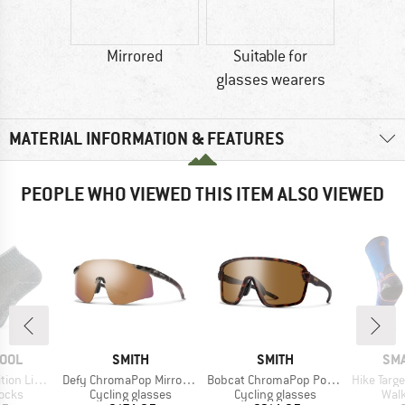
Mirrored
Suitable for
glasses wearers
MATERIAL INFORMATION & FEATURES
PEOPLE WHO VIEWED THIS ITEM ALSO VIEWED
BRAND
BRAND
BR
OOL
SMITH
SMITH
SM
Item(s)
Item(s)
Item(s)
 2nd Cut Ankle
Defy ChromaPop Mirror S3
Bobcat ChromaPop Polarized S3
Hike Targeted Cus
group
Product group
Product group
Prod
socks
Cycling glasses
Cycling glasses
Walk