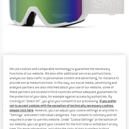
We use cookies and comparable technology to guarantee the necessary
Detailed view
functions of our website. We also offer additional services and functions,
analyse our data traffic to personalise content and advertising, for instance to
provide social media functions. In this way, our social media, advertising and
analysis partners are also informed about your use of our website; some of
these partners are located in third countries without adequate guarantees for
the protection of your data, for example against access by authorities. By
clicking on "Select All", you give your consent to our processing.
If you prefer
Price:
€
94,95
incl. VAT
not to accept cookies with the exception of technically necessary cookies,
Germany. Info on shipping costs. Opens an
please click here
. However, you can adjust your cookie settings at any time in
Free delivery
(DE)
"Settings" and select individual categories. Your consent is voluntary and not
required in order to use this website. Under “Cookie Settings” at the bottom of
The link opens an information box which contai
Item not in stock right now
our website, you can grant your consent for the first time or withdraw it at any
time. For more information, including the risks of data transfers to third