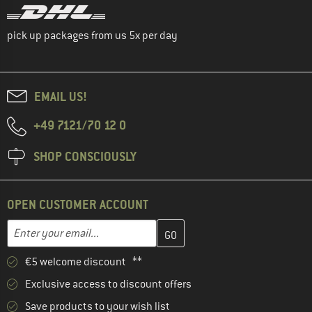
pick up packages from us 5x per day
EMAIL US!
+49 7121/70 12 0
SHOP CONSCIOUSLY
OPEN CUSTOMER ACCOUNT
Enter your email address here and create your customer account 
Email address
€5 welcome discount **
Exclusive access to discount offers
Save products to your wish list