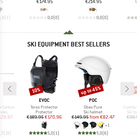
ice
Price
Price
95
€174.95
€214.95
5,0
(
1
)
0,0
(
0
)
0,0
(
0
)
SKI EQUIPMENT BEST SELLERS
up to 45%
10%
30
Discount
Discount
Disc
ND
BRAND
BRAND
EVOC
POC
Item(s)
Item(s)
Item(s
e Carbon
Torso Protector
Obex Pure
Civetta
group
Product group
Product group
Produ
oles
Protector
Ski helmet
Ski t
ice
duced Price
Price
Reduced Price
Price
Reduced Price
129.97
€189.95
€170.96
€149.95
from
€82.47
€99.
+
1
,7
(
19
)
5,0
(
1
)
5,0
(
6
)