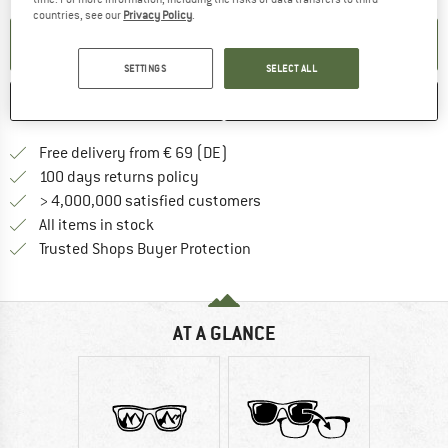
countries, see our
Privacy Policy
.
SET UP NOTIFICATION
SETTINGS
SELECT ALL
SAVE
COMPARE
Find more shipping information 
Free delivery from € 69 (DE)
Find our return policy here! Opens an
100 days returns policy
> 4,000,000 satisfied customers
All items in stock
Find all information here!
Trusted Shops Buyer Protection
AT A GLANCE