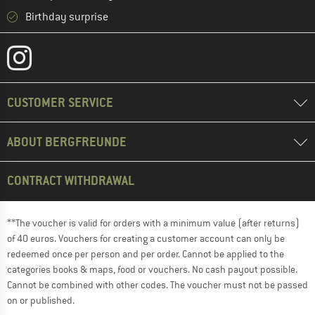
Birthday surprise
CUSTOMER SERVICE
ABOUT BERGFREUNDE
CONTRACT WITHDRAWAL
**The voucher is valid for orders with a minimum value (after returns)
of 40 euros. Vouchers for creating a customer account can only be
redeemed once per person and per order. Cannot be applied to the
categories books & maps, food or vouchers. No cash payout possible.
Cannot be combined with other codes. The voucher must not be passed
on or published.