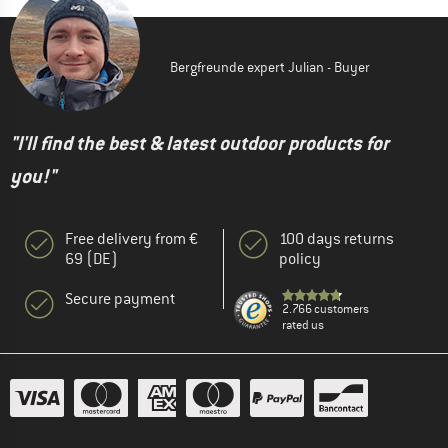
Bergfreunde expert Julian - Buyer
"I'll find the best & latest outdoor products for
you!"
Free delivery from €
100 days returns
69 (DE)
policy
Secure payment
2.766 customers
rated us