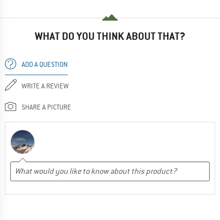
WHAT DO YOU THINK ABOUT THAT?
ADD A QUESTION
WRITE A REVIEW
SHARE A PICTURE