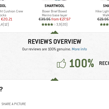
BRAND
BR
OOL
SMARTWOOL
SM
Item(s)
Item(s)
ht Cushion Crew
Boxer Brief Boxed
Hike Ligh
group
Product group
Prod
socks
Merino base layer
Walk
ice
duced Price
Price
Reduced Price
m
€20.21
€39.95
from
€27.97
€23.95
,4
(
12
)
3,9
(
20
)
REVIEWS OVERVIEW
Our reviews are 100% genuine.
More info
100%
REC
?
SHARE A PICTURE