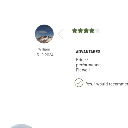
William
ADVANTAGES
15.12.2024
Price /
performance
Fit well
Yes, I would recommen