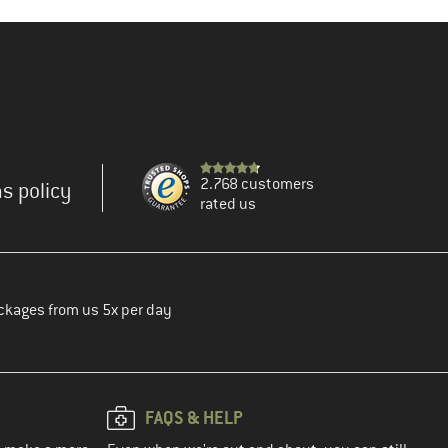
2.768 customers
s policy
rated us
ckages from us 5x per day
FAQS & HELP