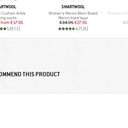
AND
BRAND
ARTWOOL
SMARTWOOL
Item(s)
Item(s)
t Cushion Ankle
Women's Merino Bikini Boxed
Women's Hike Lig
uct group
Product group
ing socks
Merino base layer
Price
Reduced Price
Price
Reduced Price
from
€17.96
€34.95
€27.96
€2
5,0
(
11
)
4,7
(
15
)
OMMEND THIS PRODUCT