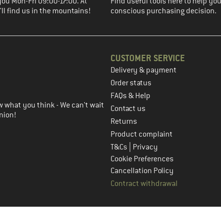
you Mon-Fri 09:00-17:00. At
Find useful tools here to help y
ll find us in the mountains!
conscious purchasing decision.
CUSTOMER SERVICE
Delivery & payment
in the next step
Order status
FAQs & Help
 what you think - We can't wait
Contact us
nion!
Returns
Product complaint
|
T&Cs
Privacy
Cookie Preferences
Cancellation Policy
Contract withdrawal