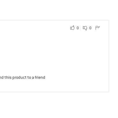
0
0
d this product to a friend