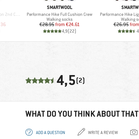
BRAND
BRAND
SMARTWOOL
SMARTW
Item(s)
Item(s)
t Crew Socks
Performance Hike Full Cushion Crew
Performance Hike Lig
Product group
Product 
Walking socks
Walking 
d Price
Price
Reduced Price
Pr
Re
.36
€28.95
from
€24.61
€26.95
fro
)
4,9
(
22
)
4
4,5
(2)
WHAT DO YOU THINK ABOUT THAT
ADD A QUESTION
WRITE A REVIEW