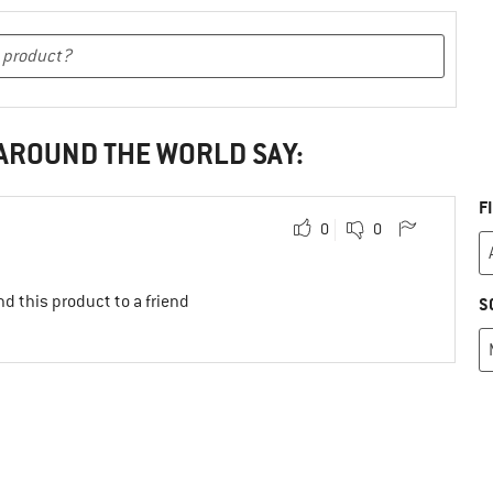
 AROUND THE WORLD SAY:
F
0
0
d this product to a friend
S