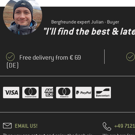
Bergfreunde expert Julian - Buyer
"I'll find the best & la
Free delivery from € 69
(DE)
EMAIL US!
+49 7121