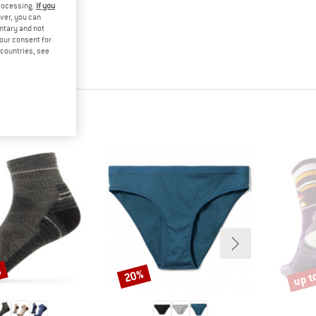
processing.
If you
ver, you can
untary and not
your consent for
d countries, see
%
up t
20%
Discount
Disco