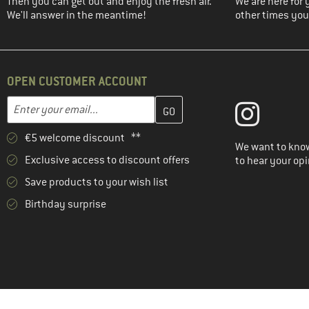
Then you can get out and enjoy the fresh air.
We are here for 
We'll answer in the meantime!
other times you'
OPEN CUSTOMER ACCOUNT
Enter your email address here and create your customer account 
Email address
€5 welcome discount **
We want to know
Exclusive access to discount offers
to hear your opi
Save products to your wish list
Birthday surprise