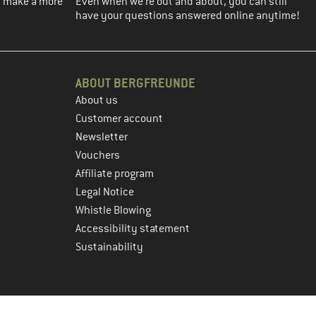
ou make a more
Even when we're out and about, you can still
have your questions answered online anytime!
ABOUT BERGFREUNDE
About us
Customer account
Newsletter
Vouchers
Affiliate program
Legal Notice
Whistle Blowing
Accessibility statement
Sustainability