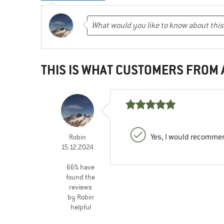
THIS IS WHAT CUSTOMERS FROM
Yes, I would recommen
Robin
15.12.2024
66% have
found the
reviews
by Robin
helpful