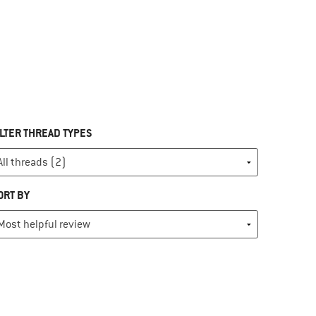
ILTER THREAD TYPES
ORT BY