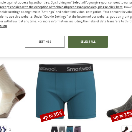
 out?
mple against access by authorities. By clicking on "Select All", you give your consent to our 
 accept cookies with the exception of technically necessary cookies, please click here
. Howe
tomers will be happy to
ookie settings at any time in "Settings" and select individual categories. Your consent is vol
 review – share what you
rder to use this website. Under “Cookie Settings” at the bottom of our website, you can grant 
e or withdraw it at any time. For more information, including the risks of data transfers to thir
olicy
.
SETTINGS
SELECT ALL
SMARTWOOL TOP PRODUCTS
up to 30%
up to 25
Discount
Discount
+
3