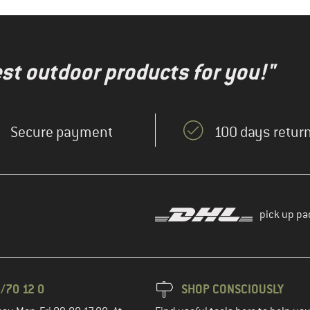
test outdoor products for you!"
Secure payment
100 days return
pick up pa
/70 12 0
SHOP CONSCIOUSLY