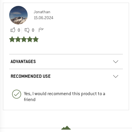
Jonathan
15.06.2024
0
0
ADVANTAGES
RECOMMENDED USE
Yes, I would recommend this product to a
friend