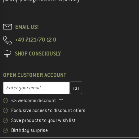
EMAIL US!
+49 7121/70 12 0
SHOP CONSCIOUSLY
OPEN CUSTOMER ACCOUNT
Enter your email address here and create your customer account 
Email address
€5 welcome discount **
Exclusive access to discount offers
Save products to your wish list
Birthday surprise