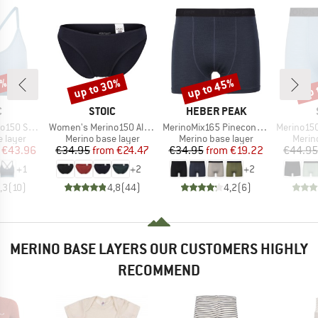
0%
up to 30%
up to 45%
up 
Discount
Discount
Disc
ND
BRAND
BRAND
C
STOIC
HEBER PEAK
Item(s)
Item(s)
Item(s)
jemSt. Bra
Women's Merino150 AlsenSt. Brief
MerinoMix165 PineconeHe. Boxer
Merino150 S
oup
Product group
Product group
Produ
 layer
Merino base layer
Merino base layer
Merin
ice
duced Price
Price
Reduced Price
Price
Reduced Price
€43.96
€34.95
from
€24.47
€34.95
from
€19.22
€44.95
+
1
+
2
+
2
,3
(
10
)
4,8
(
44
)
4,2
(
6
)
MERINO BASE LAYERS OUR CUSTOMERS HIGHLY
RECOMMEND