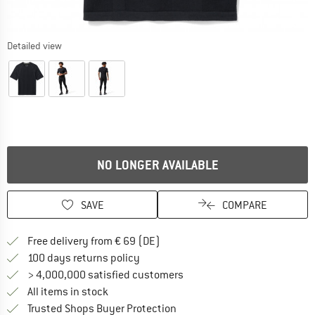
Detailed view
NO LONGER AVAILABLE
SAVE
COMPARE
Find more shipping information 
Free delivery from € 69 (DE)
Find our return policy here! Opens an
100 days returns policy
> 4,000,000 satisfied customers
All items in stock
Find all information here!
Trusted Shops Buyer Protection