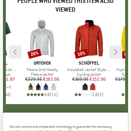
PEOPLE WHO VIEWED THIS ITEM ALSO
VIEWED
0%
20%
10%
60
Discount
Discount
Disc
OOL
BRAND
ORTOVOX
BRAND
SCHÖFFEL
BR
SC
Short Sleeve
Item(s)
Fleece Grid Hoody
Item(s)
Insulated Jacket Style Samaia
Item(s)
Hybrid 
oup
 layer
Product group
Fleece jacket
Product group
Cycling jacket
Prod
Synth
m
ice
duced Price
€41.97
€229.95
Price
Reduced Price
€183.96
€169.95
Price
Reduced Price
€152.96
€179.9
+
1
,9
(
14
)
4,8
(
11
)
2,0
(
1
)
SMARTWOOL
-
Intraknit Active Short Sleeve -
We use cookies and comparable technology to guarantee the necessary