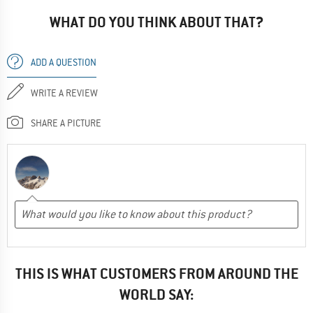
WHAT DO YOU THINK ABOUT THAT?
ADD A QUESTION
WRITE A REVIEW
SHARE A PICTURE
THIS IS WHAT CUSTOMERS FROM AROUND THE
WORLD SAY: