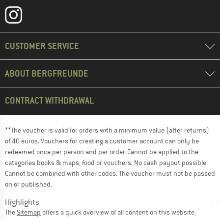
CUSTOMER SERVICE
ABOUT BERGFREUNDE
CONTRACT WITHDRAWAL
**The voucher is valid for orders with a minimum value (after returns)
of 40 euros. Vouchers for creating a customer account can only be
redeemed once per person and per order. Cannot be applied to the
categories books & maps, food or vouchers. No cash payout possible.
Cannot be combined with other codes. The voucher must not be passed
on or published.
Highlights
The
Sitemap
offers a quick overview of all content on this website.