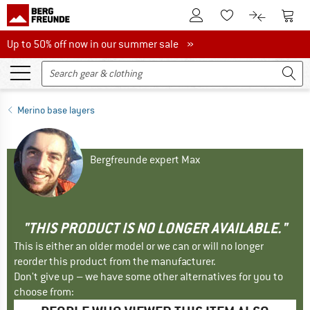
To Customer Account
To S
To Wishlist.
To product
Up to 50% off now in our summer sale
Up to 50% off now in our summer sale »
Merino base layers
Bergfreunde expert Max
"THIS PRODUCT IS NO LONGER AVAILABLE."
This is either an older model or we can or will no longer
reorder this product from the manufacturer.
Don't give up – we have some other alternatives for you to
choose from: