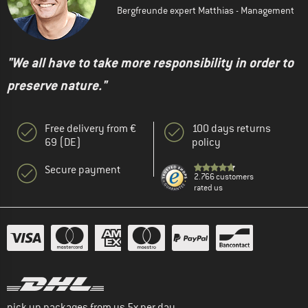
Bergfreunde expert Matthias - Management
"We all have to take more responsibility in order to
preserve nature."
Free delivery from €
100 days returns
69 (DE)
policy
Secure payment
2.766 customers
rated us
pick up packages from us 5x per day