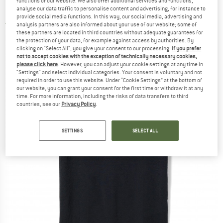
functions of our website. We also offer additional services and functions,
Merino base layer
analyse our data traffic to personalise content and advertising, for instance to
provide social media functions. In this way, our social media, advertising and
5,0
(1)
analysis partners are also informed about your use of our website; some of
these partners are located in third countries without adequate guarantees for
the protection of your data, for example against access by authorities. By
clicking on "Select All", you give your consent to our processing.
If you prefer
not to accept cookies with the exception of technically necessary cookies,
please click here
. However, you can adjust your cookie settings at any time in
"Settings" and select individual categories. Your consent is voluntary and not
required in order to use this website. Under “Cookie Settings” at the bottom of
our website, you can grant your consent for the first time or withdraw it at any
time. For more information, including the risks of data transfers to third
countries, see our
Privacy Policy
.
SETTINGS
SELECT ALL