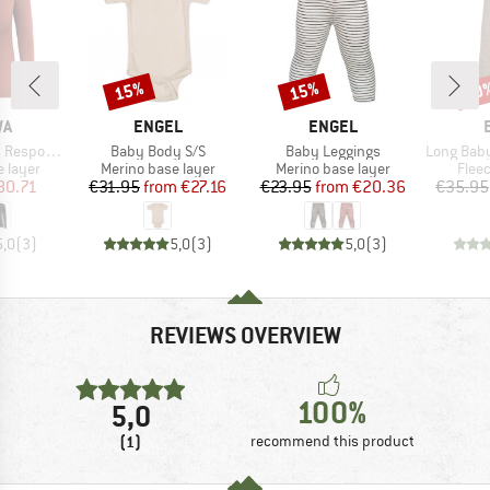
15%
15%
20
Discount
Discount
Disc
D
BRAND
BRAND
WA
ENGEL
ENGEL
Item(s)
Item(s)
Item(s)
ve L/S Tee
Baby Body S/S
Baby Leggings
Long Baby Trouser
oup
Product group
Product group
Prod
 layer
Merino base layer
Merino base layer
Flee
ice
duced Price
Price
Reduced Price
Price
Reduced Price
80.71
€31.95
from
€27.16
€23.95
from
€20.36
€35.95
5,0
(
3
)
5,0
(
3
)
5,0
(
3
)
REVIEWS OVERVIEW
100%
5,0
(1)
recommend this product