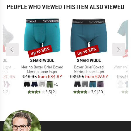
PEOPLE WHO VIEWED THIS ITEM ALSO VIEWED
5%
up to 30%
up to 30%
up 
Discount
Discount
Disc
BRAND
BRAND
OOL
SMARTWOOL
SMARTWOOL
Item(s)
Item(s)
Item(s)
d Cut Crew Socks
Merino Boxer Brief Boxed
Boxer Brief Boxed
Women's Performance
group
Product group
Product group
Pro
socks
Merino base layer
Merino base layer
Mer
ice
duced Price
Price
Reduced Price
Price
Reduced Price
€20.36
€49.95
from
€34.97
€39.95
from
€27.97
€65.95
+
1
4,5
(
2
)
3,5
(
2
)
3,9
(
20
)