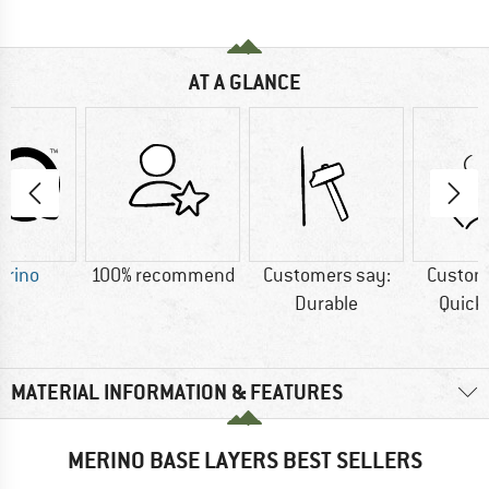
AT A GLANCE
erino
100% recommend
Customers say:
Custom
Durable
Quick
MATERIAL INFORMATION & FEATURES
MERINO BASE LAYERS BEST SELLERS