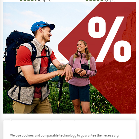
Our summer sale enters its next
phase
We use cookies and comparable technology to guarantee the necessary
NOW UP TO 50% OFF