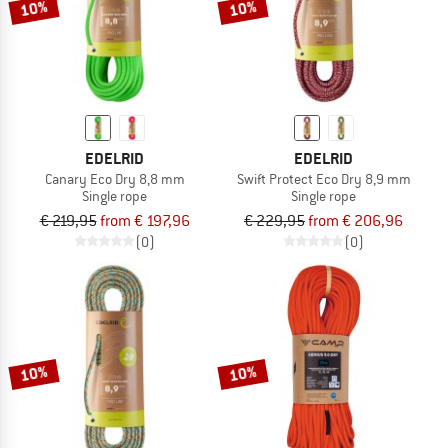
10%
10%
EDELRID
EDELRID
Canary Eco Dry 8,8 mm
Swift Protect Eco Dry 8,9 mm
Single rope
Single rope
€ 219,95
from € 197,96
€ 229,95
from € 206,96
(0)
(0)
10%
10%