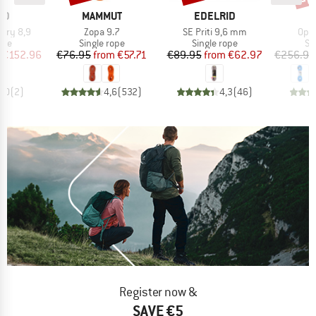
D
BRAND
BRAND
ID
MAMMUT
EDELRID
Item(s)
Item(s)
Item
 Dry 8,9
Zopa 9.7
SE Priti 9,6 mm
Ope
 group
Product group
Product group
Pr
ope
Single rope
Single rope
Si
ice
duced Price
Price
Reduced Price
Price
Reduced Price
€152.96
€76.95
from
€57.71
€89.95
from
€62.97
€256.95
5,0
(
2
)
4,6
(
532
)
4,3
(
46
)
Register now &
SAVE €5