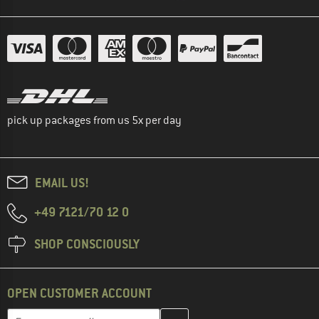
pick up packages from us 5x per day
EMAIL US!
+49 7121/70 12 0
SHOP CONSCIOUSLY
OPEN CUSTOMER ACCOUNT
Enter your email address here and create your customer account 
Enter your email...