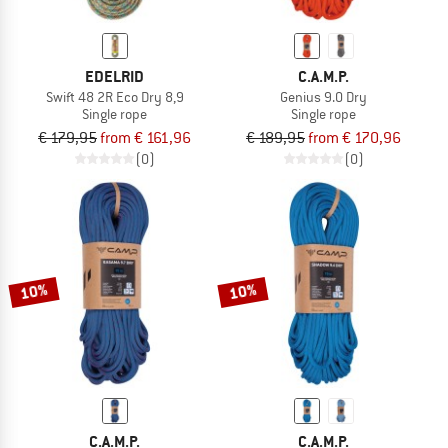
EDELRID
C.A.M.P.
Swift 48 2R Eco Dry 8,9
Genius 9.0 Dry
Single rope
Single rope
€ 179,95
from € 161,96
€ 189,95
from € 170,96
(0)
(0)
10%
10%
C.A.M.P.
C.A.M.P.