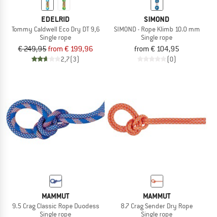
EDELRID
SIMOND
Tommy Caldwell Eco Dry DT 9,6
SIMOND - Rope Klimb 10.0 mm
Single rope
Single rope
€ 249,95
from € 199,96
from € 104,95
2,7
(3)
(0)
MAMMUT
MAMMUT
9.5 Crag Classic Rope Duodess
8.7 Crag Sender Dry Rope
Single rope
Single rope