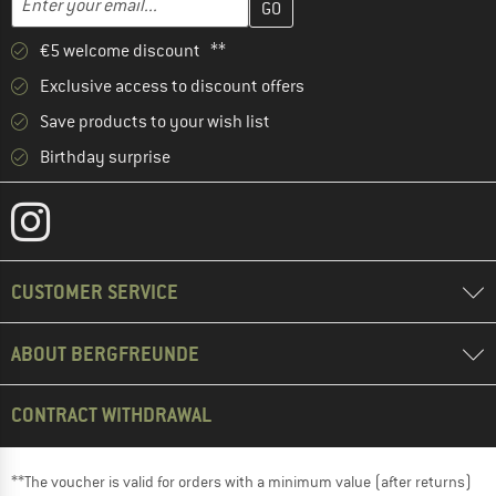
€5 welcome discount **
Exclusive access to discount offers
Save products to your wish list
Birthday surprise
CUSTOMER SERVICE
ABOUT BERGFREUNDE
CONTRACT WITHDRAWAL
**The voucher is valid for orders with a minimum value (after returns)