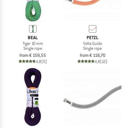
BEAL
PETZL
Tiger 10 mm
Volta Guide
Single rope
Single rope
from € 159,55
from € 118,70
4,8
(5)
4,8
(12)