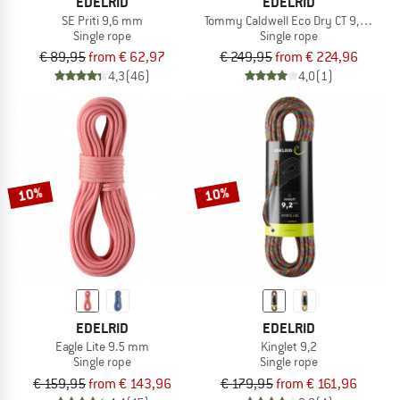
EDELRID
EDELRID
SE Priti 9,6 mm
Tommy Caldwell Eco Dry CT 9,3 mm
Single rope
Single rope
€ 89,95
from € 62,97
€ 249,95
from € 224,96
4,3
(46)
4,0
(1)
10%
10%
EDELRID
EDELRID
Eagle Lite 9.5 mm
Kinglet 9,2
Single rope
Single rope
€ 159,95
from € 143,96
€ 179,95
from € 161,96