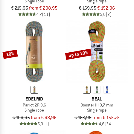
Single rope
Single rope
€ 219,95
from € 208,95
€ 169,95
€ 152,96
4,7
(11)
5,0
(2)
up to 10%
10%
EDELRID
BEAL
Parrot 2R 9,6
Booster III 9,7 mm
Single rope
Single rope
€ 109,95
from € 98,96
€ 163,95
from € 155,75
5,0
(1)
4,6
(34)