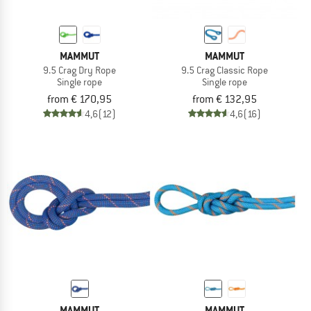
MAMMUT
MAMMUT
9.5 Crag Dry Rope
9.5 Crag Classic Rope
Single rope
Single rope
from € 170,95
from € 132,95
4,6
(12)
4,6
(16)
MAMMUT
MAMMUT