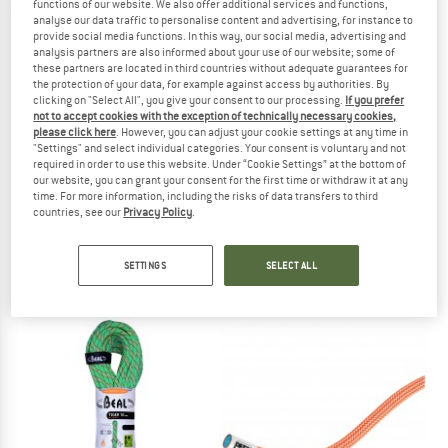
functions of our website. We also offer additional services and functions,
analyse our data traffic to personalise content and advertising, for instance to
provide social media functions. In this way, our social media, advertising and
TO THE SALE
analysis partners are also informed about your use of our website; some of
these partners are located in third countries without adequate guarantees for
the protection of your data, for example against access by authorities. By
clicking on "Select All", you give your consent to our processing.
If you prefer
not to accept cookies with the exception of technically necessary cookies,
please click here
. However, you can adjust your cookie settings at any time in
"Settings" and select individual categories. Your consent is voluntary and not
required in order to use this website. Under “Cookie Settings” at the bottom of
our website, you can grant your consent for the first time or withdraw it at any
time. For more information, including the risks of data transfers to third
MAMMUT
PETZL
countries, see our
Privacy Policy
.
9.8 Crag Classic Rope
Contact 9.8
Single rope
Single rope
SETTINGS
SELECT ALL
from € 123,45
from € 180,45
4,6
(9)
4,5
(17)