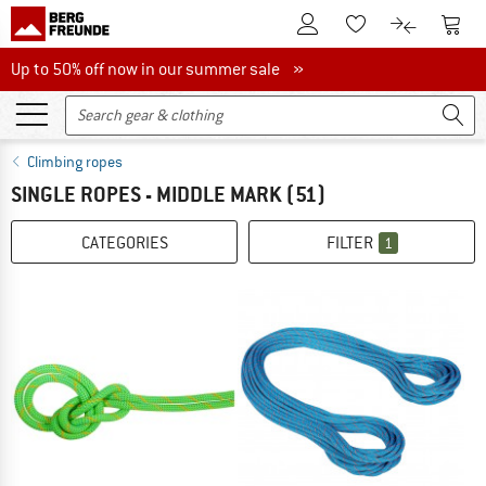
To Customer Account
To S
To Wishlist.
To product
Up to 50% off now in our summer sale
Up to 50% off now in our summer sale »
Climbing ropes
SINGLE ROPES - MIDDLE MARK
(51)
CATEGORIES
FILTER
1