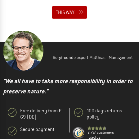
THIS WAY
Bergfreunde expert Matthias - Management
"We all have to take more responsibility in order to
preserve nature."
Free delivery from €
100 days returns
69 (DE)
policy
Secure payment
2.767 customers
rated us