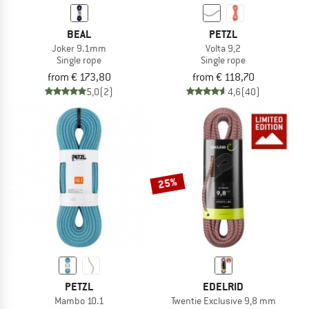
BEAL
PETZL
Joker 9.1mm
Volta 9,2
Single rope
Single rope
from € 173,80
from € 118,70
5,0
(2)
4,6
(40)
25%
PETZL
EDELRID
Mambo 10.1
Twentie Exclusive 9,8 mm