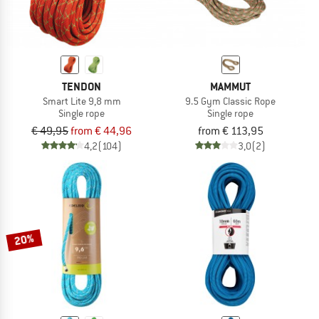
TENDON
MAMMUT
Smart Lite 9,8 mm
9.5 Gym Classic Rope
Single rope
Single rope
€ 49,95
from € 44,96
from € 113,95
4,2
(104)
3,0
(2)
20%