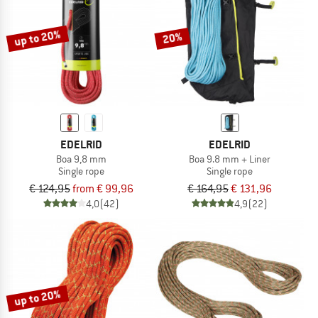
up to 20%
20%
EDELRID
EDELRID
Boa 9,8 mm
Boa 9.8 mm + Liner
Single rope
Single rope
€ 124,95
from € 99,96
€ 164,95
€ 131,96
4,0
(42)
4,9
(22)
up to 20%