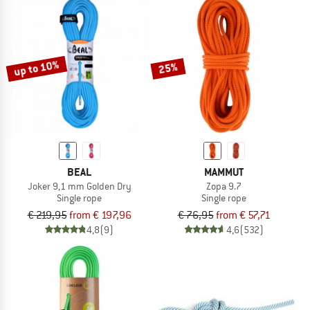
up to 10%
25%
BEAL
MAMMUT
Joker 9,1 mm Golden Dry
Zopa 9.7
Single rope
Single rope
€ 219,95
from € 197,96
€ 76,95
from € 57,71
4,8
(9)
4,6
(532)