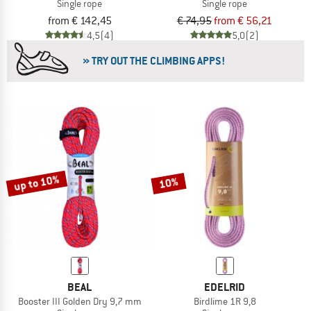
Single rope
Single rope
from € 142,45
€ 74,95
from € 56,21
4,5
(4)
5,0
(2)
» TRY OUT THE CLIMBING APPS!
up to 10%
10%
BEAL
EDELRID
Booster III Golden Dry 9,7 mm
Birdlime 1R 9,8