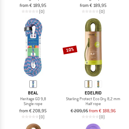
from € 189,95
from € 189,95
(0)
(0)
10%
BEAL
EDELRID
Heritage GD 9,8
Starling Protect Eco Dry 8,2 mm
Single rope
Half rope
from € 208,95
€ 209,95
from € 188,96
(0)
(0)