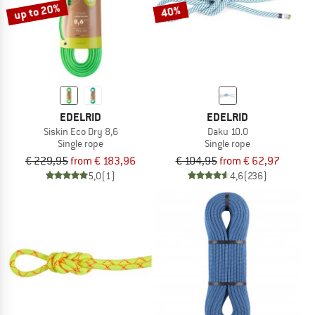
up to 20%
40%
EDELRID
EDELRID
Siskin Eco Dry 8,6
Daku 10.0
Single rope
Single rope
€ 229,95
from € 183,96
€ 104,95
from € 62,97
5,0
(1)
4,6
(236)