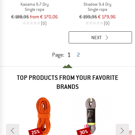
Kasama 9.7 Dry
Shadow 9.4 Dry
Single rope
Single rope
€ 188,95
from € 170,06
€ 199,95
€ 179,96
(0)
(0)
NEXT
1
Page:
2
TOP PRODUCTS FROM YOUR FAVORITE
BRANDS
up 
25%
30%
Discount
Discount
Disc