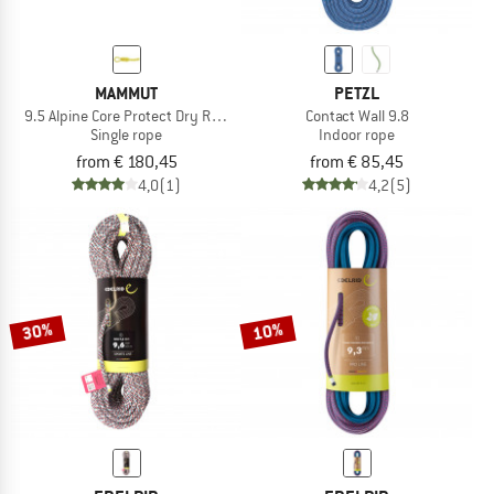
MAMMUT
PETZL
9.5 Alpine Core Protect Dry Rope
Contact Wall 9.8
Single rope
Indoor rope
from € 180,45
from € 85,45
4,0
(1)
4,2
(5)
30%
10%