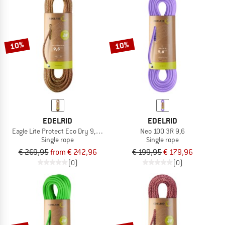
10%
10%
EDELRID
EDELRID
Eagle Lite Protect Eco Dry 9,5 mm
Neo 100 3R 9,6
Single rope
Single rope
€ 269,95
from € 242,96
€ 199,95
€ 179,96
(0)
(0)