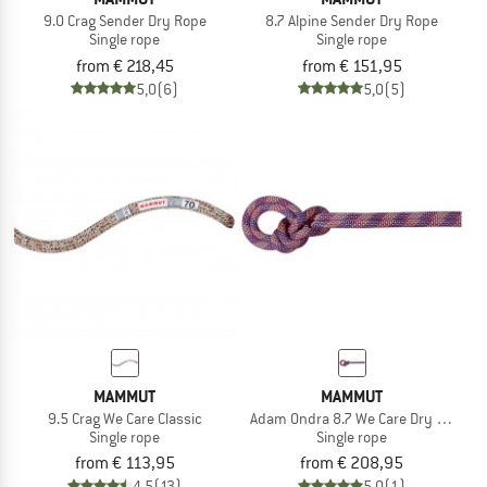
9.0 Crag Sender Dry Rope
8.7 Alpine Sender Dry Rope
Single rope
Single rope
from € 218,45
from € 151,95
5,0
(6)
5,0
(5)
MAMMUT
MAMMUT
9.5 Crag We Care Classic
Adam Ondra 8.7 We Care Dry Rope
Single rope
Single rope
from € 113,95
from € 208,95
4,5
(13)
5,0
(1)