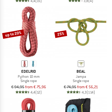
4,4
(15)
3,8
(4)
up to 20%
25%
EDELRID
BEAL
Python 10 mm
Jampa
Single rope
Single rope
€ 94,95
from € 75,96
€ 74,95
from € 56,21
4,4
(12)
4,3
(114)