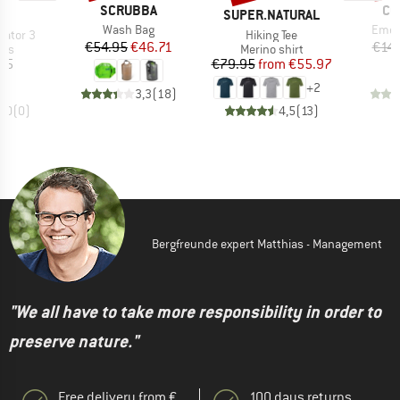
BRAND
BR
SCRUBBA
CO
ND
BRAND
A
SUPER.NATURAL
Item(s)
Item
Wash Bag
Emer
Item(s)
gator 3
Hiking Tee
Price
Reduced Price
€54.95
€46.71
€14.
 group
Product group
ars
Merino shirt
ice
Price
Reduced Price
95
€79.95
from
€55.97
+
2
3,3
(
18
)
0,0
(
0
)
4,5
(
13
)
Bergfreunde expert Matthias - Management
"We all have to take more responsibility in order to
preserve nature."
Free delivery from €
100 days returns