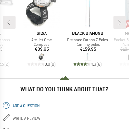
33
Disc
ND
BRAND
BRAND
B
A
SILVA
BLACK DIAMOND
M
Item(s)
Item(s)
Item(s)
mpass
Arc Jet Omc
Distance Carbon Z Poles
Pocket B
t group
Product group
Product group
Prod
ss
Compass
Running poles
Picn
ice
Price
Price
95
€89.95
€159.95
€19.
2,5
(
2
)
0,0
(
0
)
4,3
(
6
)
WHAT DO YOU THINK ABOUT THAT?
ADD A QUESTION
WRITE A REVIEW