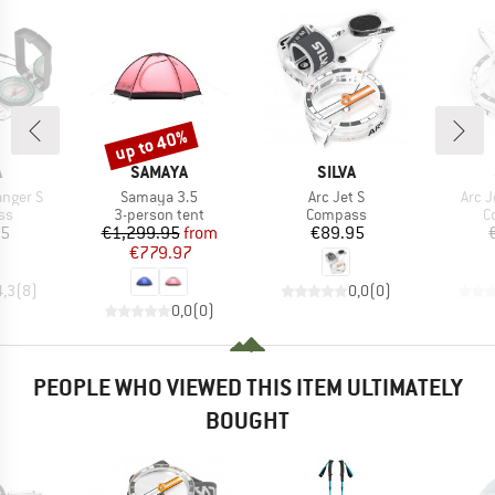
up to 40%
Discount
ND
BRAND
BRAND
A
SAMAYA
SILVA
Item(s)
Item(s)
Item
nger S
Samaya 3.5
Arc Jet S
Arc J
t group
Product group
Product group
P
ss
3-person tent
Compass
C
ice
Price
Reduced Price
Price
95
€1,299.95
from
€89.95
€779.97
4,3
(
8
)
0,0
(
0
)
0,0
(
0
)
PEOPLE WHO VIEWED THIS ITEM ULTIMATELY
BOUGHT