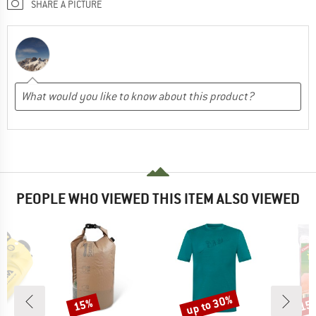
SHARE A PICTURE
PEOPLE WHO VIEWED THIS ITEM ALSO VIEWED
up to 30%
15%
15
Discount
Discount
Disc