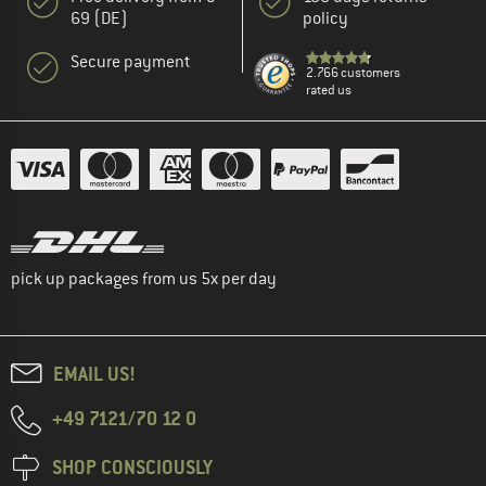
69 (DE)
policy
Secure payment
2.766 customers
rated us
pick up packages from us 5x per day
EMAIL US!
+49 7121/70 12 0
SHOP CONSCIOUSLY