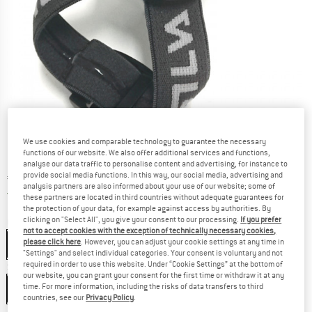
We use cookies and comparable technology to guarantee the necessary
functions of our website. We also offer additional services and functions,
analyse our data traffic to personalise content and advertising, for instance to
provide social media functions. In this way, our social media, advertising and
Price:
€
89,95
incl. VAT
analysis partners are also informed about your use of our website; some of
Germany. Info on shipping costs. Opens an
Free delivery
(DE)
these partners are located in third countries without adequate guarantees for
the protection of your data, for example against access by authorities. By
clicking on "Select All", you give your consent to our processing.
If you prefer
Colour:
Transparent / Grey
not to accept cookies with the exception of technically necessary cookies,
please click here
. However, you can adjust your cookie settings at any time in
Transparent / Grey
"Settings" and select individual categories. Your consent is voluntary and not
required in order to use this website. Under “Cookie Settings” at the bottom of
Size:
One Size
our website, you can grant your consent for the first time or withdraw it at any
time. For more information, including the risks of data transfers to third
One Size
countries, see our
Privacy Policy
.