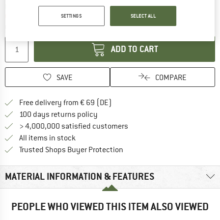
The link opens an information box which co
Delivery time: 2-4 working days
Only 1 left in stock!
SETTINGS
SELECT ALL
Quantity:
ADD TO CART
SAVE
COMPARE
Find more shipping information 
Free delivery from € 69 (DE)
Find our return policy here! Opens an
100 days returns policy
> 4,000,000 satisfied customers
All items in stock
Find all information here!
Trusted Shops Buyer Protection
MATERIAL INFORMATION & FEATURES
PEOPLE WHO VIEWED THIS ITEM ALSO VIEWED