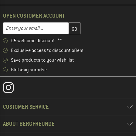
OPEN CUSTOMER ACCOUNT
Enter your email address here and create your customer account 
Email address
€5 welcome discount **
Exclusive access to discount offers
Save products to your wish list
Birthday surprise
CUSTOMER SERVICE
ABOUT BERGFREUNDE