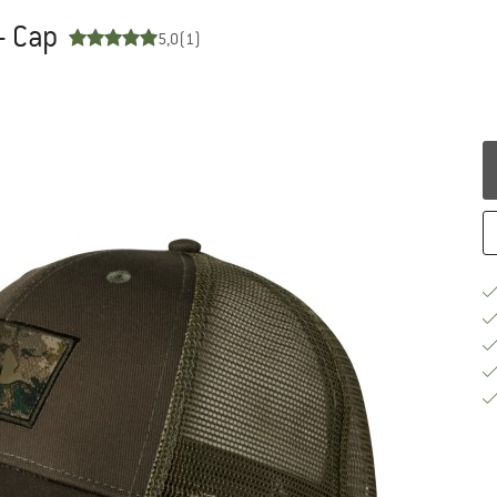
- Cap
5,0
(1)