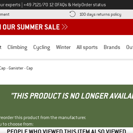
Call us on
ur experts
|
+49 7121/70 12 0
FAQs & Help
Order status
Find more payment information here! Opens an information box
Find o
yment
100 days returns policy
t
Climbing
Cycling
Winter
All sports
Brands
Ou
Cap - Ganister - Cap
"THIS PRODUCT IS NO LONGER AVAILA
r reorder this product from the manufacturer.
u to choose from:
PEOPLE WHO VIEWED THIS ITEM ALSO VIEWED