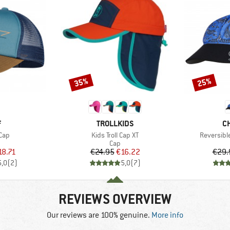
35%
25%
Discount
Discount
ND
BRAND
B
F
TROLLKIDS
C
Item(s)
Item(s)
Cap
Kids Troll Cap XT
Reversibl
uct group
Product group
Cap
ice
duced Price
Price
Reduced Price
18.71
€24.95
€16.22
€29.
5,0
(
2
)
5,0
(
7
)
REVIEWS OVERVIEW
Our reviews are 100% genuine.
More info