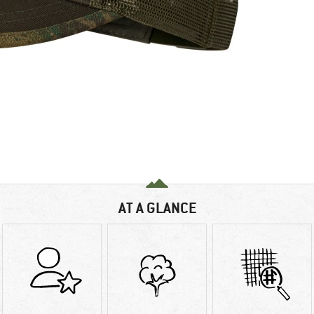
AT A GLANCE