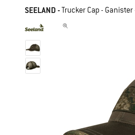
SEELAND
-
Trucker Cap - Ganister 