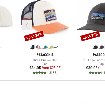
up to 34%
up to 30%
Discount
Discount
+
7
BRAND
BRAND
PATAGONIA
PATAGO
Item(s)
Item(s)
Kid's Trucker Hat
P-6 Logo Lopro 
roup
Product group
Prod
Cap
Cap
Price
Reduced Price
Pr
Re
€34.95
from
€23.07
€39.95
fro
)
4,8
(
35
)
4