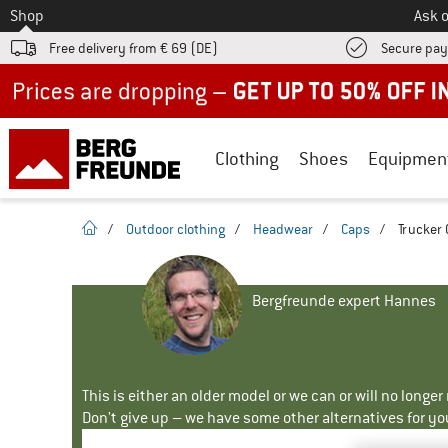
To
Shop
Ask o
Free delivery from € 69 (DE)
Secure pa
Up to 50% off now in our summer sale
Clothing
Shoes
Equipmen
homepage
/
Outdoor clothing
/
Headwear
/
Caps
/
Trucker 
Bergfreunde expert Hannes
This is either an older model or we can or will no longe
Don't give up – we have some other alternatives for yo