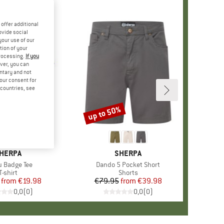
offer additional
ovide social
your use of our
tion of your
processing.
If you
ver, you can
untary and not
your consent for
d countries, see
%
up to 50%
Discount
RAND
HERPA
BRAND
SHERPA
(s)
 Badge Tee
Item(s)
Dando 5 Pocket Short
Product group
T-shirt
Product group
Shorts
from
Price
Reduced Price
€19.98
€79.95
from
Price
Reduced Price
€39.98
0,0
(
0
)
0,0
(
0
)