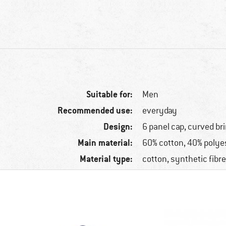
Suitable for:
Men
Recommended use:
everyday
Design:
6 panel cap, curved b
Main material:
60% cotton, 40% polye
Material type:
cotton, synthetic fibr