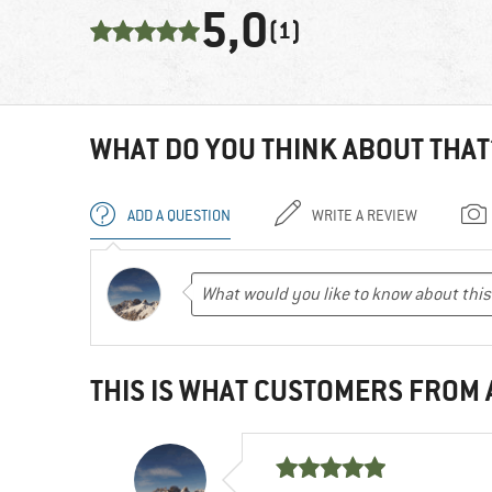
5,0
(1)
WHAT DO YOU THINK ABOUT THAT
ADD A QUESTION
WRITE A REVIEW
THIS IS WHAT CUSTOMERS FROM