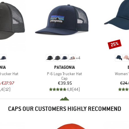
25%
Discount
+
4
BRAND
NIA
PATAGONIA
Item(s)
Item(s)
Trucker Hat
P-6 Logo Trucker Hat
Women'
uct group
Product group
Cap
ice
duced Price
Price
m
€27.97
€39.95
€24
,4
(
12
)
4,8
(
44
)
CAPS OUR CUSTOMERS HIGHLY RECOMMEND