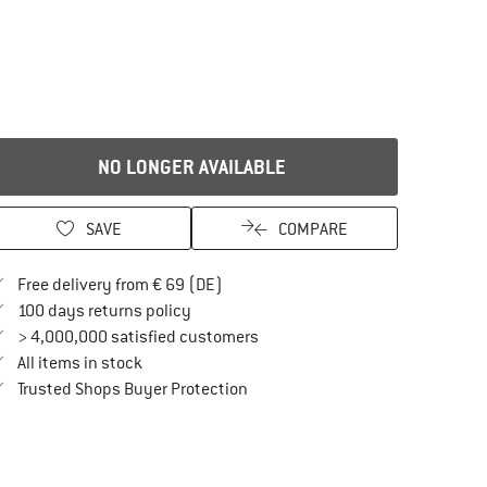
NO LONGER AVAILABLE
SAVE
COMPARE
Find more shipping information here
Free delivery from € 69 (DE)
Find our return policy here! Opens an in
100 days returns policy
> 4,000,000 satisfied customers
All items in stock
Find all information here!
Trusted Shops Buyer Protection