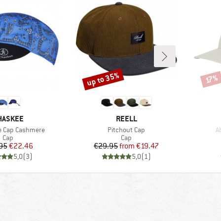
up to 35%
Discount
Disco
17%
RAND
BRAND
HASKEE
REELL
Item(s)
I
e Cap Cashmere
Pitchout Cap
A
Product group
Product group
Cap
Cap
Price
Reduced Price
Price
Reduced Price
95
€22.46
€29.95
from
€19.47
5,0
(
3
)
5,0
(
1
)