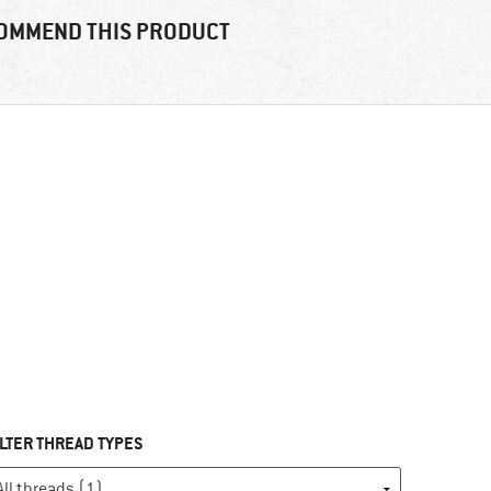
OMMEND THIS PRODUCT
ILTER THREAD TYPES