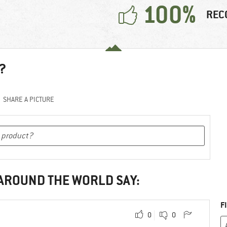
100%
REC
?
SHARE A PICTURE
 AROUND THE WORLD SAY:
F
0
0