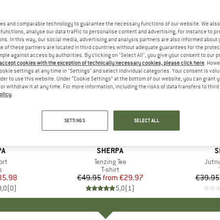
es and comparable technology to guarantee the necessary functions of our website. We also 
functions, analyse our data traffic to personalise content and advertising, for instance to pr
ns. In this way, our social media, advertising and analysis partners are also informed about 
 of these partners are located in third countries without adequate guarantees for the protec
mple against access by authorities. By clicking on "Select All", you give your consent to our 
 accept cookies with the exception of technically necessary cookies, please click here
. Howe
ookie settings at any time in "Settings" and select individual categories. Your consent is vol
rder to use this website. Under “Cookie Settings” at the bottom of our website, you can grant 
e or withdraw it at any time. For more information, including the risks of data transfers to thir
olicy
.
up to 40%
up to 50
Discount
Discount
SETTINGS
SELECT ALL
D
PA
BRAND
SHERPA
B
S
ort
Item(s)
Tenzing Tee
Item
Jutnu
ct group
s
Product group
T-shirt
ice
duced Price
35.98
€49.95
from
Price
Reduced Price
€29.97
€39.95
0,0
(
0
)
5,0
(
1
)