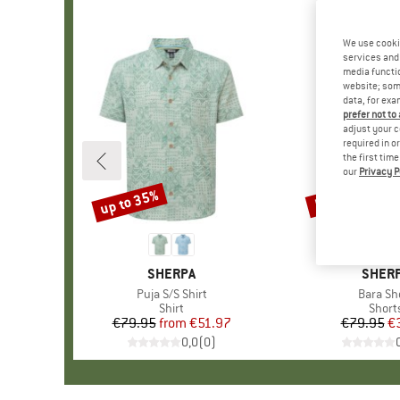
We use cooki
services and 
media functio
website; some
data, for exa
prefer not to
adjust your c
required in o
the first tim
our
Privacy P
up to 35%
55%
Discount
Discount
BRAND
SHERPA
BRAN
SHER
Item(s)
Puja S/S Shirt
Item(s)
Bara Sh
Product group
Shirt
Produ
Short
€79.95
from
Price
Reduced Price
€51.97
€79.95
Pr
Re
€
0,0
(
0
)