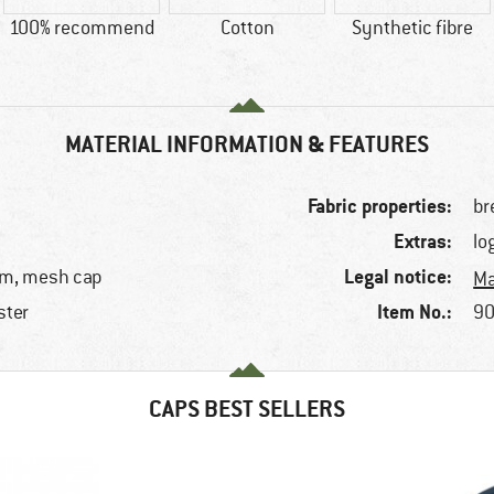
100% recommend
Cotton
Synthetic fibre
MATERIAL INFORMATION & FEATURES
Fabric properties:
br
Extras:
lo
Legal notice:
rim, mesh cap
Ma
Item No.:
ster
90
e
CAPS BEST SELLERS