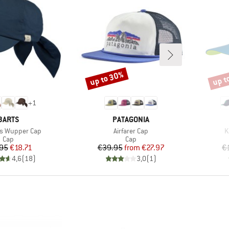
up to 30%
up t
Discount
Disco
+
1
BRAND
BRAND
BARTS
PATAGONIA
Item(s)
I
s Wupper Cap
Airfarer Cap
K
Product group
Product group
Cap
Cap
Price
Reduced Price
Price
Reduced Price
.95
€18.71
€39.95
from
€27.97
€
4,6
(
18
)
3,0
(
1
)