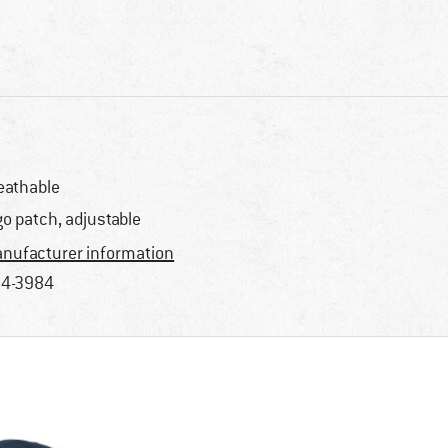
eathable
go patch, adjustable
nufacturer information
4-3984