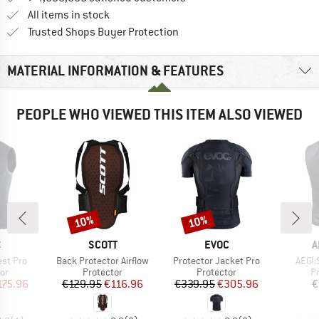
All items in stock
Find all information here!
Trusted Shops Buyer Protection
MATERIAL INFORMATION & FEATURES
PEOPLE WHO VIEWED THIS ITEM ALSO VIEWED
10%
10%
Discount
Discount
ND
BRAND
BRAND
B
C
SCOTT
EVOC
A
Item(s)
Item(s)
Item(
est Pro
Back Protector Airflow
Protector Jacket Pro
AEGI:
t group
Product group
Product group
P
or
Protector
Protector
P
ice
duced Price
Price
Reduced Price
Price
Reduced Price
175.96
€129.95
€116.96
€339.95
€305.96
€