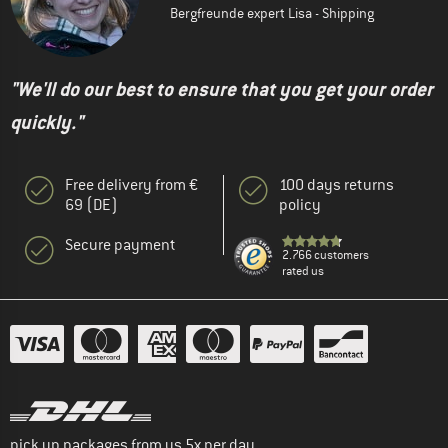
Bergfreunde expert Lisa - Shipping
"We'll do our best to ensure that you get your order
quickly."
Free delivery from €
100 days returns
69 (DE)
policy
Secure payment
2.766 customers
rated us
pick up packages from us 5x per day