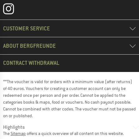
CUSTOMER SERVICE
ABOUT BERGFREUNDE
CONTRACT WITHDRAWAL
**The voucher is valid for orders with a minimum value (after returns)
of 40 euros. Vouchers for creating a customer account can only be
redeemed once per person and per order. Cannot be applied to the
categories books & maps, food or vouchers. No cash payout possible.
Cannot be combined with other codes. The voucher must not be passed
on or published.
Highlights
The
Sitemap
offers a quick overview of all content on this website.