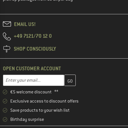
EMAIL US!
+49 7121/70 12 0
SHOP CONSCIOUSLY
OPEN CUSTOMER ACCOUNT
Enter your email address here and create your customer account 
Email address
€5 welcome discount **
Exclusive access to discount offers
Save products to your wish list
Birthday surprise