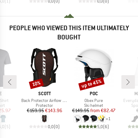
4,0
(
1
)
0,0
(
0
)
0,0
(
0
)
PEOPLE WHO VIEWED THIS ITEM ULTIMATELY
BOUGHT
up to 45%
10%
Discount
Discount
D
BRAND
BRAND
B
E
SCOTT
POC
M
Item(s)
Item(s)
Item(s)
Shirt
Back Protector Airflow Pro
Obex Pure
Everyda
 group
Product group
Product group
Pro
irt
Protector
Ski helmet
Spo
ice
duced Price
Price
Reduced Price
Price
Reduced Price
25.97
€159.95
€143.96
€149.95
from
€82.47
+
1
5,0
(
5
)
0,0
(
0
)
5,0
(
6
)