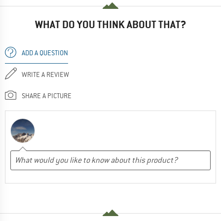
WHAT DO YOU THINK ABOUT THAT?
ADD A QUESTION
WRITE A REVIEW
SHARE A PICTURE