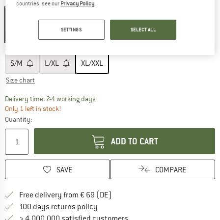
Colour:
Black / White
countries, see our
Privacy Policy
.
SETTINGS
SELECT ALL
10%
Size:
XL/XXL
S/M
L/XL
XL/XXL
Size chart
The link opens an information box which co
Delivery time: 2-4 working days
Only 1 left in stock!
Quantity:
ADD TO CART
SAVE
COMPARE
Find more shipping information 
Free delivery from € 69 (DE)
Find our return policy here! Opens an
100 days returns policy
> 4,000,000 satisfied customers