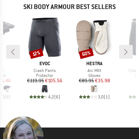
SKI BODY ARMOUR BEST SELLERS
60%
Discount
Discount
12%
ND
BRAND
BRAND
T
EVOC
HESTRA
)
Item(s)
Item(s)
Item(
us
Crash Pants
Arc Mitt
Crash
 group
Product group
Product group
P
met
Protector
Gloves
P
ice
duced Price
Price
Reduced Price
Price
Reduced Price
76.46
€119.95
€105.56
€89.95
€35.98
€
5,0
(
6
)
4,2
(
6
)
3,0
(
1
)