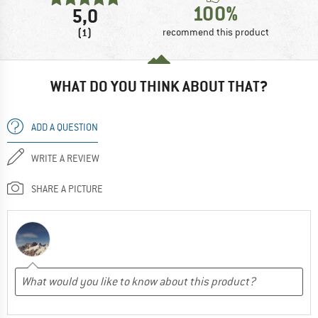
100%
5,0
(1)
recommend this product
WHAT DO YOU THINK ABOUT THAT?
ADD A QUESTION
WRITE A REVIEW
SHARE A PICTURE