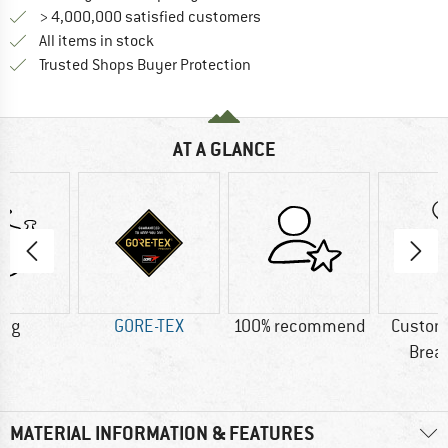
> 4,000,000 satisfied customers
All items in stock
Find all information here!
Trusted Shops Buyer Protection
AT A GLANCE
0 g
GORE-TEX
100% recommend
Custom
Brea
MATERIAL INFORMATION & FEATURES