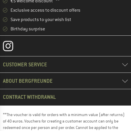
€5 welcome discount **
Exclusive access to discount offers
Save products to your wish list
Birthday surprise
CUSTOMER SERVICE
ABOUT BERGFREUNDE
CONTRACT WITHDRAWAL
**The voucher is valid for orders with a minimum value (after returns)
of 40 euros. Vouchers for creating a customer account can only be
redeemed once per person and per order. Cannot be applied to the