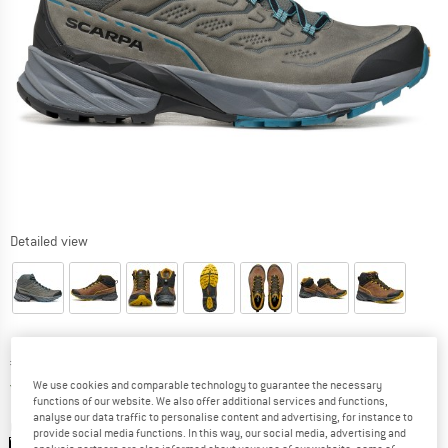
Detailed view
Price:
€
219,95
incl. VAT
Germany. Info on shipping costs. Opens an
Free delivery
(DE)
We use cookies and comparable technology to guarantee the necessary
functions of our website. We also offer additional services and functions,
analyse our data traffic to personalise content and advertising, for instance to
Colour:
Titanium / Ocean
provide social media functions. In this way, our social media, advertising and