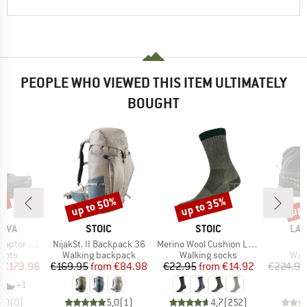
PEOPLE WHO VIEWED THIS ITEM ULTIMATELY
BOUGHT
up to 50%
up to 35%
up 
3%
Discount
Discount
Disc
BRAND
BRAND
BR
TIVA
STOIC
STOIC
LA 
Item(s)
Item(s)
I
 3 Mid GTX
NijakSt. II Backpack 36
Merino Wool Cushion Light Socks
group
Product group
Product group
Prod
oots
Walking backpack
Walking socks
Wal
ice
duced Price
Price
Reduced Price
Price
Reduced Price
€173.96
€169.95
from
€84.98
€22.95
from
€14.92
€224.95
+
1
0,0
(
0
)
5,0
(
1
)
4,7
(
252
)