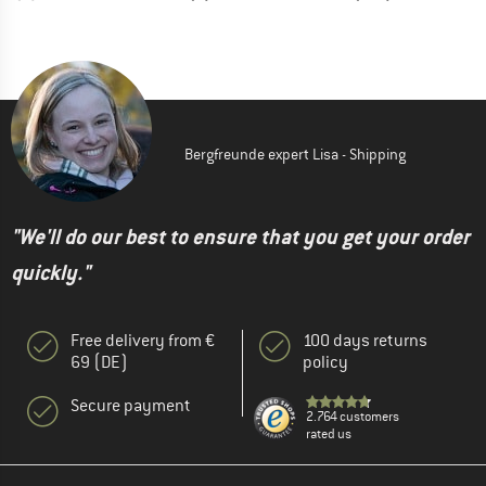
Bergfreunde expert Lisa - Shipping
"We'll do our best to ensure that you get your order
quickly."
Free delivery from €
100 days returns
69 (DE)
policy
Secure payment
2.764 customers
rated us