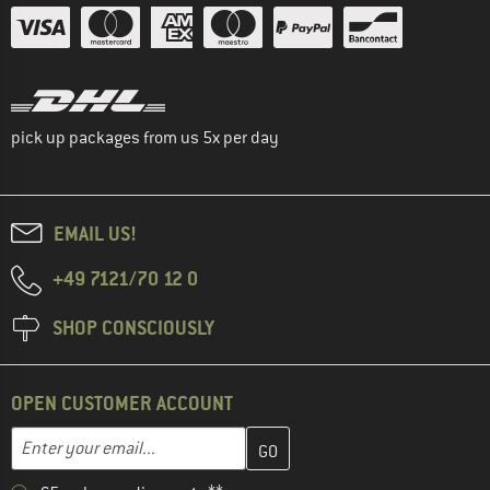
pick up packages from us 5x per day
EMAIL US!
+49 7121/70 12 0
SHOP CONSCIOUSLY
OPEN CUSTOMER ACCOUNT
Enter your email address here and create your customer account 
Email address