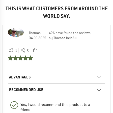
THIS IS WHAT CUSTOMERS FROM AROUND THE
WORLD SAY:
Thomas
42% have found the reviews
04.09.2025
by Thomas helpful
1
0
ADVANTAGES
RECOMMENDED USE
Yes, I would recommend this product to a
friend