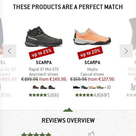
THESE PRODUCTS ARE A PERFECT MATCH
0%
up to 25%
up to 20%
Discount
Discount
BRAND
BRAND
FEL
SCARPA
SCARPA
Item(s)
Item(s)
Item
e Zip Off
Rapid XT Mid GTX
Mojito
TKX 
oup
Product group
Product group
Prod
ousers
Approach shoes
Casual shoes
Walk
ice
duced Price
Price
Reduced Price
Price
Reduced Price
m
€83.97
€199.95
from
€149.96
€159.95
from
€127.96
+
10
,9
(
10
)
5,0
(
6
)
4,8
(
657
)
REVIEWS OVERVIEW