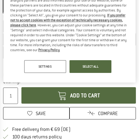
analysis partners are also informed about your use of our website; some of
these partners are located in third countries without adequate guarantees for
the protection of your data, for example against access by authorities. By
clicking on "Select All", you give your consent to our processing.
If you prefer
Choose size:
not to accept cookies with the exception of technically necessary cookies,
please click here
. However, you can adjust your cookie settings at any time in
EU
40
EU
40,5
EU
41
EU
41,5
EU
42
EU
42,5
"Settings" and select individual categories. Your consent is voluntary and not
required in order to use this website. Under “Cookie Settings” at the bottom of
EU
43
EU
43,5
EU
44
EU
44,5
EU
45
EU
45,5
our website, you can grant your consent for the first time or withdraw it at any
time. For more information, including the risks of data transfers to third
countries, see our
Privacy Policy
.
EU
46
EU
46,5
EU
47
EU
48
Size chart
SETTINGS
SELECT ALL
The link opens an information box which co
Delivery time: 2-4 working days
Quantity:
ADD TO CART
SAVE
COMPARE
Find more shipping information 
Free delivery from € 69 (DE)
Find our return policy here! Opens an
100 days returns policy