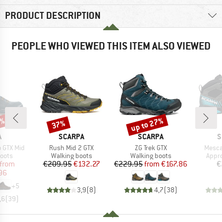
PRODUCT DESCRIPTION
PEOPLE WHO VIEWED THIS ITEM ALSO VIEWED
0%
up to 27%
37%
Discount
Discount
ND
BRAND
BRAND
B
A
SCARPA
SCARPA
S
Item(s)
Item(s)
Item(
 GTX Mid
Rush Mid 2 GTX
ZG Trek GTX
Mesca
group
Product group
Product group
Prod
oots
Walking boots
Walking boots
Appr
ice
duced Price
Price
Reduced Price
Price
Reduced Price
from
€209.95
€132.27
€229.95
from
€167.86
€
96
+
5
3,9
(
8
)
4,7
(
38
)
,6
(
39
)