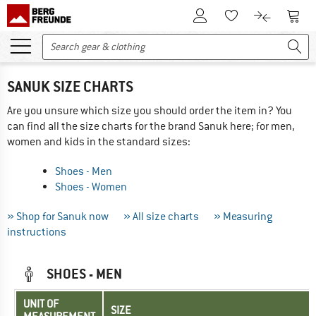
To Customer Account
To S
To Wishlist.
To product
SANUK SIZE CHARTS
Are you unsure which size you should order the item in? You
can find all the size charts for the brand Sanuk here; for men,
women and kids in the standard sizes:
Shoes - Men
Shoes - Women
» Shop for Sanuk now
» All size charts
» Measuring
instructions
SHOES - MEN
UNIT OF
SIZE