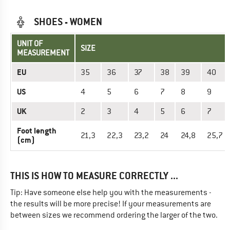
SHOES - WOMEN
UNIT OF
SIZE
MEASUREMENT
EU
35
36
37
38
39
40
US
4
5
6
7
8
9
UK
2
3
4
5
6
7
Foot length
21,3
22,3
23,2
24
24,8
25,7
(cm)
THIS IS HOW TO MEASURE CORRECTLY ...
Tip: Have someone else help you with the measurements -
the results will be more precise! If your measurements are
between sizes we recommend ordering the larger of the two.