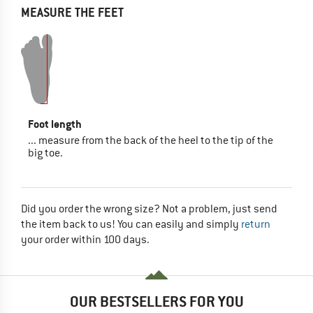
MEASURE THE FEET
Foot length
... measure from the back of the heel to the tip of the
big toe.
Did you order the wrong size? Not a problem, just send
the item back to us! You can easily and simply
return
your order within 100 days.
OUR BESTSELLERS FOR YOU