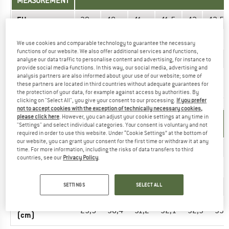
MEASUREMENT
EU
39
40
41
41,5
42
42,5
US
6
7
8
8,5
9
9,5
We use cookies and comparable technology to guarantee the necessary
functions of our website. We also offer additional services and functions,
UK
5
6
7
7,5
8
8,5
analyse our data traffic to personalise content and advertising, for instance to
provide social media functions. In this way, our social media, advertising and
analysis partners are also informed about your use of our website; some of
Foot length
24,5
25,3
26,2
26,6
27
27,4
these partners are located in third countries without adequate guarantees for
(cm)
the protection of your data, for example against access by authorities. By
clicking on "Select All", you give your consent to our processing.
If you prefer
not to accept cookies with the exception of technically necessary cookies,
please click here
. However, you can adjust your cookie settings at any time in
UNIT OF
SIZE
"Settings" and select individual categories. Your consent is voluntary and not
MEASUREMENT
required in order to use this website. Under “Cookie Settings” at the bottom of
our website, you can grant your consent for the first time or withdraw it at any
EU
45
46
47
48
48,5
49
time. For more information, including the risks of data transfers to third
countries, see our
Privacy Policy
.
US
12
13
14
15
16
17
UK
SETTINGS
SELECT ALL
11
12
13
14
15
16
Foot length
29,5
30,4
31,2
32,1
32,9
33,
(cm)