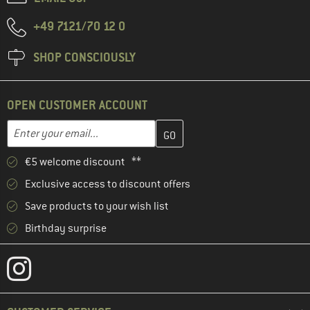
+49 7121/70 12 0
SHOP CONSCIOUSLY
OPEN CUSTOMER ACCOUNT
Enter your email address here and create your customer account 
Email address
€5 welcome discount **
Exclusive access to discount offers
Save products to your wish list
Birthday surprise