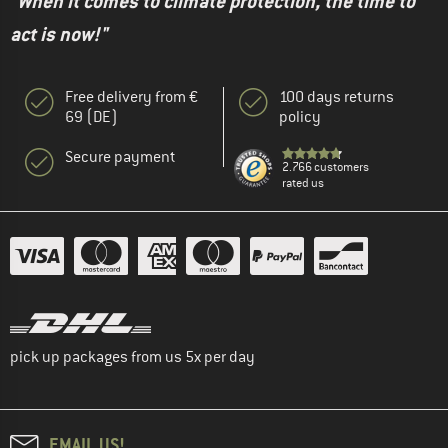
"When it comes to climate protection, the time to
act is now!"
Free delivery from €
100 days returns
69 (DE)
policy
Secure payment
2.766 customers
rated us
pick up packages from us 5x per day
EMAIL US!