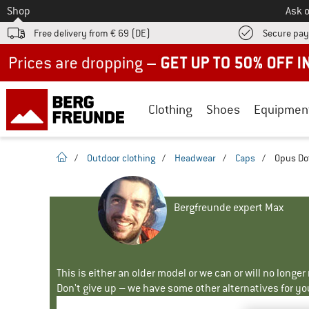
To
Shop
Ask o
Free delivery from € 69 (DE)
Secure pa
Up to 50% off now in our summer sale
Clothing
Shoes
Equipmen
homepage
/
Outdoor clothing
/
Headwear
/
Caps
/
Opus Dot
Bergfreunde expert Max
This is either an older model or we can or will no longe
Don't give up – we have some other alternatives for yo