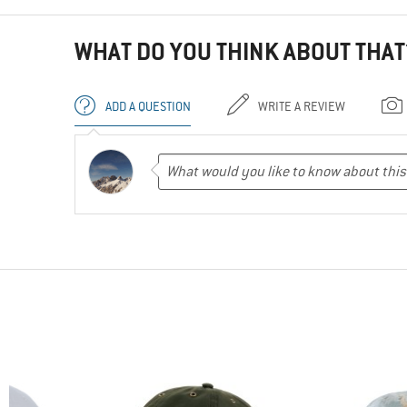
WHAT DO YOU THINK ABOUT THAT
ADD A QUESTION
WRITE A REVIEW