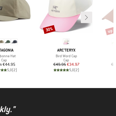
up t
30%
Discount
Disco
AND
BRAND
TAGONIA
ARC'TERYX
(s)
Item(s)
ebonne Hat
Bird Word Cap
Product group
Product group
Cap
Cap
Price
Price
Reduced Price
m
€44.95
€49.95
€34.97
€2
5,0
(
2
)
5,0
(
2
)
kly."