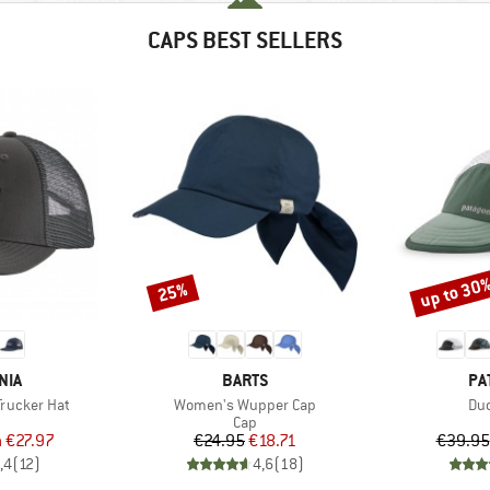
CAPS BEST SELLERS
up to 30
25%
Discount
Discount
BRAND
BR
NIA
BARTS
PA
Item(s)
Ite
Trucker Hat
Women's Wupper Cap
Duc
uct group
Product group
Cap
ice
duced Price
Price
Reduced Price
m
€27.97
€24.95
€18.71
€39.95
,4
(
12
)
4,6
(
18
)