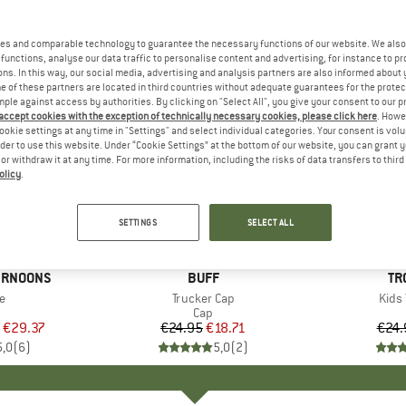
es and comparable technology to guarantee the necessary functions of our website. We also 
functions, analyse our data traffic to personalise content and advertising, for instance to pr
ns. In this way, our social media, advertising and analysis partners are also informed about 
 of these partners are located in third countries without adequate guarantees for the protec
mple against access by authorities. By clicking on "Select All", you give your consent to our 
 accept cookies with the exception of technically necessary cookies, please click here
. Howe
ookie settings at any time in "Settings" and select individual categories. Your consent is vol
rder to use this website. Under “Cookie Settings” at the bottom of our website, you can grant 
e or withdraw it at any time. For more information, including the risks of data transfers to thir
olicy
.
25%
35%
Discount
Discount
SETTINGS
SELECT ALL
ERNOONS
BRAND
BUFF
BR
TR
s)
e
Item(s)
Trucker Cap
Item
Kids 
uct group
Product group
Cap
ice
duced Price
€29.37
€24.95
Price
Reduced Price
€18.71
€24.
5,0
(
6
)
5,0
(
2
)