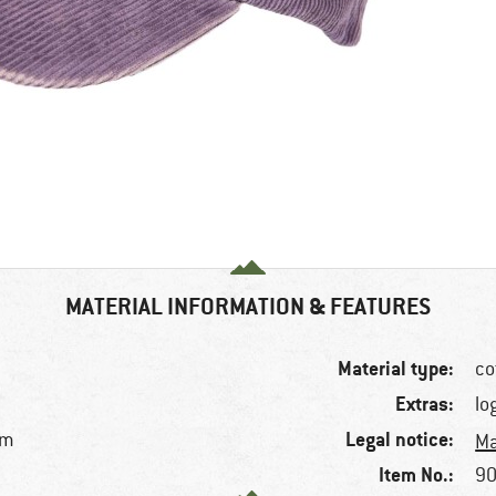
MATERIAL INFORMATION & FEATURES
Material type:
co
Extras:
lo
Legal notice:
im
Ma
Item No.:
90