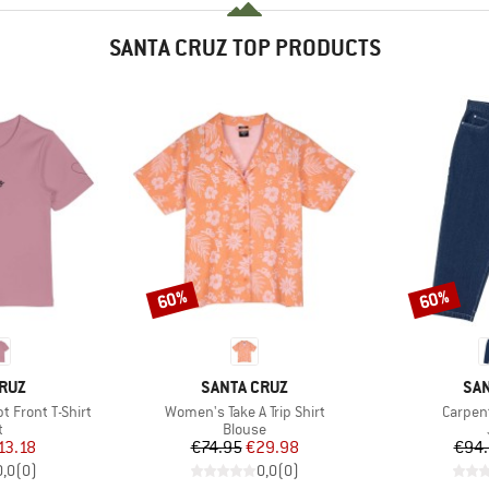
SANTA CRUZ TOP PRODUCTS
60%
60%
Discount
Discount
BRAND
BR
RUZ
SANTA CRUZ
SAN
Item(s)
Item(s
 Front T-Shirt
Women's Take A Trip Shirt
Carpen
ct group
Product group
t
Blouse
ice
duced Price
Price
Reduced Price
13.18
€74.95
€29.98
€94
0,0
(
0
)
0,0
(
0
)