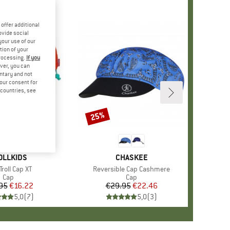
offer additional
ovide social
your use of our
tion of your
processing.
If you
ver, you can
untary and not
your consent for
d countries, see
25%
Discount
AND
OLLKIDS
BRAND
CHASKEE
(s)
Troll Cap XT
Item(s)
Reversible Cap Cashmere
Product group
Cap
Product group
Cap
95
Price
Reduced Price
€16.22
€29.95
Price
Reduced Price
€22.46
5,0
(
7
)
5,0
(
3
)