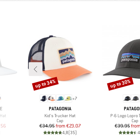
up to 34%
up to 30%
Discount
Discount
+
7
BRAND
BRAND
E
PATAGONIA
PATAGO
Item(s)
Item(s)
Hat
Kid's Trucker Hat
P-6 Logo Lopro 
roup
Product group
Prod
Cap
Cap
d Price
Price
Reduced Price
Pr
Re
.56
€34.95
from
€23.07
€39.95
fro
)
4,8
(
35
)
4