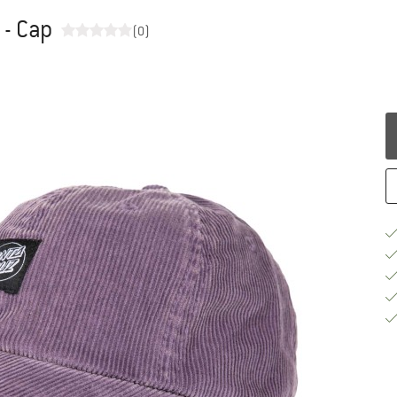
 - Cap
(0)