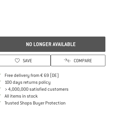
NO LONGER AVAILABLE
SAVE
COMPARE
Find more shipping information here
Free delivery from € 69 (DE)
Find our return policy here! Opens an in
100 days returns policy
> 4,000,000 satisfied customers
All items in stock
Find all information here!
Trusted Shops Buyer Protection