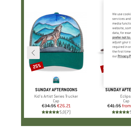
We use cooki
services and 
media functio
website; some
data, for exa
prefer not to
adjust your c
required in o
the first tim
our
Privacy P
up to 30%
25%
Discount
Discount
BRAND
SUNDAY AFTERNOONS
BRAND
SUNDAY AFT
Item(s)
Kid's Artist Series Trucker
Item(
Eclips
Product group
Cap
Prod
Cap
€34.95
Price
Reduced Price
€26.21
€41.95
from
Pr
Re
5,0
(
7
)