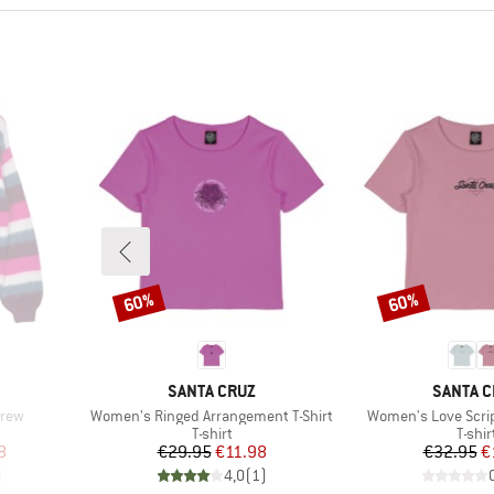
60%
60%
Discount
Discount
BRAND
BRAND
SANTA CRUZ
SANTA C
Item(s)
Item(s)
Crew
Women's Ringed Arrangement T-Shirt
Women's Love Script
oup
Product group
Produ
T-shirt
T-shir
d Price
Price
Reduced Price
Pr
Re
8
€29.95
€11.98
€32.95
€
)
4,0
(
1
)