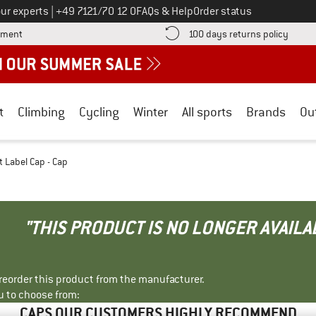
Call us on
ur experts
|
+49 7121/70 12 0
FAQs & Help
Order status
Find more payment information here! Opens an information box
Find o
yment
100 days returns policy
t
Climbing
Cycling
Winter
All sports
Brands
Ou
 Label Cap - Cap
"THIS PRODUCT IS NO LONGER AVAILA
r reorder this product from the manufacturer.
u to choose from:
CAPS OUR CUSTOMERS HIGHLY RECOMMEND