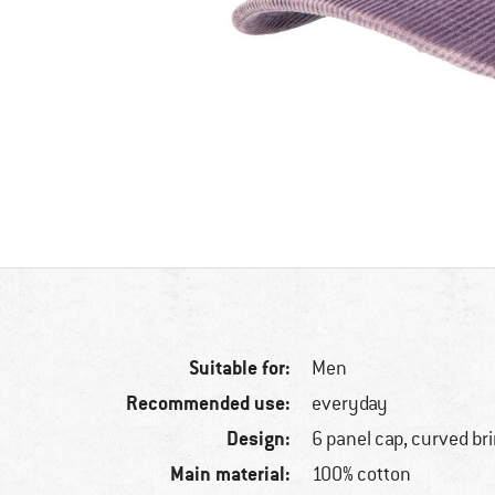
Suitable for:
Men
Recommended use:
everyday
Design:
6 panel cap, curved br
Main material:
100% cotton