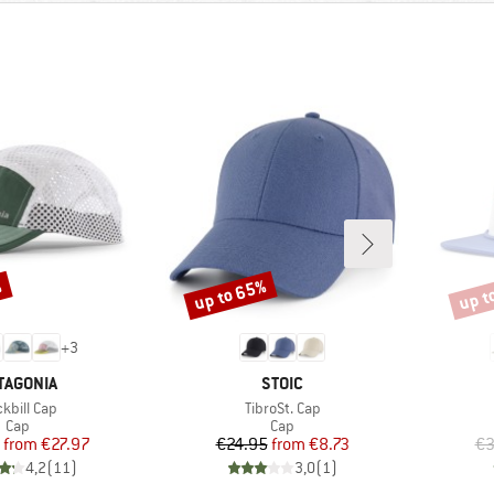
%
up to 65%
up t
Discount
Disco
+
3
AND
BRAND
TAGONIA
STOIC
m(s)
Item(s)
kbill Cap
TibroSt. Cap
Product group
Product group
Cap
Cap
Price
Reduced Price
Price
Reduced Price
from
€27.97
€24.95
from
€8.73
€3
4,2
(
11
)
3,0
(
1
)