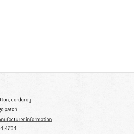
tton, corduroy
go patch
nufacturer information
4-4704