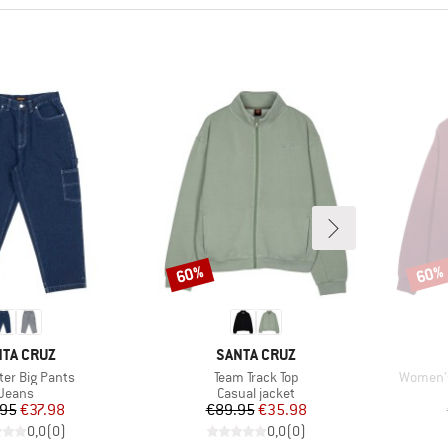
60%
60%
Discount
Disco
AND
BRAND
TA CRUZ
SANTA CRUZ
)
Item(s)
Item(s)
ter Big Pants
Team Track Top
Women's
Product group
Product group
Jeans
Casual jacket
Price
Reduced Price
Price
Reduced Price
.95
€37.98
€89.95
€35.98
0,0
(
0
)
0,0
(
0
)