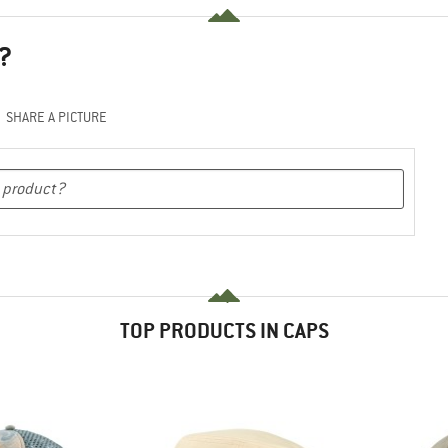
?
SHARE A PICTURE
TOP PRODUCTS IN CAPS