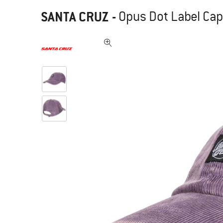
SANTA CRUZ
-
Opus Dot Label Cap