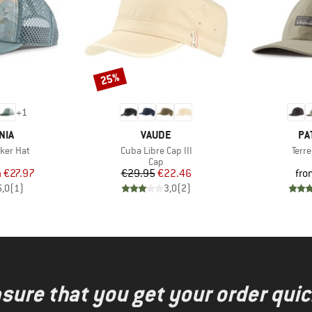
25%
Discount
+
1
BRAND
BR
NIA
VAUDE
PA
Item(s)
Item
cker Hat
Cuba Libre Cap III
Terr
uct group
Product group
Cap
ice
duced Price
Price
Reduced Price
m
€27.97
€29.95
€22.46
fro
5,0
(
1
)
3,0
(
2
)
nsure that you get your order quic