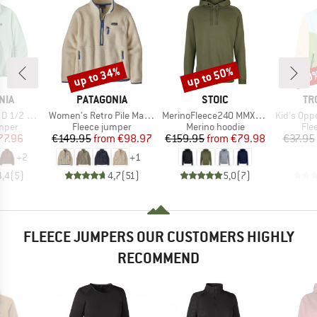
up to 34%
up to 50%
50
Discount
Discount
Disc
BRAND
BRAND
BR
NIA
PATAGONIA
STOIC
TR
Item(s)
Item(s)
Item(s)
Fleece P/O
Women's Retro Pile Marsupial
MerinoFleece240 MMXX.Persberg Hoody
Kid's Oppdal J
group
Product group
Product group
Pro
umper
Fleece jumper
Merino hoodie
Fle
ice
duced Price
Price
Reduced Price
Price
Reduced Price
77.96
€149.95
from
€98.97
€159.95
from
€79.98
€37.95
+
2
+
1
4,4
(
5
)
4,7
(
51
)
5,0
(
7
)
FLEECE JUMPERS OUR CUSTOMERS HIGHLY
RECOMMEND