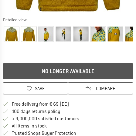
Detailed view
NO LONGER AVAILABLE
SAVE
COMPARE
Find more shipping information 
Free delivery from € 69 (DE)
Find our return policy here! Opens an
100 days returns policy
> 4,000,000 satisfied customers
All items in stock
Find all information here!
Trusted Shops Buyer Protection