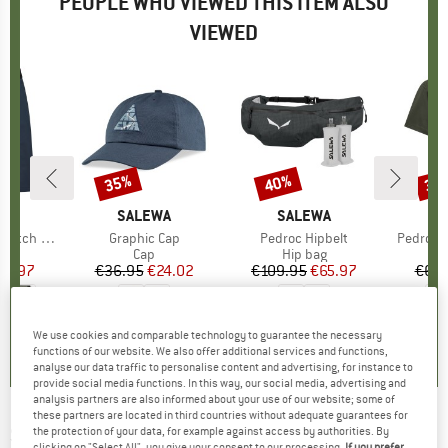
PEOPLE WHO VIEWED THIS ITEM ALSO
VIEWED
35%
40%
30
Discount
Discount
Disc
D
WA
BRAND
SALEWA
BRAND
SALEWA
B
S
argo Short
Item(s)
Graphic Cap
Item(s)
Pedroc Hipbelt
Item(s)
Pedroc D
ct group
s
Product group
Cap
Product group
Hip bag
Pr
Sp
ice
duced Price
62.97
€36.95
Price
Reduced Price
€24.02
€109.95
Price
Reduced Price
€65.97
€64.
0,0
(
0
)
0,0
(
0
)
4,0
(
1
)
We use cookies and comparable technology to guarantee the necessary
functions of our website. We also offer additional services and functions,
analyse our data traffic to personalise content and advertising, for instance to
provide social media functions. In this way, our social media, advertising and
analysis partners are also informed about your use of our website; some of
these partners are located in third countries without adequate guarantees for
SALEWA
-
Eagle Anniversary Half-Zip Jacket -
the protection of your data, for example against access by authorities. By
clicking on "Select All", you give your consent to our processing.
If you prefer