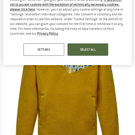
Fleece jumper
not to accept cookies with the exception of technically necessary cookies,
please click here
. However, you can adjust your cookie settings at any time in
"Settings" and select individual categories. Your consent is voluntary and not
(0)
required in order to use this website. Under “Cookie Settings” at the bottom of
our website, you can grant your consent for the first time or withdraw it at any
time. For more information, including the risks of data transfers to third
countries, see our
Privacy Policy
.
SETTINGS
SELECT ALL