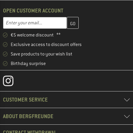
OPEN CUSTOMER ACCOUNT
Enter your email address here and create your customer account 
Email address
€5 welcome discount **
Exclusive access to discount offers
Save products to your wish list
Birthday surprise
CUSTOMER SERVICE
ABOUT BERGFREUNDE
CONTRACT WITHDRAWAL