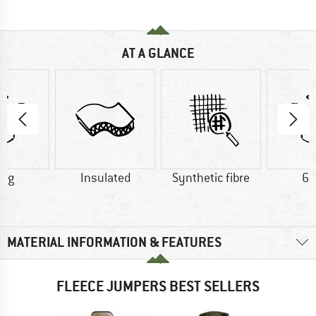
AT A GLANCE
0 g
Insulated
Synthetic fibre
60
MATERIAL INFORMATION & FEATURES
FLEECE JUMPERS BEST SELLERS