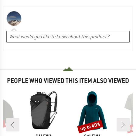
PEOPLE WHO VIEWED THIS ITEM ALSO VIEWED
0%
up to 40%
up 
Discount
Disc
D
BRAND
BRAND
B