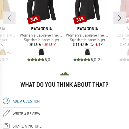
30%
34%
40
Discount
Discount
Disc
BRAND
BRAND
BIA
PATAGONIA
PATAGONIA
Item(s)
Item(s)
Item(s)
leece Pull-Over
Women's Capilene Thermal Weight Crew
Women's Capilene Thermal Weight Zip Neck
Kid's K
group
Product group
Product group
Pro
umper
Synthetic base layer
Synthetic base layer
Fle
ice
Price
Reduced Price
Price
Reduced Price
95
€99.95
€69.97
€119.95
€79.17
€74.
+
1
5,0
(
2
)
5,0
(
1
)
5,0
(
2
)
WHAT DO YOU THINK ABOUT THAT?
ADD A QUESTION
WRITE A REVIEW
SHARE A PICTURE