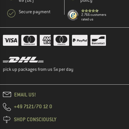
69 (DE)
policy
Secure payment
2.766 customers
rated us
pick up packages from us 5x per day
EMAIL US!
+49 7121/70 12 0
SHOP CONSCIOUSLY