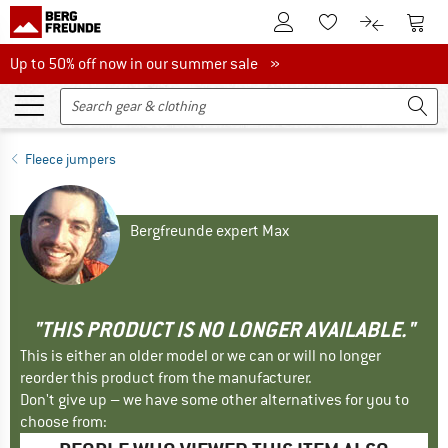
To Customer Account
To S
To Wishlist.
To product
Up to 50% off now in our summer sale
Up to 50% off now in our summer sale »
Fleece jumpers
Bergfreunde expert Max
"THIS PRODUCT IS NO LONGER AVAILABLE."
This is either an older model or we can or will no longer
reorder this product from the manufacturer.
Don't give up – we have some other alternatives for you to
choose from: