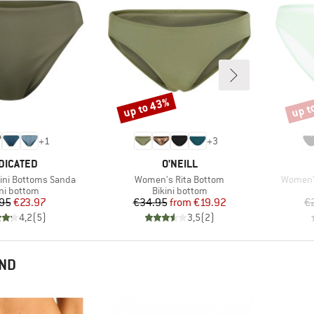
up to 43%
up t
Discount
Disco
+
1
+
3
AND
BRAND
DICATED
O'NEILL
Item(s)
Item(s)
ini Bottoms Sanda
Women's Rita Bottom
Women's
duct group
Product group
ini bottom
Bikini bottom
Price
Reduced Price
Price
Reduced Price
95
€23.97
€34.95
from
€19.92
€
4,2
(
5
)
3,5
(
2
)
END