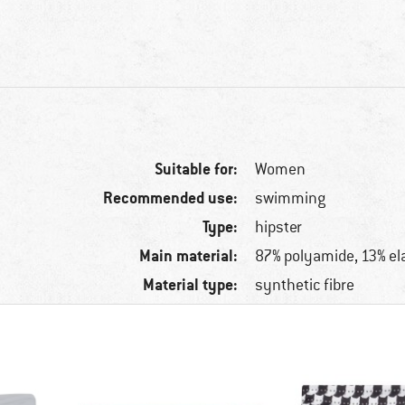
Suitable for:
Women
Recommended use:
swimming
Type:
hipster
Main material:
87% polyamide, 13% el
Material type:
synthetic fibre