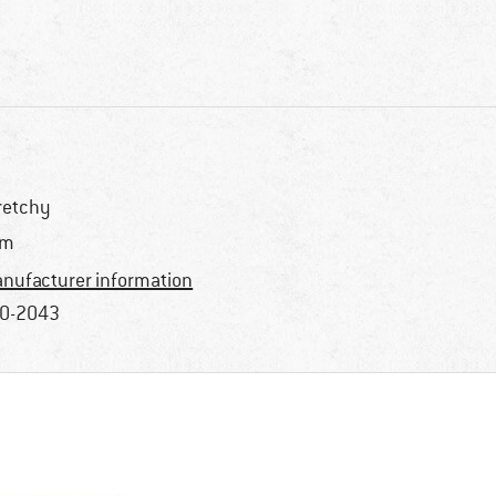
retchy
im
nufacturer information
0-2043