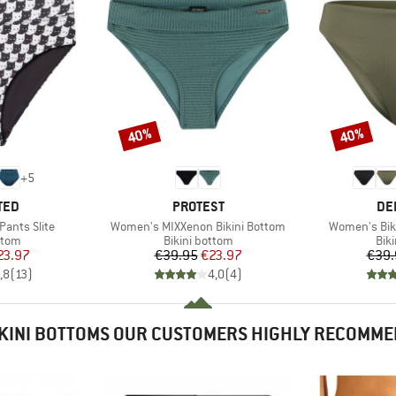
40%
40%
Discount
Discount
+
5
BRAND
BR
TED
PROTEST
DE
Item(s)
Item(s)
Pants Slite
Women's MIXXenon Bikini Bottom
Women's Bik
group
Product group
Pro
ttom
Bikini bottom
Bik
ice
duced Price
Price
Reduced Price
23.97
€39.95
€23.97
€39.
,8
(
13
)
4,0
(
4
)
KINI BOTTOMS OUR CUSTOMERS HIGHLY RECOMM