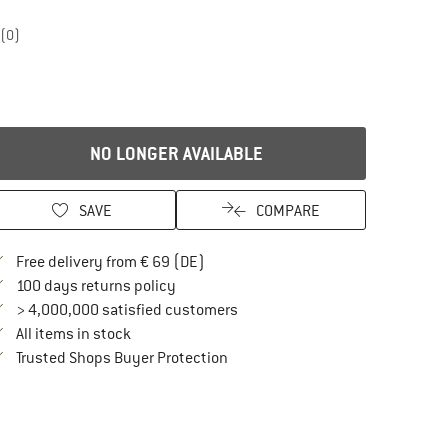
(0)
NO LONGER AVAILABLE
SAVE
COMPARE
Find more shipping information here
Free delivery from € 69 (DE)
Find our return policy here! Opens an in
100 days returns policy
> 4,000,000 satisfied customers
All items in stock
Find all information here!
Trusted Shops Buyer Protection