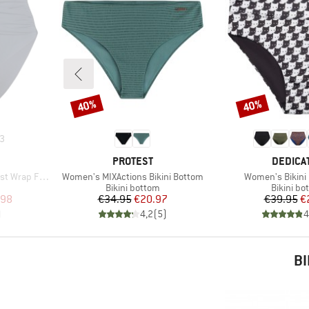
40%
40%
Discount
Discount
3
BRAND
BRAND
PROTEST
DEDICA
Item(s)
Item(s)
p Front Pant
Women's MIXActions Bikini Bottom
Women's Bikini 
Product group
Product 
Bikini bottom
Bikini bo
d Price
Price
Reduced Price
Pr
Re
.98
€34.95
€20.97
€39.95
€
)
4,2
(
5
)
4
BI