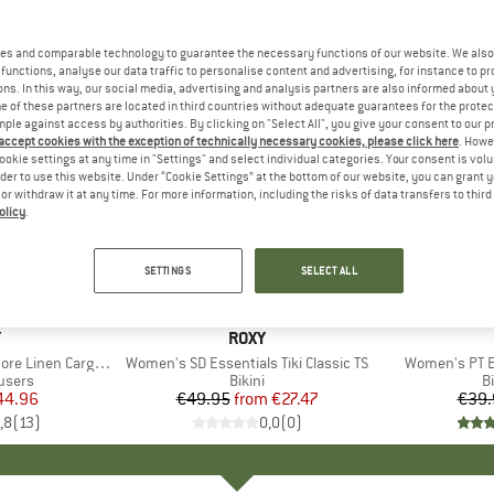
es and comparable technology to guarantee the necessary functions of our website. We also 
functions, analyse our data traffic to personalise content and advertising, for instance to pr
ns. In this way, our social media, advertising and analysis partners are also informed about 
 of these partners are located in third countries without adequate guarantees for the protec
mple against access by authorities. By clicking on "Select All", you give your consent to our 
 accept cookies with the exception of technically necessary cookies, please click here
. Howe
ookie settings at any time in "Settings" and select individual categories. Your consent is vol
rder to use this website. Under “Cookie Settings” at the bottom of our website, you can grant 
e or withdraw it at any time. For more information, including the risks of data transfers to thir
olicy
.
up to 45%
40%
Discount
Discount
SETTINGS
SELECT ALL
+
1
ND
Y
BRAND
ROXY
en Cargo Trousers
Item(s)
Women's SD Essentials Tiki Classic TS
Item(s)
Women's PT E
roup
users
Product group
Bikini
P
Bi
ice
duced Price
44.96
€49.95
from
Price
Reduced Price
€27.47
€39.
,8
(
13
)
0,0
(
0
)