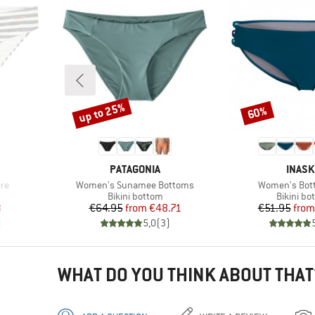
up to 25%
60%
Discount
Discount
BRAND
BRAN
PATAGONIA
INAS
Item(s)
Item(s)
re
Women's Sunamee Bottoms
Women's Bot
Product group
Product 
Bikini bottom
Bikini bo
d Price
Price
Reduced Price
Pr
Re
8
€64.95
from
€48.71
€51.95
from
)
5,0
(
3
)
WHAT DO YOU THINK ABOUT THAT