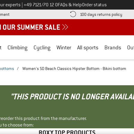
Call us on
ur experts
|
+49 7121/70 12 0
FAQs & Help
Order status
Find more payment information here! Opens an information box
Find o
yment
100 days returns policy
t
Climbing
Cycling
Winter
All sports
Brands
Ou
 bottoms
/
Women's SD Beach Classics Hipster Bottom - Bikini bottom
"THIS PRODUCT IS NO LONGER AVAILA
r reorder this product from the manufacturer.
u to choose from:
ROXY TOP PRODUCTS