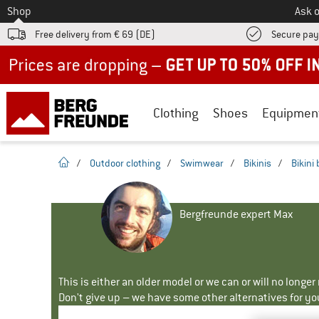
To
Shop
Ask o
Free delivery from € 69 (DE)
Secure pa
Up to 50% off now in our summer sale
Clothing
Shoes
Equipmen
homepage
/
Outdoor clothing
/
Swimwear
/
Bikinis
/
Bikini
Bergfreunde expert Max
This is either an older model or we can or will no longe
Don't give up – we have some other alternatives for yo