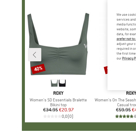
We use cooki
services and 
media functio
website; some
data, for exa
prefer not to
adjust your c
required in o
the first tim
our
Privacy P
40%
25%
Discount
Discount
BRAND
ROXY
BRA
ROX
Item(s)
Women's SD Essentials Bralette
Item(s)
Women's On The Seashore Lin
Product group
Bikini top
Product g
Casual tro
€34.95
Price
Reduced Price
€20.97
€59.95
Pr
Re
€
0,0
(
0
)
4