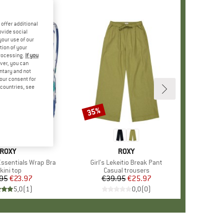
offer additional
ovide social
your use of our
tion of your
processing.
If you
ver, you can
untary and not
your consent for
d countries, see
35%
Discount
BRAND
ROXY
BRAND
ROXY
ssentials Wrap Bra
Item(s)
Girl's Lekeitio Break Pant
roduct group
kini top
Product group
Casual trousers
95
Price
Reduced Price
€23.97
€39.95
Price
Reduced Price
€25.97
5,0
(
1
)
0,0
(
0
)