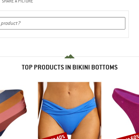
SHARE A PICTURE
TOP PRODUCTS IN BIKINI BOTTOMS
up to 40%
up to 60
Discount
Discount