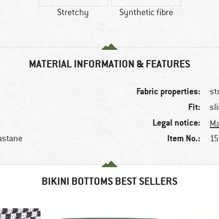
Stretchy
Synthetic fibre
MATERIAL INFORMATION & FEATURES
Fabric properties:
st
Fit:
sl
Legal notice:
Ma
Item No.:
astane
15
BIKINI BOTTOMS BEST SELLERS