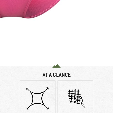
AT A GLANCE