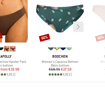
%
60%
60%
Discount
Disco
RAND
BRAND
AFOLLY
BOOCHEN
Item(s)
Ite
ective Hipster Pant
Women's Caparica Bottom
Wo
duct group
Product group
ini bottom
Bikini bottom
Price
Reduced Price
Price
Reduced Price
from
€19.98
€68.95
€27.58
5,0
(
1
)
5,0
(
1
)