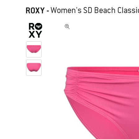
ROXY
-
Women's SD Beach Classic