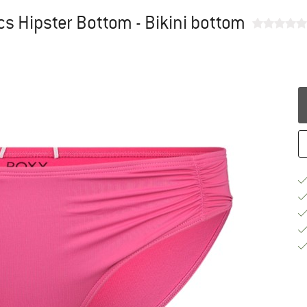
s Hipster Bottom - Bikini bottom