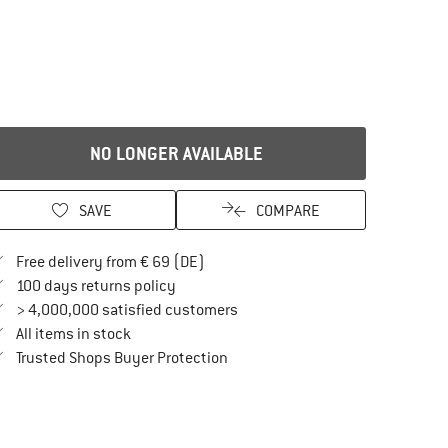
NO LONGER AVAILABLE
SAVE
COMPARE
Find more shipping information here
Free delivery from € 69 (DE)
Find our return policy here! Opens an in
100 days returns policy
> 4,000,000 satisfied customers
All items in stock
Find all information here!
Trusted Shops Buyer Protection