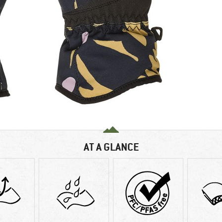
AT A GLANCE