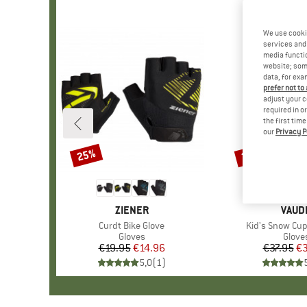
We use cooki
services and 
media functio
website; some
data, for exa
prefer not to
adjust your c
required in o
the first tim
our
Privacy P
25%
20%
Discount
Discount
BRAND
ZIENER
BRAN
VAUD
Item(s)
Curdt Bike Glove
Item(s)
Kid's Snow Cup 
Product group
Gloves
Produ
Glove
€19.95
Price
Reduced Price
€14.96
€37.95
Pr
Re
€3
5,0
(
1
)