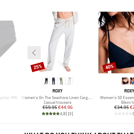
25%
40%
Discount
Discount
BRAND
BRA
ROXY
ROX
Item(s)
Item(s)
ipster MW
Women's On The Seashore Linen Cargo Trousers
Women's SD Essent
Product group
Produc
Casual trousers
Bikini 
d Price
Price
Reduced Price
Pr
Re
7
€59.95
€44.96
€34.95
€
)
4,8
(
13
)