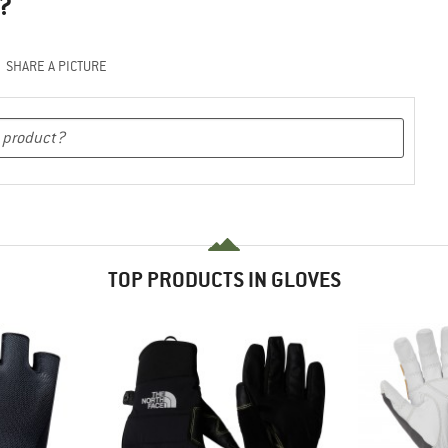
?
SHARE A PICTURE
TOP PRODUCTS IN GLOVES