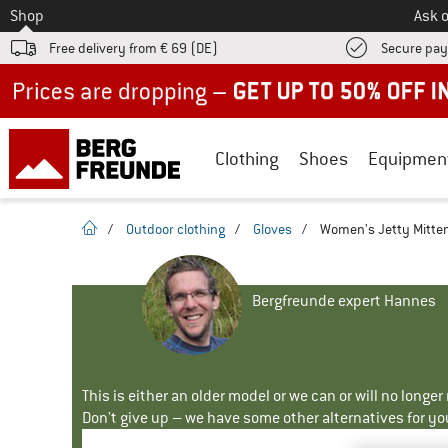
To
Shop
Ask o
Free delivery from € 69 (DE)
Secure pa
Up to 50% off now in our summer sale
Clothing
Shoes
Equipmen
homepage
/
Outdoor clothing
/
Gloves
/
Women's Jetty Mitten
Bergfreunde expert Hannes
This is either an older model or we can or will no longe
Don't give up – we have some other alternatives for yo