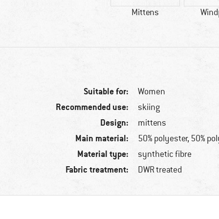
Mittens
Wind
Suitable for:
Women
Recommended use:
skiing
Design:
mittens
Main material:
50% polyester, 50% po
Material type:
synthetic fibre
Fabric treatment:
DWR treated