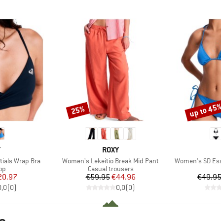
up to 45
25%
Discount
Discount
ND
BRAND
Y
ROXY
Item(s)
Item(s)
ials Wrap Bra
Women's Lekeitio Break Mid Pant
Women's SD Esse
t group
Product group
top
Casual trousers
ice
duced Price
Price
Reduced Price
20.97
€59.95
€44.96
€49.9
0,0
(
0
)
0,0
(
0
)