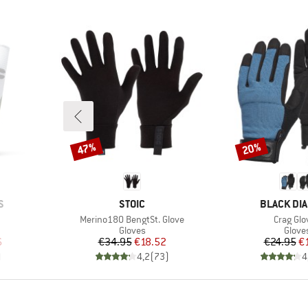
47%
20%
Discount
Discount
BRAND
BRAND
S
STOIC
BLACK DI
Item(s)
Item(s)
Merino180 BengtSt. Glove
Crag Glo
oup
Product group
Produ
Gloves
Glove
d Price
Price
Reduced Price
Pr
Re
6
€34.95
€18.52
€24.95
€
)
4,2
(
73
)
4