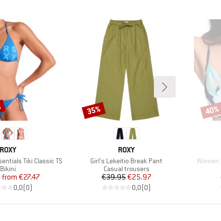
%
35%
40%
Discount
Disco
BRAND
BRAND
ROXY
ROXY
Item(s)
Item(s)
ntials Tiki Classic TS
Girl's Lekeitio Break Pant
Women's
Product group
Product group
Bikini
Casual trousers
Price
Reduced Price
Price
Reduced Price
5
from
€27.47
€39.95
€25.97
0,0
(
0
)
0,0
(
0
)