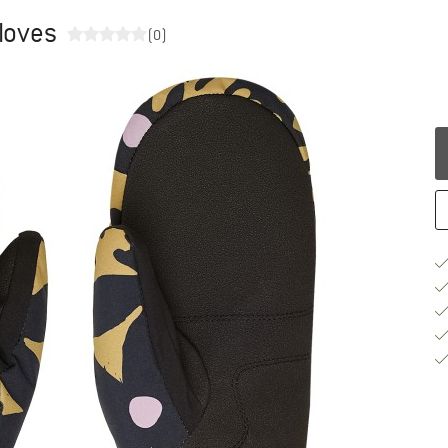
loves
(0)