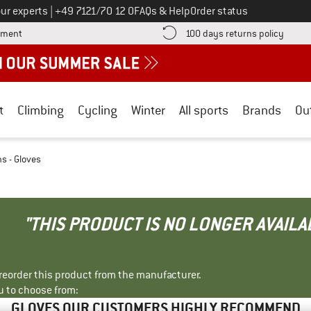
Call us on
ur experts
|
+49 7121/70 12 0
FAQs & Help
Order status
Find more payment information here! Opens an information box
Find o
yment
100 days returns policy
t
Climbing
Cycling
Winter
All sports
Brands
Ou
s - Gloves
"THIS PRODUCT IS NO LONGER AVAILA
r reorder this product from the manufacturer.
u to choose from:
GLOVES OUR CUSTOMERS HIGHLY RECOMMEND