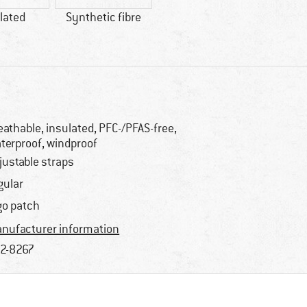
lated
Synthetic fibre
eathable, insulated, PFC-/PFAS-free,
terproof, windproof
justable straps
gular
go patch
nufacturer information
2-8267