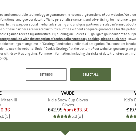
es and comparable technology to guarantee the necessary functions of our website. We also 
functions, analyse our data traffic to personalise content and advertising, for instance to pr
ns. In this way, our social media, advertising and analysis partners are also informed about 
 of these partners are located in third countries without adequate guarantees for the protec
mple against access by authorities. By clicking on "Select All", you give your consent to our 
 accept cookies with the exception of technically necessary cookies, please click here
. Howe
ookie settings at any time in "Settings" and select individual categories. Your consent is vol
rder to use this website. Under “Cookie Settings” at the bottom of our website, you can grant 
e or withdraw it at any time. For more information, including the risks of data transfers to thir
olicy
.
up to 22%
25%
Discount
Discount
SETTINGS
SELECT ALL
D
E
BRAND
VAUDE
Mitten III
Item(s)
Kid's Snow Cup Gloves
Item(
Kid's 
ct group
s
Product group
Gloves
ice
duced Price
0.36
€42.95
from
Price
Reduced Price
€33.50
€19.
5,0
(
5
)
5,0
(
2
)