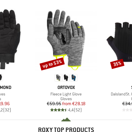
up to 53%
35%
Discount
Discount
BRAND
AMOND
ORTOVOX
Item(s)
Item(s)
ves
Fleece Light Glove
DalslandSt. 
ct group
Product group
s
Gloves
ice
duced Price
Price
Reduced Price
19.96
€59.95
from
€28.18
€34.
,2
(
32
)
4,4
(
52
)
ROXY TOP PRODUCTS