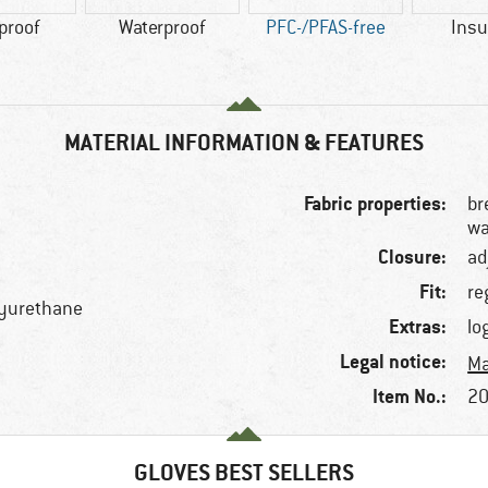
proof
Waterproof
PFC-/PFAS-free
Insu
MATERIAL INFORMATION & FEATURES
Fabric properties:
br
wa
Closure:
ad
Fit:
re
lyurethane
Extras:
lo
Legal notice:
Ma
Item No.:
20
GLOVES BEST SELLERS