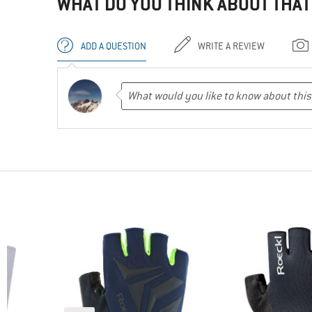
WHAT DO YOU THINK ABOUT THAT
ADD A QUESTION
WRITE A REVIEW