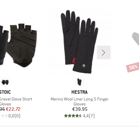
58%
Disco
BRAND
BRAND
STOIC
HESTRA
Item(s)
Gravel Glove Short
Merino Wool Liner Long 5 Finger
Product group
Product group
Gloves
Gloves
Price
Reduced Price
Price
95
€22.72
€39.95
0,0
(
0
)
4,4
(
7
)