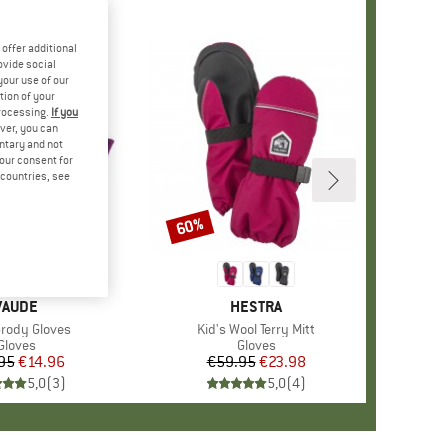
offer additional
ovide social
your use of our
tion of your
processing.
If you
ver, you can
untary and not
your consent for
d countries, see
60%
Discount
BRAND
VAUDE
BRAND
HESTRA
s)
Grody Gloves
Item(s)
Kid's Wool Terry Mitt
Product group
Gloves
Product group
Gloves
95
Price
Reduced Price
€14.96
€59.95
Price
Reduced Price
€23.98
5,0
(
3
)
5,0
(
4
)