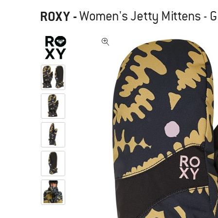
ROXY
-
Women's Jetty Mittens - G