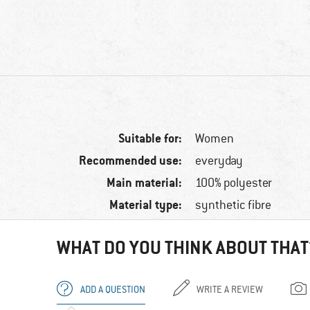
Suitable for:
Women
Recommended use:
everyday
Main material:
100% polyester
Material type:
synthetic fibre
WHAT DO YOU THINK ABOUT THAT
ADD A QUESTION
WRITE A REVIEW