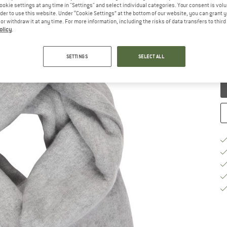
ookie settings at any time in "Settings" and select individual categories. Your consent is vol
rder to use this website. Under “Cookie Settings” at the bottom of our website, you can grant 
- Scarf
e or withdraw it at any time. For more information, including the risks of data transfers to thir
(0)
olicy
.
SETTINGS
SELECT ALL