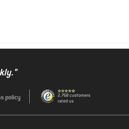
kly."
2.768 customers
s policy
rated us