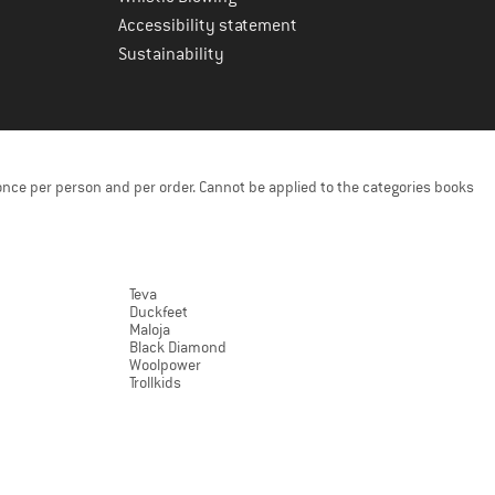
Accessibility statement
Sustainability
once per person and per order. Cannot be applied to the categories books
Teva
Duckfeet
Maloja
Black Diamond
Woolpower
Trollkids