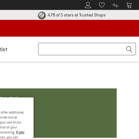
To Customer Account
To S
To Wishlist.
To product
ur return policy here! Opens an information box
Find all informatio
4.78 of 5 stars
at Trusted Shops
tlet
BLE."
offer additional
ovide social
your use of our
tion of your
processing.
If you
ver, you can