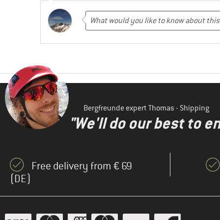
Bergfreunde expert Thomas - Shipping
"We'll do our best to e
Free delivery from € 69
(DE)