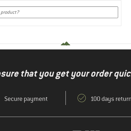
nsure that you get your order quic
Secure payment
100 days return