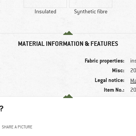
Insulated
Synthetic fibre
MATERIAL INFORMATION & FEATURES
Fabric properties:
in
Misc:
20
Legal notice:
Ma
Item No.:
20
?
SHARE A PICTURE