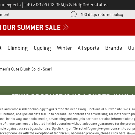
Call us on
ur experts
|
+49 7121/70 12 0
FAQs & Help
Order status
Find more payment information here! Opens an information box
Find o
yment
100 days returns policy
t
Climbing
Cycling
Winter
All sports
Brands
Ou
en's Cute Blush Solid - Scarf
"THIS PRODUCT IS NO LONGER AVAILA
es and comparable technology to guarantee the necessary functions of our website. We also 
functions, analyse our data traffic to personalise content and advertising, for instance to pr
r reorder this product from the manufacturer.
ns. In this way, our social media, advertising and analysis partners are also informed about 
 of these partners are located in third countries without adequate guarantees for the protec
u to choose from:
mple against access by authorities. By clicking on "Select All", you give your consent to our 
 accept cookies with the exception of technically necessary cookies, please click here
. Howe