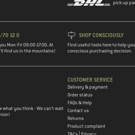
pick up pa
/70 12 0
SHOP CONSCIOUSLY
you Mon-Fri 09:00-17:00. At
Find useful tools here to help y
ll find us in the mountains!
conscious purchasing decision.
CUSTOMER SERVICE
Delivery & payment
in the next step
Order status
FAQs & Help
 what you think - We can't wait
Contact us
nion!
Returns
Product complaint
|
T&Cs
Privacy