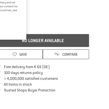
untary and not
your consent for
d countries, see
NO LONGER AVAILABLE
SAVE
COMPARE
Find more shipping information here
Free delivery from € 69 (DE)
Find our return policy here! Opens an in
100 days returns policy
> 4,000,000 satisfied customers
All items in stock
Find all information here!
Trusted Shops Buyer Protection