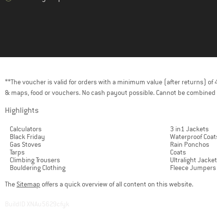
**The voucher is valid for orders with a minimum value (after returns) o
& maps, food or vouchers. No cash payout possible. Cannot be combined 
Highlights
Calculators
3 in1 Jackets
Black Friday
Waterproof Coat
Gas Stoves
Rain Ponchos
Tarps
Coats
Climbing Trousers
Ultralight Jacke
Bouldering Clothing
Fleece Jumpers
The
Sitemap
offers a quick overview of all content on this website.
BuildID XNAu5629cfyk