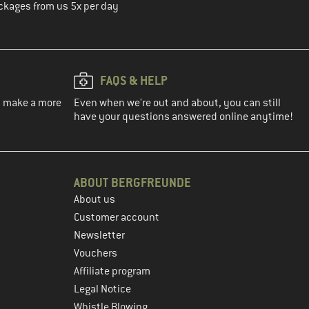
ckages from us 5x per day
FAQS & HELP
ou make a more
Even when we're out and about, you can still
have your questions answered online anytime!
ABOUT BERGFREUNDE
About us
Customer account
Newsletter
Vouchers
Affiliate program
Legal Notice
Whistle Blowing