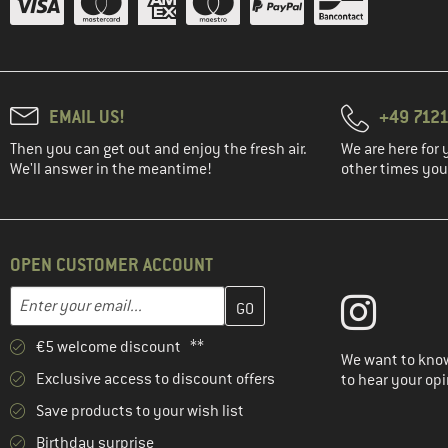
EMAIL US!
+49 7121
Then you can get out and enjoy the fresh air.
We are here for 
We'll answer in the meantime!
other times you'
OPEN CUSTOMER ACCOUNT
Enter your email address here and create your customer account 
Email address
€5 welcome discount **
We want to know
Exclusive access to discount offers
to hear your opi
Save products to your wish list
Birthday surprise