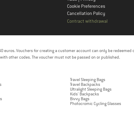
Cookie Preferences
Cancellation Policy
Contract withdrawal
f 40 euros. Vouchers for creating a customer account can only be redeemed 
with other codes. The voucher must not be passed on or published.
Travel Sleeping Bags
s
Travel Backpacks
Ultralight Sleeping Bags
Kids' Backpacks
ts
Bivvy Bags
Photocromic Cycling Glasses