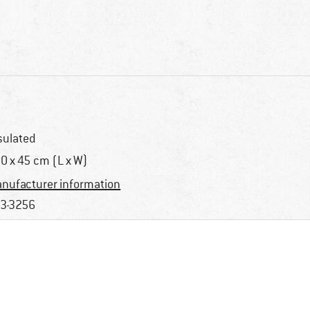
sulated
0 x 45 cm (L x W)
nufacturer information
3-3256