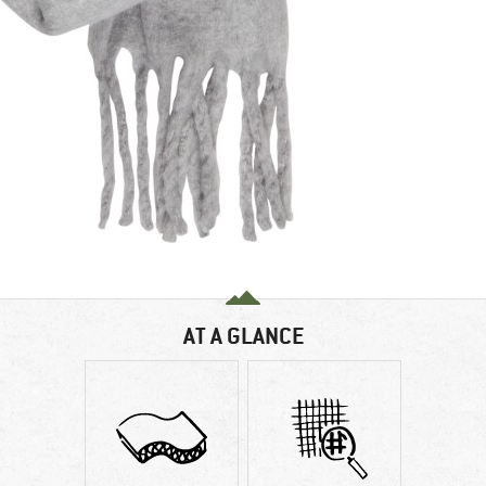
AT A GLANCE