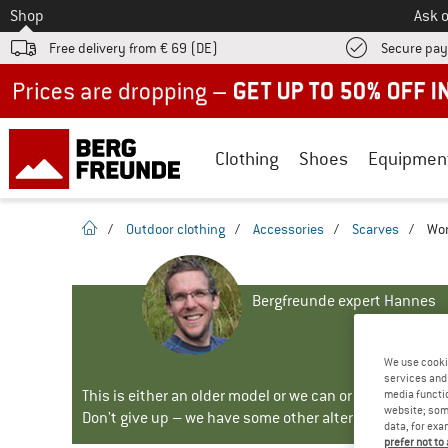
To
Shop
Ask o
Free delivery from € 69 (DE)
Secure pa
Up to 50% off now in our summer sale
Clothing
Shoes
Equipmen
homepage
/
Outdoor clothing
/
Accessories
/
Scarves
/
Wom
Bergfreunde expert Hannes
We use cooki
services and 
This is either an older model or we can or will no longe
media functio
website; some
Don't give up – we have some other alternatives for yo
data, for exa
prefer not to